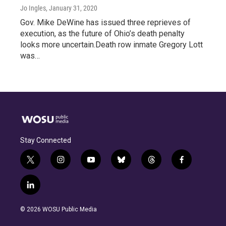
Jo Ingles
, January 31, 2020
Gov. Mike DeWine has issued three reprieves of
execution, as the future of Ohio’s death penalty
looks more uncertain.Death row inmate Gregory Lott
was…
Stay Connected
t
i
y
b
t
f
w
n
o
l
h
a
i
s
u
u
r
c
l
t
t
t
e
e
e
i
t
a
u
s
a
b
n
e
g
b
k
d
o
© 2026 WOSU Public Media
k
r
r
e
y
s
o
e