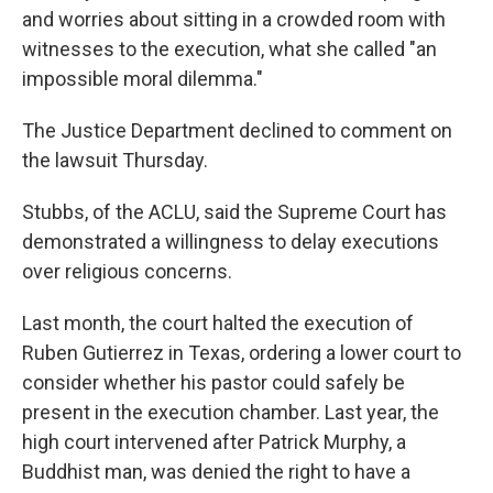
and worries about sitting in a crowded room with
witnesses to the execution, what she called "an
impossible moral dilemma."
The Justice Department declined to comment on
the lawsuit Thursday.
Stubbs, of the ACLU, said the Supreme Court has
demonstrated a willingness to delay executions
over religious concerns.
Last month, the court halted the execution of
Ruben Gutierrez in Texas, ordering a lower court to
consider whether his pastor could safely be
present in the execution chamber. Last year, the
high court intervened after Patrick Murphy, a
Buddhist man, was denied the right to have a