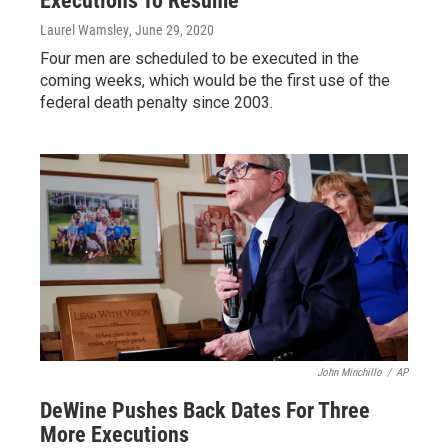
Executions To Resume
Laurel Wamsley
, June 29, 2020
Four men are scheduled to be executed in the
coming weeks, which would be the first use of the
federal death penalty since 2003.
John Minchillo
/
AP
DeWine Pushes Back Dates For Three
More Executions