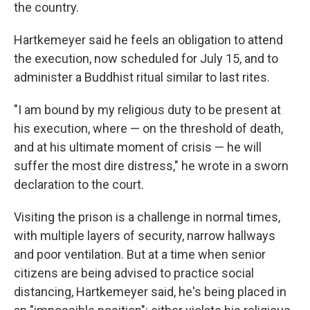
the country.
Hartkemeyer said he feels an obligation to attend
the execution, now scheduled for July 15, and to
administer a Buddhist ritual similar to last rites.
"I am bound by my religious duty to be present at
his execution, where — on the threshold of death,
and at his ultimate moment of crisis — he will
suffer the most dire distress," he wrote in a sworn
declaration to the court.
Visiting the prison is a challenge in normal times,
with multiple layers of security, narrow hallways
and poor ventilation. But at a time when senior
citizens are being advised to practice social
distancing, Hartkemeyer said, he's being placed in