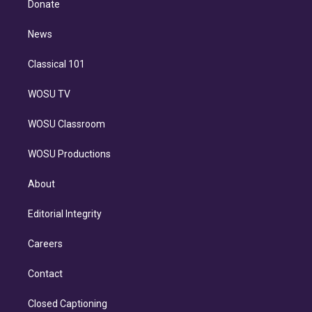
a
k
Donate
d
m
i
n
News
Classical 101
WOSU TV
WOSU Classroom
WOSU Productions
About
Editorial Integrity
Careers
Contact
Closed Captioning