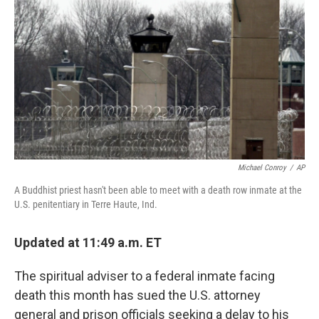
o
s
r
I
k
n
Michael Conroy
/
AP
A Buddhist priest hasn't been able to meet with a death row inmate at the
U.S. penitentiary in Terre Haute, Ind.
Updated at 11:49 a.m. ET
The spiritual adviser to a federal inmate facing
death this month has sued the U.S. attorney
general and prison officials seeking a delay to his