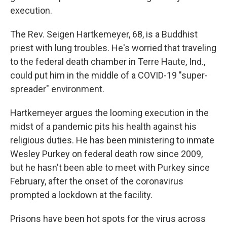
execution.
The Rev. Seigen Hartkemeyer, 68, is a Buddhist
priest with lung troubles. He's worried that traveling
to the federal death chamber in Terre Haute, Ind.,
could put him in the middle of a COVID-19 "super-
spreader" environment.
Hartkemeyer argues the looming execution in the
midst of a pandemic pits his health against his
religious duties. He has been ministering to inmate
Wesley Purkey on federal death row since 2009,
but he hasn't been able to meet with Purkey since
February, after the onset of the coronavirus
prompted a lockdown at the facility.
Prisons have been hot spots for the virus across