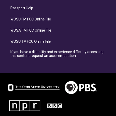
Passport Help
WOSU FM FCC Online File
WOSA FM FCC Online File
WOSU TV FCC Online File
If you have a disability and experience difficulty accessing
this content request an accommodation.