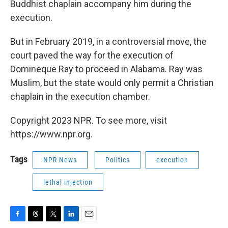
Buddhist chaplain accompany him during the
execution.
But in February 2019, in a controversial move, the
court paved the way for the execution of
Domineque Ray to proceed in Alabama. Ray was
Muslim, but the state would only permit a Christian
chaplain in the execution chamber.
Copyright 2023 NPR. To see more, visit
https://www.npr.org.
Tags
NPR News
Politics
execution
lethal injection
F
T
T
L
E