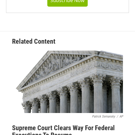
Subscribe Now
Related Content
Patrick Semansky
/
AP
Supreme Court Clears Way For Federal