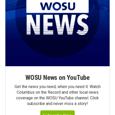
WOSU News on YouTube
Get the news you need, when you need it. Watch
Columbus on the Record and other local news
coverage on the WOSU YouTube channel. Click
subscribe and never miss a story!