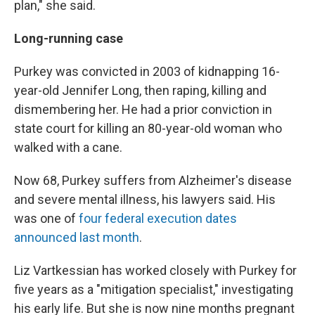
plan," she said.
Long-running case
Purkey was convicted in 2003 of kidnapping 16-
year-old Jennifer Long, then raping, killing and
dismembering her. He had a prior conviction in
state court for killing an 80-year-old woman who
walked with a cane.
Now 68, Purkey suffers from Alzheimer's disease
and severe mental illness, his lawyers said. His
was one of
four federal execution dates
announced last month
.
Liz Vartkessian has worked closely with Purkey for
five years as a "mitigation specialist," investigating
his early life. But she is now nine months pregnant