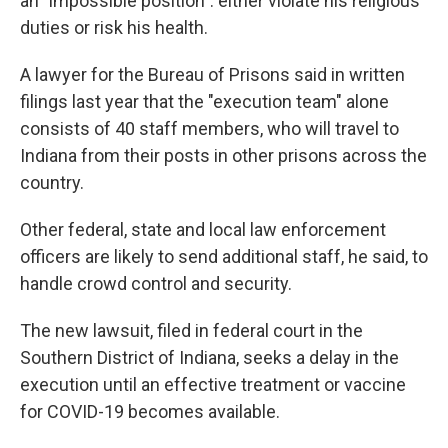
an "impossible position": either violate his religious
duties or risk his health.
A lawyer for the Bureau of Prisons said in written
filings last year that the "execution team" alone
consists of 40 staff members, who will travel to
Indiana from their posts in other prisons across the
country.
Other federal, state and local law enforcement
officers are likely to send additional staff, he said, to
handle crowd control and security.
The new lawsuit, filed in federal court in the
Southern District of Indiana, seeks a delay in the
execution until an effective treatment or vaccine
for COVID-19 becomes available.