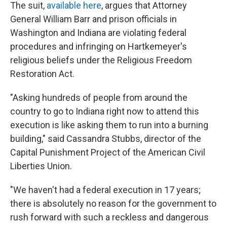
The suit,
available here
, argues that Attorney
General William Barr and prison officials in
Washington and Indiana are violating federal
procedures and infringing on Hartkemeyer's
religious beliefs under the Religious Freedom
Restoration Act.
"Asking hundreds of people from around the
country to go to Indiana right now to attend this
execution is like asking them to run into a burning
building," said Cassandra Stubbs, director of the
Capital Punishment Project of the American Civil
Liberties Union.
"We haven't had a federal execution in 17 years;
there is absolutely no reason for the government to
rush forward with such a reckless and dangerous