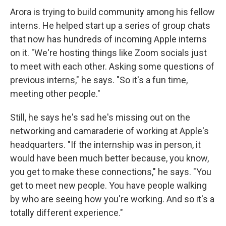
Arora is trying to build community among his fellow
interns. He helped start up a series of group chats
that now has hundreds of incoming Apple interns
on it. "We're hosting things like Zoom socials just
to meet with each other. Asking some questions of
previous interns," he says. "So it's a fun time,
meeting other people."
Still, he says he's sad he's missing out on the
networking and camaraderie of working at Apple's
headquarters. "If the internship was in person, it
would have been much better because, you know,
you get to make these connections," he says. "You
get to meet new people. You have people walking
by who are seeing how you're working. And so it's a
totally different experience."