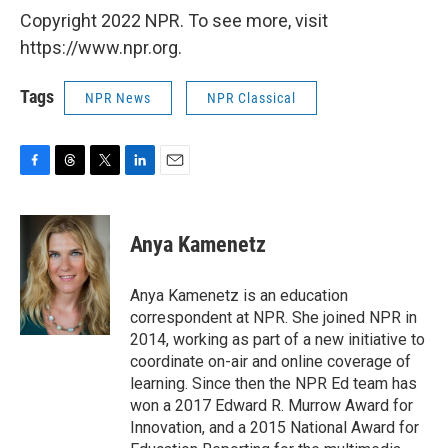
Copyright 2022 NPR. To see more, visit
https://www.npr.org.
Tags
NPR News
NPR Classical
F
T
T
L
E
a
h
w
i
m
c
r
i
n
a
e
e
t
k
i
Anya Kamenetz
b
a
t
e
l
o
d
e
d
o
s
r
I
Anya Kamenetz is an education
k
n
correspondent at NPR. She joined NPR in
2014, working as part of a new initiative to
coordinate on-air and online coverage of
learning. Since then the NPR Ed team has
won a 2017 Edward R. Murrow Award for
Innovation, and a 2015 National Award for