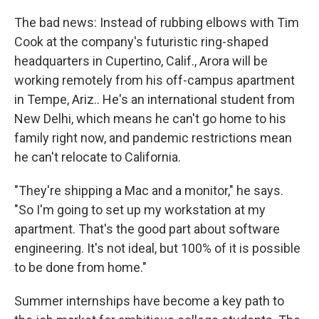
The bad news: Instead of rubbing elbows with Tim
Cook at the company's futuristic ring-shaped
headquarters in Cupertino, Calif., Arora will be
working remotely from his off-campus apartment
in Tempe, Ariz.. He's an international student from
New Delhi, which means he can't go home to his
family right now, and pandemic restrictions mean
he can't relocate to California.
"They're shipping a Mac and a monitor," he says.
"So I'm going to set up my workstation at my
apartment. That's the good part about software
engineering. It's not ideal, but 100% of it is possible
to be done from home."
Summer internships have become a key path to