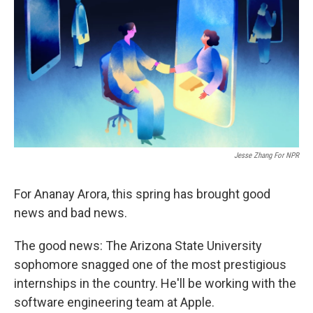
Jesse Zhang For NPR
For Ananay Arora, this spring has brought good
news and bad news.
The good news: The Arizona State University
sophomore snagged one of the most prestigious
internships in the country. He'll be working with the
software engineering team at Apple.