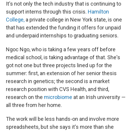
It's not only the tech industry that is continuing to
support interns through this crisis.
Hamilton
College,
a private college in New York state, is one
that has extended the funding it offers for unpaid
and underpaid internships to graduating seniors.
Ngoc Ngo, who is taking a few years off before
medical school, is taking advantage of that. She's
got not one but three projects lined up for the
summer: first, an extension of her senior thesis
research in genetics; the second is a market
research position with CVS Health, and third,
research on the
microbiome
at an Irish university —
all three from her home.
The work will be less hands-on and involve more
spreadsheets, but she says it's more than she