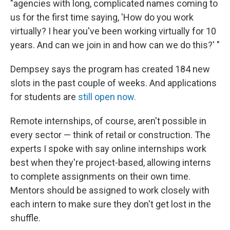
"agencies with long, complicated names coming to
us for the first time saying, 'How do you work
virtually? I hear you've been working virtually for 10
years. And can we join in and how can we do this?' "
Dempsey says the program has created 184 new
slots in the past couple of weeks. And applications
for students are
still open now.
Remote internships, of course, aren't possible in
every sector — think of retail or construction. The
experts I spoke with say online internships work
best when they're project-based, allowing interns
to complete assignments on their own time.
Mentors should be assigned to work closely with
each intern to make sure they don't get lost in the
shuffle.