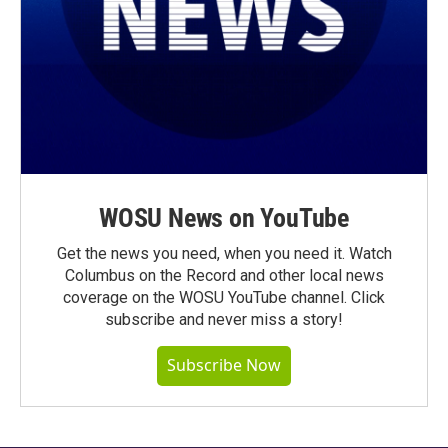
WOSU News on YouTube
Get the news you need, when you need it. Watch
Columbus on the Record and other local news
coverage on the WOSU YouTube channel. Click
subscribe and never miss a story!
Subscribe Now