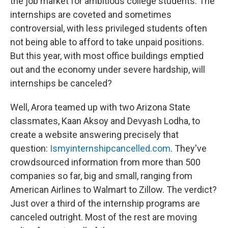
the job market for ambitious college students. The
internships are coveted and sometimes
controversial, with less privileged students often
not being able to afford to take unpaid positions.
But this year, with most office buildings emptied
out and the economy under severe hardship, will
internships be canceled?
Well, Arora teamed up with two Arizona State
classmates, Kaan Aksoy and Devyash Lodha, to
create a website answering precisely that
question:
Ismyinternshipcancelled.com
. They've
crowdsourced information from more than 500
companies so far, big and small, ranging from
American Airlines to Walmart to Zillow. The verdict?
Just over a third of the internship programs are
canceled outright. Most of the rest are moving