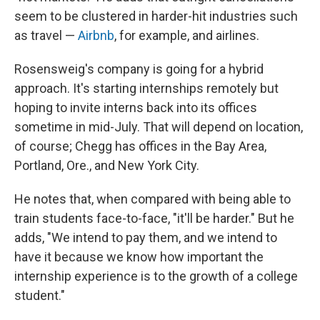
seem to be clustered in harder-hit industries such
as travel —
Airbnb
, for example, and airlines.
Rosensweig's company is going for a hybrid
approach. It's starting internships remotely but
hoping to invite interns back into its offices
sometime in mid-July. That will depend on location,
of course; Chegg has offices in the Bay Area,
Portland, Ore., and New York City.
He notes that, when compared with being able to
train students face-to-face, "it'll be harder." But he
adds, "We intend to pay them, and we intend to
have it because we know how important the
internship experience is to the growth of a college
student."