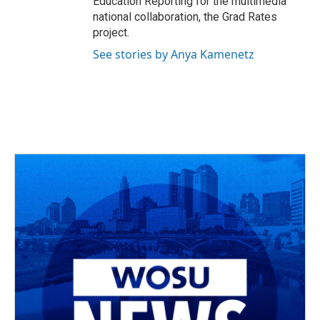
Education Reporting for the multimedia
national collaboration, the Grad Rates
project.
See stories by Anya Kamenetz