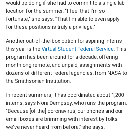
would be doing if she had to commit to a single lab
location for the summer. "I feel that I'm so
fortunate," she says. "That I'm able to even apply
for these positions is truly a privilege."
Another out-of-the-box option for aspiring interns
this year is the
Virtual Student Federal Service
. This
program has been around for a decade, offering
monthlong remote, and unpaid, assignments with
dozens of different federal agencies, from NASA to
the Smithsonian Institution.
In recent summers, it has coordinated about 1,200
interns, says Nora Dempsey, who runs the program.
"Because [of the] coronavirus, our phones and our
email boxes are brimming with interest by folks
we've never heard from before," she says,