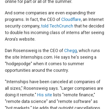
online for part or all of the summer.
And some companies are even expanding their
programs. In fact, the CEO of
Cloudflare
, an Internet
security company,
told TechCrunch
that he decided
to double his incoming class of interns after seeing
Arora's website.
Dan Rosensweig is the CEO of
Chegg
, which runs
the site Internships.com. He says he's seeing a
"hodgepodge" when it comes to summer
opportunities around the country.
"Internships have been canceled at companies of
all sizes," Rosensweig says. "Larger companies are
doing it remote."
His site
lists "remote finance,"
"remote data science" and "remote software" as
"hot markets." He adds that outright cancellations