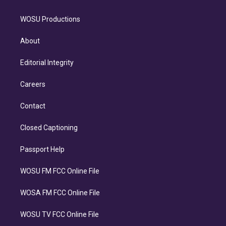
WOSU Productions
About
Editorial Integrity
Careers
Contact
Closed Captioning
Passport Help
WOSU FM FCC Online File
WOSA FM FCC Online File
WOSU TV FCC Online File