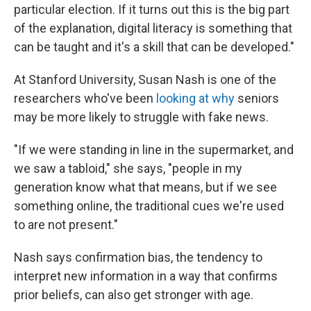
particular election. If it turns out this is the big part
of the explanation, digital literacy is something that
can be taught and it's a skill that can be developed."
At Stanford University, Susan Nash is one of the
researchers who've been
looking at why
seniors
may be more likely to struggle with fake news.
"If we were standing in line in the supermarket, and
we saw a tabloid," she says, "people in my
generation know what that means, but if we see
something online, the traditional cues we're used
to are not present."
Nash says confirmation bias, the tendency to
interpret new information in a way that confirms
prior beliefs, can also get stronger with age.