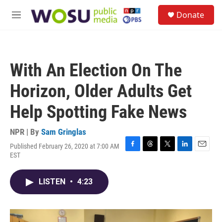
Skip to main content
S
Donate
e
M
a
e
r
n
c
u
h
With An Election On The
u
e
Horizon, Older Adults Get
r
y
Help Spotting Fake News
NPR | By
Sam Gringlas
Published February 26, 2020 at 7:00 AM
F
T
T
L
E
EST
a
h
w
i
m
c
r
i
n
a
e
e
t
k
i
LISTEN
•
4:23
b
a
t
e
l
o
d
e
d
o
s
r
I
k
n