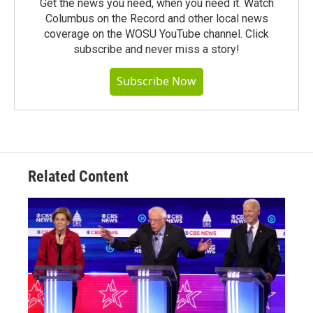
Get the news you need, when you need it. Watch
Columbus on the Record and other local news
coverage on the WOSU YouTube channel. Click
subscribe and never miss a story!
Subscribe Now
Related Content