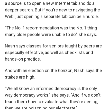
a source is to open a new Internet tab and do a
deeper search. But if you're new to navigating the
Web, just opening a separate tab can be a hurdle.
"The No. 1 recommendation was the No. 1 thing
many older people were unable to do," she says.
Nash says classes for seniors taught by peers are
especially effective, as well as checklists and
hands-on practice.
And with an election on the horizon, Nash says the
stakes are high.
"We all know an informed democracy is the only
way democracy works," she says. "And if we don't
teach them how to evaluate what they're seeing,
then we are poisoning our electorate."