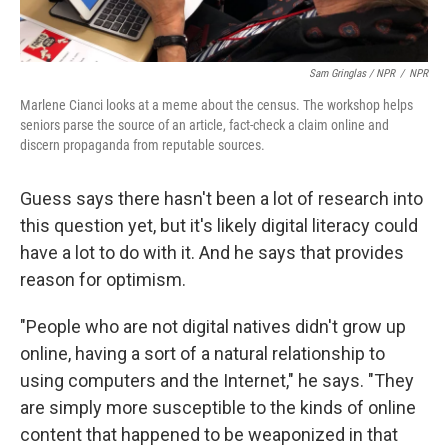
Sam Gringlas / NPR
/
NPR
Marlene Cianci looks at a meme about the census. The workshop helps
seniors parse the source of an article, fact-check a claim online and
discern propaganda from reputable sources.
Guess says there hasn't been a lot of research into
this question yet, but it's likely digital literacy could
have a lot to do with it. And he says that provides
reason for optimism.
"People who are not digital natives didn't grow up
online, having a sort of a natural relationship to
using computers and the Internet," he says. "They
are simply more susceptible to the kinds of online
content that happened to be weaponized in that