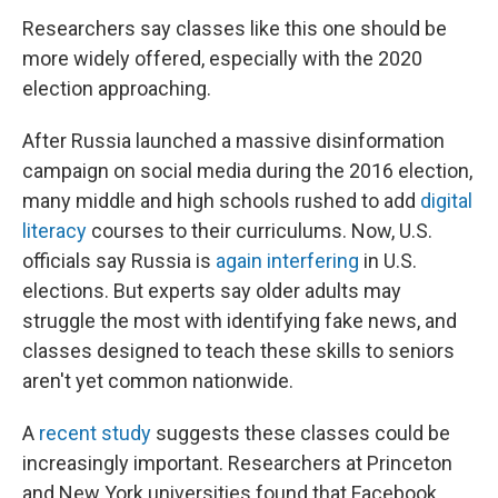
Researchers say classes like this one should be
more widely offered, especially with the 2020
election approaching.
After Russia launched a massive disinformation
campaign on social media during the 2016 election,
many middle and high schools rushed to add
digital
literacy
courses to their curriculums. Now, U.S.
officials say Russia is
again interfering
in U.S.
elections. But experts say older adults may
struggle the most with identifying fake news, and
classes designed to teach these skills to seniors
aren't yet common nationwide.
A
recent study
suggests these classes could be
increasingly important. Researchers at Princeton
and New York universities found that Facebook