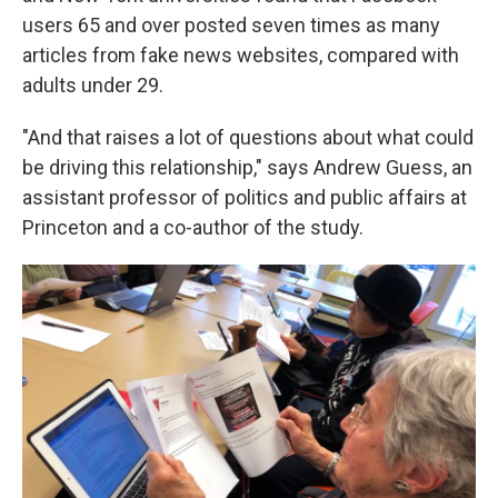
users 65 and over posted seven times as many
articles from fake news websites, compared with
adults under 29.
"And that raises a lot of questions about what could
be driving this relationship," says Andrew Guess, an
assistant professor of politics and public affairs at
Princeton and a co-author of the study.