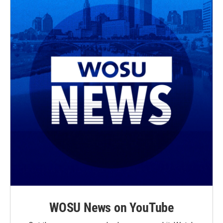
WOSU News on YouTube