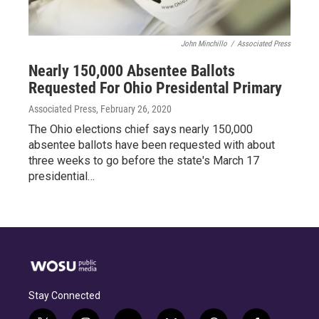
John Minchillo
/
Associated Press
Nearly 150,000 Absentee Ballots
Requested For Ohio Presidental Primary
Associated Press
, February 26, 2020
The Ohio elections chief says nearly 150,000
absentee ballots have been requested with about
three weeks to go before the state's March 17
presidential…
Stay Connected