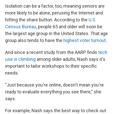
Isolation can be a factor, too, meaning seniors are
more likely to be alone, perusing the Internet and
hitting the share button. According to the
U.S.
Census Bureau
, people 65 and older will soon be
the largest age group in the United States. That age
group also tends to have the
highest voter turnout
.
And since a recent study from the AARP finds
tech
use is climbing
among older adults, Nash says it's
important to tailor workshops to their specific
needs.
"Just because you're online, doesn't mean you're
ready to evaluate everything you see there," she
says.
For example, Nash says the best way to check out