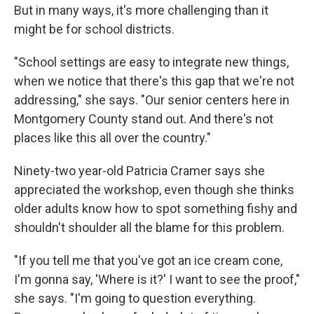
But in many ways, it's more challenging than it
might be for school districts.
"School settings are easy to integrate new things,
when we notice that there's this gap that we're not
addressing," she says. "Our senior centers here in
Montgomery County stand out. And there's not
places like this all over the country."
Ninety-two year-old Patricia Cramer says she
appreciated the workshop, even though she thinks
older adults know how to spot something fishy and
shouldn't shoulder all the blame for this problem.
"If you tell me that you've got an ice cream cone,
I'm gonna say, 'Where is it?' I want to see the proof,"
she says. "I'm going to question everything.