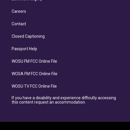
Careers
Contact
Closed Captioning
Passport Help
WOSU FM FCC Online File
WOSA FM FCC Online File
WOSU TV FCC Online File
If you have a disability and experience difficulty accessing
this content request an accommodation.