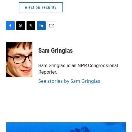
election security
F
T
T
L
E
a
h
w
i
m
c
r
i
n
a
e
e
t
k
i
Sam Gringlas
b
a
t
e
l
o
d
e
d
o
s
r
I
Sam Gringlas is an NPR Congressional
k
n
Reporter.
See stories by Sam Gringlas