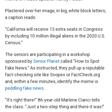
Plastered over her image, in big, white block letters,
a caption reads:
"California will receive 13 extra seats in Congress
by including 10 million illegal aliens in the 2020 U.S.
Census."
The seniors are participating in a workshop
sponsored by
Senior Planet
called "How to Spot
Fake News." As instructed, they pull up a reputable
fact-checking site like Snopes or FactCheck.org
and, within a few minutes, identify the meme is
peddling fake news
.
"It's right there!" 86-year-old Marlene Cianci tells
the class. "Just a two-step thing and there it was!"