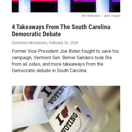
Win McNamee
/
Getty Images
4 Takeaways From The South Carolina
Democratic Debate
Domenico Montanaro
, February 26, 2020
Former Vice President Joe Biden fought to save his
campaign, Vermont Sen. Bernie Sanders took fire
from all sides, and more takeaways from the
Democratic debate in South Carolina.