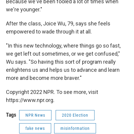
Because we've been fooled a lot of times when
we're younger."
After the class, Joice Wu, 79, says she feels
empowered to wade through it at all.
"In this new technology, where things go so fast,
we get left out sometimes, or we get confused,"
Wu says. "So having this sort of program really
enlightens us and helps us to advance and learn
more and become more braver."
Copyright 2022 NPR. To see more, visit
https://www.npr.org.
Tags
NPR News
2020 Election
fake news
misinformation