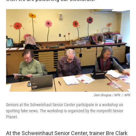
Sam Gringlas / NPR
/
NPR
Seniors at the Schweinhaut Senior Center participate in a workshop on
spotting fake news. The workshop is organized by the nonprofit Senior
Planet.
At the Schweinhaut Senior Center, trainer Bre Clark