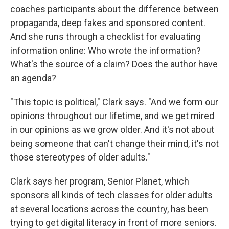
coaches participants about the difference between
propaganda, deep fakes and sponsored content.
And she runs through a checklist for evaluating
information online: Who wrote the information?
What's the source of a claim? Does the author have
an agenda?
"This topic is political," Clark says. "And we form our
opinions throughout our lifetime, and we get mired
in our opinions as we grow older. And it's not about
being someone that can't change their mind, it's not
those stereotypes of older adults."
Clark says her program, Senior Planet, which
sponsors all kinds of tech classes for older adults
at several locations across the country, has been
trying to get digital literacy in front of more seniors.