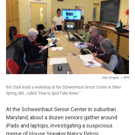
Sam Gringlas
/
NPR
Bre Clark leads a workshop at the Schweinhaut Senior Center in Silver
Spring, Md., called "How to Spot Fake News."
At the Schweinhaut Senior Center in suburban
Maryland, about a dozen seniors gather around
iPads and laptops, investigating a suspicious
meme of House Speaker Nancy Pelosi.