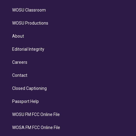
WOSU Classroom
WOSU Productions
About
Editorial Integrity
Careers
Contact
Closed Captioning
Passport Help
WOSU FM FCC Online File
WOSA FM FCC Online File