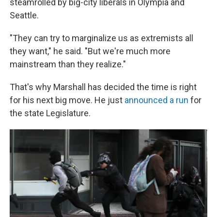
steamrolled by big-city liberals in Olympia and
Seattle.
"They can try to marginalize us as extremists all
they want," he said. "But we're much more
mainstream than they realize."
That's why Marshall has decided the time is right
for his next big move. He just
announced a run
for
the state Legislature.