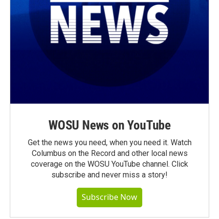
WOSU News on YouTube
Get the news you need, when you need it. Watch
Columbus on the Record and other local news
coverage on the WOSU YouTube channel. Click
subscribe and never miss a story!
Subscribe Now