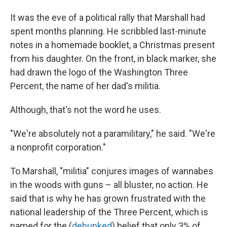
It was the eve of a political rally that Marshall had
spent months planning. He scribbled last-minute
notes in a homemade booklet, a Christmas present
from his daughter. On the front, in black marker, she
had drawn the logo of the Washington Three
Percent, the name of her dad's militia.
Although, that's not the word he uses.
"We're absolutely not a paramilitary," he said. "We're
a nonprofit corporation."
To Marshall, "militia" conjures images of wannabes
in the woods with guns – all bluster, no action. He
said that is why he has grown frustrated with the
national leadership of the Three Percent, which is
named for the (
debunked
) belief that only 3% of