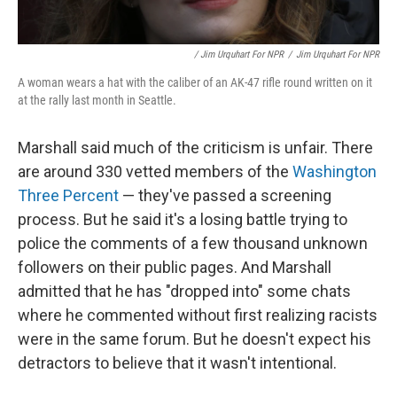
/ Jim Urquhart For NPR
/
Jim Urquhart For NPR
A woman wears a hat with the caliber of an AK-47 rifle round written on it
at the rally last month in Seattle.
Marshall said much of the criticism is unfair. There
are around 330 vetted members of the
Washington
Three Percent
— they've passed a screening
process. But he said it's a losing battle trying to
police the comments of a few thousand unknown
followers on their public pages. And Marshall
admitted that he has "dropped into" some chats
where he commented without first realizing racists
were in the same forum. But he doesn't expect his
detractors to believe that it wasn't intentional.