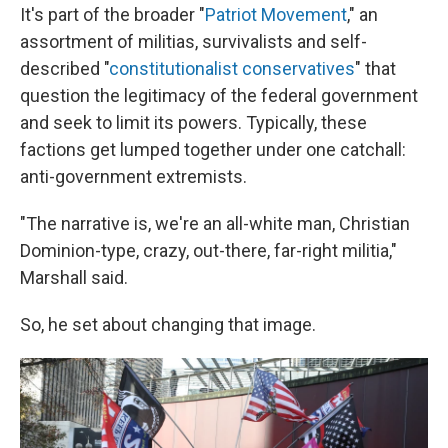
It's part of the broader "
Patriot Movement
," an
assortment of militias, survivalists and self-
described "
constitutionalist conservatives
" that
question the legitimacy of the federal government
and seek to limit its powers. Typically, these
factions get lumped together under one catchall:
anti-government extremists.
"The narrative is, we're an all-white man, Christian
Dominion-type, crazy, out-there, far-right militia,"
Marshall said.
So, he set about changing that image.