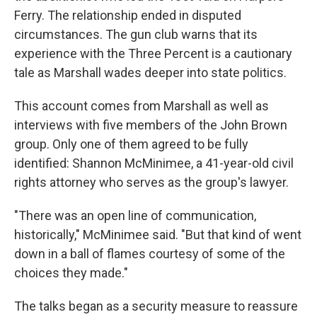
Ferry. The relationship ended in disputed
circumstances. The gun club warns that its
experience with the Three Percent is a cautionary
tale as Marshall wades deeper into state politics.
This account comes from Marshall as well as
interviews with five members of the John Brown
group. Only one of them agreed to be fully
identified: Shannon McMinimee, a 41-year-old civil
rights attorney who serves as the group's lawyer.
"There was an open line of communication,
historically," McMinimee said. "But that kind of went
down in a ball of flames courtesy of some of the
choices they made."
The talks began as a security measure to reassure