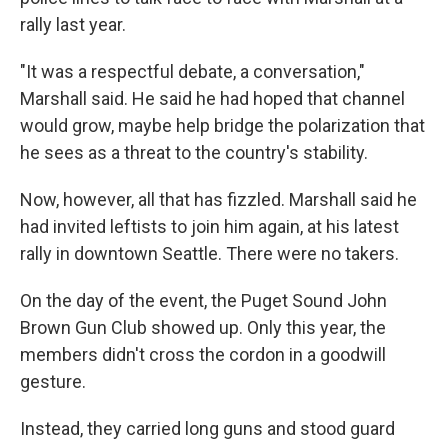
rally last year.
"It was a respectful debate, a conversation,"
Marshall said. He said he had hoped that channel
would grow, maybe help bridge the polarization that
he sees as a threat to the country's stability.
Now, however, all that has fizzled. Marshall said he
had invited leftists to join him again, at his latest
rally in downtown Seattle. There were no takers.
On the day of the event, the Puget Sound John
Brown Gun Club showed up. Only this year, the
members didn't cross the cordon in a goodwill
gesture.
Instead, they carried long guns and stood guard