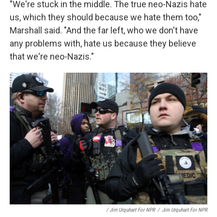
"We're stuck in the middle. The true neo-Nazis hate
us, which they should because we hate them too,"
Marshall said. "And the far left, who we don't have
any problems with, hate us because they believe
that we're neo-Nazis."
/ Jim Urquhart For NPR
/
Jim Urquhart For NPR