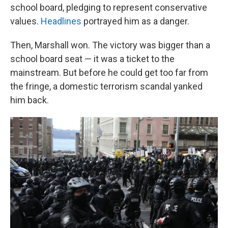
school board, pledging to represent conservative
values.
Headlines
portrayed him as a danger.
Then, Marshall won. The victory was bigger than a
school board seat — it was a ticket to the
mainstream. But before he could get too far from
the fringe, a domestic terrorism scandal yanked
him back.