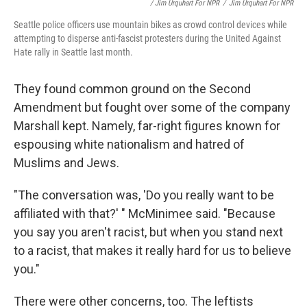
/ Jim Urquhart For NPR
/
Jim Urquhart For NPR
Seattle police officers use mountain bikes as crowd control devices while
attempting to disperse anti-fascist protesters during the United Against
Hate rally in Seattle last month.
They found common ground on the Second
Amendment but fought over some of the company
Marshall kept. Namely, far-right figures known for
espousing white nationalism and hatred of
Muslims and Jews.
"The conversation was, 'Do you really want to be
affiliated with that?' " McMinimee said. "Because
you say you aren't racist, but when you stand next
to a racist, that makes it really hard for us to believe
you."
There were other concerns, too. The leftists