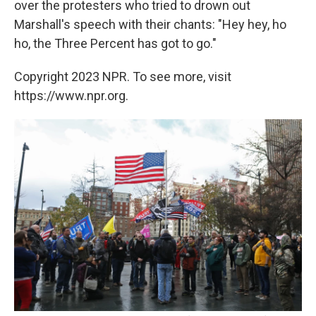
over the protesters who tried to drown out
Marshall's speech with their chants: "Hey hey, ho
ho, the Three Percent has got to go."
Copyright 2023 NPR. To see more, visit
https://www.npr.org.