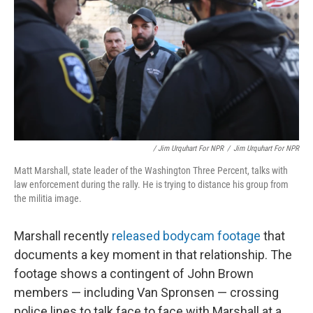
/ Jim Urquhart For NPR
/
Jim Urquhart For NPR
Matt Marshall, state leader of the Washington Three Percent, talks with
law enforcement during the rally. He is trying to distance his group from
the militia image.
Marshall recently
released bodycam footage
that
documents a key moment in that relationship. The
footage shows a contingent of John Brown
members — including Van Spronsen — crossing
police lines to talk face to face with Marshall at a