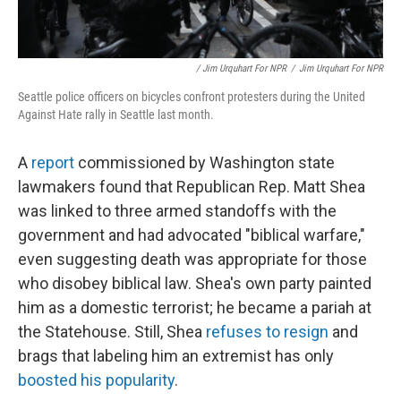
/ Jim Urquhart For NPR
/
Jim Urquhart For NPR
Seattle police officers on bicycles confront protesters during the United
Against Hate rally in Seattle last month.
A
report
commissioned by Washington state
lawmakers found that Republican Rep. Matt Shea
was linked to three armed standoffs with the
government and had advocated "biblical warfare,"
even suggesting death was appropriate for those
who disobey biblical law. Shea's own party painted
him as a domestic terrorist; he became a pariah at
the Statehouse. Still, Shea
refuses to resign
and
brags that labeling him an extremist has only
boosted his popularity
.