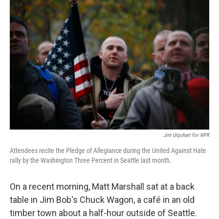
k
n
Jim Urquhart For NPR
Attendees recite the Pledge of Allegiance during the United Against Hate
rally by the Washington Three Percent in Seattle last month.
On a recent morning, Matt Marshall sat at a back
table in Jim Bob's Chuck Wagon, a café in an old
timber town about a half-hour outside of Seattle.