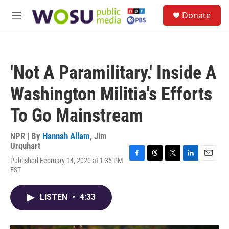
Skip to main content
S
Donate
e
M
a
e
r
n
c
u
h
'Not A Paramilitary.' Inside A
u
e
Washington Militia's Efforts
r
y
To Go Mainstream
NPR | By
Hannah Allam
,
Jim
Urquhart
Published February 14, 2020 at 1:35 PM
F
T
T
L
E
EST
a
h
w
i
m
c
r
i
n
a
e
e
t
k
i
LISTEN
•
4:33
b
a
t
e
l
o
d
e
d
o
s
r
I