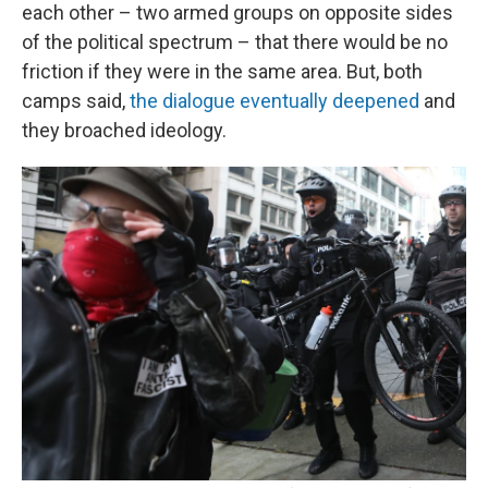
each other – two armed groups on opposite sides
of the political spectrum – that there would be no
friction if they were in the same area. But, both
camps said,
the dialogue eventually deepened
and
they broached ideology.