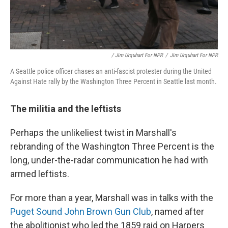
/ Jim Urquhart For NPR
/
Jim Urquhart For NPR
A Seattle police officer chases an anti-fascist protester during the United
Against Hate rally by the Washington Three Percent in Seattle last month.
The militia and the leftists
Perhaps the unlikeliest twist in Marshall's
rebranding of the Washington Three Percent is the
long, under-the-radar communication he had with
armed leftists.
For more than a year, Marshall was in talks with the
Puget Sound John Brown Gun Club
, named after
the abolitionist who led the 1859 raid on Harpers