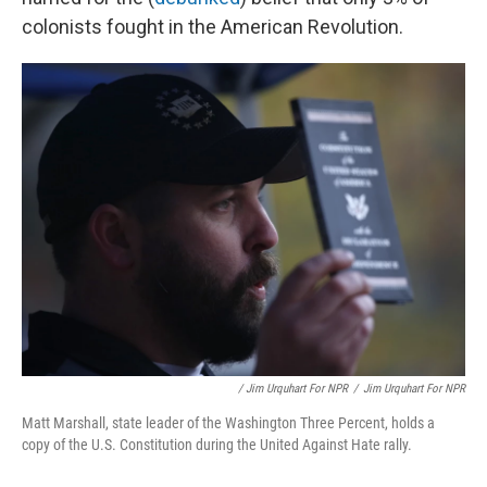
colonists fought in the American Revolution.
/ Jim Urquhart For NPR
/
Jim Urquhart For NPR
Matt Marshall, state leader of the Washington Three Percent, holds a
copy of the U.S. Constitution during the United Against Hate rally.