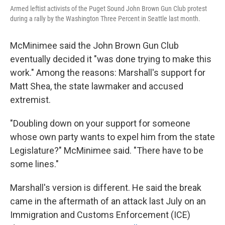
Armed leftist activists of the Puget Sound John Brown Gun Club protest
during a rally by the Washington Three Percent in Seattle last month.
McMinimee said the John Brown Gun Club
eventually decided it "was done trying to make this
work." Among the reasons: Marshall's support for
Matt Shea, the state lawmaker and accused
extremist.
"Doubling down on your support for someone
whose own party wants to expel him from the state
Legislature?" McMinimee said. "There have to be
some lines."
Marshall's version is different. He said the break
came in the aftermath of an attack last July on an
Immigration and Customs Enforcement (ICE)