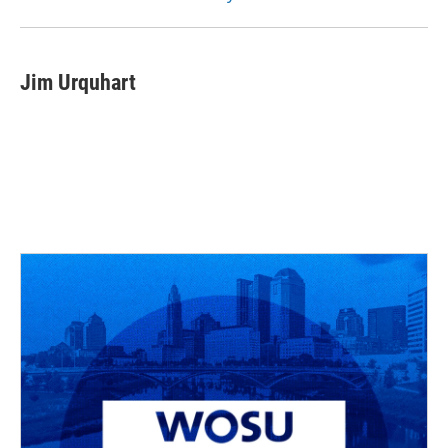
Jim Urquhart