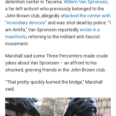
detention center in Tacoma.
Willem Van Spronsen
,
a far-left activist who previously belonged to the
John Brown club, allegedly
attacked the center with
"incendiary devices"
and was shot dead by police. "I
am Antifa," Van Spronsen reportedly
wrote in a
manifesto
, referring to the militant anti-fascist
movement.
Marshall said some Three Percenters made crude
jokes about Van Spronsen – an affront to his
shocked, grieving friends in the John Brown club.
"That pretty quickly burned the bridge," Marshall
said.