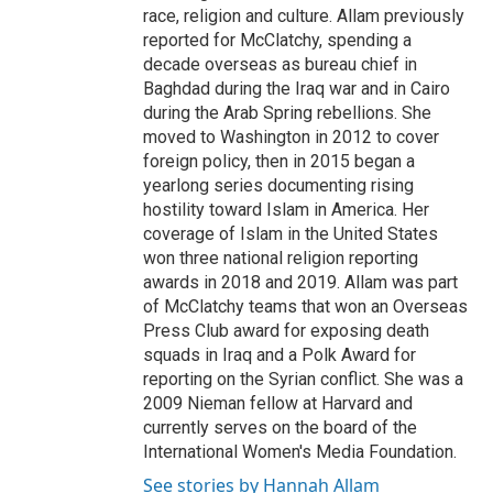
race, religion and culture. Allam previously
reported for McClatchy, spending a
decade overseas as bureau chief in
Baghdad during the Iraq war and in Cairo
during the Arab Spring rebellions. She
moved to Washington in 2012 to cover
foreign policy, then in 2015 began a
yearlong series documenting rising
hostility toward Islam in America. Her
coverage of Islam in the United States
won three national religion reporting
awards in 2018 and 2019. Allam was part
of McClatchy teams that won an Overseas
Press Club award for exposing death
squads in Iraq and a Polk Award for
reporting on the Syrian conflict. She was a
2009 Nieman fellow at Harvard and
currently serves on the board of the
International Women's Media Foundation.
See stories by Hannah Allam