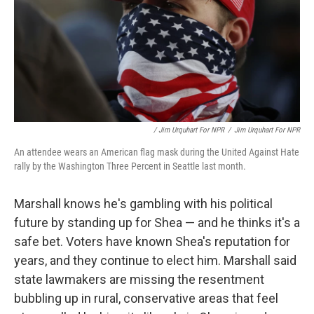
/ Jim Urquhart For NPR
/
Jim Urquhart For NPR
An attendee wears an American flag mask during the United Against Hate
rally by the Washington Three Percent in Seattle last month.
Marshall knows he's gambling with his political
future by standing up for Shea — and he thinks it's a
safe bet. Voters have known Shea's reputation for
years, and they continue to elect him. Marshall said
state lawmakers are missing the resentment
bubbling up in rural, conservative areas that feel