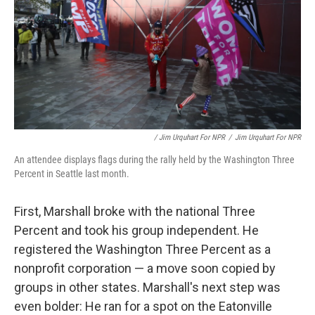
/ Jim Urquhart For NPR
/
Jim Urquhart For NPR
An attendee displays flags during the rally held by the Washington Three
Percent in Seattle last month.
First, Marshall broke with the national Three
Percent and took his group independent. He
registered the Washington Three Percent as a
nonprofit corporation — a move soon copied by
groups in other states. Marshall's next step was
even bolder: He ran for a spot on the Eatonville