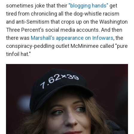
sometimes joke that their
"blogging hands"
get
tired from chronicling all the dog-whistle racism
and anti-Semitism that crops up on the Washington
Three Percent's social media accounts. And then
there was
Marshall's appearance on Infowars
, the
conspiracy-peddling outlet McMinimee called "pure
tinfoil hat."