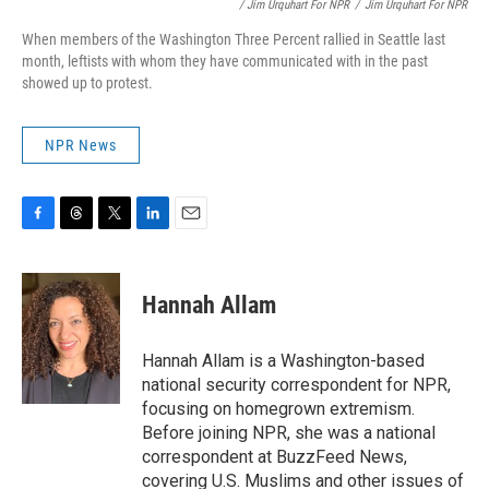
/ Jim Urquhart For NPR
/
Jim Urquhart For NPR
When members of the Washington Three Percent rallied in Seattle last
month, leftists with whom they have communicated with in the past
showed up to protest.
NPR News
F
T
T
L
E
a
h
w
i
m
c
r
i
n
a
e
e
t
k
i
Hannah Allam
b
a
t
e
l
o
d
e
d
o
s
r
I
Hannah Allam is a Washington-based
k
n
national security correspondent for NPR,
focusing on homegrown extremism.
Before joining NPR, she was a national
correspondent at BuzzFeed News,
covering U.S. Muslims and other issues of