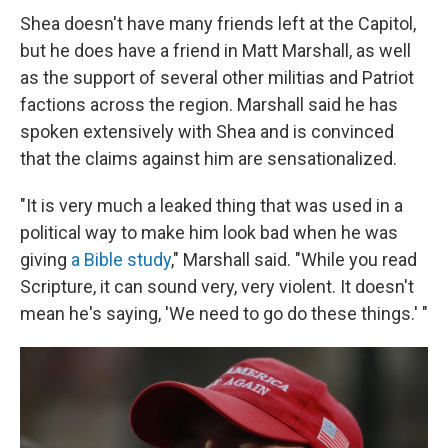
Shea doesn't have many friends left at the Capitol,
but he does have a friend in Matt Marshall, as well
as the support of several other militias and Patriot
factions across the region. Marshall said he has
spoken extensively with Shea and is convinced
that the claims against him are sensationalized.
"It is very much a leaked thing that was used in a
political way to make him look bad when he was
giving
a Bible study
," Marshall said. "While you read
Scripture, it can sound very, very violent. It doesn't
mean he's saying, 'We need to go do these things.' "