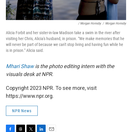
/ Morgan Hornsby
/
Morgan Hornsby
Alicia Forbit and her sister-in-law Madison take a swim in the river after
visiting her Chris, Alicia's husband, in prison. "We make memories that he
will never be part of because we can't stop living and having fun while he
is in prison." Alicia said.
Mhari Shaw
is the photo editing intern with the
visuals desk at NPR.
Copyright 2023 NPR. To see more, visit
https://www.npr.org.
NPR News