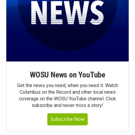
WOSU News on YouTube
Get the news you need, when you need it. Watch
Columbus on the Record and other local news
coverage on the WOSU YouTube channel. Click
subscribe and never miss a story!
Subscribe Now