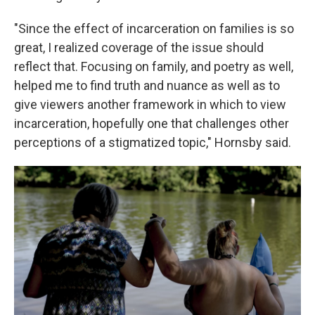
"Since the effect of incarceration on families is so
great, I realized coverage of the issue should
reflect that. Focusing on family, and poetry as well,
helped me to find truth and nuance as well as to
give viewers another framework in which to view
incarceration, hopefully one that challenges other
perceptions of a stigmatized topic," Hornsby said.