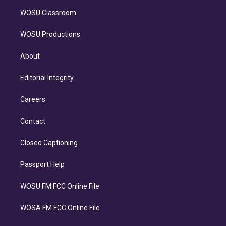
WOSU Classroom
WOSU Productions
About
Editorial Integrity
Careers
Contact
Closed Captioning
Passport Help
WOSU FM FCC Online File
WOSA FM FCC Online File