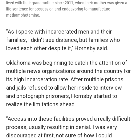
lived with their grandmother since 2011, when their mother was given a
life sentence for possession
and endeavoring to manufacture
methamphetamine.
"As I spoke with incarcerated men and their
families, I didn't see distance, but families who
loved each other despite it," Hornsby said.
Oklahoma was beginning to catch the attention of
multiple news organizations around the country for
its high incarceration rate. After multiple prisons
and jails refused to allow her inside to interview
and photograph prisoners, Hornsby started to
realize the limitations ahead.
"Access into these facilities proved a really difficult
process, usually resulting in denial. I was very
discouraged at first, not sure of how I could