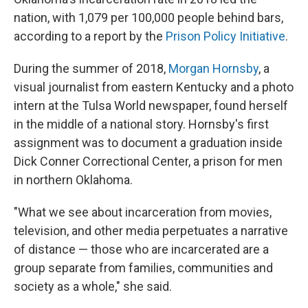
nation, with 1,079 per 100,000 people behind bars,
according to a report by the
Prison Policy Initiative
.
During the summer of 2018,
Morgan Hornsby
, a
visual journalist from eastern Kentucky and a photo
intern at the Tulsa World newspaper, found herself
in the middle of a national story. Hornsby's first
assignment was to document a graduation inside
Dick Conner Correctional Center, a prison for men
in northern Oklahoma.
"What we see about incarceration from movies,
television, and other media perpetuates a narrative
of distance — those who are incarcerated are a
group separate from families, communities and
society as a whole," she said.