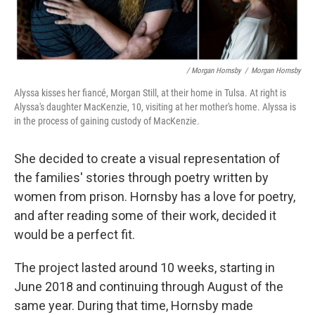
/ Morgan Hornsby
/
Morgan Hornsby
Alyssa kisses her fiancé, Morgan Still, at their home in Tulsa. At right is
Alyssa's daughter MacKenzie, 10, visiting at her mother's home. Alyssa is
in the process of gaining custody of MacKenzie.
She decided to create a visual representation of
the families' stories through poetry written by
women from prison. Hornsby has a love for poetry,
and after reading some of their work, decided it
would be a perfect fit.
The project lasted around 10 weeks, starting in
June 2018 and continuing through August of the
same year. During that time, Hornsby made