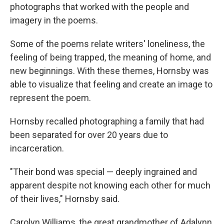
photographs that worked with the people and
imagery in the poems.
Some of the poems relate writers' loneliness, the
feeling of being trapped, the meaning of home, and
new beginnings. With these themes, Hornsby was
able to visualize that feeling and create an image to
represent the poem.
Hornsby recalled photographing a family that had
been separated for over 20 years due to
incarceration.
"Their bond was special — deeply ingrained and
apparent despite not knowing each other for much
of their lives," Hornsby said.
Carolyn Williams, the great grandmother of Adalynn,