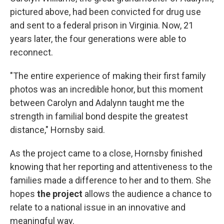
pictured above, had been convicted for drug use
and sent to a federal prison in Virginia. Now, 21
years later, the four generations were able to
reconnect.
"The entire experience of making their first family
photos was an incredible honor, but this moment
between Carolyn and Adalynn taught me the
strength in familial bond despite the greatest
distance," Hornsby said.
As the project came to a close, Hornsby finished
knowing that her reporting and attentiveness to the
families made a difference to her and to them. She
hopes
the project
allows the audience a chance to
relate to a national issue in an innovative and
meaningful way.