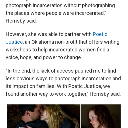
photograph incarceration without photographing
the places where people were incarcerated,"
Hornsby said.
However, she was able to partner with
Poetic
Justice
, an Oklahoma non-profit that offers writing
workshops to help incarcerated women find a
voice, hope, and power to change.
"In the end, the lack of access pushed me to find
less obvious ways to photograph incarceration and
its impact on families. With Poetic Justice, we
found another way to work together," Hornsby said.