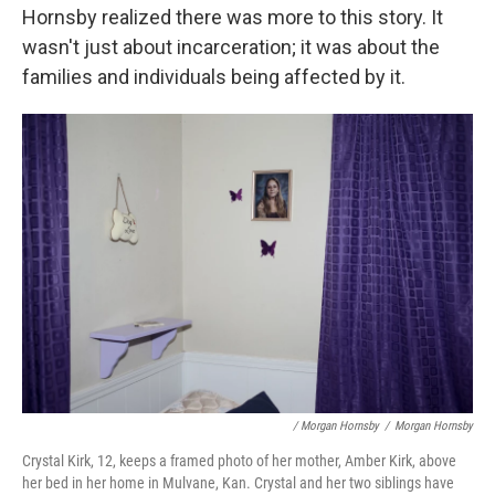
Hornsby realized there was more to this story. It
wasn't just about incarceration; it was about the
families and individuals being affected by it.
/ Morgan Hornsby
/
Morgan Hornsby
Crystal Kirk, 12, keeps a framed photo of her mother, Amber Kirk, above
her bed in her home in Mulvane, Kan. Crystal and her two siblings have