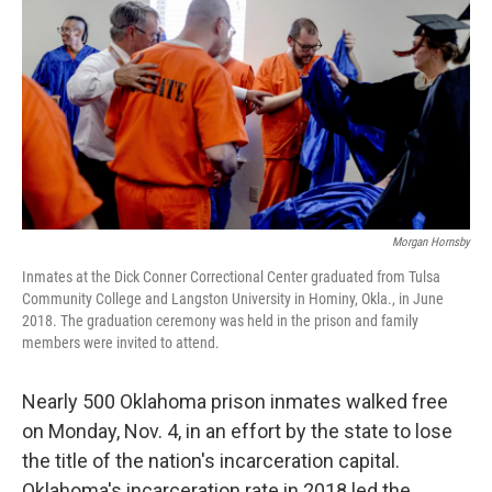
o
s
r
I
k
n
Morgan Hornsby
Inmates at the Dick Conner Correctional Center graduated from Tulsa
Community College and Langston University in Hominy, Okla., in June
2018. The graduation ceremony was held in the prison and family
members were invited to attend.
Nearly 500 Oklahoma prison inmates walked free
on Monday, Nov. 4, in an effort by the state to lose
the title of the nation's incarceration capital.
Oklahoma's incarceration rate in 2018 led the