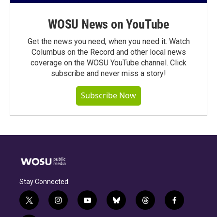
WOSU News on YouTube
Get the news you need, when you need it. Watch
Columbus on the Record and other local news
coverage on the WOSU YouTube channel. Click
subscribe and never miss a story!
Subscribe Now
Stay Connected
t
i
y
b
t
f
w
n
o
l
h
a