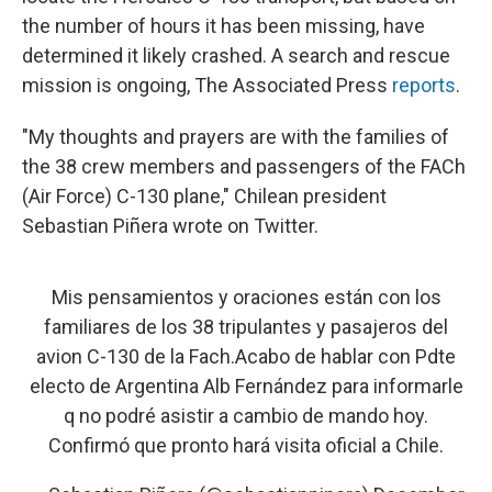
the number of hours it has been missing, have
determined it likely crashed. A search and rescue
mission is ongoing, The Associated Press
reports
.
"My thoughts and prayers are with the families of
the 38 crew members and passengers of the FACh
(Air Force) C-130 plane," Chilean president
Sebastian Piñera wrote on Twitter.
Mis pensamientos y oraciones están con los
familiares de los 38 tripulantes y pasajeros del
avion C-130 de la Fach.Acabo de hablar con Pdte
electo de Argentina Alb Fernández para informarle
q no podré asistir a cambio de mando hoy.
Confirmó que pronto hará visita oficial a Chile.