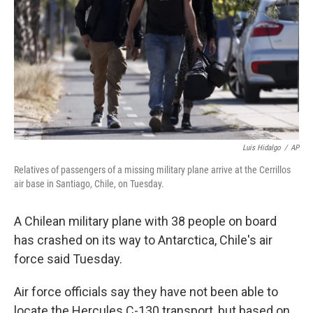
Luis Hidalgo
/
AP
Relatives of passengers of a missing military plane arrive at the Cerrillos
air base in Santiago, Chile, on Tuesday.
A Chilean military plane with 38 people on board
has crashed on its way to Antarctica, Chile's air
force said Tuesday.
Air force officials say they have not been able to
locate the Hercules C-130 transport, but based on