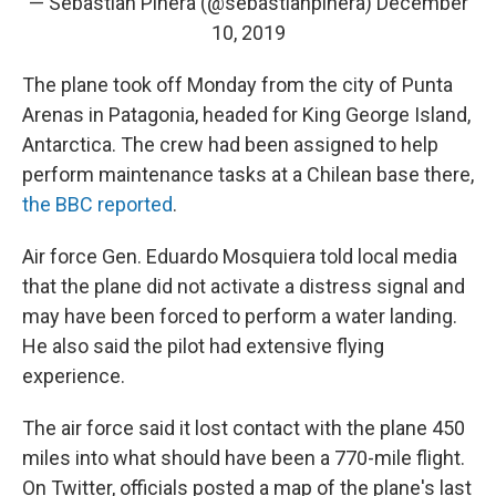
— Sebastian Piñera (@sebastianpinera)
December
10, 2019
The plane took off Monday from the city of Punta
Arenas in Patagonia, headed for King George Island,
Antarctica. The crew had been assigned to help
perform maintenance tasks at a Chilean base there,
the BBC reported
.
Air force Gen. Eduardo Mosquiera told local media
that the plane did not activate a distress signal and
may have been forced to perform a water landing.
He also said the pilot had extensive flying
experience.
The air force said it lost contact with the plane 450
miles into what should have been a 770-mile flight.
On Twitter, officials posted a map of the plane's last