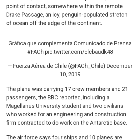
point of contact, somewhere within the remote
Drake Passage, an icy, penguin-populated stretch
of ocean off the edge of the continent.
Gráfica que complementa Comunicado de Prensa
#FACh
pic.twitter.com/Elcbaudk48
— Fuerza Aérea de Chile (@FACh_Chile)
December
10, 2019
The plane was carrying 17 crew members and 21
passengers, the BBC reported, including a
Magellanes University student and two civilians
who worked for an engineering and construction
firm contracted to do work on the Antarctic base.
The air force says four ships and 10 planes are