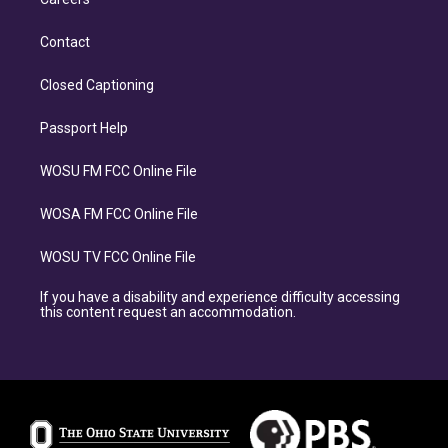
Contact
Closed Captioning
Passport Help
WOSU FM FCC Online File
WOSA FM FCC Online File
WOSU TV FCC Online File
If you have a disability and experience difficulty accessing
this content request an accommodation.