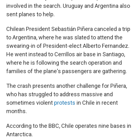
involved in the search. Uruguay and Argentina also
sent planes to help.
Chilean President Sebastián Piñera canceled a trip
to Argentina, where he was slated to attend the
swearing-in of President-elect Alberto Fernandez.
He went instead to Cerrillos air base in Santiago,
where he is following the search operation and
families of the plane's passengers are gathering.
The crash presents another challenge for Piñera,
who has struggled to address massive and
sometimes violent
protests
in Chile in recent
months.
According to the BBC, Chile operates nine bases in
Antarctica.