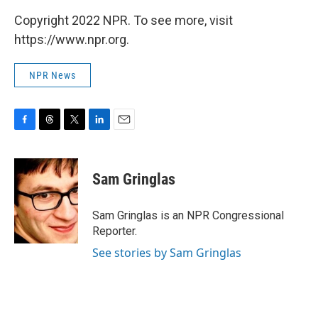
Copyright 2022 NPR. To see more, visit
https://www.npr.org.
NPR News
F
T
T
L
E
a
h
w
i
m
c
r
i
n
a
e
e
t
k
i
Sam Gringlas
b
a
t
e
l
o
d
e
d
o
s
r
I
Sam Gringlas is an NPR Congressional
k
n
Reporter.
See stories by Sam Gringlas