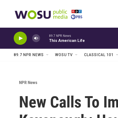
Skip to main content
89.7 NPR News
This American Life
89.7 NPR NEWS
WOSU TV
CLASSICAL 101
NPR News
New Calls To I