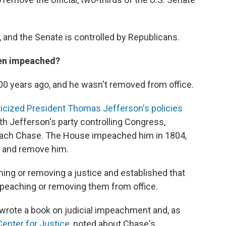
 and the Senate is controlled by Republicans.
een impeached?
00 years ago, and he wasn't removed from office.
ticized President Thomas Jefferson's policies
ith Jefferson's party controlling Congress,
peach Chase. The House impeached him in 1804,
and remove him.
hing or removing a justice and established that
mpeaching or removing them from office.
wrote a book on judicial impeachment and, as
enter for Justice
, noted about Chase's