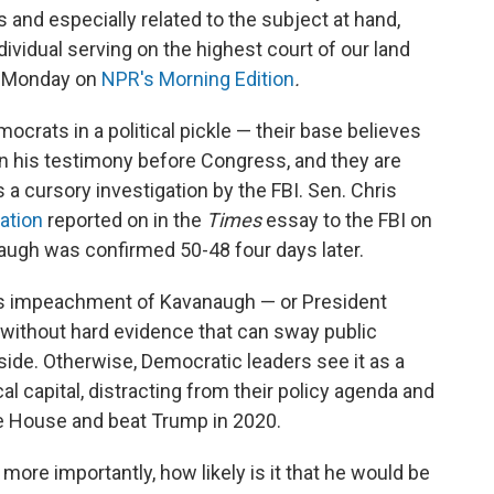
 and especially related to the subject at hand,
dividual serving on the highest court of our land
id Monday on
NPR's Morning Edition
.
crats in a political pickle — their base believes
in his testimony before Congress, and they are
 a cursory investigation by the FBI. Sen. Chris
gation
reported on in the
Times
essay to the FBI on
naugh was confirmed 50-48 four days later.
es impeachment of Kavanaugh — or President
 without hard evidence that can sway public
side. Otherwise, Democratic leaders see it as a
al capital, distracting from their policy agenda and
he House and beat Trump in 2020.
re importantly, how likely is it that he would be