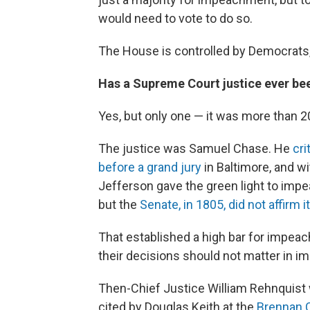
would need to vote to do so.
The House is controlled by Democrats,
Has a Supreme Court justice ever b
Yes, but only one — it was more than 2
The justice was Samuel Chase. He
cri
before a grand jury
in Baltimore, and w
Jefferson gave the green light to im
but the
Senate, in 1805, did not affirm it
That established a high bar for impeac
their decisions should not matter in i
Then-Chief Justice William Rehnquist 
cited by Douglas Keith at the
Brennan C