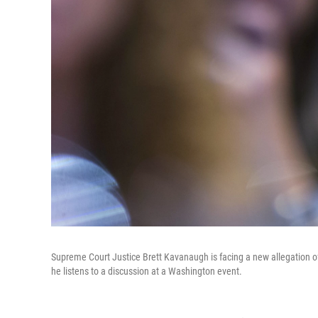
Supreme Court Justice Brett Kavanaugh is facing a new allegation 
he listens to a discussion at a Washington event.