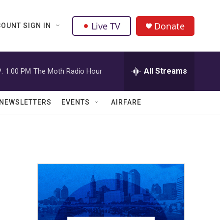
Live TV
Donate
OUNT SIGN IN
All Streams
:
1:00 PM
The Moth Radio Hour
NEWSLETTERS
EVENTS
AIRFARE