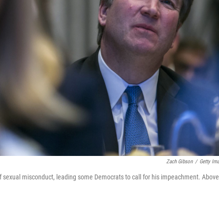
Zach Gibson
/
Getty Im
of sexual misconduct, leading some Democrats to call for his impeachment. Above