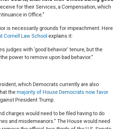
 receive for their Services, a Compensation, which
ntinuance in Office."
ior is necessarily grounds for impeachment. Here
at Cornell Law School
explains it:
ides judges with 'good behavior' tenure, but the
 the power to remove upon bad behavior."
esident, which Democrats currently are also
that the
majority of House Democrats now favor
gainst President Trump.
nd charges would need to be filed having to do
 crimes and misdemeanors." The House would need
 remove the official, two-thirds of the U.S. Senate