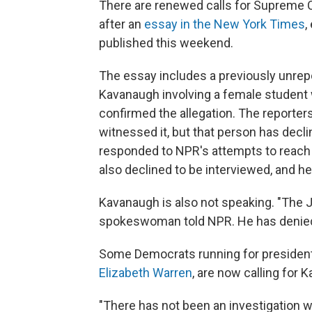
There are renewed calls for Supreme 
after an
essay in the New York Times
,
published this weekend.
The essay includes a previously unrep
Kavanaugh involving a female student w
confirmed the allegation. The reporte
witnessed it, but that person has decli
responded to NPR's attempts to reach
also declined to be interviewed, and he
Kavanaugh is also not speaking. "The 
spokeswoman told NPR. He has denied 
Some Democrats running for president
Elizabeth Warren
, are now calling for
"There has not been an investigation wi