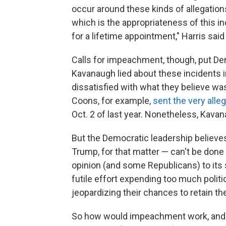
occur around these kinds of allegations
which is the appropriateness of this in
for a lifetime appointment," Harris sa
Calls for impeachment, though, put Demo
Kavanaugh lied about these incidents 
dissatisfied with what they believe was
Coons, for example,
sent the very alle
Oct. 2 of last year. Nonetheless, Kava
But the Democratic leadership believ
Trump, for that matter — can't be done
opinion (and some Republicans) to its 
futile effort expending too much politic
jeopardizing their chances to retain t
So how would impeachment work, and mo