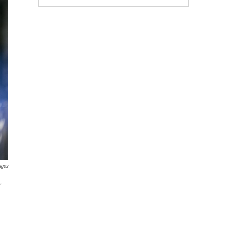
ages
,