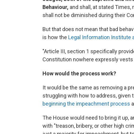
Behaviour,
and shall, at stated Times,
shall not be diminished during their Co
But that does not mean that bad behav
is how the
Legal Information Institute 
"Article III, section 1 specifically prov
Constitution nowhere expressly vests
How would the process work?
It would be the same as removing a pr
struggling with how to address, given 
beginning the impeachment process
a
The House would need to bring it up, a
with "treason, bribery, or other high
just a majority for impeachment, but to