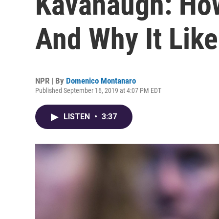
Kavanaugh: How
And Why It Like
NPR | By
Domenico Montanaro
Published September 16, 2019 at 4:07 PM EDT
LISTEN
•
3:37