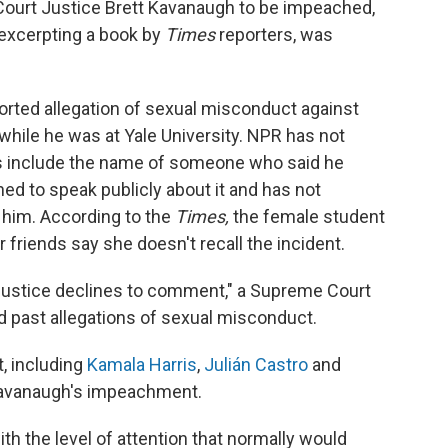
Court Justice Brett Kavanaugh to be impeached,
 excerpting a book by
Times
reporters, was
orted allegation of sexual misconduct against
hile he was at Yale University. NPR has not
rs include the name of someone who said he
ned to speak publicly about it and has not
 him. According to the
Times,
the female student
r friends say she doesn't recall the incident.
Justice declines to comment," a Supreme Court
past allegations of sexual misconduct.
, including
Kamala Harris
,
Julián Castro
and
 Kavanaugh's impeachment.
th the level of attention that normally would