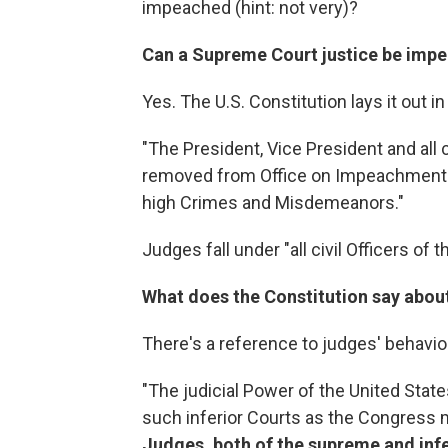
impeached (hint: not very)?
Can a Supreme Court justice be imp
Yes. The U.S. Constitution lays it out i
"The President, Vice President and all c
removed from Office on Impeachment for
high Crimes and Misdemeanors."
Judges fall under "all civil Officers of 
What does the Constitution say about
There's a reference to judges' behavio
"The judicial Power of the United State
such inferior Courts as the Congress 
Judges, both of the supreme and infer