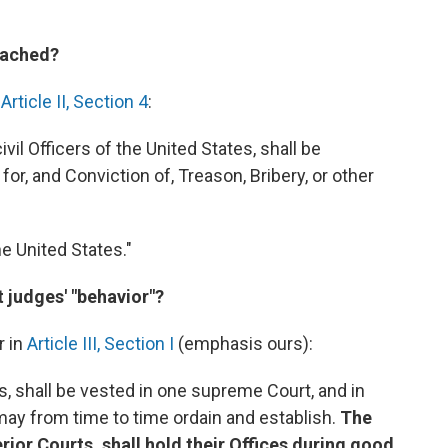
eached?
n
Article II, Section 4
:
ivil Officers of the United States, shall be
, and Conviction of, Treason, Bribery, or other
the United States."
 judges' "behavior"?
r in
Article III, Section I
(emphasis ours):
s, shall be vested in one supreme Court, and in
may from time to time ordain and establish.
The
ior Courts, shall hold their Offices during good