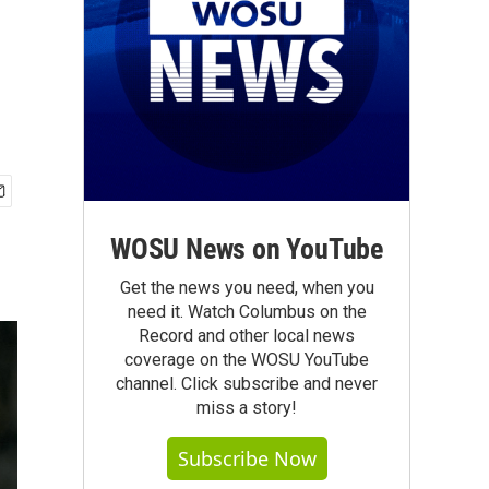
WOSU News on YouTube
Get the news you need, when you
need it. Watch Columbus on the
Record and other local news
coverage on the WOSU YouTube
channel. Click subscribe and never
miss a story!
Subscribe Now