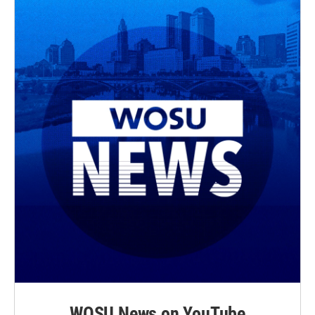
WOSU News on YouTube