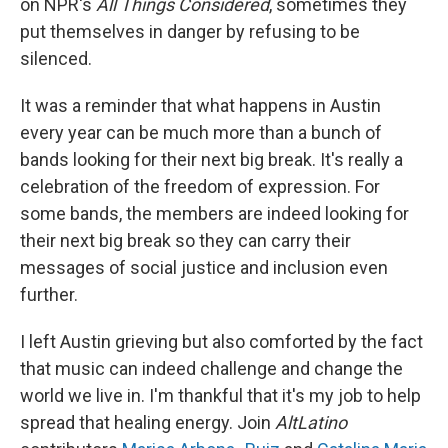
on NPR's
All Things Considered
, sometimes they
put themselves in danger by refusing to be
silenced.
It was a reminder that what happens in Austin
every year can be much more than a bunch of
bands looking for their next big break. It's really a
celebration of the freedom of expression. For
some bands, the members are indeed looking for
their next big break so they can carry their
messages of social justice and inclusion even
further.
I left Austin grieving but also comforted by the fact
that music can indeed challenge and change the
world we live in. I'm thankful that it's my job to help
spread that healing energy. Join
AltLatino