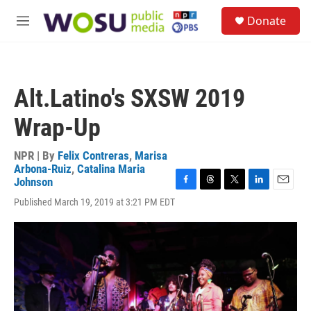
Skip to main content
S
Donate
e
M
a
e
r
n
c
u
h
Alt.Latino's SXSW 2019
u
e
Wrap-Up
r
y
NPR | By
Felix Contreras
,
Marisa
Arbona-Ruiz
,
Catalina Maria
Johnson
F
T
T
L
E
Published March 19, 2019 at 3:21 PM EDT
a
h
w
i
m
c
r
i
n
a
e
e
t
k
i
b
a
t
e
l
o
d
e
d
o
s
r
I
k
n