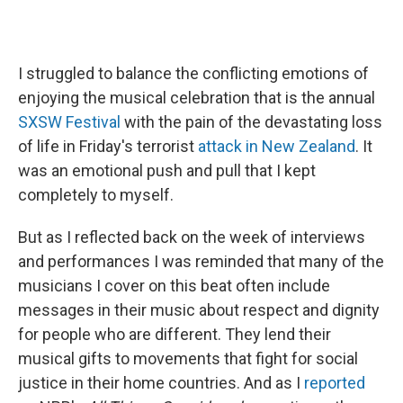
I struggled to balance the conflicting emotions of
enjoying the musical celebration that is the annual
SXSW Festival
with the pain of the devastating loss
of life in Friday's terrorist
attack in New Zealand
. It
was an emotional push and pull that I kept
completely to myself.
But as I reflected back on the week of interviews
and performances I was reminded that many of the
musicians I cover on this beat often include
messages in their music about respect and dignity
for people who are different. They lend their
musical gifts to movements that fight for social
justice in their home countries. And as I
reported