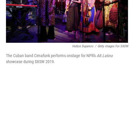
Hutton Supancic
/
Getty Images For SXSW
The Cuban band Cimafunk performs onstage for NPR's
Alt.Latino
showcase during SXSW 2019.