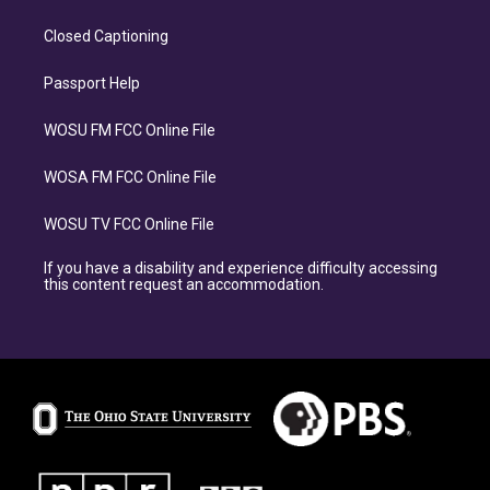
Closed Captioning
Passport Help
WOSU FM FCC Online File
WOSA FM FCC Online File
WOSU TV FCC Online File
If you have a disability and experience difficulty accessing
this content request an accommodation.