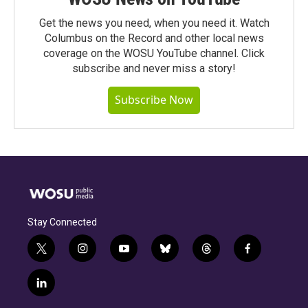
Get the news you need, when you need it. Watch
Columbus on the Record and other local news
coverage on the WOSU YouTube channel. Click
subscribe and never miss a story!
Subscribe Now
Stay Connected
t
i
y
b
t
f
w
n
o
l
h
a
i
s
u
u
r
c
l
t
t
t
e
e
e
i
t
a
u
s
a
b