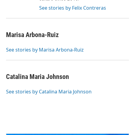
See stories by Felix Contreras
Marisa Arbona-Ruiz
See stories by Marisa Arbona-Ruiz
Catalina Maria Johnson
See stories by Catalina Maria Johnson