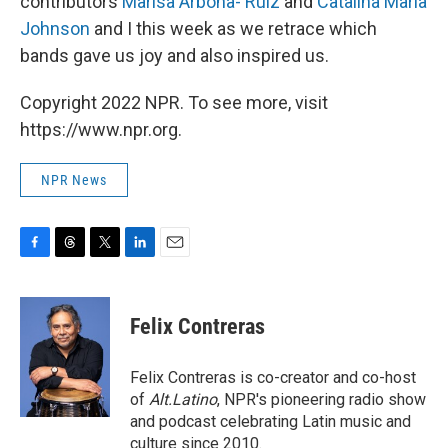
contributors
Marisa Arbona- Ruiz
and
Catalina Maria
Johnson
and I this week as we retrace which
bands gave us joy and also inspired us.
Copyright 2022 NPR. To see more, visit
https://www.npr.org.
NPR News
F
T
T
L
E
a
h
w
i
m
c
r
i
n
a
e
e
t
k
i
Felix Contreras
b
a
t
e
l
o
d
e
d
o
s
r
I
Felix Contreras is co-creator and co-host
k
n
of
Alt.Latino
, NPR's pioneering radio show
and podcast celebrating Latin music and
culture since 2010.