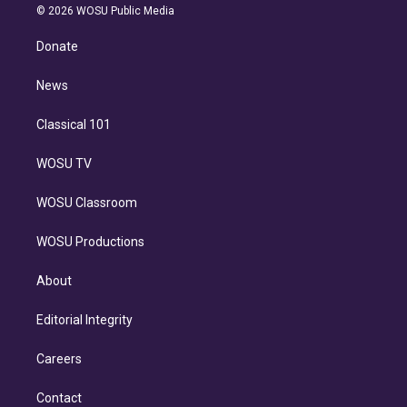
n
e
g
b
k
d
o
© 2026 WOSU Public Media
k
r
r
e
y
s
o
e
a
k
Donate
d
m
i
n
News
Classical 101
WOSU TV
WOSU Classroom
WOSU Productions
About
Editorial Integrity
Careers
Contact