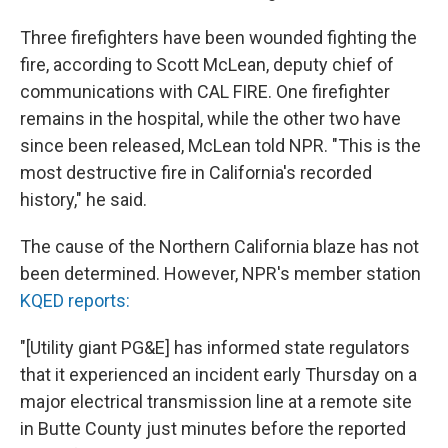
Three firefighters have been wounded fighting the
fire, according to Scott McLean, deputy chief of
communications with CAL FIRE. One firefighter
remains in the hospital, while the other two have
since been released, McLean told NPR. "This is the
most destructive fire in California's recorded
history," he said.
The cause of the Northern California blaze has not
been determined. However, NPR's member station
KQED reports:
"[Utility giant PG&E] has informed state regulators
that it experienced an incident early Thursday on a
major electrical transmission line at a remote site
in Butte County just minutes before the reported