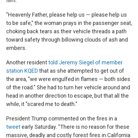
film.
"Heavenly Father, please help us — please help us
to be safe," the woman prays in the passenger seat,
choking back tears as their vehicle threads a path
toward safety through billowing clouds of ash and
embers.
Another resident
told Jeremy Siegel of member
station KQED
that as she attempted to get out of
the area, "we were engulfed in flames — both sides
of the road." She had to turn her vehicle around and
head in another direction to escape, but that all the
while, it "scared me to death."
President Trump commented on the fires in a
tweet
early Saturday. "There is no reason for these
massive, deadly and costly forest fires in California