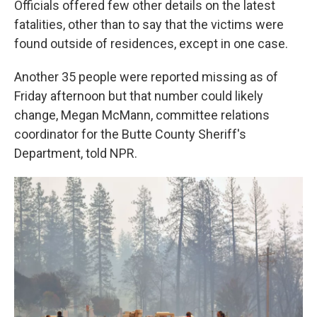
Officials offered few other details on the latest
fatalities, other than to say that the victims were
found outside of residences, except in one case.
Another 35 people were reported missing as of
Friday afternoon but that number could likely
change, Megan McMann, committee relations
coordinator for the Butte County Sheriff's
Department, told NPR.