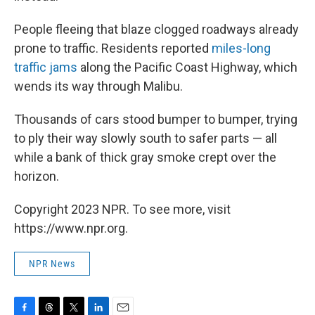
People fleeing that blaze clogged
roadways already
prone to traffic. Residents reported
miles-long
traffic jams
along the Pacific Coast Highway, which
wends its way through Malibu.
Thousands of cars stood bumper to bumper, trying
to ply their way slowly south to safer parts — all
while a bank of thick gray smoke crept over the
horizon.
Copyright 2023 NPR. To see more, visit
https://www.npr.org.
NPR News