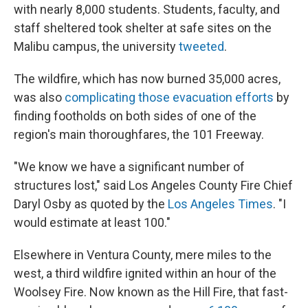
with nearly 8,000 students. Students, faculty, and
staff sheltered took shelter at safe sites on the
Malibu campus, the university
tweeted
.
The wildfire, which has now burned 35,000 acres,
was also
complicating those evacuation efforts
by
finding footholds on both sides of one of the
region's main thoroughfares, the 101 Freeway.
"We know we have a significant number of
structures lost," said Los Angeles County Fire Chief
Daryl Osby as quoted by the
Los Angeles Times
. "I
would estimate at least 100."
Elsewhere in Ventura County, mere miles to the
west, a third wildfire ignited within an hour of the
Woolsey Fire. Now known as the Hill Fire, that fast-