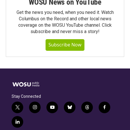
WOSU News on YouTube
Get the news you need, when you need it. Watch
Columbus on the Record and other local news
coverage on the WOSU YouTube channel. Click
subscribe and never miss a story!
Subscribe Now
Stay Connected
t
i
y
b
t
f
w
n
o
l
h
a
i
s
u
u
r
c
l
t
t
t
e
e
e
i