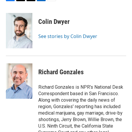
F
T
T
L
E
a
h
w
i
m
c
r
i
n
a
e
e
t
k
i
Colin Dwyer
b
a
t
e
l
o
d
e
d
o
s
r
I
See stories by Colin Dwyer
k
n
Richard Gonzales
Richard Gonzales is NPR's National Desk
Correspondent based in San Francisco.
Along with covering the daily news of
region, Gonzales' reporting has included
medical marijuana, gay marriage, drive-by
shootings, Jerry Brown, Willie Brown, the
U.S. Ninth Circuit, the California State