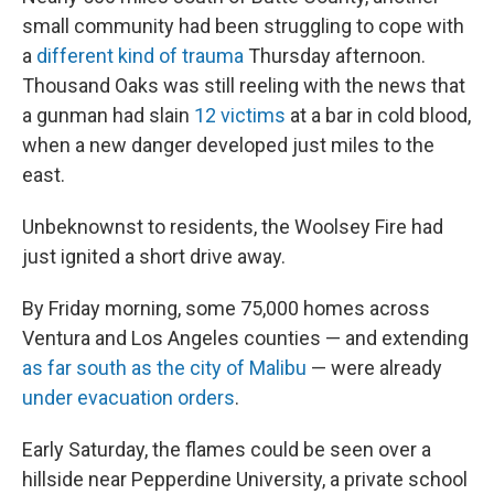
small community had been struggling to cope with
a
different kind of trauma
Thursday afternoon.
Thousand Oaks was still reeling with the news that
a gunman had slain
12 victims
at a bar in cold blood,
when a new danger developed just miles to the
east.
Unbeknownst to residents, the Woolsey Fire had
just ignited a short drive away.
By Friday morning, some 75,000 homes across
Ventura and Los Angeles counties — and extending
as far south as the city of Malibu
— were already
under evacuation orders
.
Early Saturday, the flames could be seen over a
hillside near Pepperdine University, a private school