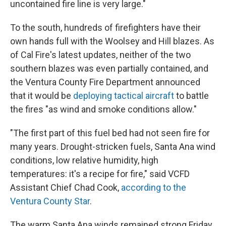
uncontained fire line is very large."
To the south, hundreds of firefighters have their
own hands full with the Woolsey and Hill blazes. As
of Cal Fire's latest updates, neither of the two
southern blazes was even partially contained, and
the Ventura County Fire Department announced
that it would be
deploying tactical aircraft
to battle
the fires "as wind and smoke conditions allow."
"The first part of this fuel bed had not seen fire for
many years. Drought-stricken fuels, Santa Ana wind
conditions, low relative humidity, high
temperatures: it's a recipe for fire," said VCFD
Assistant Chief Chad Cook,
according to the
Ventura County Star
.
The warm Santa Ana winds remained strong Friday