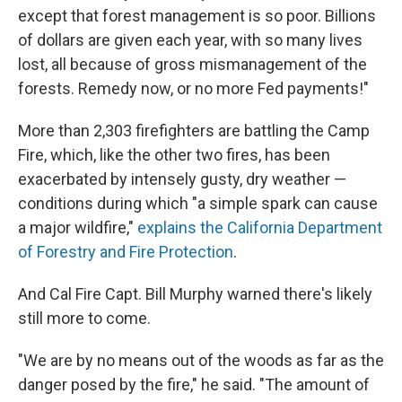
except that forest management is so poor. Billions
of dollars are given each year, with so many lives
lost, all because of gross mismanagement of the
forests. Remedy now, or no more Fed payments!"
More than 2,303 firefighters are battling the Camp
Fire, which, like the other two fires, has been
exacerbated by intensely gusty, dry weather —
conditions during which "a simple spark can cause
a major wildfire,"
explains the California Department
of Forestry and Fire Protection
.
And Cal Fire Capt. Bill Murphy warned there's likely
still more to come.
"We are by no means out of the woods as far as the
danger posed by the fire," he said. "The amount of