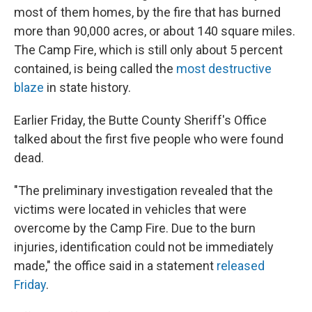
most of them homes, by the fire that has burned
more than 90,000 acres, or about 140 square miles.
The Camp Fire, which is still only about 5 percent
contained, is being called the
most destructive
blaze
in state history.
Earlier Friday, the Butte County Sheriff's Office
talked about the first five people who were found
dead.
"The preliminary investigation revealed that the
victims were located in vehicles that were
overcome by the Camp Fire. Due to the burn
injuries, identification could not be immediately
made," the office said in a statement
released
Friday
.