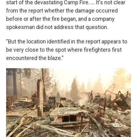
start of the devastating Camp Fire. ... It's not clear
from the report whether the damage occurred
before or after the fire began, and a company
spokesman did not address that question.
"But the location identified in the report appears to
be very close to the spot where firefighters first
encountered the blaze."