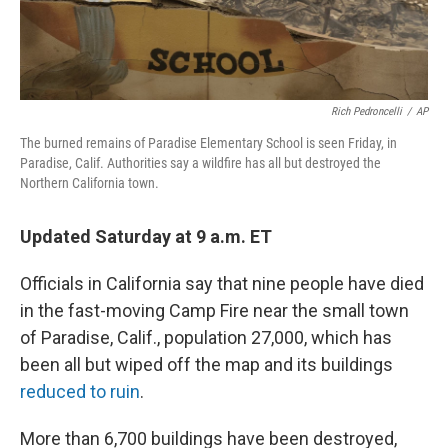
Rich Pedroncelli
/
AP
The burned remains of Paradise Elementary School is seen Friday, in
Paradise, Calif. Authorities say a wildfire has all but destroyed the
Northern California town.
Updated Saturday at 9 a.m. ET
Officials in California say that nine people have died
in the fast-moving Camp Fire near the small town
of Paradise, Calif., population 27,000, which has
been all but wiped off the map and its buildings
reduced to ruin
.
More than 6,700 buildings have been destroyed,