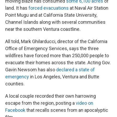
moving blaze has consumed
some 6,100 acres
of
land. It has
forced evacuations
at Naval Air Station
Point Mugu and at California State University,
Channel Islands along with several communities
near the southern Ventura coastline.
All told, Mark Ghilarducci, director of the California
Office of Emergency Services, says the three
wildfires have forced more than 250,000 people to
evacuate their homes across the state. Acting Gov.
Gavin Newsom has also
declared a state of
emergency
in Los Angeles, Ventura and Butte
counties.
A local couple recorded their own harrowing
escape from the region, posting a
video on
Facebook
that recalls scenes from an apocalyptic