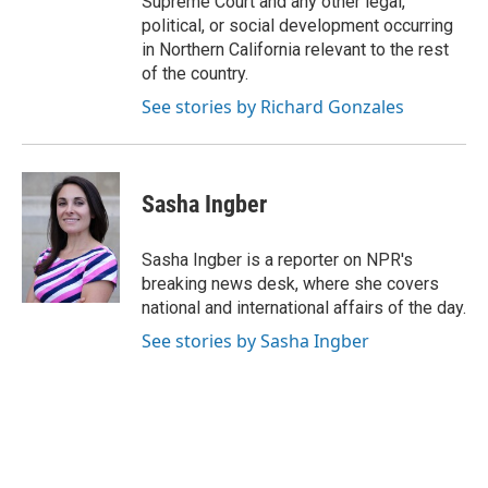
Supreme Court and any other legal,
political, or social development occurring
in Northern California relevant to the rest
of the country.
See stories by Richard Gonzales
Sasha Ingber
Sasha Ingber is a reporter on NPR's
breaking news desk, where she covers
national and international affairs of the day.
See stories by Sasha Ingber