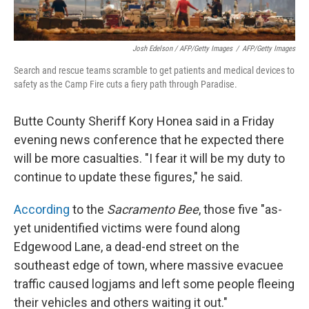
Josh Edelson / AFP/Getty Images
/
AFP/Getty Images
Search and rescue teams scramble to get patients and medical devices to
safety as the Camp Fire cuts a fiery path through Paradise.
Butte County Sheriff Kory Honea said in a Friday
evening news conference that he expected there
will be more casualties. "I fear it will be my duty to
continue to update these figures," he said.
According
to the
Sacramento Bee
, those five "as-
yet unidentified victims were found along
Edgewood Lane, a dead-end street on the
southeast edge of town, where massive evacuee
traffic caused logjams and left some people fleeing
their vehicles and others waiting it out."