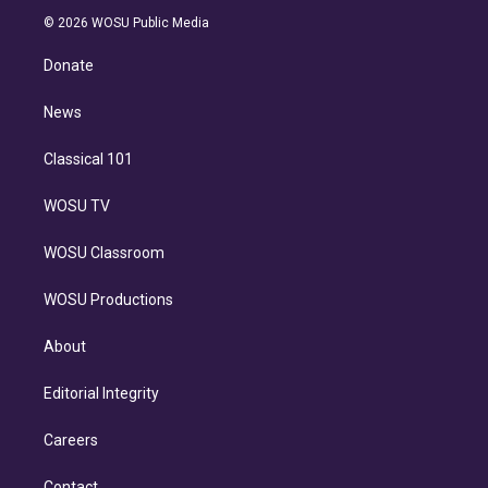
t
a
u
s
a
b
n
e
g
b
k
d
o
© 2026 WOSU Public Media
k
r
r
e
y
s
o
e
a
k
Donate
d
m
i
n
News
Classical 101
WOSU TV
WOSU Classroom
WOSU Productions
About
Editorial Integrity
Careers
Contact