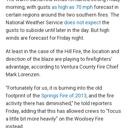
morning, with gusts
as high as 70 mph
forecast in
certain regions around the two southern fires. The
National Weather Service
does not expect
the
gusts to subside until later in the day. But high
winds are forecast for Friday night.
At least in the case of the Hill Fire, the location and
direction of the blaze are playing to firefighters'
advantage, according to Ventura County Fire Chief
Mark Lorenzen.
"Fortunately for us, it is burning into the old
footprint of the
Springs Fire of 2013
, and the fire
activity there has diminished," he told reporters
Friday, adding that this has allowed crews to "focus
a little bit more heavily" on the Woolsey Fire
instead.