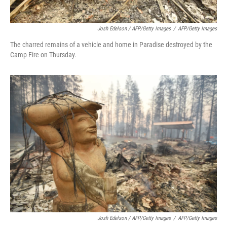
Josh Edelson / AFP/Getty Images
/
AFP/Getty Images
The charred remains of a vehicle and home in Paradise destroyed by the
Camp Fire on Thursday.
Josh Edelson / AFP/Getty Images
/
AFP/Getty Images