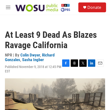
Skip to main content
S
Donate
e
M
a
e
r
n
c
u
h
At Least 9 Dead As Blazes
u
e
Ravage California
r
y
NPR | By
Colin Dwyer
,
Richard
Gonzales
,
Sasha Ingber
Published November 9, 2018 at 12:45 PM
F
T
T
L
E
EST
a
h
w
i
m
c
r
i
n
a
e
e
t
k
i
b
a
t
e
l
o
d
e
d
o
s
r
I
k
n