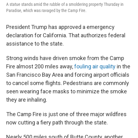
A statue stands amid the rubble of a smoldering property Thursday in
Paradise, which was ravaged by the Camp Fire.
President Trump has approved a emergency
declaration for California. That authorizes federal
assistance to the state.
Strong winds have driven smoke from the Camp
Fire almost 200 miles away,
fouling air quality
in the
San Francisco Bay Area and forcing airport officials
to cancel some flights. Pedestrians are commonly
seen wearing face masks to minimize the smoke
they are inhaling.
The Camp Fire is just one of three major wildfires
now cutting a fiery path through the state.
Nearly 500 miles south of Butte County, another