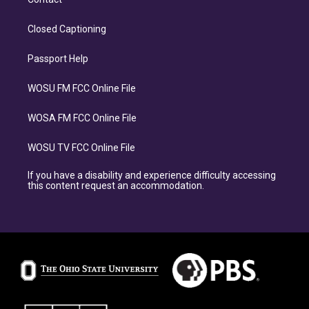
Closed Captioning
Passport Help
WOSU FM FCC Online File
WOSA FM FCC Online File
WOSU TV FCC Online File
If you have a disability and experience difficulty accessing
this content request an accommodation.