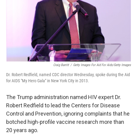
Craig Barritt
/
Getty Images For Aid For Aids/Getty Images
Dr. Robert Redfield, named CDC director Wednesday, spoke during the Aid
for AIDS "My Hero Gala" in New York City in 2013.
The Trump administration named HIV expert Dr.
Robert Redfield to lead the Centers for Disease
Control and Prevention, ignoring complaints that he
botched high-profile vaccine research more than
20 years ago.