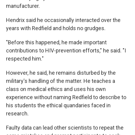
manufacturer.
Hendrix said he occasionally interacted over the
years with Redfield and holds no grudges.
"Before this happened, he made important
contributions to HIV-prevention efforts," he said. "I
respected him."
However, he said, he remains disturbed by the
military's handling of the matter. He teaches a
class on medical ethics and uses his own
experience without naming Redfield to describe to
his students the ethical quandaries faced in
research.
Faulty data can lead other scientists to repeat the