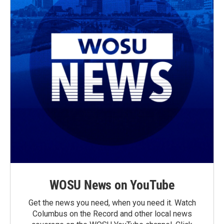
WOSU News on YouTube
Get the news you need, when you need it. Watch
Columbus on the Record and other local news