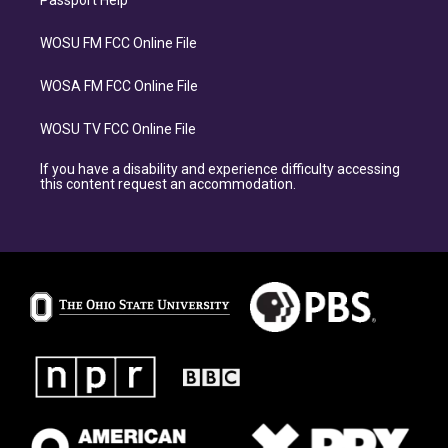
Passport Help
WOSU FM FCC Online File
WOSA FM FCC Online File
WOSU TV FCC Online File
If you have a disability and experience difficulty accessing
this content request an accommodation.