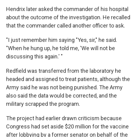
Hendrix later asked the commander of his hospital
about the outcome of the investigation. He recalled
that the commander called another officer to ask.
"I just remember him saying "Yes, sir," he said.
"When he hung up, he told me, 'We will not be
discussing this again.' "
Redfield was transferred from the laboratory he
headed and assigned to treat patients, although the
Army said he was not being punished. The Army
also said the data would be corrected, and the
military scrapped the program.
The project had earlier drawn criticism because
Congress had set aside $20 million for the vaccine
after lobbying by a former senator on behalf of the