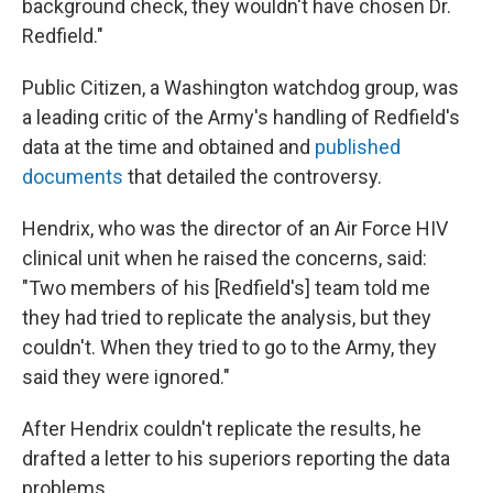
background check, they wouldn't have chosen Dr.
Redfield."
Public Citizen, a Washington watchdog group, was
a leading critic of the Army's handling of Redfield's
data at the time and obtained and
published
documents
that detailed the controversy.
Hendrix, who was the director of an Air Force HIV
clinical unit when he raised the concerns, said:
"Two members of his [Redfield's] team told me
they had tried to replicate the analysis, but they
couldn't. When they tried to go to the Army, they
said they were ignored."
After Hendrix couldn't replicate the results, he
drafted a letter to his superiors reporting the data
problems.