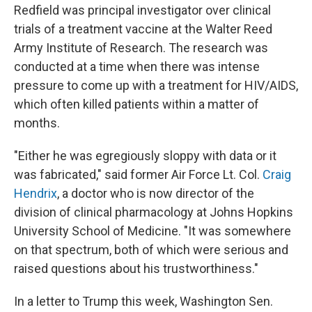
Redfield was principal investigator over clinical
trials of a treatment vaccine at the Walter Reed
Army Institute of Research. The research was
conducted at a time when there was intense
pressure to come up with a treatment for HIV/AIDS,
which often killed patients within a matter of
months.
"Either he was egregiously sloppy with data or it
was fabricated," said former Air Force Lt. Col.
Craig
Hendrix
, a doctor who is now director of the
division of clinical pharmacology at Johns Hopkins
University School of Medicine. "It was somewhere
on that spectrum, both of which were serious and
raised questions about his trustworthiness."
In a letter to Trump this week, Washington Sen.