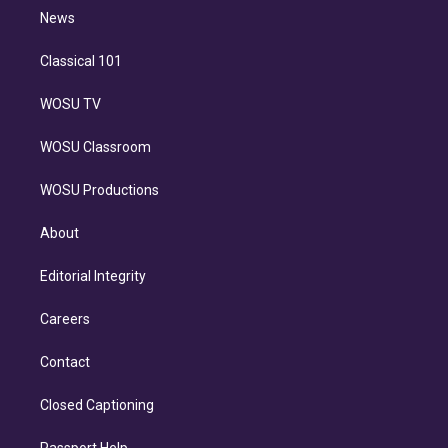
i
n
News
Classical 101
WOSU TV
WOSU Classroom
WOSU Productions
About
Editorial Integrity
Careers
Contact
Closed Captioning