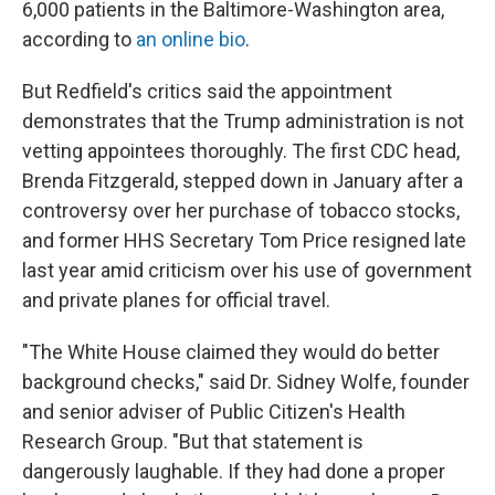
6,000 patients in the Baltimore-Washington area,
according to
an online bio
.
But Redfield's critics said the appointment
demonstrates that the Trump administration is not
vetting appointees thoroughly. The first CDC head,
Brenda Fitzgerald, stepped down in January after a
controversy over her purchase of tobacco stocks,
and former HHS Secretary Tom Price resigned late
last year amid criticism over his use of government
and private planes for official travel.
"The White House claimed they would do better
background checks," said Dr. Sidney Wolfe, founder
and senior adviser of Public Citizen's Health
Research Group. "But that statement is
dangerously laughable. If they had done a proper