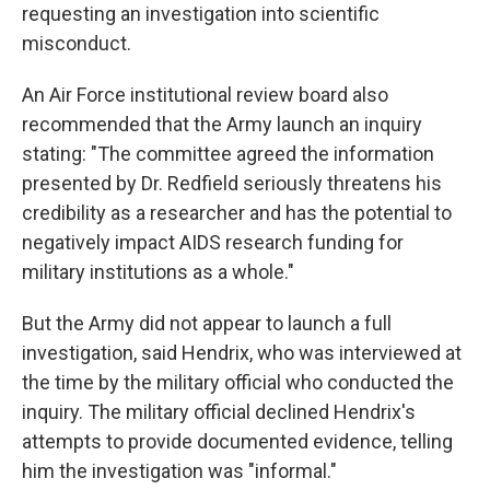
requesting an investigation into scientific
misconduct.
An Air Force institutional review board also
recommended that the Army launch an inquiry
stating: "The committee agreed the information
presented by Dr. Redfield seriously threatens his
credibility as a researcher and has the potential to
negatively impact AIDS research funding for
military institutions as a whole."
But the Army did not appear to launch a full
investigation, said Hendrix, who was interviewed at
the time by the military official who conducted the
inquiry. The military official declined Hendrix's
attempts to provide documented evidence, telling
him the investigation was "informal."