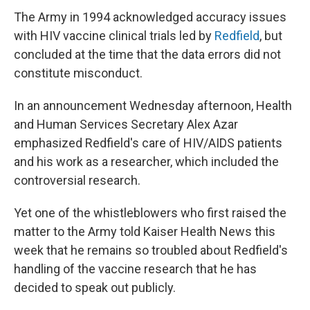
The Army in 1994 acknowledged accuracy issues
with HIV vaccine clinical trials led by
Redfield
, but
concluded at the time that the data errors did not
constitute misconduct.
In an announcement Wednesday afternoon, Health
and Human Services Secretary Alex Azar
emphasized Redfield's care of HIV/AIDS patients
and his work as a researcher, which included the
controversial research.
Yet one of the whistleblowers who first raised the
matter to the Army told Kaiser Health News this
week that he remains so troubled about Redfield's
handling of the vaccine research that he has
decided to speak out publicly.