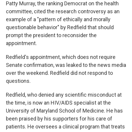
Patty Murray, the ranking Democrat on the health
committee, cited the research controversy as an
example of a "pattern of ethically and morally
questionable behavior" by Redfield that should
prompt the president to reconsider the
appointment.
Redfield's appointment, which does not require
Senate confirmation, was leaked to the news media
over the weekend. Redfield did not respond to
questions.
Redfield, who denied any scientific misconduct at
the time, is now an HIV/AIDS specialist at the
University of Maryland School of Medicine. He has
been praised by his supporters for his care of
patients. He oversees a clinical program that treats