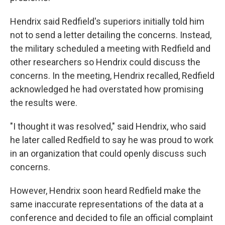
Hendrix said Redfield's superiors initially told him
not to send a letter detailing the concerns. Instead,
the military scheduled a meeting with Redfield and
other researchers so Hendrix could discuss the
concerns. In the meeting, Hendrix recalled, Redfield
acknowledged he had overstated how promising
the results were.
"I thought it was resolved," said Hendrix, who said
he later called Redfield to say he was proud to work
in an organization that could openly discuss such
concerns.
However, Hendrix soon heard Redfield make the
same inaccurate representations of the data at a
conference and decided to file an official complaint