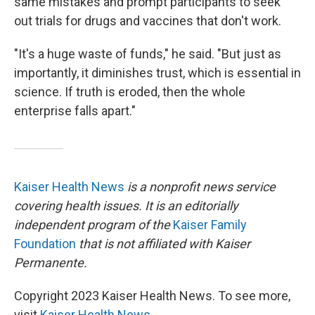
same mistakes and prompt participants to seek
out trials for drugs and vaccines that don't work.
"It's a huge waste of funds," he said. "But just as
importantly, it diminishes trust, which is essential in
science. If truth is eroded, then the whole
enterprise falls apart."
Kaiser Health News
is a nonprofit news service
covering health issues. It is an editorially
independent program of the
Kaiser Family
Foundation
that is not affiliated with Kaiser
Permanente.
Copyright 2023 Kaiser Health News. To see more,
visit
Kaiser Health News
.