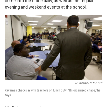
come into the office daily, as well as the regular
evening and weekend events at the school.
LA Johnson / NPR
/
NPR
Rayamaji checks in with teachers on lunch duty. "It's organized chaos," he
says.