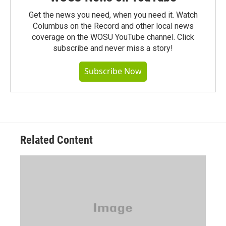
Get the news you need, when you need it. Watch
Columbus on the Record and other local news
coverage on the WOSU YouTube channel. Click
subscribe and never miss a story!
Subscribe Now
Related Content