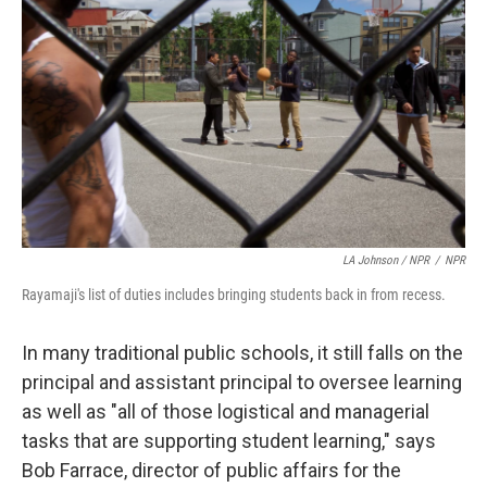
LA Johnson / NPR
/
NPR
Rayamaji's list of duties includes bringing students back in from recess.
In many traditional public schools, it still falls on the
principal and assistant principal to oversee learning
as well as "all of those logistical and managerial
tasks that are supporting student learning," says
Bob Farrace, director of public affairs for the