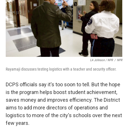
LA Johnson / NPR
/
NPR
Rayamaji discusses testing logistics with a teacher and security officer.
DCPS officials say it's too soon to tell. But the hope
is the program helps boost student achievement,
saves money and improves efficiency. The District
aims to add more directors of operations and
logistics to more of the city's schools over the next
few years.