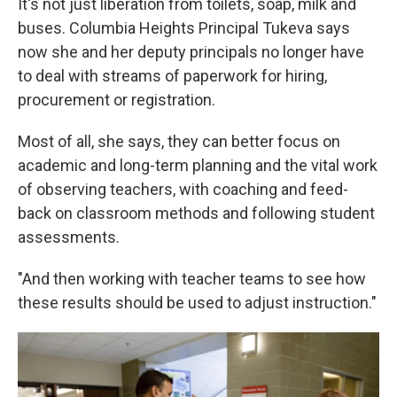
It's not just liberation from toilets, soap, milk and
buses. Columbia Heights Principal Tukeva says
now she and her deputy principals no longer have
to deal with streams of paperwork for hiring,
procurement or registration.
Most of all, she says, they can better focus on
academic and long-term planning and the vital work
of observing teachers, with coaching and feed-
back on classroom methods and following student
assessments.
"And then working with teacher teams to see how
these results should be used to adjust instruction."