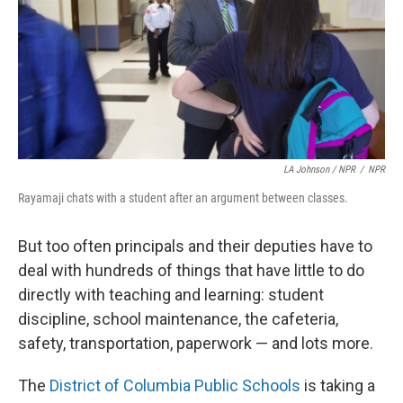
LA Johnson / NPR
/
NPR
Rayamaji chats with a student after an argument between classes.
But too often principals and their deputies have to
deal with hundreds of things that have little to do
directly with teaching and learning: student
discipline, school maintenance, the cafeteria,
safety, transportation, paperwork — and lots more.
The
District of Columbia Public Schools
is taking a