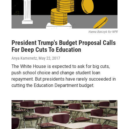
Hanna Barczyk for NPR
President Trump's Budget Proposal Calls
For Deep Cuts To Education
Anya Kamenetz
, May 22, 2017
The White House is expected to ask for big cuts,
push school choice and change student loan
repayment. But presidents have rarely succeeded in
cutting the Education Department budget.