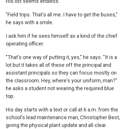
His list seems endless.
"Field trips. That's all me. I have to get the buses,"
he says with a smile.
I ask him if he sees himself as a kind of the chief
operating officer.
"That's one way of putting it, yes," he says. "It is a
lot but it takes all of these off the principal and
assistant principals so they can focus mostly on
the classroom. Hey, where's your uniform, man?"
he asks a student not wearing the required blue
top.
His day starts with a text or call at 6 a.m. from the
school's lead maintenance man, Christopher Best,
giving the physical plant update and all-clear.