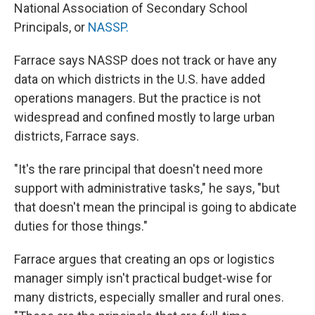
National Association of Secondary School
Principals, or
NASSP.
Farrace says NASSP does not track or have any
data on which districts in the U.S. have added
operations managers. But the practice is not
widespread and confined mostly to large urban
districts, Farrace says.
"It's the rare principal that doesn't need more
support with administrative tasks," he says, "but
that doesn't mean the principal is going to abdicate
duties for those things."
Farrace argues that creating an ops or logistics
manager simply isn't practical budget-wise for
many districts, especially smaller and rural ones.