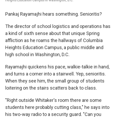
Heights Education Campus in Washington, D.C.
Pankaj Rayamajhi hears something. Senioritis?
The director of school logistics and operations has
a kind of sixth sense about that unique Spring
affliction as he roams the hallways of Columbia
Heights Education Campus, a public middle and
high school in Washington, D.C.
Rayamajhi quickens his pace, walkie-talkie in hand,
and turns a corner into a stairwell. Yep, senioritis.
When they see him, the small group of students
loitering on the stairs scatters back to class.
"Right outside Whitaker's room there are some
students here probably cutting class," he says into
his two-way radio to a security guard. "Can you