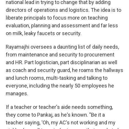
national lead in trying to change that by adding
directors of operations and logistics. The idea is to
liberate principals to focus more on teaching
evaluation, planning and assessment and far less
on milk, leaky faucets or security.
Rayamajhi oversees a daunting list of daily needs,
from maintenance and security to procurement
and HR. Part logistician, part disciplinarian as well
as coach and security guard, he roams the hallways
and lunch rooms, multi-tasking and talking to
everyone, including the nearly 50 employees he
manages.
If a teacher or teacher's aide needs something,
they come to Pankaj, as he's known. "Be it a
teacher saying, 'Oh, my AC's not working and my