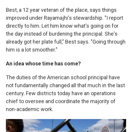
Best, a 12 year veteran of the place, says things
improved under Rayamajhi's stewardship. "I report
directly to him. Let him know what's going on for
the day instead of burdening the principal. She's
already got her plate full," Best says. "Going through
him is a lot smoother."
An idea whose time has come?
The duties of the American school principal have
not fundamentally changed all that much in the last
century. Few districts today have an operations
chief to oversee and coordinate the majority of
non-academic work.