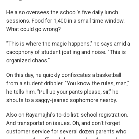
He also oversees the school's five daily lunch
sessions. Food for 1,400 in a small time window.
What could go wrong?
"This is where the magic happens," he says amid a
cacophony of student jostling and noise. "This is
organized chaos."
On this day, he quickly confiscates a basketball
from a student dribbler. "You know the rules, man,"
he tells him. "Pull up your pants please, sir," he
shouts to a saggy-jeaned sophomore nearby.
Also on Rayamajhi's to-do list: school registration.
And transportation issues. Oh, and don't forget
customer service for several dozen parents who