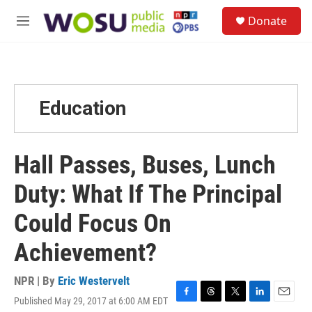
Skip to main content
S
Donate
e
M
a
e
r
n
c
u
h
u
Education
e
r
y
Hall Passes, Buses, Lunch
Duty: What If The Principal
Could Focus On
Achievement?
NPR | By
Eric Westervelt
Published May 29, 2017 at 6:00 AM EDT
F
T
T
L
E