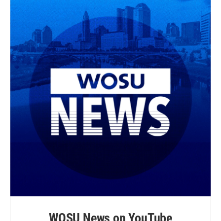
WOSU News on YouTube