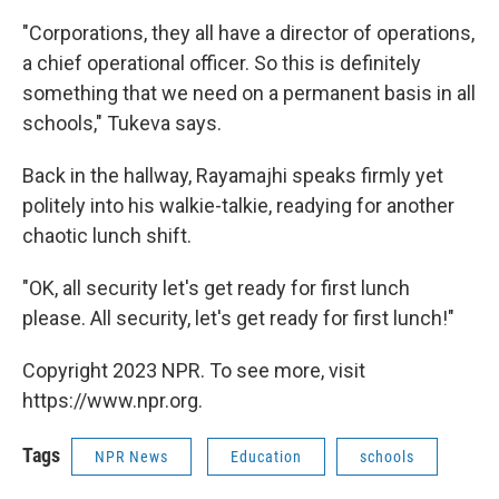
"Corporations, they all have a director of operations,
a chief operational officer. So this is definitely
something that we need on a permanent basis in all
schools," Tukeva says.
Back in the hallway, Rayamajhi speaks firmly yet
politely into his walkie-talkie, readying for another
chaotic lunch shift.
"OK, all security let's get ready for first lunch
please. All security, let's get ready for first lunch!"
Copyright 2023 NPR. To see more, visit
https://www.npr.org.
Tags
NPR News
Education
schools