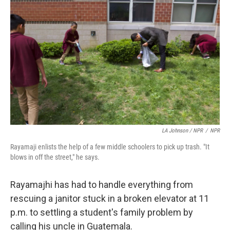
LA Johnson / NPR
/
NPR
Rayamaji enlists the help of a few middle schoolers to pick up trash. "It
blows in off the street," he says.
Rayamajhi has had to handle everything from
rescuing a janitor stuck in a broken elevator at 11
p.m. to settling a student's family problem by
calling his uncle in Guatemala.