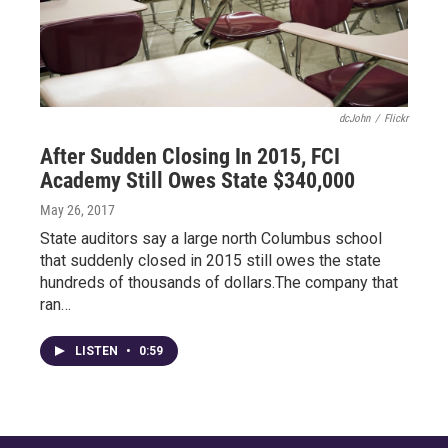
dcJohn
/
Flickr
After Sudden Closing In 2015, FCI
Academy Still Owes State $340,000
May 26, 2017
State auditors say a large north Columbus school
that suddenly closed in 2015 still owes the state
hundreds of thousands of dollars.The company that
ran…
LISTEN
•
0:59