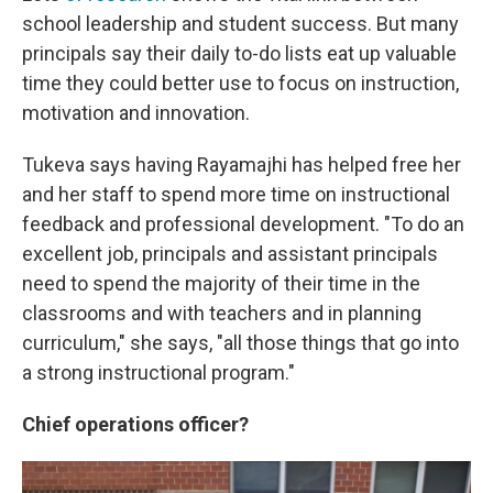
school leadership and student success. But many
principals say their daily to-do lists eat up valuable
time they could better use to focus on instruction,
motivation and innovation.
Tukeva says having Rayamajhi has helped free her
and her staff to spend more time on instructional
feedback and professional development. "To do an
excellent job, principals and assistant principals
need to spend the majority of their time in the
classrooms and with teachers and in planning
curriculum," she says, "all those things that go into
a strong instructional program."
Chief operations officer?