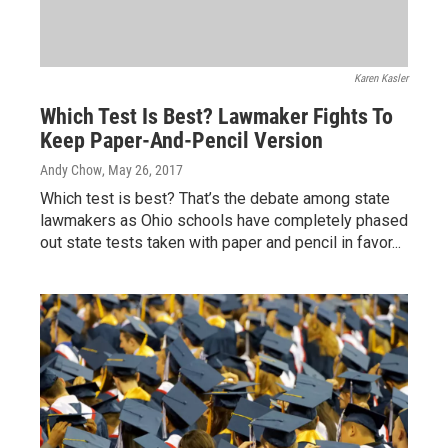
Karen Kasler
Which Test Is Best? Lawmaker Fights To
Keep Paper-And-Pencil Version
Andy Chow
, May 26, 2017
Which test is best? That’s the debate among state
lawmakers as Ohio schools have completely phased
out state tests taken with paper and pencil in favor...