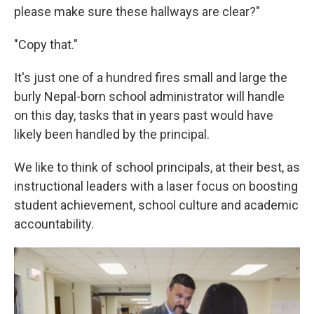
please make sure these hallways are clear?"
"Copy that."
It's just one of a hundred fires small and large the
burly Nepal-born school administrator will handle
on this day, tasks that in years past would have
likely been handled by the principal.
We like to think of school principals, at their best, as
instructional leaders with a laser focus on boosting
student achievement, school culture and academic
accountability.