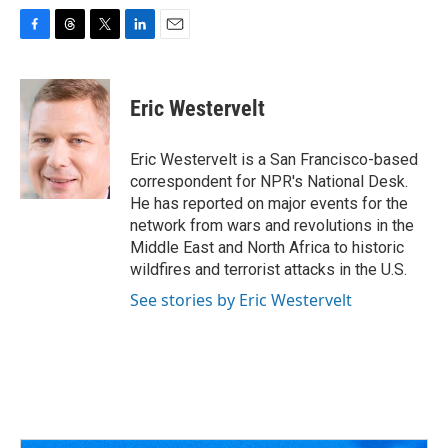
F
T
T
L
E
a
h
w
i
m
c
r
i
n
a
e
e
t
k
i
Eric Westervelt
b
a
t
e
l
o
d
e
d
o
s
r
I
Eric Westervelt is a San Francisco-based
k
n
correspondent for NPR's National Desk.
He has reported on major events for the
network from wars and revolutions in the
Middle East and North Africa to historic
wildfires and terrorist attacks in the U.S.
See stories by Eric Westervelt