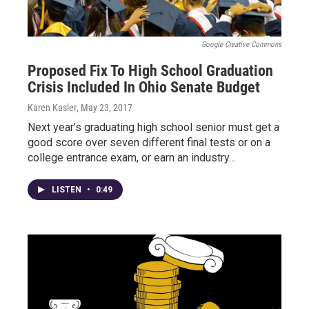
Google Creative Commons
Proposed Fix To High School Graduation
Crisis Included In Ohio Senate Budget
Karen Kasler
, May 23, 2017
Next year’s graduating high school senior must get a
good score over seven different final tests or on a
college entrance exam, or earn an industry…
LISTEN
•
0:49