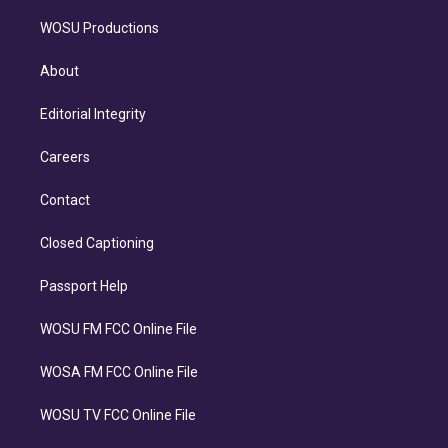
WOSU Productions
About
Editorial Integrity
Careers
Contact
Closed Captioning
Passport Help
WOSU FM FCC Online File
WOSA FM FCC Online File
WOSU TV FCC Online File