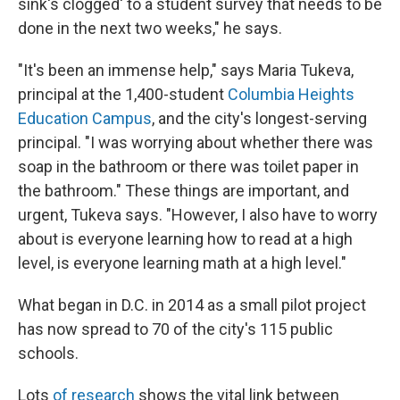
sink's clogged' to a student survey that needs to be
done in the next two weeks," he says.
"It's been an immense help," says Maria Tukeva,
principal at the 1,400-student
Columbia Heights
Education Campus
, and the city's longest-serving
principal. "I was worrying about whether there was
soap in the bathroom or there was toilet paper in
the bathroom." These things are important, and
urgent, Tukeva says. "However, I also have to worry
about is everyone learning how to read at a high
level, is everyone learning math at a high level."
What began in D.C. in 2014 as a small pilot project
has now spread to 70 of the city's 115 public
schools.
Lots
of research
shows the vital link between