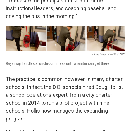
"These are the principals that are full-time
instructional leaders, and coaching baseball and
driving the bus in the morning."
LA Johnson / NPR
/
NPR
Rayamaji handles a lunchroom mess until a janitor can get there.
The practice is common, however, in many charter
schools. In fact, the D.C. schools hired Doug Hollis,
a school operations expert, from a city charter
school in 2014 to run a pilot project with nine
schools. Hollis now manages the expanding
program.