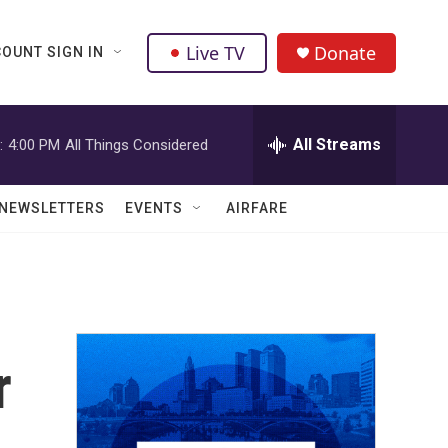
Live TV
Donate
OUNT SIGN IN
All Streams
:
4:00 PM
All Things Considered
NEWSLETTERS
EVENTS
AIRFARE
r