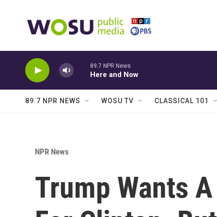
Skip to main content
89.7 NPR News
Here and Now
89.7 NPR NEWS
WOSU TV
CLASSICAL 101
NPR News
Trump Wants A 