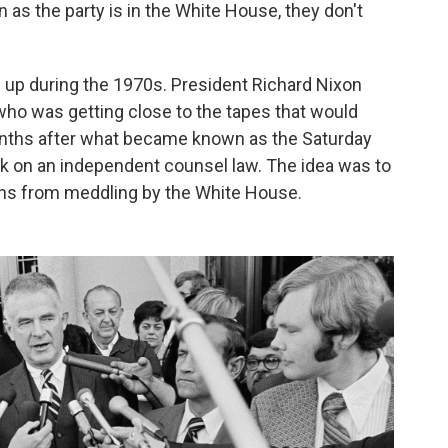
 as the party is in the White House, they don't
d up during the 1970s. President Richard Nixon
 who was getting close to the tapes that would
onths after what became known as the Saturday
k on an independent counsel law. The idea was to
ions from meddling by the White House.