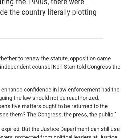
uring the 1990s, there were
e the country literally plotting
ether to renew the statute, opposition came
r independent counsel Ken Starr told Congress the
 enhance confidence in law enforcement had the
arguing the law should not be reauthorized.
sensitive matters ought to be returned to the
see them? The Congress, the press, the public."
expired. But the Justice Department can still use
yers, protected from political leaders at Justice