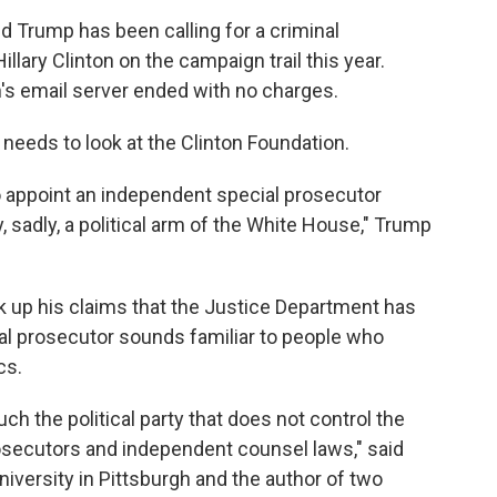
 Trump has been calling for a criminal
illary Clinton on the campaign trail this year.
n's email server ended with no charges.
needs to look at the Clinton Foundation.
o appoint an independent special prosecutor
y, sadly, a political arm of the White House," Trump
 up his claims that the Justice Department has
cial prosecutor sounds familiar to people who
cs.
uch the political party that does not control the
osecutors and independent counsel laws," said
versity in Pittsburgh and the author of two