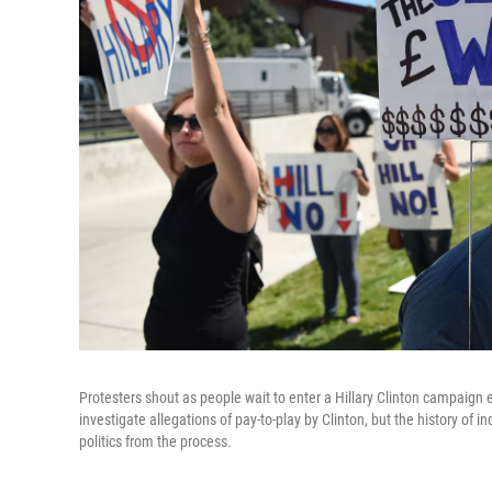
Protesters shout as people wait to enter a Hillary Clinton campaign 
investigate allegations of pay-to-play by Clinton, but the history o
politics from the process.