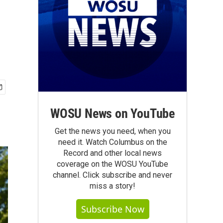
WOSU News on YouTube
Get the news you need, when you
need it. Watch Columbus on the
Record and other local news
coverage on the WOSU YouTube
channel. Click subscribe and never
miss a story!
Subscribe Now