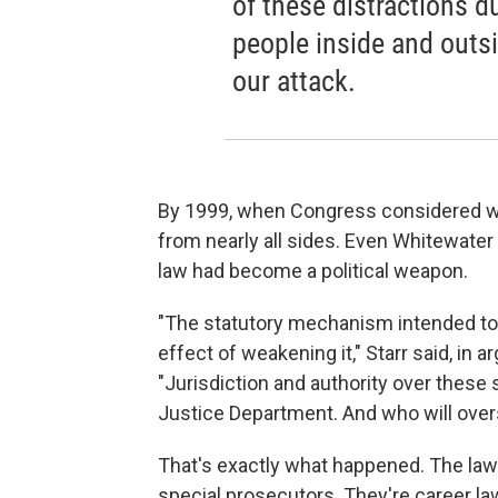
of these distractions d
people inside and outsid
our attack.
By 1999, when Congress considered wh
from nearly all sides. Even Whitewate
law had become a political weapon.
"The statutory mechanism intended to
effect of weakening it," Starr said, in 
"Jurisdiction and authority over these 
Justice Department. And who will over
That's exactly what happened. The law 
special prosecutors. They're career law