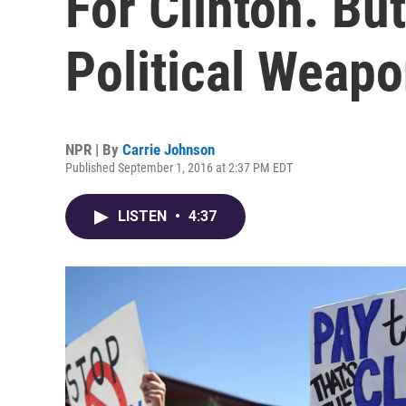
For Clinton. Bu
Political Weapo
NPR | By
Carrie Johnson
Published September 1, 2016 at 2:37 PM EDT
LISTEN
•
4:37