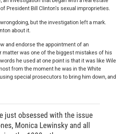
, an investigation that began with a real estate
 President Bill Clinton's sexual improprieties.
wrongdoing, but the investigation left a mark.
nton about it.
low and endorse the appointment of an
 matter was one of the biggest mistakes of his
 words he used at one point is that it was like Wile
lmost from the moment he was in the White
 using special prosecutors to bring him down, and
e just obsessed with the issue
ones, Monica Lewinsky and all