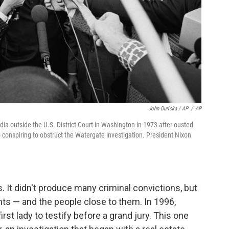
John Duricka / AP
/
AP
ia outside the U.S. District Court in Washington in 1973 after ousted
 conspiring to obstruct the Watergate investigation. President Nixon
. It didn't produce many criminal convictions, but
idents — and the people close to them. In 1996,
first lady to testify before a grand jury. This one