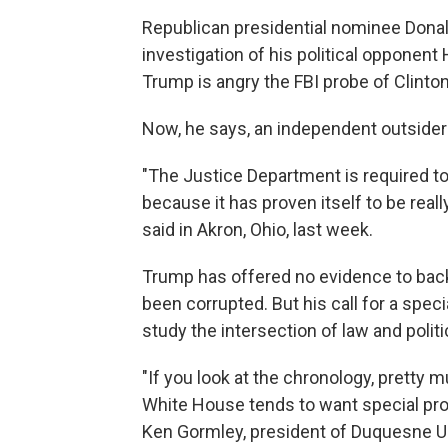
Republican presidential nominee Donald
investigation of his political opponent H
Trump is angry the FBI probe of Clinto
Now, he says, an independent outsider 
"The Justice Department is required t
because it has proven itself to be reall
said in Akron, Ohio, last week.
Trump has offered no evidence to back
been corrupted. But his call for a spe
study the intersection of law and politi
"If you look at the chronology, pretty m
White House tends to want special pr
Ken Gormley, president of Duquesne Uni