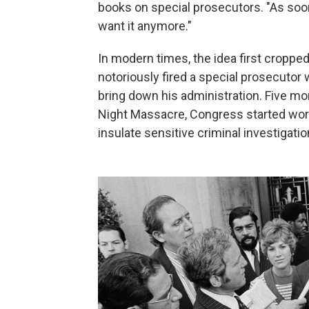
books on special prosecutors. "As soon
want it anymore."
In modern times, the idea first croppe
notoriously fired a special prosecutor
bring down his administration. Five m
Night Massacre, Congress started wor
insulate sensitive criminal investigat