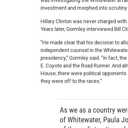
was investigating the Whitewater affair
investment and morphed into scrutiny of
Hillary Clinton was never charged with 
Years later, Gormley interviewed Bill Cli
"He made clear that his decision to al
independent counsel in the Whitewater
presidency," Gormley said. "In fact, the
E. Coyote and the Road Runner. And a
House, there were political opponents
they were off to the races."
As we as a country wer
of Whitewater, Paula J