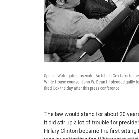
Special Watergate prosecutor Archibald Cox talks to med
White House counsel John W. Dean III pleaded guilty to
fired Cox the day after this press conference.
The law would stand for about 20 years
it did stir up a lot of trouble for pres
Hillary Clinton became the first sitting 