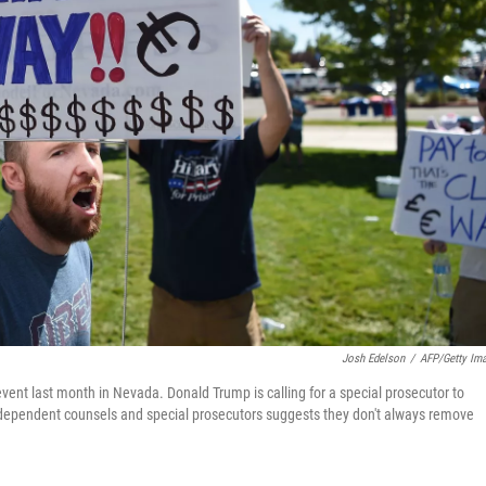
Josh Edelson
/
AFP/Getty Im
event last month in Nevada. Donald Trump is calling for a special prosecutor to
f independent counsels and special prosecutors suggests they don't always remove