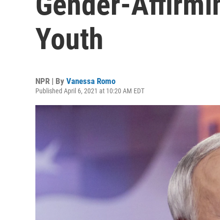
Gender-Affirmi
Youth
NPR | By
Vanessa Romo
Published April 6, 2021 at 10:20 AM EDT