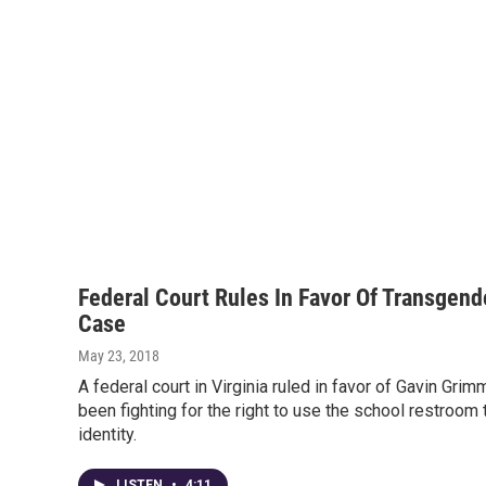
Federal Court Rules In Favor Of Transgen
Case
May 23, 2018
A federal court in Virginia ruled in favor of Gavin Gri
been fighting for the right to use the school restroom 
identity.
LISTEN
•
4:11