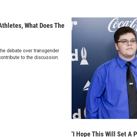
 Athletes, What Does The
 the debate over transgender
contribute to the discussion.
'I Hope This Will Set A