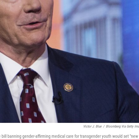
Victor J. Blue
/
Bloomberg Via Getty Im
 bill banning gender-affirming medical care for transgender youth would set "new