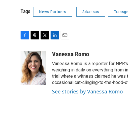
Tags
News Partners
Arkansas
Transg
F
T
T
L
E
a
h
w
i
m
c
r
i
n
a
Vanessa Romo
e
e
t
k
i
Vanessa Romo is a reporter for NPR's
b
a
t
e
l
o
d
e
d
weighing in daily on everything from i
o
s
r
I
trial where a witness claimed he was th
k
n
occasional cat-clinging-to-the-hood-of
See stories by Vanessa Romo