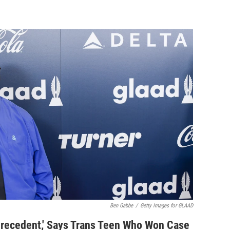
Ben Gabbe
/
Getty Images for GLAAD
 Precedent,' Says Trans Teen Who Won Case