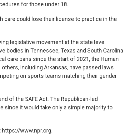
ocedures for those under 18.
care could lose their license to practice in the
g legislative movement at the state level
ive bodies in Tennessee, Texas and South Carolina
cal care bans since the start of 2021, the Human
l others, including Arkansas, have passed laws
mpeting on sports teams matching their gender
end of the SAFE Act. The Republican-led
re since it would take only a simple majority to
 https://www.npr.org.