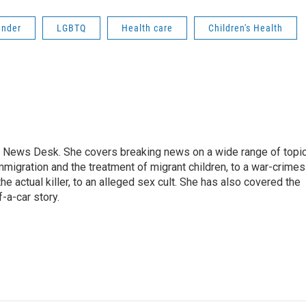
ender
LGBTQ
Health care
Children's Health
 News Desk. She covers breaking news on a wide range of topic
mmigration and the treatment of migrant children, to a war-crimes
e actual killer, to an alleged sex cult. She has also covered the
-a-car story.