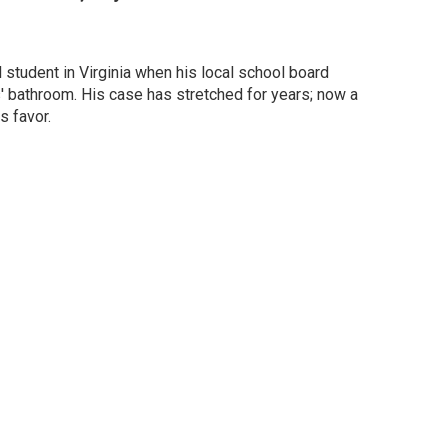
student in Virginia when his local school board
' bathroom. His case has stretched for years; now a
s favor.