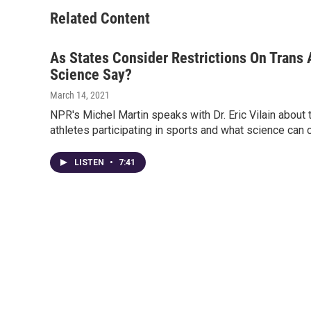
Related Content
As States Consider Restrictions On Trans
Science Say?
March 14, 2021
NPR's Michel Martin speaks with Dr. Eric Vilain about
athletes participating in sports and what science can 
LISTEN
•
7:41