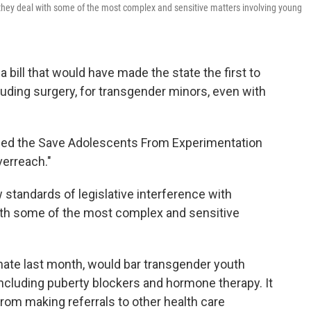
s they deal with some of the most complex and sensitive matters involving young
bill that would have made the state the first to
luding surgery, for transgender minors, even with
lled the Save Adolescents From Experimentation
verreach."
w standards of legislative interference with
ith some of the most complex and sensitive
nate last month, would bar transgender youth
including puberty blockers and hormone therapy. It
from making referrals to other health care