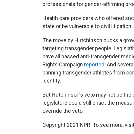
professionals for gender-affirming pr
Health care providers who offered such 
state or be vulnerable to civil litigation.
The move by Hutchinson bucks a growin
targeting transgender people. Legislat
have all passed anti-transgender medi
Rights Campaign
reported
. And severa
banning transgender athletes from co
identity.
But Hutchinson's veto may not be the 
legislature could still enact the measu
override the veto.
Copyright 2021 NPR. To see more, visit