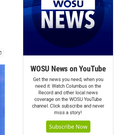
WOSU News on YouTube
Get the news you need, when you
need it. Watch Columbus on the
Record and other local news
coverage on the WOSU YouTube
channel. Click subscribe and never
miss a story!
Subscribe Now