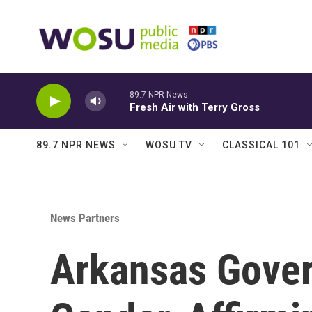
Skip to main content
89.7 NPR News
Fresh Air with Terry Gross
89.7 NPR NEWS
WOSU TV
CLASSICAL 101
News Partners
Arkansas Gover