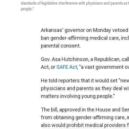
standards of legislative interference with physicians and parents a
people."
Arkansas' governor on Monday vetoed a 
ban gender-affirming medical care, inc
parental consent.
Gov. Asa Hutchinson, a Republican, ca
Act, or
SAFE Act
, "a vast government o
He told reporters that it would set "ne
physicians and parents as they deal w
matters involving young people."
The bill, approved in the House and Se
from obtaining gender-affirming care, 
also would prohibit medical providers 