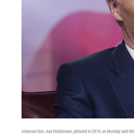
Arkansas Gov. Asa Hutchinson, pictured in 2019, on Monday said the