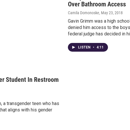
Over Bathroom Access
Camila Domonoske
, May 23, 2018
Gavin Grimm was a high school 
denied him access to the boys
federal judge has decided in hi
LISTEN
•
4:11
der Student In Restroom
mm, a transgender teen who has
that aligns with his gender