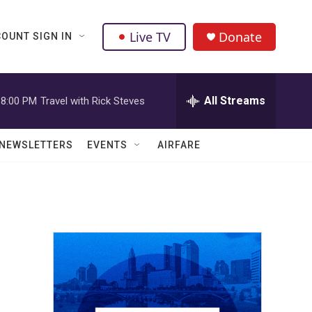
Live TV
Donate
OUNT SIGN IN
All Streams
8:00 PM
Travel with Rick Steves
NEWSLETTERS
EVENTS
AIRFARE
n