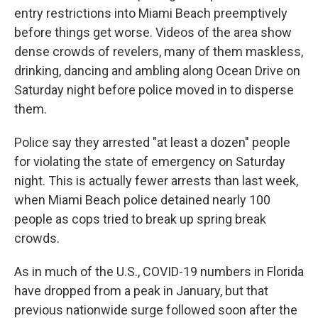
entry restrictions into Miami Beach preemptively
before things get worse. Videos of the area show
dense crowds of revelers, many of them maskless,
drinking, dancing and ambling along Ocean Drive on
Saturday night before police moved in to disperse
them.
Police say they arrested "at least a dozen" people
for violating the state of emergency on Saturday
night. This is actually fewer arrests than last week,
when Miami Beach police detained nearly 100
people as cops tried to break up spring break
crowds.
As in much of the U.S., COVID-19 numbers in Florida
have dropped from a peak in January, but that
previous nationwide surge followed soon after the