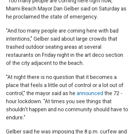
"Too many people are coming here right now,"
Miami Beach Mayor Dan Gelber said on Saturday as
he proclaimed the state of emergency.
"And too many people are coming here with bad
intentions," Gelber said about large crowds that
trashed outdoor seating areas at several
restaurants on Friday night in the art deco section
of the city adjacent to the beach.
"At night there is no question that it becomes a
place that feels a little out of control or a lot out of
control," the mayor said as he
announced
the 72 -
hour lockdown. "At times you see things that
shouldn't happen and no community should have to
endure."
Gelber said he was imposing the 8 p.m. curfew and