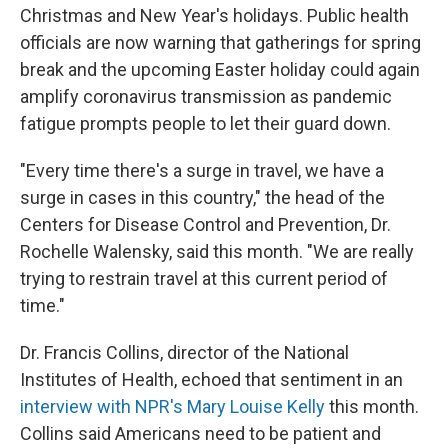
Christmas and New Year's holidays. Public health
officials are now warning that gatherings for spring
break and the upcoming Easter holiday could again
amplify coronavirus transmission as pandemic
fatigue prompts people to let their guard down.
"Every time there's a surge in travel, we have a
surge in cases in this country," the head of the
Centers for Disease Control and Prevention, Dr.
Rochelle Walensky, said this month. "We are really
trying to restrain travel at this current period of
time."
Dr. Francis Collins, director of the National
Institutes of Health, echoed that sentiment in an
interview with NPR's Mary Louise Kelly
this month.
Collins said Americans need to be patient and