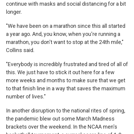
continue with masks and social distancing for a bit
longer.
"We have been on a marathon since this all started
a year ago. And, you know, when you're running a
marathon, you don't want to stop at the 24th mile,"
Collins said.
"Everybody is incredibly frustrated and tired of all of
this. We just have to stick it out here for a few
more weeks and months to make sure that we get
to that finish line in a way that saves the maximum
number of lives."
In another disruption to the national rites of spring,
the pandemic blew out some March Madness
brackets over the weekend. In the NCAA men's