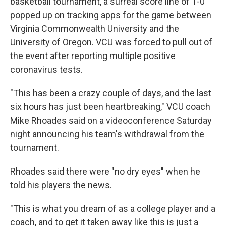
basketball tournament, a surreal score line of 1-0
popped up on tracking apps for the game between
Virginia Commonwealth University and the
University of Oregon. VCU was forced to pull out of
the event after reporting multiple positive
coronavirus tests.
"This has been a crazy couple of days, and the last
six hours has just been heartbreaking," VCU coach
Mike Rhoades said on a videoconference Saturday
night announcing his team's withdrawal from the
tournament.
Rhoades said there were "no dry eyes" when he
told his players the news.
"This is what you dream of as a college player and a
coach, and to get it taken away like this is just a