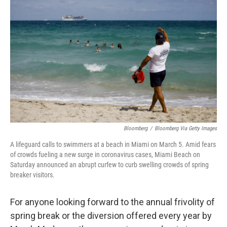
o
s
r
I
k
n
Bloomberg
/
Bloomberg Via Getty Images
A lifeguard calls to swimmers at a beach in Miami on March 5. Amid fears
of crowds fueling a new surge in coronavirus cases, Miami Beach on
Saturday announced an abrupt curfew to curb swelling crowds of spring
breaker visitors.
For anyone looking forward to the annual frivolity of
spring break or the diversion offered every year by