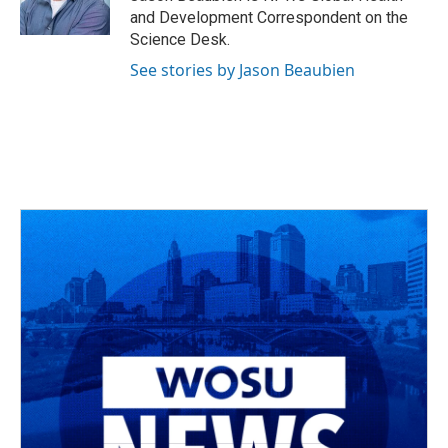
k
n
and Development Correspondent on the
Science Desk.
See stories by Jason Beaubien