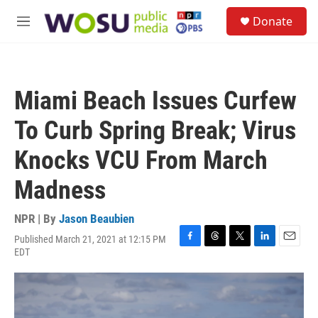
Skip to main content
S
Donate
e
M
a
e
r
n
c
u
h
Miami Beach Issues Curfew
u
e
To Curb Spring Break; Virus
r
y
Knocks VCU From March
Madness
NPR | By
Jason Beaubien
Published March 21, 2021 at 12:15 PM
F
T
T
L
E
EDT
a
h
w
i
m
c
r
i
n
a
e
e
t
k
i
b
a
t
e
l
o
d
e
d