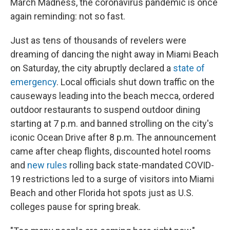
March Madness, the coronavirus pandemic is once
again reminding: not so fast.
Just as tens of thousands of revelers were
dreaming of dancing the night away in Miami Beach
on Saturday, the city abruptly declared a
state of
emergency
. Local officials shut down traffic on the
causeways leading into the beach mecca, ordered
outdoor restaurants to suspend outdoor dining
starting at 7 p.m. and banned strolling on the city's
iconic Ocean Drive after 8 p.m. The announcement
came after cheap flights, discounted hotel rooms
and
new rules
rolling back state-mandated COVID-
19 restrictions led to a surge of visitors into Miami
Beach and other Florida hot spots just as U.S.
colleges pause for spring break.