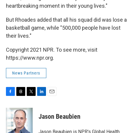
heartbreaking moment in their young lives."
But Rhoades added that all his squad did was lose a
basketball game, while "500,000 people have lost
their lives."
Copyright 2021 NPR. To see more, visit
https://www.npr.org.
News Partners
F
T
T
L
E
a
h
w
i
m
c
r
i
n
a
e
e
t
k
i
Jason Beaubien
b
a
t
e
l
o
d
e
d
o
s
r
I
Jason Beaubien is NPR's Global Health