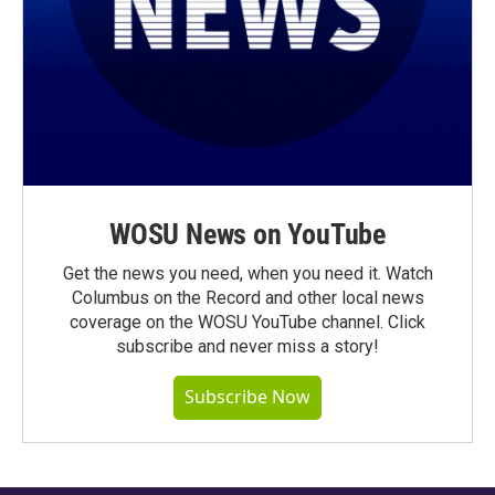
WOSU News on YouTube
Get the news you need, when you need it. Watch
Columbus on the Record and other local news
coverage on the WOSU YouTube channel. Click
subscribe and never miss a story!
Subscribe Now