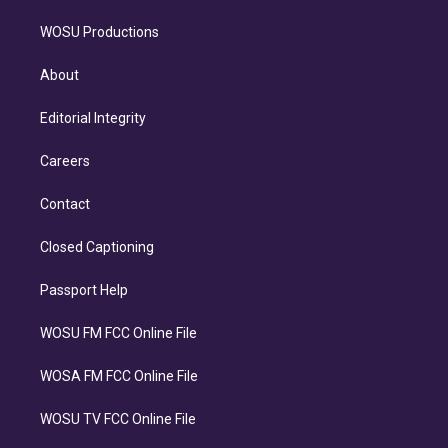
WOSU Productions
About
Editorial Integrity
Careers
Contact
Closed Captioning
Passport Help
WOSU FM FCC Online File
WOSA FM FCC Online File
WOSU TV FCC Online File