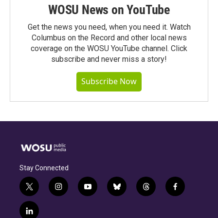
WOSU News on YouTube
Get the news you need, when you need it. Watch
Columbus on the Record and other local news
coverage on the WOSU YouTube channel. Click
subscribe and never miss a story!
Subscribe Now
Stay Connected
t
i
y
b
t
f
w
n
o
l
h
a
i
s
u
u
r
c
l
t
t
t
e
e
e