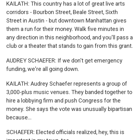
KAILATH: This country has a lot of great live arts
corridors - Bourbon Street, Beale Street, Sixth
Street in Austin - but downtown Manhattan gives
them a run for their money. Walk five minutes in
any direction in this neighborhood, and you'll pass a
club or a theater that stands to gain from this grant.
AUDREY SCHAEFER: If we don't get emergency
funding, we're all going down.
KAILATH: Audrey Schaefer represents a group of
3,000-plus music venues. They banded together to
hire a lobbying firm and push Congress for the
money. She says the vote was unusually bipartisan
because...
SCHAEFER: Elected officials realized, hey, this is