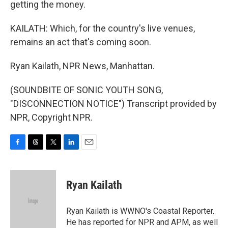
getting the money.
KAILATH: Which, for the country's live venues,
remains an act that's coming soon.
Ryan Kailath, NPR News, Manhattan.
(SOUNDBITE OF SONIC YOUTH SONG,
"DISCONNECTION NOTICE") Transcript provided by
NPR, Copyright NPR.
F
T
T
L
E
a
h
w
i
m
c
r
i
n
a
e
e
t
k
i
Ryan Kailath
b
a
t
e
l
o
d
e
d
o
s
r
I
Ryan Kailath is WWNO's Coastal Reporter.
k
n
He has reported for NPR and APM, as well