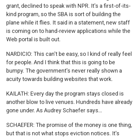
grant, declined to speak with NPR. It's a first-of-its-
kind program, so the SBA is sort of building the
plane while it flies. It said in a statement, new staff
is coming on to hand-review applications while the
Web portal is built out.
NARDICIO: This can't be easy, so I kind of really feel
for people. And I think that this is going to be
bumpy. The government's never really shown a
acuity towards building websites that work.
KAILATH: Every day the program stays closed is
another blow to live venues. Hundreds have already
gone under. As Audrey Schaefer says...
SCHAEFER: The promise of the money is one thing,
but that is not what stops eviction notices. It's