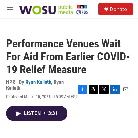
Skip to main content
S
Donate
e
M
a
e
r
n
c
u
h
Performance Venues Wait
u
e
For Aid From Earlier COVID-
r
y
19 Relief Measure
NPR | By
Ryan Kailath
,
Ryan
Kailath
F
T
T
L
E
Published March 10, 2021 at 5:09 AM EST
a
h
w
i
m
c
r
i
n
a
e
e
t
k
i
LISTEN
•
3:31
b
a
t
e
l
o
d
e
d
o
s
r
I
k
n