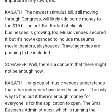
important in my town, too.
KAILATH: The newest stimulus bill, still moving
through Congress, will likely add some money to
the $15 billion pot. But the list of eligible
businesses is growing, too. Music venues secured
it, but it's now expanded to include museums,
movie theaters, playhouses. Travel agencies are
pushing to be included.
SCHAEFER: Well, there's a concern that there might
not be enough now.
KAILATH: Her group of music venues understands
that other industries have been hit as well. The only
way to find out if there's enough money for
everyone is for the application to open. The Small
Business Administration, which is running the