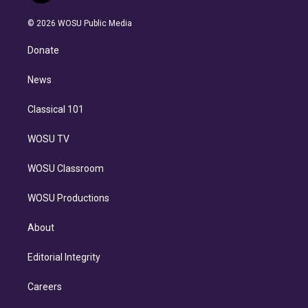
i
t
a
u
s
a
b
n
e
g
b
k
d
o
© 2026 WOSU Public Media
k
r
r
e
y
s
o
e
a
k
Donate
d
m
i
n
News
Classical 101
WOSU TV
WOSU Classroom
WOSU Productions
About
Editorial Integrity
Careers