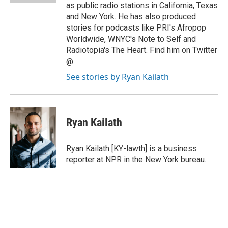
as public radio stations in California, Texas
and New York. He has also produced
stories for podcasts like PRI's Afropop
Worldwide, WNYC's Note to Self and
Radiotopia's The Heart. Find him on Twitter
@.
See stories by Ryan Kailath
Ryan Kailath
Ryan Kailath [KY-lawth] is a business
reporter at NPR in the New York bureau.