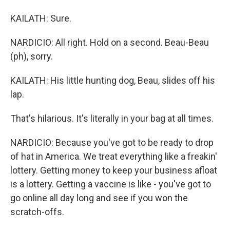
KAILATH: Sure.
NARDICIO: All right. Hold on a second. Beau-Beau
(ph), sorry.
KAILATH: His little hunting dog, Beau, slides off his
lap.
That's hilarious. It's literally in your bag at all times.
NARDICIO: Because you've got to be ready to drop
of hat in America. We treat everything like a freakin'
lottery. Getting money to keep your business afloat
is a lottery. Getting a vaccine is like - you've got to
go online all day long and see if you won the
scratch-offs.