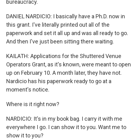
bureaucracy.
DANIEL NARDICIO: I basically have a Ph.D. now in
this grant. I've literally printed out all of the
paperwork and set it all up and was all ready to go.
And then I've just been sitting there waiting.
KAILATH: Applications for the Shuttered Venue
Operators Grant, as it's known, were meant to open
up on February 10. A month later, they have not.
Nardicio has his paperwork ready to go at a
moment's notice.
Where is it right now?
NARDICIO: It's in my book bag. I carry it with me
everywhere I go. I can show it to you. Want me to
show it to you?