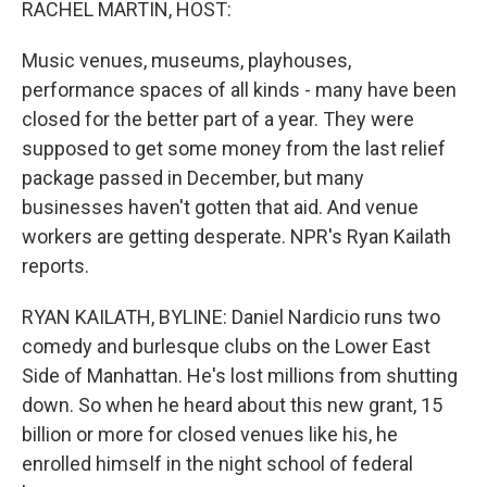
RACHEL MARTIN, HOST:
Music venues, museums, playhouses,
performance spaces of all kinds - many have been
closed for the better part of a year. They were
supposed to get some money from the last relief
package passed in December, but many
businesses haven't gotten that aid. And venue
workers are getting desperate. NPR's Ryan Kailath
reports.
RYAN KAILATH, BYLINE: Daniel Nardicio runs two
comedy and burlesque clubs on the Lower East
Side of Manhattan. He's lost millions from shutting
down. So when he heard about this new grant, 15
billion or more for closed venues like his, he
enrolled himself in the night school of federal