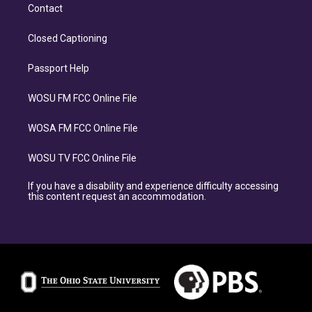
Contact
Closed Captioning
Passport Help
WOSU FM FCC Online File
WOSA FM FCC Online File
WOSU TV FCC Online File
If you have a disability and experience difficulty accessing
this content request an accommodation.