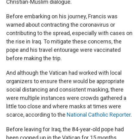
Christian-Muslim dialogue.
Before embarking on his journey, Francis was
warned about contracting the coronavirus or
contributing to the spread, especially with cases on
the rise in Iraq. To mitigate these concerns, the
pope and his travel entourage were vaccinated
before making the trip.
And although the Vatican had worked with local
organizers to ensure there would be appropriate
social distancing and consistent masking, there
were multiple instances were crowds gathered a
little too close and where masks at times were
scarce, according to the
National Catholic Reporter
.
Before leaving for Iraq, the 84-year-old pope had
been cooped up in the Vatican for 15 months.