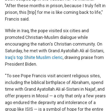
"After these months in prison, because I truly felt in
prison, this [trip] for me is like coming back to life,"
Francis said.
While in Iraq, the pope visited six cities and
promoted Christian-Muslim dialogue while
encouraging the nation's Christian community. On
Saturday, he met with Grand Ayatollah Ali al-Sistani,
Iraq's top Shiite Muslim cleric
, drawing praise from
President Biden.
"To see Pope Francis visit ancient religious sites,
including the biblical birthplace of Abraham, spend
time with Grand Ayatollah Ali al-Sistani in Najaf, and
offer prayers in Mosul — a city that only a few years
ago endured the depravity and intolerance of a
group like ISIS — is a symbol of hope for the entire