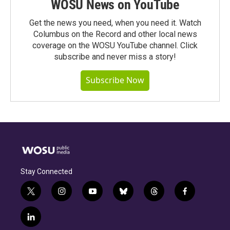
WOSU News on YouTube
Get the news you need, when you need it. Watch
Columbus on the Record and other local news
coverage on the WOSU YouTube channel. Click
subscribe and never miss a story!
Subscribe Now
Stay Connected
t
i
y
b
t
f
w
n
o
l
h
a
i
s
u
u
r
c
l
t
t
t
e
e
e
i