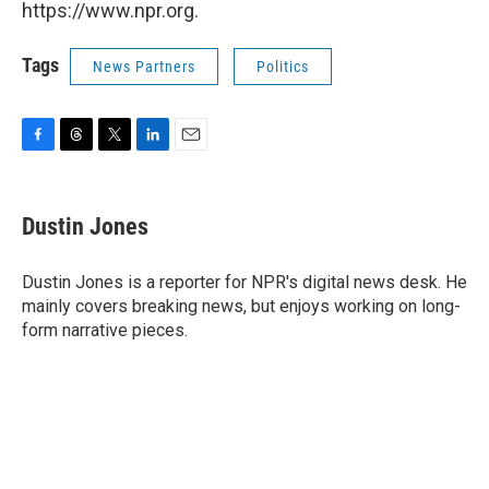
https://www.npr.org.
Tags
News Partners
Politics
F
T
T
L
E
a
h
w
i
m
c
r
i
n
a
e
e
t
k
i
Dustin Jones
b
a
t
e
l
o
d
e
d
o
s
r
I
Dustin Jones is a reporter for NPR's digital news desk. He
k
n
mainly covers breaking news, but enjoys working on long-
form narrative pieces.