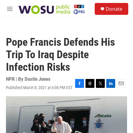
Skip to main content
S
Donate
e
M
a
e
r
n
c
u
h
Pope Francis Defends His
u
e
Trip To Iraq Despite
r
y
Infection Risks
NPR | By
Dustin Jones
Published March 8, 2021 at 6:08 PM EST
F
T
T
L
E
a
h
w
i
m
c
r
i
n
a
e
e
t
k
i
b
a
t
e
l
o
d
e
d
o
s
r
I
k
n