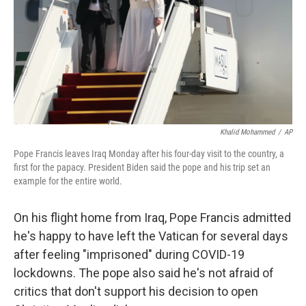
Khalid Mohammed
/
AP
Pope Francis leaves Iraq Monday after his four-day visit to the country, a
first for the papacy. President Biden said the pope and his trip set an
example for the entire world.
On his flight home from Iraq, Pope Francis admitted
he's happy to have left the Vatican for several days
after feeling "imprisoned" during COVID-19
lockdowns. The pope also said he's not afraid of
critics that don't support his decision to open