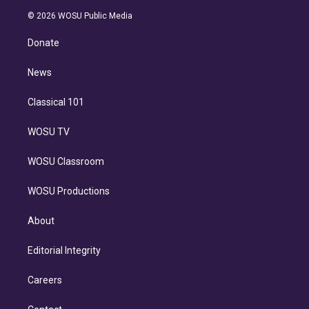
t
a
u
s
a
b
n
e
g
b
k
d
o
© 2026 WOSU Public Media
k
r
r
e
y
s
o
e
a
k
Donate
d
m
i
n
News
Classical 101
WOSU TV
WOSU Classroom
WOSU Productions
About
Editorial Integrity
Careers