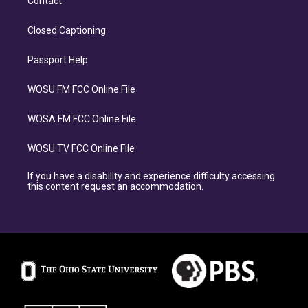
Contact
Closed Captioning
Passport Help
WOSU FM FCC Online File
WOSA FM FCC Online File
WOSU TV FCC Online File
If you have a disability and experience difficulty accessing
this content request an accommodation.