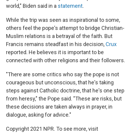
world," Biden said in a
statement
.
While the trip was seen as inspirational to some,
others feel the pope's attempt to bridge Christian-
Muslim relations is a betrayal of the faith. But
Francis remains steadfast in his decision,
Crux
reported. He believes it is important to be
connected with other religions and their followers.
"There are some critics who say the pope is not
courageous but unconscious, that he's taking
steps against Catholic doctrine, that he's one step
from heresy," the Pope said. "These are risks, but
these decisions are taken always in prayer, in
dialogue, asking for advice."
Copyright 2021 NPR. To see more, visit