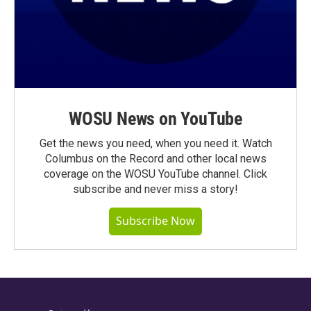
WOSU News on YouTube
Get the news you need, when you need it. Watch
Columbus on the Record and other local news
coverage on the WOSU YouTube channel. Click
subscribe and never miss a story!
Subscribe Now