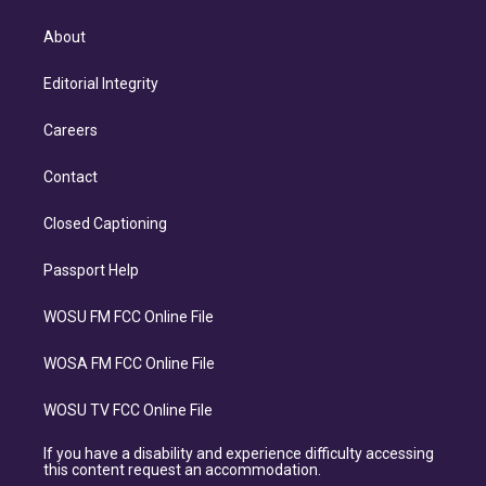
About
Editorial Integrity
Careers
Contact
Closed Captioning
Passport Help
WOSU FM FCC Online File
WOSA FM FCC Online File
WOSU TV FCC Online File
If you have a disability and experience difficulty accessing
this content request an accommodation.