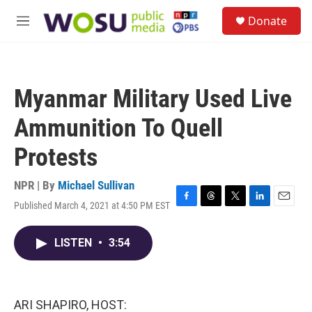
Skip to main content
S
Donate
e
M
a
e
r
n
c
u
h
Myanmar Military Used Live
u
e
Ammunition To Quell
r
y
Protests
NPR | By
Michael Sullivan
Published March 4, 2021 at 4:50 PM EST
F
T
T
L
E
a
h
w
i
m
c
r
i
n
a
LISTEN
•
3:54
e
e
t
k
i
b
a
t
e
l
o
d
e
d
o
s
r
I
k
n
ARI SHAPIRO, HOST: