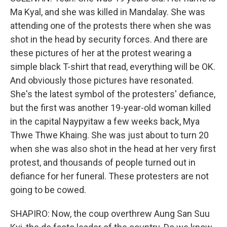
Ma Kyal, and she was killed in Mandalay. She was
attending one of the protests there when she was
shot in the head by security forces. And there are
these pictures of her at the protest wearing a
simple black T-shirt that read, everything will be OK.
And obviously those pictures have resonated.
She's the latest symbol of the protesters' defiance,
but the first was another 19-year-old woman killed
in the capital Naypyitaw a few weeks back, Mya
Thwe Thwe Khaing. She was just about to turn 20
when she was also shot in the head at her very first
protest, and thousands of people turned out in
defiance for her funeral. These protesters are not
going to be cowed.
SHAPIRO: Now, the coup overthrew Aung San Suu