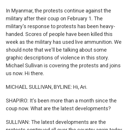
In Myanmar, the protests continue against the
military after their coup on February 1. The
military's response to protests has been heavy-
handed. Scores of people have been killed this
week as the military has used live ammunition. We
should note that we'll be talking about some
graphic descriptions of violence in this story.
Michael Sullivan is covering the protests and joins
us now. Hi there.
MICHAEL SULLIVAN, BYLINE: Hi, Ari.
SHAPIRO: It's been more than a month since the
coup now. What are the latest developments?
SULLIVAN: The latest developments are the
protests continued all over the country again today.