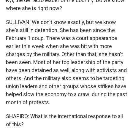
Kyi, the de facto leader of the country. Do we know
where she is right now?
SULLIVAN: We don't know exactly, but we know
she's still in detention. She has been since the
February 1 coup. There was a court appearance
earlier this week when she was hit with more
charges by the military. Other than that, she hasn't
been seen. Most of her top leadership of the party
have been detained as well, along with activists and
others. And the military also seems to be targeting
union leaders and other groups whose strikes have
helped slow the economy to a crawl during the past
month of protests.
SHAPIRO: What is the international response to all
of this?