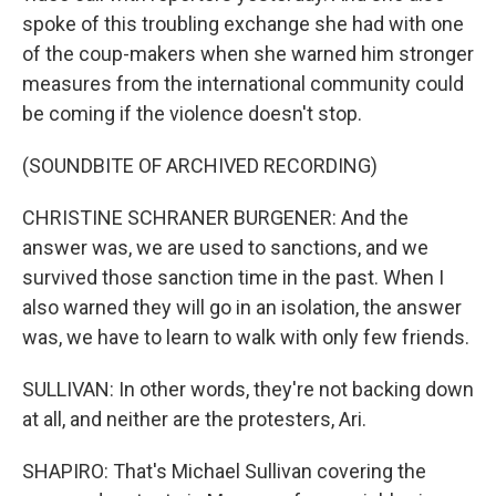
spoke of this troubling exchange she had with one
of the coup-makers when she warned him stronger
measures from the international community could
be coming if the violence doesn't stop.
(SOUNDBITE OF ARCHIVED RECORDING)
CHRISTINE SCHRANER BURGENER: And the
answer was, we are used to sanctions, and we
survived those sanction time in the past. When I
also warned they will go in an isolation, the answer
was, we have to learn to walk with only few friends.
SULLIVAN: In other words, they're not backing down
at all, and neither are the protesters, Ari.
SHAPIRO: That's Michael Sullivan covering the