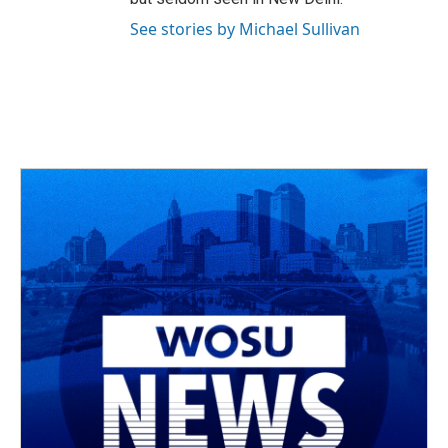
See stories by Michael Sullivan