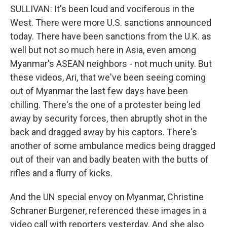
SULLIVAN: It's been loud and vociferous in the
West. There were more U.S. sanctions announced
today. There have been sanctions from the U.K. as
well but not so much here in Asia, even among
Myanmar's ASEAN neighbors - not much unity. But
these videos, Ari, that we've been seeing coming
out of Myanmar the last few days have been
chilling. There's the one of a protester being led
away by security forces, then abruptly shot in the
back and dragged away by his captors. There's
another of some ambulance medics being dragged
out of their van and badly beaten with the butts of
rifles and a flurry of kicks.
And the UN special envoy on Myanmar, Christine
Schraner Burgener, referenced these images in a
video call with reporters yesterday. And she also