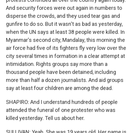
And security forces were out again in numbers to
disperse the crowds, and they used tear gas and
gunfire to do so. But it wasn't as bad as yesterday,
when the UN says at least 38 people were killed. In
Myanmar's second city, Mandalay, this morning the
air force had five of its fighters fly very low over the
city several times in formation in a clear attempt at
intimidation. Rights groups say more than a
thousand people have been detained, including
more than half a dozen journalists. And aid groups
say at least four children are among the dead.
SHAPIRO: And I understand hundreds of people
attended the funeral of one protester who was
killed yesterday. Tell us about her.
SULLIVAN: Yeah. She was 19 years old. Her name is