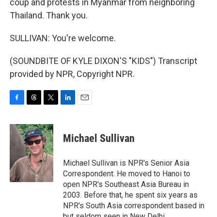
coup and protests in Myanmar from neighboring
Thailand. Thank you.
SULLIVAN: You're welcome.
(SOUNDBITE OF KYLE DIXON'S "KIDS") Transcript
provided by NPR, Copyright NPR.
F
T
T
L
E
a
h
w
i
m
c
r
i
n
a
e
e
t
k
i
Michael Sullivan
b
a
t
e
l
o
d
e
d
o
s
r
I
Michael Sullivan is NPR's Senior Asia
k
n
Correspondent. He moved to Hanoi to
open NPR's Southeast Asia Bureau in
2003. Before that, he spent six years as
NPR's South Asia correspondent based in
but seldom seen in New Delhi.