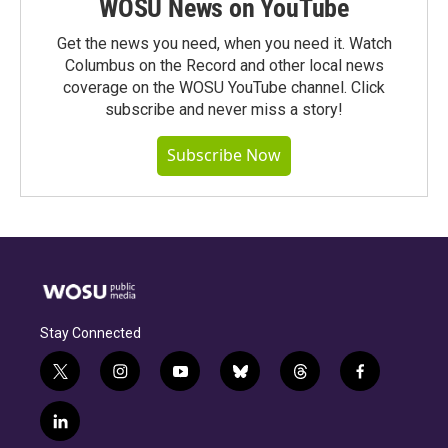
WOSU News on YouTube
Get the news you need, when you need it. Watch
Columbus on the Record and other local news
coverage on the WOSU YouTube channel. Click
subscribe and never miss a story!
Subscribe Now
Stay Connected
t
i
y
b
t
f
w
n
o
l
h
a
i
s
u
u
r
c
l
t
t
t
e
e
e
i