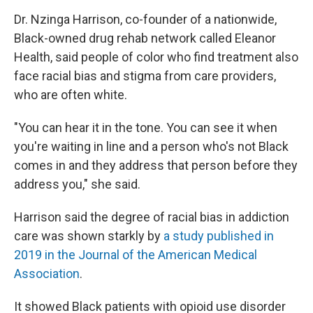
Dr. Nzinga Harrison, co-founder of a nationwide,
Black-owned drug rehab network called Eleanor
Health, said people of color who find treatment also
face racial bias and stigma from care providers,
who are often white.
"You can hear it in the tone. You can see it when
you're waiting in line and a person who's not Black
comes in and they address that person before they
address you," she said.
Harrison said the degree of racial bias in addiction
care was shown starkly by
a study published in
2019 in the Journal of the American Medical
Association
.
It showed Black patients with opioid use disorder