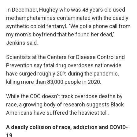
In December, Hughey who was 48 years old used
methamphetamines contaminated with the deadly
synthetic opioid fentanyl. "We got a phone call from
my mom's boyfriend that he found her dead,"
Jenkins said.
Scientists at the Centers for Disease Control and
Prevention say fatal drug overdoses nationwide
have surged roughly 20% during the pandemic,
killing more than 83,000 people in 2020.
While the CDC doesn't track overdose deaths by
race, a growing body of research suggests Black
Americans have suffered the heaviest toll.
A deadly collision of race, addiction and COVID-
19