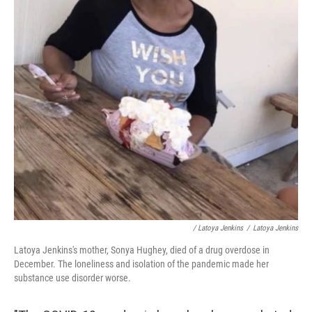
/ Latoya Jenkins
/
Latoya Jenkins
Latoya Jenkins's mother, Sonya Hughey, died of a drug overdose in
December. The loneliness and isolation of the pandemic made her
substance use disorder worse.