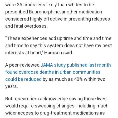
were 35 times less likely than whites to be
prescribed Buprenorphine, another medication
considered highly effective in preventing relapses
and fatal overdoses.
"These experiences add up time and time and time
and time to say this system does not have my best
interests at heart," Harrison said.
A peer-reviewed
JAMA study published last month
found overdose deaths in urban communities
could be reduced
by as much as 40% within two
years.
But researchers acknowledge saving those lives
would require sweeping changes, including much
wider access to drug-treatment medications as