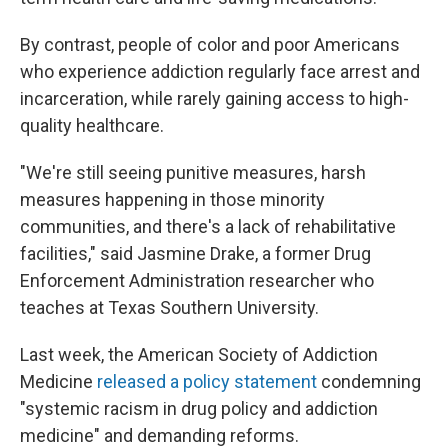
By contrast, people of color and poor Americans
who experience addiction regularly face arrest and
incarceration, while rarely gaining access to high-
quality healthcare.
"We're still seeing punitive measures, harsh
measures happening in those minority
communities, and there's a lack of rehabilitative
facilities," said Jasmine Drake, a former Drug
Enforcement Administration researcher who
teaches at Texas Southern University.
Last week, the American Society of Addiction
Medicine
released a policy statement
condemning
"systemic racism in drug policy and addiction
medicine" and demanding reforms.