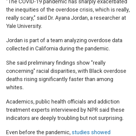
"The COVID-19 pandemic has sharply exacerbated
the inequities of the overdose crisis, which is really,
really scary," said Dr. Ayana Jordan, a researcher at
Yale University.
Jordan is part of a team analyzing overdose data
collected in California during the pandemic.
She said preliminary findings show "really
concerning" racial disparities, with Black overdose
deaths rising significantly faster than among
whites.
Academics, public health officials and addiction
treatment experts interviewed by NPR said these
indicators are deeply troubling but not surprising.
Even before the pandemic,
studies showed