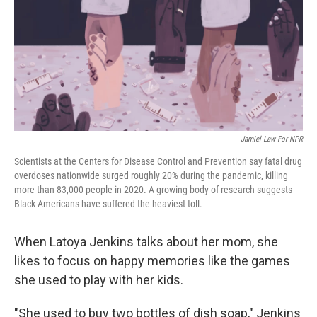
Jamiel Law For NPR
Scientists at the Centers for Disease Control and Prevention say fatal drug
overdoses nationwide surged roughly 20% during the pandemic, killing
more than 83,000 people in 2020. A growing body of research suggests
Black Americans have suffered the heaviest toll.
When Latoya Jenkins talks about her mom, she
likes to focus on happy memories like the games
she used to play with her kids.
"She used to buy two bottles of dish soap," Jenkins