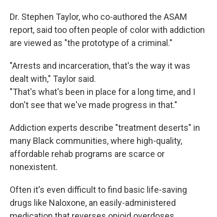
Dr. Stephen Taylor, who co-authored the ASAM
report, said too often people of color with addiction
are viewed as "the prototype of a criminal."
"Arrests and incarceration, that's the way it was
dealt with," Taylor said.
"That's what's been in place for a long time, and I
don't see that we've made progress in that."
Addiction experts describe "treatment deserts" in
many Black communities, where high-quality,
affordable rehab programs are scarce or
nonexistent.
Often it's even difficult to find basic life-saving
drugs like Naloxone, an easily-administered
medication that reverses opioid overdoses.