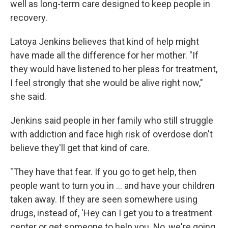
well as long-term care designed to keep people in
recovery.
Latoya Jenkins believes that kind of help might
have made all the difference for her mother. "If
they would have listened to her pleas for treatment,
I feel strongly that she would be alive right now,"
she said.
Jenkins said people in her family who still struggle
with addiction and face high risk of overdose don't
believe they'll get that kind of care.
"They have that fear. If you go to get help, then
people want to turn you in ... and have your children
taken away. If they are seen somewhere using
drugs, instead of, 'Hey can I get you to a treatment
center or get someone to help you. No, we're going