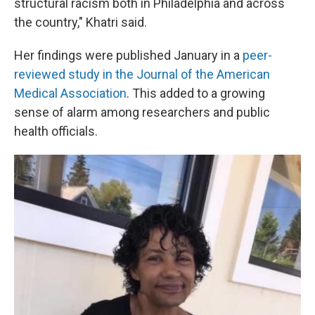
structural racism both in Philadelphia and across
the country," Khatri said.
Her findings were published January in a
peer-
reviewed study in the Journal of the American
Medical Association
. This added to a growing
sense of alarm among researchers and public
health officials.