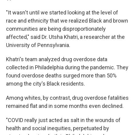
"It wasn't until we started looking at the level of
race and ethnicity that we realized Black and brown
communities are being disproportionately
affected," said Dr. Utsha Khatri, a researcher at the
University of Pennsylvania.
Khatri's team analyzed drug overdose data
collected in Philadelphia during the pandemic. They
found overdose deaths surged more than
50%
among the city's Black residents.
Among whites, by contrast, drug overdose fatalities
remained flat and in some months even declined.
"COVID really just acted as salt in the wounds of
health and social inequities, perpetuated by