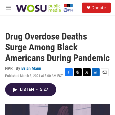
Skip to main content
S
Donate
e
M
a
e
r
n
c
u
h
Drug Overdose Deaths
u
e
Surge Among Black
r
y
Americans During Pandemic
NPR | By
Brian Mann
Published March 3, 2021 at 5:00 AM EST
F
T
T
L
E
a
h
w
i
m
c
r
i
n
a
LISTEN
•
5:27
e
e
t
k
i
b
a
t
e
l
o
d
e
d
o
s
r
I
k
n