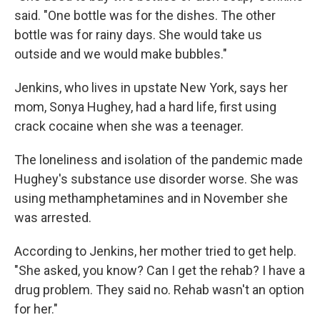
said. "One bottle was for the dishes. The other
bottle was for rainy days. She would take us
outside and we would make bubbles."
Jenkins, who lives in upstate New York, says her
mom, Sonya Hughey, had a hard life, first using
crack cocaine when she was a teenager.
The loneliness and isolation of the pandemic made
Hughey's substance use disorder worse. She was
using methamphetamines and in November she
was arrested.
According to Jenkins, her mother tried to get help.
"She asked, you know? Can I get the rehab? I have a
drug problem. They said no. Rehab wasn't an option
for her."