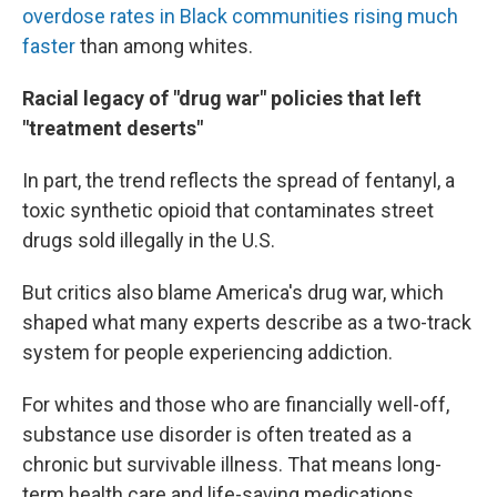
overdose rates in Black communities rising much
faster
than among whites.
Racial legacy of "drug war" policies that left
"treatment deserts"
In part, the trend reflects the spread of fentanyl, a
toxic synthetic opioid that contaminates street
drugs sold illegally in the U.S.
But critics also blame America's drug war, which
shaped what many experts describe as a two-track
system for people experiencing addiction.
For whites and those who are financially well-off,
substance use disorder is often treated as a
chronic but survivable illness. That means long-
term health care and life-saving medications.