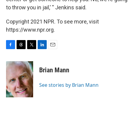
to throw you in jail,' " Jenkins said.
Copyright 2021 NPR. To see more, visit
https://www.npr.org.
F
T
T
L
E
a
h
w
i
m
c
r
i
n
a
e
e
t
k
i
Brian Mann
b
a
t
e
l
o
d
e
d
o
s
r
I
See stories by Brian Mann
k
n