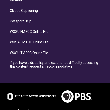
Contact
Closed Captioning
Passport Help
WOSU FM FCC Online File
WOSA FM FCC Online File
WOSU TV FCC Online File
If you have a disability and experience difficulty accessing
this content request an accommodation.