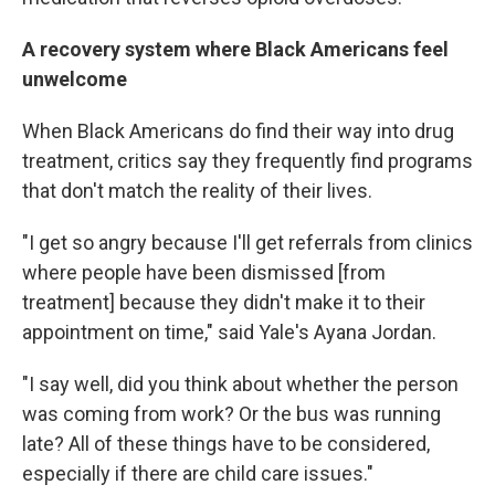
A recovery system where Black Americans feel
unwelcome
When Black Americans do find their way into drug
treatment, critics say they frequently find programs
that don't match the reality of their lives.
"I get so angry because I'll get referrals from clinics
where people have been dismissed [from
treatment] because they didn't make it to their
appointment on time," said Yale's Ayana Jordan.
"I say well, did you think about whether the person
was coming from work? Or the bus was running
late? All of these things have to be considered,
especially if there are child care issues."