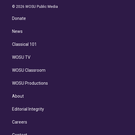
t
a
u
s
a
b
n
e
g
b
k
d
o
© 2026 WOSU Public Media
k
r
r
e
y
s
o
e
a
k
Donate
d
m
i
n
News
Classical 101
WOSU TV
WOSU Classroom
WOSU Productions
About
Editorial Integrity
Careers