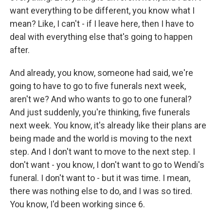
want everything to be different, you know what I
mean? Like, I can't - if I leave here, then I have to
deal with everything else that's going to happen
after.
And already, you know, someone had said, we're
going to have to go to five funerals next week,
aren't we? And who wants to go to one funeral?
And just suddenly, you're thinking, five funerals
next week. You know, it's already like their plans are
being made and the world is moving to the next
step. And I don't want to move to the next step. I
don't want - you know, I don't want to go to Wendi's
funeral. I don't want to - but it was time. I mean,
there was nothing else to do, and I was so tired.
You know, I'd been working since 6.