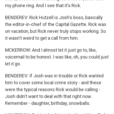
my phone ring. And I see that it's Rick.
BENDEREV: Rick Hutzell is Josh's boss, basically
the editor-in-chief of the Capital Gazette. Rick was
on vacation, but Rick never truly stops working. So
it wasn't weird to get a call from him.
MCKERROW: And I almost let it just go to, like,
voicemail to be honest. I was like, oh, you could just
let it go.
BENDEREV: If Josh was in trouble or Rick wanted
him to cover some local crime story - and these
were the typical reasons Rick would be calling -
Josh didn't want to deal with that right now.
Remember - daughter, birthday, snowballs.