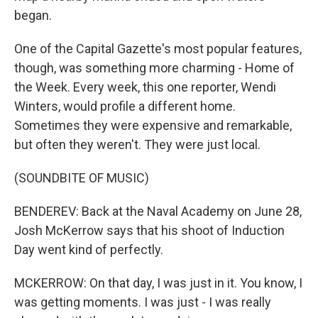
began.
One of the Capital Gazette's most popular features,
though, was something more charming - Home of
the Week. Every week, this one reporter, Wendi
Winters, would profile a different home.
Sometimes they were expensive and remarkable,
but often they weren't. They were just local.
(SOUNDBITE OF MUSIC)
BENDEREV: Back at the Naval Academy on June 28,
Josh McKerrow says that his shoot of Induction
Day went kind of perfectly.
MCKERROW: On that day, I was just in it. You know, I
was getting moments. I was just - I was really