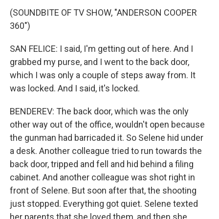
(SOUNDBITE OF TV SHOW, "ANDERSON COOPER
360")
SAN FELICE: I said, I'm getting out of here. And I
grabbed my purse, and I went to the back door,
which I was only a couple of steps away from. It
was locked. And I said, it's locked.
BENDEREV: The back door, which was the only
other way out of the office, wouldn't open because
the gunman had barricaded it. So Selene hid under
a desk. Another colleague tried to run towards the
back door, tripped and fell and hid behind a filing
cabinet. And another colleague was shot right in
front of Selene. But soon after that, the shooting
just stopped. Everything got quiet. Selene texted
her parents that she loved them, and then she