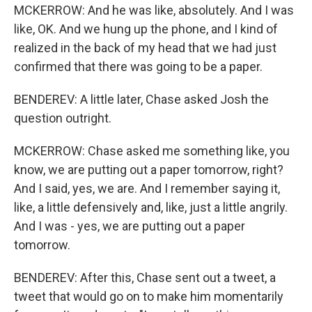
MCKERROW: And he was like, absolutely. And I was
like, OK. And we hung up the phone, and I kind of
realized in the back of my head that we had just
confirmed that there was going to be a paper.
BENDEREV: A little later, Chase asked Josh the
question outright.
MCKERROW: Chase asked me something like, you
know, we are putting out a paper tomorrow, right?
And I said, yes, we are. And I remember saying it,
like, a little defensively and, like, just a little angrily.
And I was - yes, we are putting out a paper
tomorrow.
BENDEREV: After this, Chase sent out a tweet, a
tweet that would go on to make him momentarily