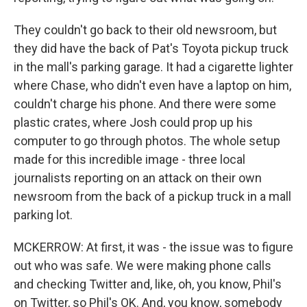
They couldn't go back to their old newsroom, but
they did have the back of Pat's Toyota pickup truck
in the mall's parking garage. It had a cigarette lighter
where Chase, who didn't even have a laptop on him,
couldn't charge his phone. And there were some
plastic crates, where Josh could prop up his
computer to go through photos. The whole setup
made for this incredible image - three local
journalists reporting on an attack on their own
newsroom from the back of a pickup truck in a mall
parking lot.
MCKERROW: At first, it was - the issue was to figure
out who was safe. We were making phone calls
and checking Twitter and, like, oh, you know, Phil's
on Twitter, so Phil's OK. And, you know, somebody