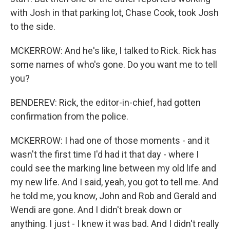
with Josh in that parking lot, Chase Cook, took Josh
to the side.
MCKERROW: And he's like, I talked to Rick. Rick has
some names of who's gone. Do you want me to tell
you?
BENDEREV: Rick, the editor-in-chief, had gotten
confirmation from the police.
MCKERROW: I had one of those moments - and it
wasn't the first time I'd had it that day - where I
could see the marking line between my old life and
my new life. And I said, yeah, you got to tell me. And
he told me, you know, John and Rob and Gerald and
Wendi are gone. And I didn't break down or
anything. I just - I knew it was bad. And I didn't really