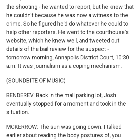
the shooting - he wanted to report, but he knew that
he couldn't because he was now a witness to the
crime. So he figured he'd do whatever he could to
help other reporters. He went to the courthouse's
website, which he knew well, and tweeted out
details of the bail review for the suspect -
tomorrow morning, Annapolis District Court, 10:30
a.m. It was journalism as a coping mechanism.
(SOUNDBITE OF MUSIC)
BENDEREV: Back in the mall parking lot, Josh
eventually stopped for a moment and took in the
situation.
MCKERROW: The sun was going down. I talked
earlier about reading the body postures of, you