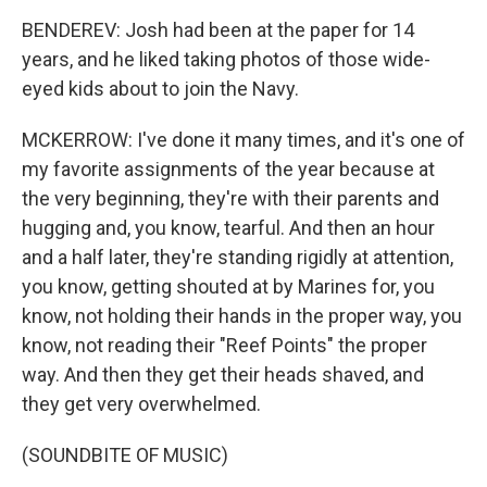
BENDEREV: Josh had been at the paper for 14
years, and he liked taking photos of those wide-
eyed kids about to join the Navy.
MCKERROW: I've done it many times, and it's one of
my favorite assignments of the year because at
the very beginning, they're with their parents and
hugging and, you know, tearful. And then an hour
and a half later, they're standing rigidly at attention,
you know, getting shouted at by Marines for, you
know, not holding their hands in the proper way, you
know, not reading their "Reef Points" the proper
way. And then they get their heads shaved, and
they get very overwhelmed.
(SOUNDBITE OF MUSIC)