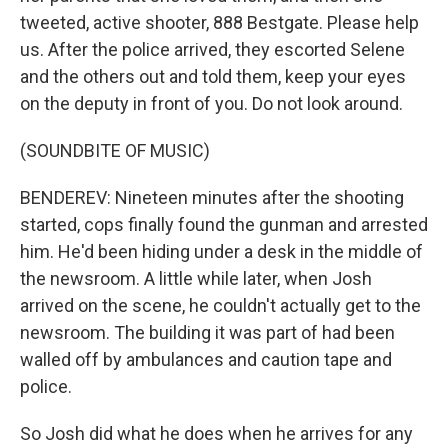
tweeted, active shooter, 888 Bestgate. Please help
us. After the police arrived, they escorted Selene
and the others out and told them, keep your eyes
on the deputy in front of you. Do not look around.
(SOUNDBITE OF MUSIC)
BENDEREV: Nineteen minutes after the shooting
started, cops finally found the gunman and arrested
him. He'd been hiding under a desk in the middle of
the newsroom. A little while later, when Josh
arrived on the scene, he couldn't actually get to the
newsroom. The building it was part of had been
walled off by ambulances and caution tape and
police.
So Josh did what he does when he arrives for any