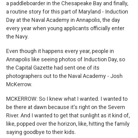
a paddleboarder in the Chesapeake Bay and finally,
a routine story for this part of Maryland - Induction
Day at the Naval Academy in Annapolis, the day
every year when young applicants officially enter
the Navy.
Even though it happens every year, people in
Annapolis like seeing photos of Induction Day, so
the Capital Gazette had sent one of its
photographers out to the Naval Academy - Josh
McKerrow.
MCKERROW: So I knew what I wanted. I wanted to
be there at dawn because it's right on the Severn
River. And I wanted to get that sunlight as it kind of,
like, popped over the horizon, like, hitting the family
saying goodbye to their kids.