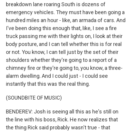
breakdown lane roaring South is dozens of
emergency vehicles. They must have been going a
hundred miles an hour - like, an armada of cars. And
I've been doing this enough that, like, I see a fire
truck passing me with their lights on, I look at their
body posture, and I can tell whether this is for real
or not. You know, I can tell just by the set of their
shoulders whether they're going to a report of a
chimney fire or they're going to, you know, a three-
alarm dwelling. And I could just - I could see
instantly that this was the real thing.
(SOUNDBITE OF MUSIC)
BENDEREV: Josh is seeing all this as he's still on
the line with his boss, Rick. He now realizes that
the thing Rick said probably wasn't true - that