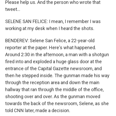
Please help us. And the person who wrote that
tweet...
SELENE SAN FELICE: I mean, I remember I was
working at my desk when I heard the shots.
BENDEREV: Selene San Felice, a 22-year-old
reporter at the paper. Here's what happened.
Around 2:30 in the afternoon, a man with a shotgun
fired into and exploded a huge glass door at the
entrance of the Capital Gazette newsroom, and
then he stepped inside. The gunman made his way
through the reception area and down the main
hallway that ran through the middle of the office,
shooting over and over. As the gunman moved
towards the back of the newsroom, Selene, as she
told CNN later, made a decision.