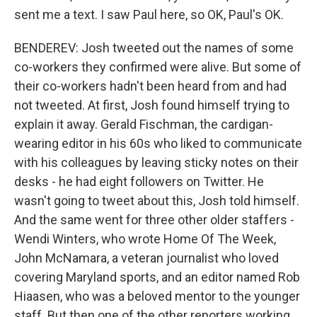
sent me a text. I saw Paul here, so OK, Paul's OK.
BENDEREV: Josh tweeted out the names of some
co-workers they confirmed were alive. But some of
their co-workers hadn't been heard from and had
not tweeted. At first, Josh found himself trying to
explain it away. Gerald Fischman, the cardigan-
wearing editor in his 60s who liked to communicate
with his colleagues by leaving sticky notes on their
desks - he had eight followers on Twitter. He
wasn't going to tweet about this, Josh told himself.
And the same went for three other older staffers -
Wendi Winters, who wrote Home Of The Week,
John McNamara, a veteran journalist who loved
covering Maryland sports, and an editor named Rob
Hiaasen, who was a beloved mentor to the younger
staff. But then one of the other reporters working