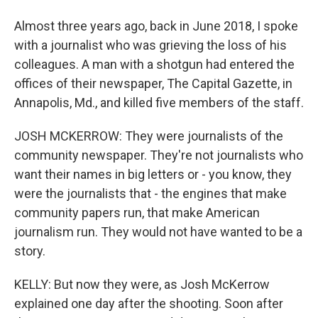
Almost three years ago, back in June 2018, I spoke
with a journalist who was grieving the loss of his
colleagues. A man with a shotgun had entered the
offices of their newspaper, The Capital Gazette, in
Annapolis, Md., and killed five members of the staff.
JOSH MCKERROW: They were journalists of the
community newspaper. They're not journalists who
want their names in big letters or - you know, they
were the journalists that - the engines that make
community papers run, that make American
journalism run. They would not have wanted to be a
story.
KELLY: But now they were, as Josh McKerrow
explained one day after the shooting. Soon after