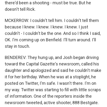
there'd been a shooting - must be true. But he
doesn't tell Rick.
MCKERROW: I couldn't tell him. I couldn't tell them
because I knew. I knew. I knew. I knew. I just
couldn't - I couldn't be the one. And so I think I said,
OK. I'm coming up on Benfield. I'll turn around. I'll
stay in touch.
BENDEREV: They hung up, and Josh began driving
toward the Capital Gazette's newsroom, called his
daughter and apologized and said he couldn't make
it for her birthday. When he was at a stoplight, he
posted on Twitter, I'm safe. I wasn't there. I'm on
my way. Twitter was starting to fill with little scraps
of information. One of the reporters inside the
newsroom tweeted, active shooter, 888 Bestgate.