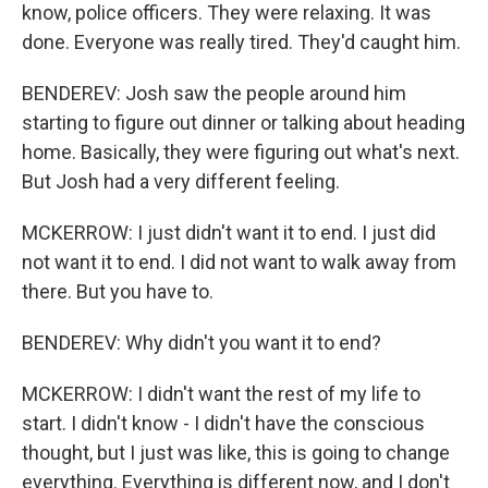
know, police officers. They were relaxing. It was
done. Everyone was really tired. They'd caught him.
BENDEREV: Josh saw the people around him
starting to figure out dinner or talking about heading
home. Basically, they were figuring out what's next.
But Josh had a very different feeling.
MCKERROW: I just didn't want it to end. I just did
not want it to end. I did not want to walk away from
there. But you have to.
BENDEREV: Why didn't you want it to end?
MCKERROW: I didn't want the rest of my life to
start. I didn't know - I didn't have the conscious
thought, but I just was like, this is going to change
everything. Everything is different now, and I don't