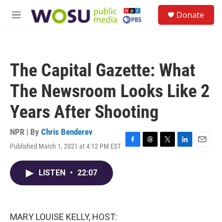
Skip to main content
S
Donate
e
M
a
e
r
n
c
u
h
The Capital Gazette: What
u
e
The Newsroom Looks Like 2
r
y
Years After Shooting
NPR | By
Chris Benderev
Published March 1, 2021 at 4:12 PM EST
F
T
T
L
E
a
h
w
i
m
c
r
i
n
a
LISTEN
•
22:07
e
e
t
k
i
b
a
t
e
l
o
d
e
d
o
s
r
I
k
n
MARY LOUISE KELLY, HOST: