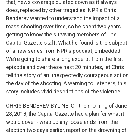
that, news coverage quieted down as it always
does, replaced by other tragedies. NPR's Chris
Benderev wanted to understand the impact of a
mass shooting over time, so he spent two years
getting to know the surviving members of The
Capitol Gazette staff. What he found is the subject
of a new series from NPR's podcast, Embedded.
We're going to share a long excerpt from the first
episode and over these next 20 minutes, let Chris
tell the story of an unexpectedly courageous act on
the day of the shooting. A warning to listeners, this
story includes vivid descriptions of the violence.
CHRIS BENDEREV, BYLINE: On the morning of June
28, 2018, the Capital Gazette had a plan for what it
would cover - wrap up any loose ends from the
election two days earlier, report on the drowning of