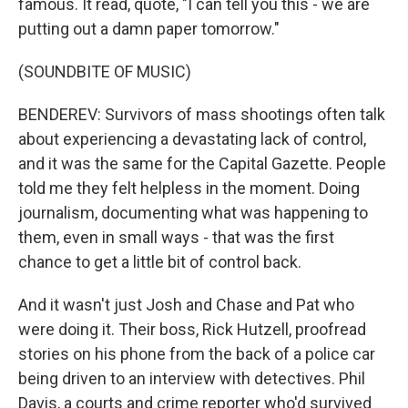
famous. It read, quote, "I can tell you this - we are
putting out a damn paper tomorrow."
(SOUNDBITE OF MUSIC)
BENDEREV: Survivors of mass shootings often talk
about experiencing a devastating lack of control,
and it was the same for the Capital Gazette. People
told me they felt helpless in the moment. Doing
journalism, documenting what was happening to
them, even in small ways - that was the first
chance to get a little bit of control back.
And it wasn't just Josh and Chase and Pat who
were doing it. Their boss, Rick Hutzell, proofread
stories on his phone from the back of a police car
being driven to an interview with detectives. Phil
Davis, a courts and crime reporter who'd survived