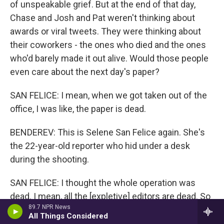
of unspeakable grief. But at the end of that day,
Chase and Josh and Pat weren't thinking about
awards or viral tweets. They were thinking about
their coworkers - the ones who died and the ones
who'd barely made it out alive. Would those people
even care about the next day's paper?
SAN FELICE: I mean, when we got taken out of the
office, I was like, the paper is dead.
BENDEREV: This is Selene San Felice again. She's
the 22-year-old reporter who hid under a desk
during the shooting.
SAN FELICE: I thought the whole operation was
dead. I mean, all the [expletive] editors are dead. So
89.7 NPR News
how are we going to do it? I didn't know that Chase
All Things Considered
and Josh and Pat were, like, out just in the parking