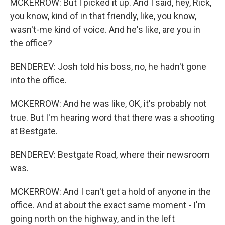
MCKERROW: But I picked it up. And I said, hey, Rick,
you know, kind of in that friendly, like, you know,
wasn't-me kind of voice. And he's like, are you in
the office?
BENDEREV: Josh told his boss, no, he hadn't gone
into the office.
MCKERROW: And he was like, OK, it's probably not
true. But I'm hearing word that there was a shooting
at Bestgate.
BENDEREV: Bestgate Road, where their newsroom
was.
MCKERROW: And I can't get a hold of anyone in the
office. And at about the exact same moment - I'm
going north on the highway, and in the left