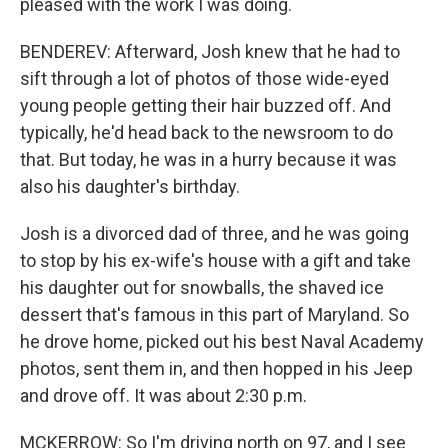
pleased with the work I was doing.
BENDEREV: Afterward, Josh knew that he had to
sift through a lot of photos of those wide-eyed
young people getting their hair buzzed off. And
typically, he'd head back to the newsroom to do
that. But today, he was in a hurry because it was
also his daughter's birthday.
Josh is a divorced dad of three, and he was going
to stop by his ex-wife's house with a gift and take
his daughter out for snowballs, the shaved ice
dessert that's famous in this part of Maryland. So
he drove home, picked out his best Naval Academy
photos, sent them in, and then hopped in his Jeep
and drove off. It was about 2:30 p.m.
MCKERROW: So I'm driving north on 97, and I see