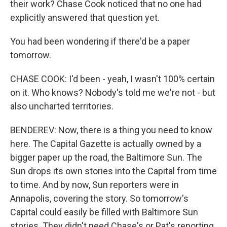
their work? Chase Cook noticed that no one had
explicitly answered that question yet.
You had been wondering if there'd be a paper
tomorrow.
CHASE COOK: I'd been - yeah, I wasn't 100% certain
on it. Who knows? Nobody's told me we're not - but
also uncharted territories.
BENDEREV: Now, there is a thing you need to know
here. The Capital Gazette is actually owned by a
bigger paper up the road, the Baltimore Sun. The
Sun drops its own stories into the Capital from time
to time. And by now, Sun reporters were in
Annapolis, covering the story. So tomorrow's
Capital could easily be filled with Baltimore Sun
stories. They didn't need Chase's or Pat's reporting