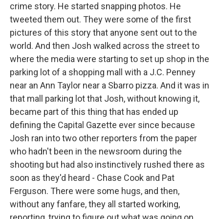
crime story. He started snapping photos. He
tweeted them out. They were some of the first
pictures of this story that anyone sent out to the
world. And then Josh walked across the street to
where the media were starting to set up shop in the
parking lot of a shopping mall with a J.C. Penney
near an Ann Taylor near a Sbarro pizza. And it was in
that mall parking lot that Josh, without knowing it,
became part of this thing that has ended up
defining the Capital Gazette ever since because
Josh ran into two other reporters from the paper
who hadn't been in the newsroom during the
shooting but had also instinctively rushed there as
soon as they'd heard - Chase Cook and Pat
Ferguson. There were some hugs, and then,
without any fanfare, they all started working,
reporting, trying to figure out what was going on.