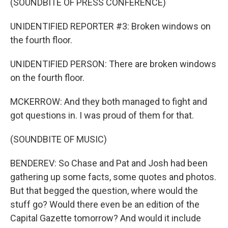
(SOUNDBITE OF PRESS CONFERENCE)
UNIDENTIFIED REPORTER #3: Broken windows on
the fourth floor.
UNIDENTIFIED PERSON: There are broken windows
on the fourth floor.
MCKERROW: And they both managed to fight and
got questions in. I was proud of them for that.
(SOUNDBITE OF MUSIC)
BENDEREV: So Chase and Pat and Josh had been
gathering up some facts, some quotes and photos.
But that begged the question, where would the
stuff go? Would there even be an edition of the
Capital Gazette tomorrow? And would it include