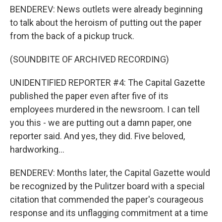
BENDEREV: News outlets were already beginning
to talk about the heroism of putting out the paper
from the back of a pickup truck.
(SOUNDBITE OF ARCHIVED RECORDING)
UNIDENTIFIED REPORTER #4: The Capital Gazette
published the paper even after five of its
employees murdered in the newsroom. I can tell
you this - we are putting out a damn paper, one
reporter said. And yes, they did. Five beloved,
hardworking...
BENDEREV: Months later, the Capital Gazette would
be recognized by the Pulitzer board with a special
citation that commended the paper's courageous
response and its unflagging commitment at a time