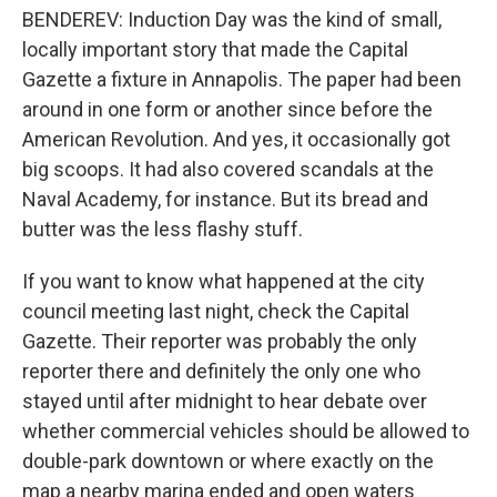
BENDEREV: Induction Day was the kind of small,
locally important story that made the Capital
Gazette a fixture in Annapolis. The paper had been
around in one form or another since before the
American Revolution. And yes, it occasionally got
big scoops. It had also covered scandals at the
Naval Academy, for instance. But its bread and
butter was the less flashy stuff.
If you want to know what happened at the city
council meeting last night, check the Capital
Gazette. Their reporter was probably the only
reporter there and definitely the only one who
stayed until after midnight to hear debate over
whether commercial vehicles should be allowed to
double-park downtown or where exactly on the
map a nearby marina ended and open waters