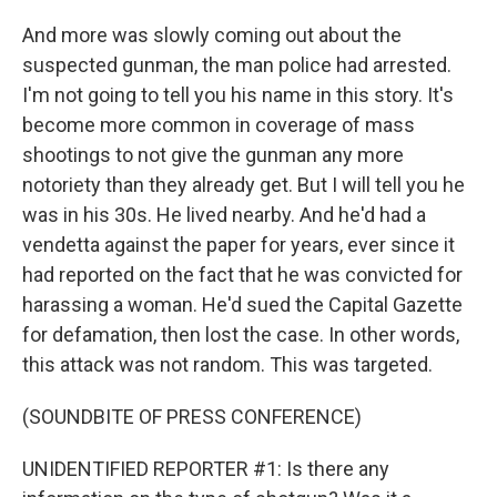
And more was slowly coming out about the
suspected gunman, the man police had arrested.
I'm not going to tell you his name in this story. It's
become more common in coverage of mass
shootings to not give the gunman any more
notoriety than they already get. But I will tell you he
was in his 30s. He lived nearby. And he'd had a
vendetta against the paper for years, ever since it
had reported on the fact that he was convicted for
harassing a woman. He'd sued the Capital Gazette
for defamation, then lost the case. In other words,
this attack was not random. This was targeted.
(SOUNDBITE OF PRESS CONFERENCE)
UNIDENTIFIED REPORTER #1: Is there any