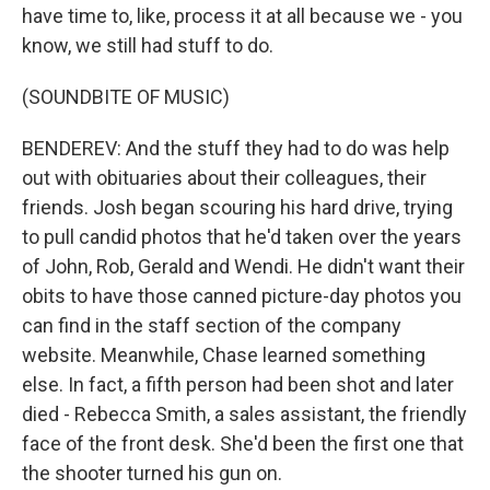
have time to, like, process it at all because we - you
know, we still had stuff to do.
(SOUNDBITE OF MUSIC)
BENDEREV: And the stuff they had to do was help
out with obituaries about their colleagues, their
friends. Josh began scouring his hard drive, trying
to pull candid photos that he'd taken over the years
of John, Rob, Gerald and Wendi. He didn't want their
obits to have those canned picture-day photos you
can find in the staff section of the company
website. Meanwhile, Chase learned something
else. In fact, a fifth person had been shot and later
died - Rebecca Smith, a sales assistant, the friendly
face of the front desk. She'd been the first one that
the shooter turned his gun on.