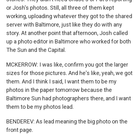
or Josh's photos. Still, all three of them kept
working, uploading whatever they got to the shared
server with Baltimore, just like they do with any
story. At another point that afternoon, Josh called
up a photo editor in Baltimore who worked for both
The Sun and the Capital.
MCKERROW: I was like, confirm you got the larger
sizes for those pictures. And he's like, yeah, we got
them. And I think I said, I want them to be my
photos in the paper tomorrow because the
Baltimore Sun had photographers there, and I want
them to be my photos lead.
BENDEREV: As lead meaning the big photo on the
front page.