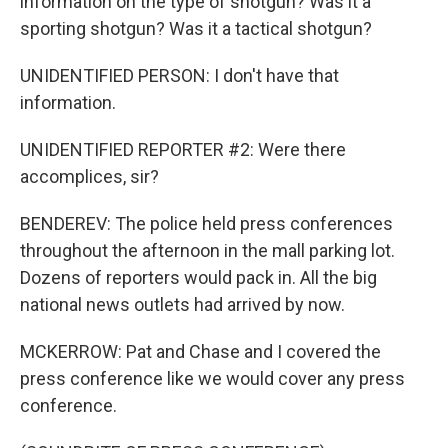
information on the type of shotgun? Was it a
sporting shotgun? Was it a tactical shotgun?
UNIDENTIFIED PERSON: I don't have that
information.
UNIDENTIFIED REPORTER #2: Were there
accomplices, sir?
BENDEREV: The police held press conferences
throughout the afternoon in the mall parking lot.
Dozens of reporters would pack in. All the big
national news outlets had arrived by now.
MCKERROW: Pat and Chase and I covered the
press conference like we would cover any press
conference.