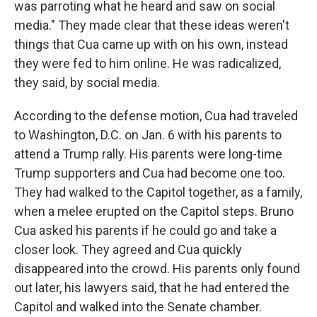
was parroting what he heard and saw on social
media." They made clear that these ideas weren't
things that Cua came up with on his own, instead
they were fed to him online. He was radicalized,
they said, by social media.
According to the defense motion, Cua had traveled
to Washington, D.C. on Jan. 6 with his parents to
attend a Trump rally. His parents were long-time
Trump supporters and Cua had become one too.
They had walked to the Capitol together, as a family,
when a melee erupted on the Capitol steps. Bruno
Cua asked his parents if he could go and take a
closer look. They agreed and Cua quickly
disappeared into the crowd. His parents only found
out later, his lawyers said, that he had entered the
Capitol and walked into the Senate chamber.