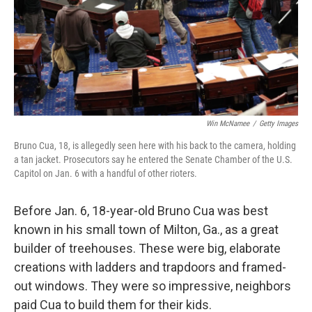
Win McNamee
/
Getty Images
Bruno Cua, 18, is allegedly seen here with his back to the camera, holding
a tan jacket. Prosecutors say he entered the Senate Chamber of the U.S.
Capitol on Jan. 6 with a handful of other rioters.
Before Jan. 6, 18-year-old Bruno Cua was best
known in his small town of Milton, Ga., as a great
builder of treehouses. These were big, elaborate
creations with ladders and trapdoors and framed-
out windows. They were so impressive, neighbors
paid Cua to build them for their kids.