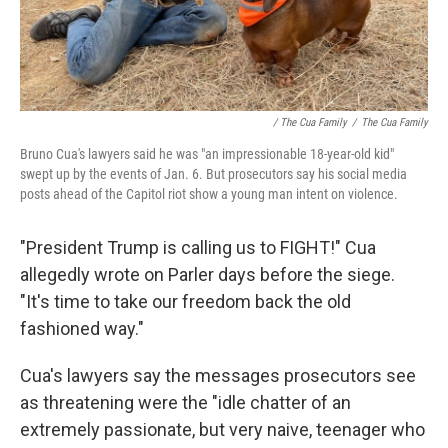
/ The Cua Family
/
The Cua Family
Bruno Cua's lawyers said he was "an impressionable 18-year-old kid"
swept up by the events of Jan. 6. But prosecutors say his social media
posts ahead of the Capitol riot show a young man intent on violence.
"President Trump is calling us to FIGHT!" Cua
allegedly wrote on Parler days before the siege.
"It's time to take our freedom back the old
fashioned way."
Cua's lawyers say the messages prosecutors see
as threatening were the "idle chatter of an
extremely passionate, but very naive, teenager who