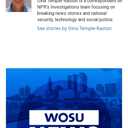
Dina Temple-Raston is a correspondent on
k
n
NPR's Investigations team focusing on
breaking news stories and national
security, technology and social justice.
See stories by Dina Temple-Raston