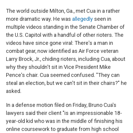
The world outside Milton, Ga., met Cua in a rather
more dramatic way. He was
allegedly
seen in
multiple videos standing in the Senate Chamber of
the U.S. Capitol with a handful of other rioters. The
videos have since gone viral: There's a man in
combat gear, now identified as Air Force veteran
Larry Brock, Jr., chiding rioters, including Cua, about
why they shouldn't sit in Vice President Mike
Pence's chair. Cua seemed confused. "They can
steal an election, but we can't sit in their chairs?" he
asked.
In a defense motion filed on Friday, Bruno Cua's
lawyers said their client "is an impressionable 18-
year-old kid who was in the middle of finishing his
online coursework to graduate from high school