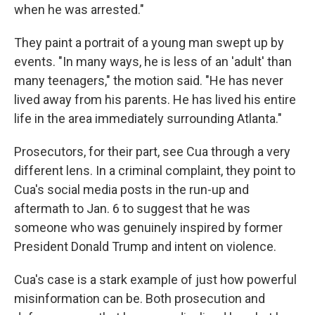
when he was arrested."
They paint a portrait of a young man swept up by
events. "In many ways, he is less of an 'adult' than
many teenagers," the motion said. "He has never
lived away from his parents. He has lived his entire
life in the area immediately surrounding Atlanta."
Prosecutors, for their part, see Cua through a very
different lens. In a criminal complaint, they point to
Cua's social media posts in the run-up and
aftermath to Jan. 6 to suggest that he was
someone who was genuinely inspired by former
President Donald Trump and intent on violence.
Cua's case is a stark example of just how powerful
misinformation can be. Both prosecution and