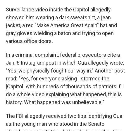
Surveillance video inside the Capitol allegedly
showed him wearing a dark sweatshirt, a jean
jacket, a red "Make America Great Again" hat and
gray gloves wielding a baton and trying to open
various office doors.
In a criminal complaint, federal prosecutors cite a
Jan. 6 Instagram post in which Cua allegedly wrote,
"Yes, we physically fought our way in." Another post
read: "Yes, for everyone asking I stormed the
[Capitol] with hundreds of thousands of patriots. I'll
do a whole video explaining what happened, this is
history. What happened was unbelievable."
The FBI allegedly received two tips identifying Cua
as the young man who stood in the Senate