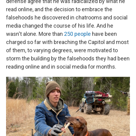
defense agree that he was radicalized by what he
read online, and the decision to embrace the
falsehoods he discovered in chatrooms and social
media changed the course of his life. And he
wasn't alone. More than
250 people
have been
charged so far with breaching the Capitol and most
of them, to varying degrees, were motivated to
storm the building by the falsehoods they had been
reading online and in social media for months.