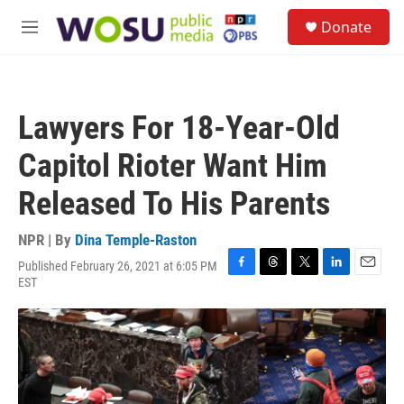
Skip to main content
S
Donate
e
M
a
e
r
n
c
u
h
Lawyers For 18-Year-Old
u
e
Capitol Rioter Want Him
r
y
Released To His Parents
NPR | By
Dina Temple-Raston
Published February 26, 2021 at 6:05 PM
F
T
T
L
E
EST
a
h
w
i
m
c
r
i
n
a
e
e
t
k
i
b
a
t
e
l
o
d
e
d
o
s
r
I
k
n