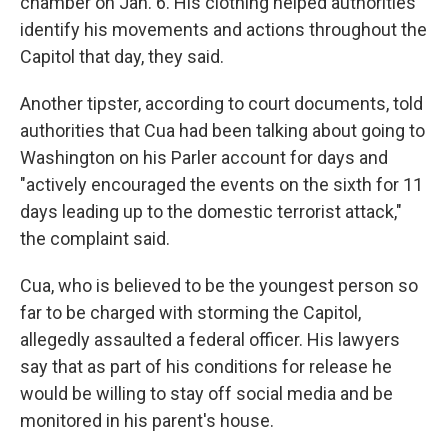
chamber on Jan. 6. His clothing helped authorities
identify his movements and actions throughout the
Capitol that day, they said.
Another tipster, according to court documents, told
authorities that Cua had been talking about going to
Washington on his Parler account for days and
"actively encouraged the events on the sixth for 11
days leading up to the domestic terrorist attack,"
the complaint said.
Cua, who is believed to be the youngest person so
far to be charged with storming the Capitol,
allegedly assaulted a federal officer. His lawyers
say that as part of his conditions for release he
would be willing to stay off social media and be
monitored in his parent's house.