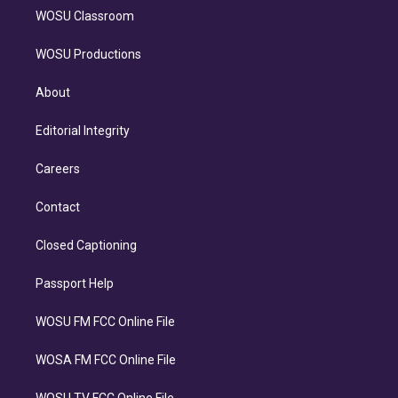
WOSU Classroom
WOSU Productions
About
Editorial Integrity
Careers
Contact
Closed Captioning
Passport Help
WOSU FM FCC Online File
WOSA FM FCC Online File