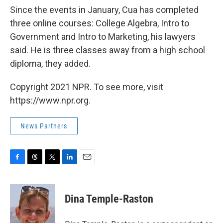
Since the events in January, Cua has completed
three online courses: College Algebra, Intro to
Government and Intro to Marketing, his lawyers
said. He is three classes away from a high school
diploma, they added.
Copyright 2021 NPR. To see more, visit
https://www.npr.org.
News Partners
F
T
T
L
E
a
h
w
i
m
c
r
i
n
a
e
e
t
k
i
Dina Temple-Raston
b
a
t
e
l
o
d
e
d
o
s
r
I