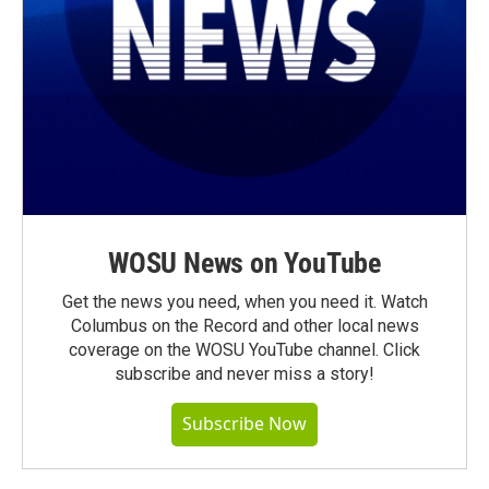
WOSU News on YouTube
Get the news you need, when you need it. Watch
Columbus on the Record and other local news
coverage on the WOSU YouTube channel. Click
subscribe and never miss a story!
Subscribe Now