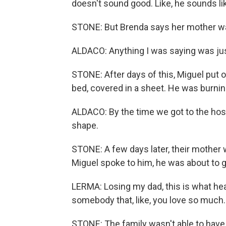
doesn't sound good. Like, he sounds lik
STONE: But Brenda says her mother wa
ALDACO: Anything I was saying was jus
STONE: After days of this, Miguel put 
bed, covered in a sheet. He was burning
ALDACO: By the time we got to the hosp
shape.
STONE: A few days later, their mother w
Miguel spoke to him, he was about to go
LERMA: Losing my dad, this is what heart
somebody that, like, you love so much.
STONE: The family wasn't able to have 