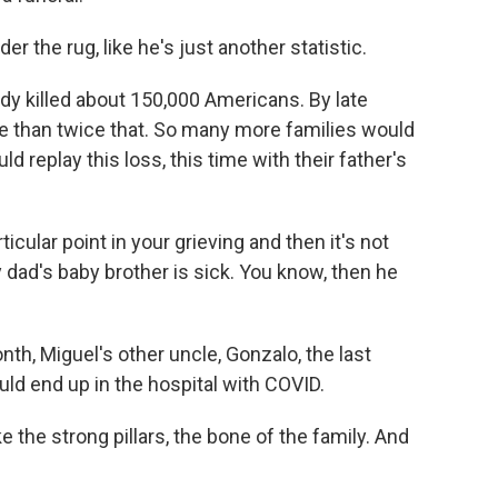
 the rug, like he's just another statistic.
ady killed about 150,000 Americans. By late
e than twice that. So many more families would
 replay this loss, this time with their father's
cular point in your grieving and then it's not
dad's baby brother is sick. You know, then he
nth, Miguel's other uncle, Gonzalo, the last
uld end up in the hospital with COVID.
the strong pillars, the bone of the family. And