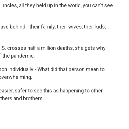
ncles, all they held up in the world, you can't see
ave behind - their family, their wives, their kids,
S. crosses half a million deaths, she gets why
of the pandemic.
on individually - What did that person mean to
 overwhelming.
asier, safer to see this as happening to other
athers and brothers.