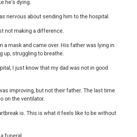
e he's dying.
s nervous about sending him to the hospital.
t not making a difference.
on a mask and came over. His father was lying in
 up, struggling to breathe.
ital, I just know that my dad was not in good
as improving, but not their father. The last time
 on the ventilator.
break is. This is what it feels like to be without
a funeral.