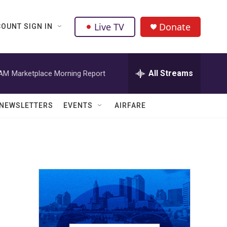
Live TV
Donate
OUNT SIGN IN
All Streams
 AM
Marketplace Morning Report
NEWSLETTERS
EVENTS
AIRFARE