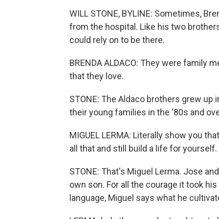
WILL STONE, BYLINE: Sometimes, Brend
from the hospital. Like his two brothe
could rely on to be there.
BRENDA ALDACO: They were family men,
that they love.
STONE: The Aldaco brothers grew up in 
their young families in the '80s and o
MIGUEL LERMA: Literally show you tha
all that and still build a life for yourself.
STONE: That's Miguel Lerma. Jose and hi
own son. For all the courage it took h
language, Miguel says what he cultivate