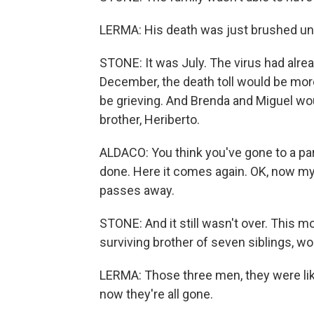
LERMA: His death was just brushed under
STONE: It was July. The virus had alre
December, the death toll would be mor
be grieving. And Brenda and Miguel would
brother, Heriberto.
ALDACO: You think you've gone to a parti
done. Here it comes again. OK, now my 
passes away.
STONE: And it still wasn't over. This mo
surviving brother of seven siblings, wo
LERMA: Those three men, they were like 
now they're all gone.