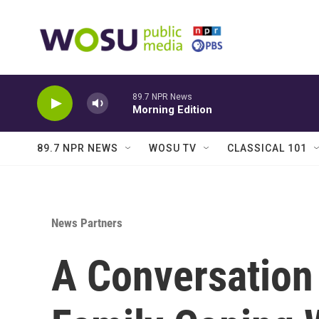
Skip to main content
89.7 NPR News
Morning Edition
89.7 NPR NEWS
WOSU TV
CLASSICAL 101
News Partners
A Conversation