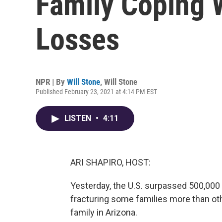
Family Coping 
Losses
NPR | By
Will Stone
,
Will Stone
Published February 23, 2021 at 4:14 PM EST
LISTEN
•
4:11
ARI SHAPIRO, HOST:
Yesterday, the U.S. surpassed 500,000 
fracturing some families more than oth
family in Arizona.