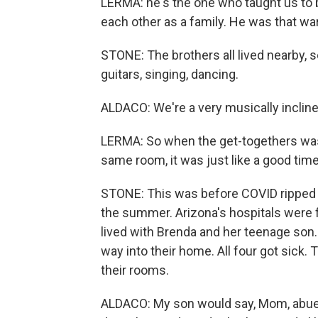
LERMA: he's the one who taught us to 
each other as a family. He was that wa
STONE: The brothers all lived nearby, 
guitars, singing, dancing.
ALDACO: We're a very musically incline
LERMA: So when the get-togethers was
same room, it was just like a good time.
STONE: This was before COVID ripped th
the summer. Arizona's hospitals were fi
lived with Brenda and her teenage son.
way into their home. All four got sick.
their rooms.
ALDACO: My son would say, Mom, abuel