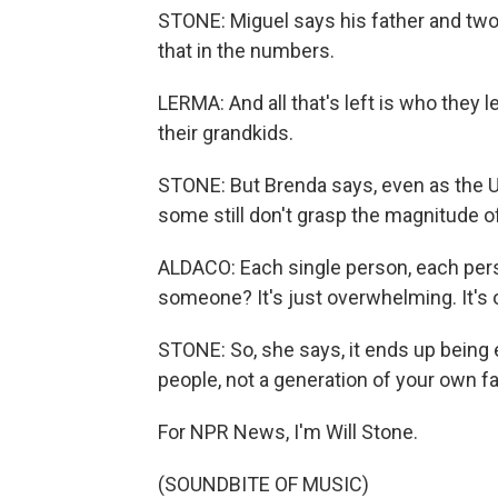
STONE: Miguel says his father and two u
that in the numbers.
LERMA: And all that's left is who they le
their grandkids.
STONE: But Brenda says, even as the U.
some still don't grasp the magnitude 
ALDACO: Each single person, each pers
someone? It's just overwhelming. It's
STONE: So, she says, it ends up being e
people, not a generation of your own f
For NPR News, I'm Will Stone.
(SOUNDBITE OF MUSIC)