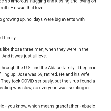
be so amorous, hugging and kissing and loving on
rmth. He was that love.
so growing up, holidays were big events with
d family.
 like those three men, when they were in the
 And it was just all love.
rough the U.S. and the Aldaco family. It began in
lling up. Jose was 69, retired. He and his wife
 They took COVID seriously, but the virus found a
 Testing was slow, so everyone was isolating in
o - you know, which means grandfather - abuelo