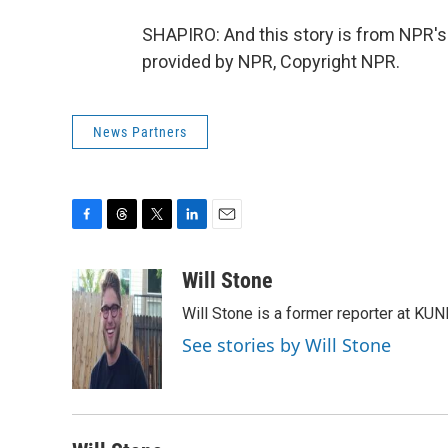
SHAPIRO: And this story is from NPR's
provided by NPR, Copyright NPR.
News Partners
F
T
T
L
E
a
h
w
i
m
c
r
i
n
a
Will Stone
e
e
t
k
i
Will Stone is a former reporter at KUN
b
a
t
e
l
o
d
e
d
See stories by Will Stone
o
s
r
I
k
n