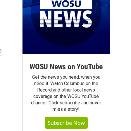
WOSU News on YouTube
Get the news you need, when you
need it. Watch Columbus on the
Record and other local news
coverage on the WOSU YouTube
channel. Click subscribe and never
miss a story!
Subscribe Now