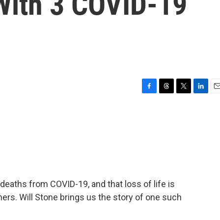
With 3 COVID-19
F
T
T
L
E
a
h
w
i
m
c
r
i
n
a
e
e
t
k
i
b
a
t
e
l
o
d
e
d
o
s
r
I
k
n
deaths from COVID-19, and that loss of life is
ers. Will Stone brings us the story of one such