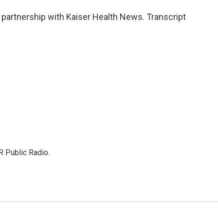
 partnership with Kaiser Health News. Transcript
R Public Radio.