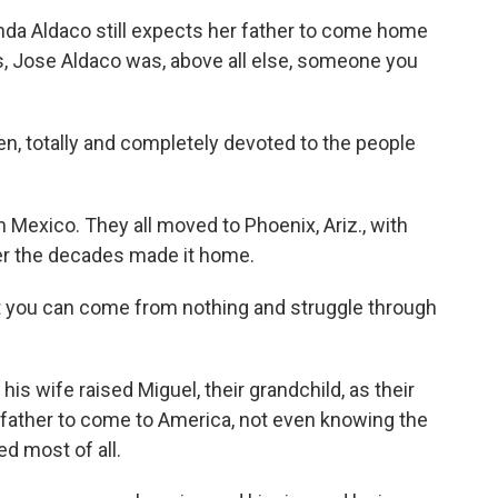
a Aldaco still expects her father to come home
rs, Jose Aldaco was, above all else, someone you
 totally and completely devoted to the people
Mexico. They all moved to Phoenix, Ariz., with
ver the decades made it home.
t you can come from nothing and struggle through
s wife raised Miguel, their grandchild, as their
is father to come to America, not even knowing the
d most of all.