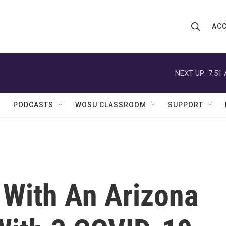
ACC
S
S
e
h
a
r
NEXT UP:
7:51
o
c
h
w
Q
PODCASTS
WOSU CLASSROOM
SUPPORT
u
S
e
r
e
y
a
r
 With An Arizona
c
h