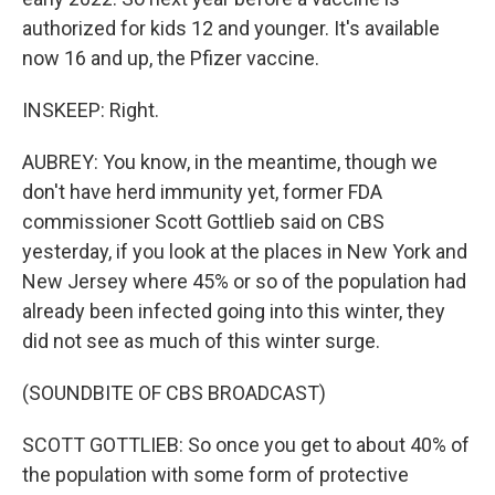
authorized for kids 12 and younger. It's available
now 16 and up, the Pfizer vaccine.
INSKEEP: Right.
AUBREY: You know, in the meantime, though we
don't have herd immunity yet, former FDA
commissioner Scott Gottlieb said on CBS
yesterday, if you look at the places in New York and
New Jersey where 45% or so of the population had
already been infected going into this winter, they
did not see as much of this winter surge.
(SOUNDBITE OF CBS BROADCAST)
SCOTT GOTTLIEB: So once you get to about 40% of
the population with some form of protective