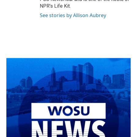
NPR's Life Kit.
See stories by Allison Aubrey