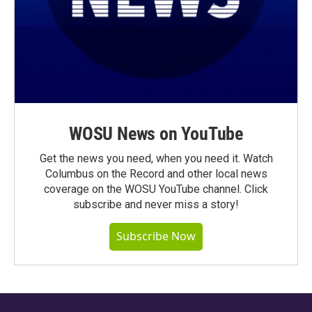
WOSU News on YouTube
Get the news you need, when you need it. Watch
Columbus on the Record and other local news
coverage on the WOSU YouTube channel. Click
subscribe and never miss a story!
Subscribe Now