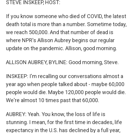
STEVE INSKEEP, HOST:
If you know someone who died of COVID, the latest
death total is more than a number. Sometime today,
we reach 500,000. And that number of dead is
where NPR's Allison Aubrey begins our regular
update on the pandemic. Allison, good morning.
ALLISON AUBREY, BYLINE: Good morning, Steve.
INSKEEP: I'm recalling our conversations almost a
year ago when people talked about - maybe 60,000
people would die. Maybe 120,000 people would die.
We're almost 10 times past that 60,000.
AUBREY: Yeah. You know, the loss of life is
stunning. I mean, for the first time in decades, life
expectancy in the U.S. has declined by a full year,