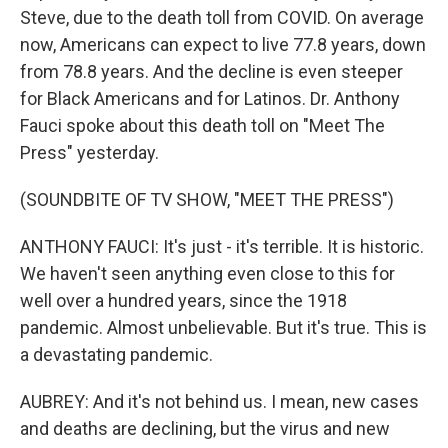
Steve, due to the death toll from COVID. On average
now, Americans can expect to live 77.8 years, down
from 78.8 years. And the decline is even steeper
for Black Americans and for Latinos. Dr. Anthony
Fauci spoke about this death toll on "Meet The
Press" yesterday.
(SOUNDBITE OF TV SHOW, "MEET THE PRESS")
ANTHONY FAUCI: It's just - it's terrible. It is historic.
We haven't seen anything even close to this for
well over a hundred years, since the 1918
pandemic. Almost unbelievable. But it's true. This is
a devastating pandemic.
AUBREY: And it's not behind us. I mean, new cases
and deaths are declining, but the virus and new