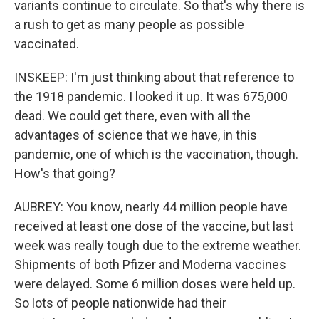
variants continue to circulate. So that's why there is
a rush to get as many people as possible
vaccinated.
INSKEEP: I'm just thinking about that reference to
the 1918 pandemic. I looked it up. It was 675,000
dead. We could get there, even with all the
advantages of science that we have, in this
pandemic, one of which is the vaccination, though.
How's that going?
AUBREY: You know, nearly 44 million people have
received at least one dose of the vaccine, but last
week was really tough due to the extreme weather.
Shipments of both Pfizer and Moderna vaccines
were delayed. Some 6 million doses were held up.
So lots of people nationwide had their