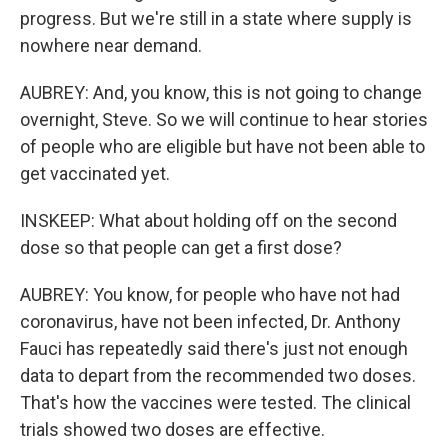
progress. But we're still in a state where supply is
nowhere near demand.
AUBREY: And, you know, this is not going to change
overnight, Steve. So we will continue to hear stories
of people who are eligible but have not been able to
get vaccinated yet.
INSKEEP: What about holding off on the second
dose so that people can get a first dose?
AUBREY: You know, for people who have not had
coronavirus, have not been infected, Dr. Anthony
Fauci has repeatedly said there's just not enough
data to depart from the recommended two doses.
That's how the vaccines were tested. The clinical
trials showed two doses are effective.