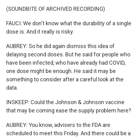
(SOUNDBITE OF ARCHIVED RECORDING)
FAUCI: We don't know what the durability of a single
dose is. And it really is risky.
AUBREY: So he did again dismiss this idea of
delaying second doses. But he said for people who
have been infected, who have already had COVID,
one dose might be enough. He said it may be
something to consider after a careful look at the
data.
INSKEEP: Could the Johnson & Johnson vaccine
that may be coming ease the supply problem here?
AUBREY: You know, advisers to the FDA are
scheduled to meet this Friday. And there could be a