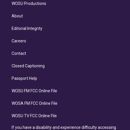
WOSU Productions
About
Editorial Integrity
Careers
Contact
Closed Captioning
Passport Help
WOSU FM FCC Online File
WOSA FM FCC Online File
WOSU TV FCC Online File
If you have a disability and experience difficulty accessing