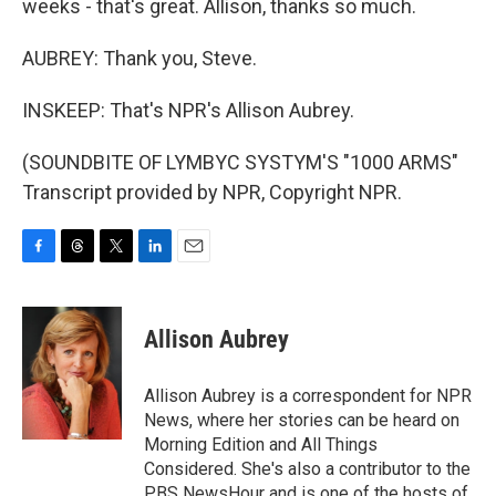
weeks - that's great. Allison, thanks so much.
AUBREY: Thank you, Steve.
INSKEEP: That's NPR's Allison Aubrey.
(SOUNDBITE OF LYMBYC SYSTYM'S "1000 ARMS"
Transcript provided by NPR, Copyright NPR.
F
T
T
L
E
a
h
w
i
m
c
r
i
n
a
e
e
t
k
i
Allison Aubrey
b
a
t
e
l
o
d
e
d
o
s
r
I
Allison Aubrey is a correspondent for NPR
k
n
News, where her stories can be heard on
Morning Edition and All Things
Considered. She's also a contributor to the
PBS NewsHour and is one of the hosts of