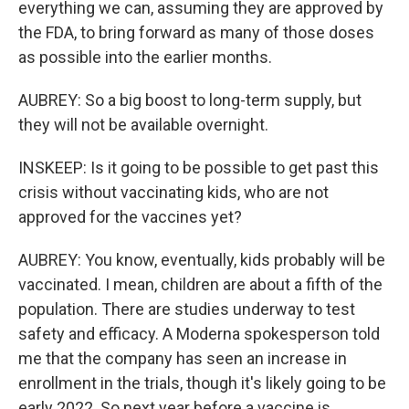
everything we can, assuming they are approved by
the FDA, to bring forward as many of those doses
as possible into the earlier months.
AUBREY: So a big boost to long-term supply, but
they will not be available overnight.
INSKEEP: Is it going to be possible to get past this
crisis without vaccinating kids, who are not
approved for the vaccines yet?
AUBREY: You know, eventually, kids probably will be
vaccinated. I mean, children are about a fifth of the
population. There are studies underway to test
safety and efficacy. A Moderna spokesperson told
me that the company has seen an increase in
enrollment in the trials, though it's likely going to be
early 2022. So next year before a vaccine is