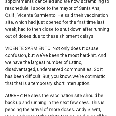
appointments canceled and are now scrambling to
reschedule. I spoke to the mayor of Santa Ana,
Calif., Vicente Sarmiento. He said their vaccination
site, which had just opened for the first time last
week, had to then close to shut down after running
out of doses due to these shipment delays.
VICENTE SARMIENTO: Not only does it cause
confusion, but we've been the most hard-hit. And
we have the largest number of Latino,
disadvantaged, underserved communities. So it
has been difficult. But, you know, we're optimistic
that that is a temporary short interruption.
AUBREY: He says the vaccination site should be
back up and running in the next few days. This is
pending the arrival of more doses. Andy Slavitt,