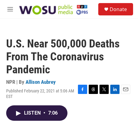
Skip to main content
S
Donate
e
M
a
e
r
n
c
u
h
U.S. Near 500,000 Deaths
u
e
From The Coronavirus
r
y
Pandemic
NPR | By
Allison Aubrey
Published February 22, 2021 at 5:06 AM
F
T
T
L
E
EST
a
h
w
i
m
c
r
i
n
a
e
e
t
k
i
LISTEN
•
7:06
b
a
t
e
l
o
d
e
d
o
s
r
I
k
n