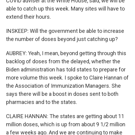
COVID adviser at the White House, said, we will be
able to catch up this week. Many sites will have to
extend their hours.
INSKEEP: Will the government be able to increase
the number of doses beyond just catching up?
AUBREY: Yeah, I mean, beyond getting through this
backlog of doses from the delayed, whether the
Biden administration has told states to prepare for
more volume this week. I spoke to Claire Hannan of
the Association of Immunization Managers. She
says there will be a boost in doses sent to both
pharmacies and to the states.
CLAIRE HANNAN: The states are getting about 11
million doses, which is up from about 9 1/2 million
a few weeks ago. And we are continuing to make