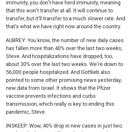
immunity, you don't have herd immunity, meaning
that this won't transfer at all. It will continue to
transfer, but it'll transfer to a much slower rate. And
that's what we have right now around the country.
AUBREY: You know, the number of new daily cases
has fallen more than 40% over the last two weeks,
Steve. And hospitalizations have dropped, too,
about 30% over the last two weeks. We're down to
56,000 people hospitalized. And Gottlieb also
pointed to some other promising news yesterday,
new data from Israel. It shows that the Pfizer
vaccine prevents infections and curbs
transmission, which really is key to ending this
pandemic, Steve.
INSKEEP: Wow, 40% drop in new cases in just two