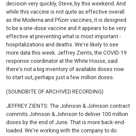
decision very quickly, Steve, by this weekend. And
while this vaccine is not quite as effective overall
as the Moderna and Pfizer vaccines, it is designed
to be a one-dose vaccine and it appears to be very
effective at preventing what is most important -
hospitalizations and deaths. We're likely to see
more data this week. Jeffrey Zients, the COVID-19
response coordinator at the White House, said
there's not a big inventory of available doses now
to start out, perhaps just a few million doses.
(SOUNDBITE OF ARCHIVED RECORDING)
JEFFREY ZIENTS: The Johnson & Johnson contract
commits Johnson & Johnson to deliver 100 million
doses by the end of June. That is more back-end-
loaded. We're working with the company to do