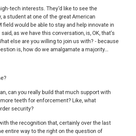
h-tech interests. They'd like to see the
, a student at one of the great American
M field would be able to stay and help innovate in
said, as we have this conversation, is, OK, that's
What else are you willing to join us with? - because
stion is, how do we amalgamate a majority...
ne?
n, can you really build that much support with
ll more teeth for enforcement? Like, what
order security?
th the recognition that, certainly over the last
 entire way to the right on the question of