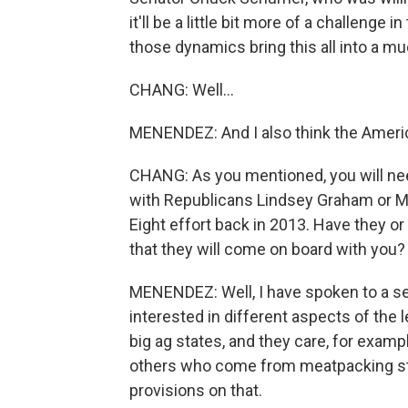
it'll be a little bit more of a challenge
those dynamics bring this all into a muc
CHANG: Well...
MENENDEZ: And I also think the Americ
CHANG: As you mentioned, you will n
with Republicans Lindsey Graham or Ma
Eight effort back in 2013. Have they o
that they will come on board with you?
MENENDEZ: Well, I have spoken to a se
interested in different aspects of th
big ag states, and they care, for exam
others who come from meatpacking sta
provisions on that.