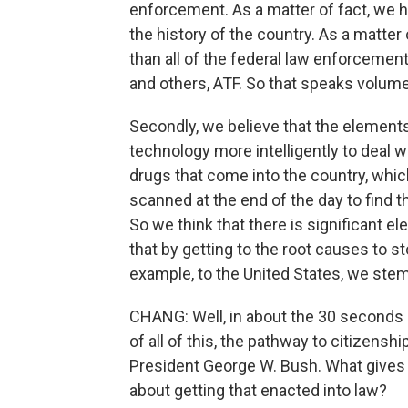
enforcement. As a matter of fact, we h
the history of the country. As a matter 
than all of the federal law enforcemen
and others, ATF. So that speaks volum
Secondly, we believe that the elements 
technology more intelligently to deal w
drugs that come into the country, whic
scanned at the end of the day to find t
So we think that there is significant el
that by getting to the root causes to s
example, to the United States, we ste
CHANG: Well, in about the 30 seconds o
of all of this, the pathway to citizensh
President George W. Bush. What gives 
about getting that enacted into law?