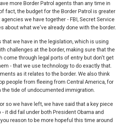
ave more Border Patrol agents than any time in
of fact, the budget for the Border Patrol is greater
t agencies we have together - FBI, Secret Service
es about what we've already done with the border.
that we have in the legislation, which is using
ith challenges at the border, making sure that the
h come through legal ports of entry but don't get
hem - that we use technology to do exactly that.
ements as it relates to the border. We also think
top people from fleeing from Central America, for
m the tide of undocumented immigration.
r so we have left, we have said that a key piece
ip - it did fail under both President Obama and
you reason to be more hopeful this time around