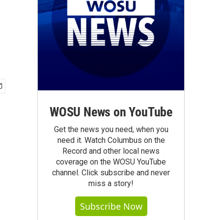
WOSU News on YouTube
Get the news you need, when you
need it. Watch Columbus on the
Record and other local news
coverage on the WOSU YouTube
channel. Click subscribe and never
miss a story!
Subscribe Now