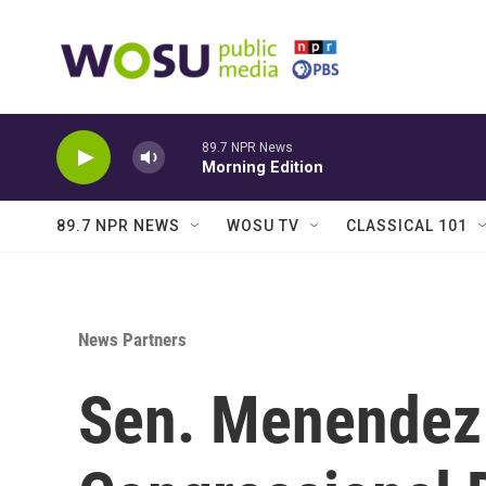
Skip to main content
89.7 NPR News
Morning Edition
89.7 NPR NEWS
WOSU TV
CLASSICAL 101
News Partners
Sen. Menendez 