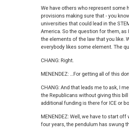
We have others who represent some hig
provisions making sure that - you know
universities that could lead in the STE
America. So the question for them, as I 
the elements of the law that you like. 
everybody likes some element. The que
CHANG: Right.
MENENDEZ: ...For getting all of this do
CHANG: And that leads me to ask, I mea
the Republicans without giving this bi
additional funding is there for ICE or b
MENENDEZ: Well, we have to start off wi
four years, the pendulum has swung the