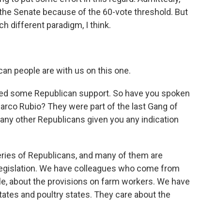
 in the Senate because of the 60-vote threshold. But
h different paradigm, I think.
an people are with us on this one.
eed some Republican support. So have you spoken
rco Rubio? They were part of the last Gang of
r any other Republicans given you any indication
ries of Republicans, and many of them are
e legislation. We have colleagues who come from
ple, about the provisions on farm workers. We have
tes and poultry states. They care about the