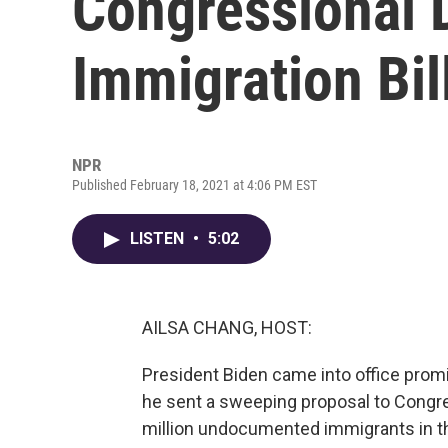
Congressional 
Immigration Bil
NPR
Published February 18, 2021 at 4:06 PM EST
LISTEN
•
5:02
AILSA CHANG, HOST:
President Biden came into office promi
he sent a sweeping proposal to Congres
million undocumented immigrants in t