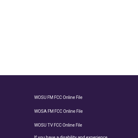
WOSU FM FCC Online File
WOSA FM FCC Online File
WOSU TV FCC Online File
If you have a disability and experience