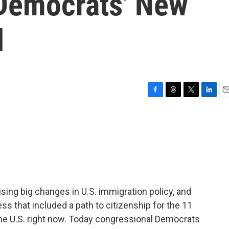
Democrats' New
l
F
T
T
L
E
a
h
w
i
m
c
r
i
n
a
e
e
t
k
i
b
a
t
e
l
o
d
e
d
o
s
r
I
k
n
sing big changes in U.S. immigration policy, and
s that included a path to citizenship for the 11
he U.S. right now. Today congressional Democrats