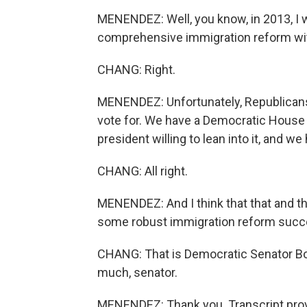
MENENDEZ: Well, you know, in 2013, I 
comprehensive immigration reform wit
CHANG: Right.
MENENDEZ: Unfortunately, Republicans 
vote for. We have a Democratic House a
president willing to lean into it, and we 
CHANG: All right.
MENENDEZ: And I think that that and th
some robust immigration reform succ
CHANG: That is Democratic Senator B
much, senator.
MENENDEZ: Thank you. Transcript prov