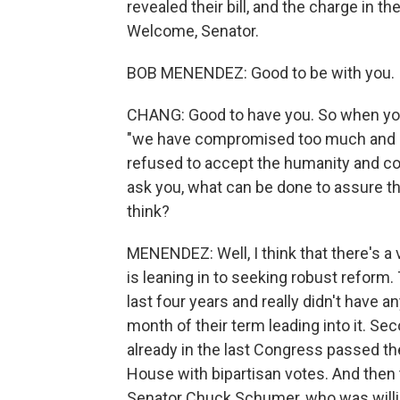
revealed their bill, and the charge in
Welcome, Senator.
BOB MENENDEZ: Good to be with you.
CHANG: Good to have you. So when you a
"we have compromised too much and ca
refused to accept the humanity and con
ask you, what can be done to assure th
think?
MENENDEZ: Well, I think that there's a 
is leaning in to seeking robust reform.
last four years and really didn't have an
month of their term leading into it. S
already in the last Congress passed the
House with bipartisan votes. And then 
Senator Chuck Schumer, who was willing