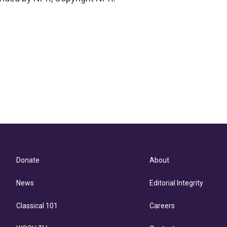
Donate
About
News
Editorial Integrity
Classical 101
Careers