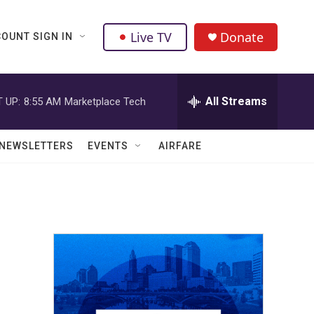
Live TV
Donate
OUNT SIGN IN
All Streams
 UP:
8:55 AM
Marketplace Tech
NEWSLETTERS
EVENTS
AIRFARE