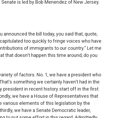
 the Senate is led by Bob Menendez of New Jersey.
nnounced the bill today, you said that, quote,
pitulated too quickly to fringe voices who have
tributions of immigrants to our country." Let me
at that doesn't happen this time around, do you
variety of factors. No. 1, we have a president who
 That's something we certainly haven't had in the
y president in recent history start off in the first
econdly, we have a House of Representatives that
 various elements of this legislation by the
thirdly, we have a Senate Democratic leader,
 to put some effort in this regard. Admittedly,