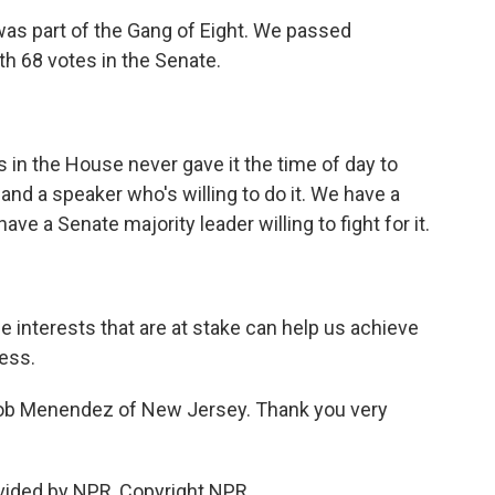
was part of the Gang of Eight. We passed
h 68 votes in the Senate.
in the House never gave it the time of day to
nd a speaker who's willing to do it. We have a
have a Senate majority leader willing to fight for it.
e interests that are at stake can help us achieve
ess.
ob Menendez of New Jersey. Thank you very
ided by NPR, Copyright NPR.