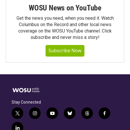
WOSU News on YouTube
Get the news you need, when you need it. Watch
Columbus on the Record and other local news
coverage on the WOSU YouTube channel. Click
subscribe and never miss a story!
Subscribe Now
Stay Connected
t
i
y
b
t
f
w
n
o
l
h
a
i
s
u
u
r
c
l