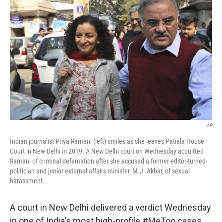
o
s
r
I
k
n
AP
Indian journalist Priya Ramani (left) smiles as she leaves Patiala House
Court in New Delhi in 2019. A New Delhi court on Wednesday acquitted
Ramani of criminal defamation after she accused a former editor-turned-
politician and junior external affairs minister, M.J. Akbar, of sexual
harassment.
A court in New Delhi delivered a verdict Wednesday
in one of India's most high-profile #MeToo cases.