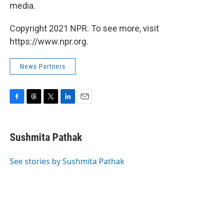
media.
Copyright 2021 NPR. To see more, visit
https://www.npr.org.
News Partners
F
T
T
L
E
a
h
w
i
m
c
r
i
n
a
e
e
t
k
i
Sushmita Pathak
b
a
t
e
l
o
d
e
d
o
s
r
I
See stories by Sushmita Pathak
k
n