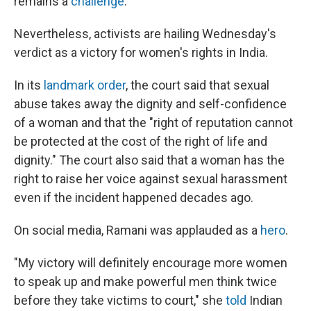
remains a
challenge
.
Nevertheless, activists are hailing Wednesday's
verdict as a victory for women's rights in India.
In its
landmark order
, the court said that sexual
abuse takes away the dignity and self-confidence
of a woman and that the "right of reputation cannot
be protected at the cost of the right of life and
dignity." The court also said that a woman has the
right to raise her voice against sexual harassment
even if the incident happened decades ago.
On social media, Ramani was applauded as a
hero
.
"My victory will definitely encourage more women
to speak up and make powerful men think twice
before they take victims to court," she
told
Indian