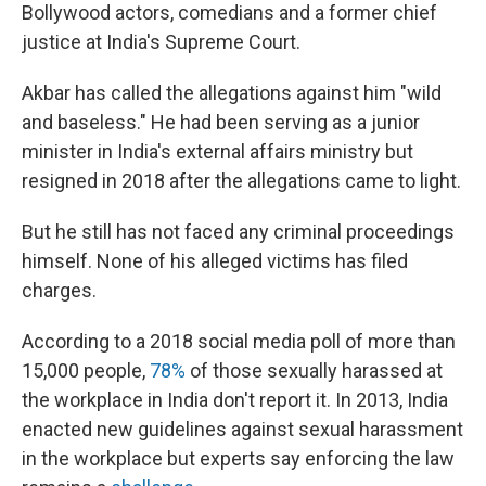
Bollywood actors, comedians and a former chief
justice at India's Supreme Court.
Akbar has called the allegations against him "wild
and baseless." He had been serving as a junior
minister in India's external affairs ministry but
resigned in 2018 after the allegations came to light.
But he still has not faced any criminal proceedings
himself. None of his alleged victims has filed
charges.
According to a 2018 social media poll of more than
15,000 people,
78%
of those sexually harassed at
the workplace in India don't report it. In 2013, India
enacted new guidelines against sexual harassment
in the workplace but experts say enforcing the law