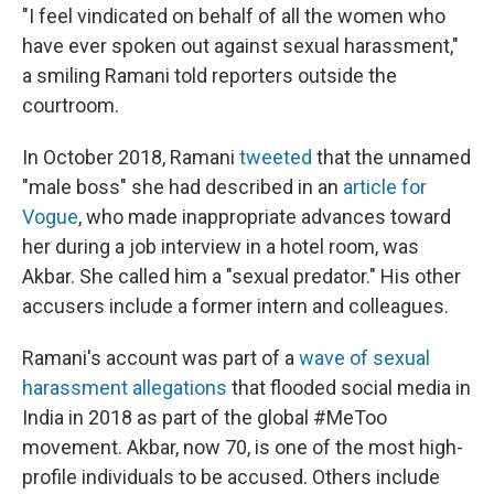
"I feel vindicated on behalf of all the women who
have ever spoken out against sexual harassment,"
a smiling Ramani told reporters outside the
courtroom.
In October 2018, Ramani
tweeted
that the unnamed
"male boss" she had described in an
article for
Vogue
, who made inappropriate advances toward
her during a job interview in a hotel room, was
Akbar. She called him a "sexual predator." His other
accusers include a former intern and colleagues.
Ramani's account was part of a
wave of sexual
harassment allegations
that flooded social media in
India in 2018 as part of the global #MeToo
movement. Akbar, now 70, is one of the most high-
profile individuals to be accused. Others include