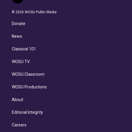
t
t
t
e
e
e
i
t
a
u
s
a
b
n
e
g
b
k
d
o
© 2026 WOSU Public Media
k
r
r
e
y
s
o
e
a
k
Donate
d
m
i
n
News
Classical 101
WOSU TV
WOSU Classroom
WOSU Productions
About
Editorial Integrity
Careers