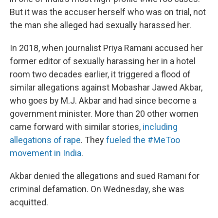
But it was the accuser herself who was on trial, not
the man she alleged had sexually harassed her.
In 2018, when journalist Priya Ramani accused her
former editor of sexually harassing her in a hotel
room two decades earlier, it triggered a flood of
similar allegations against Mobashar Jawed Akbar,
who goes by M.J. Akbar and had since become a
government minister. More than 20 other women
came forward with similar stories,
including
allegations of rape
. They
fueled the #MeToo
movement in India
.
Akbar denied the allegations and sued Ramani for
criminal defamation. On Wednesday, she was
acquitted.