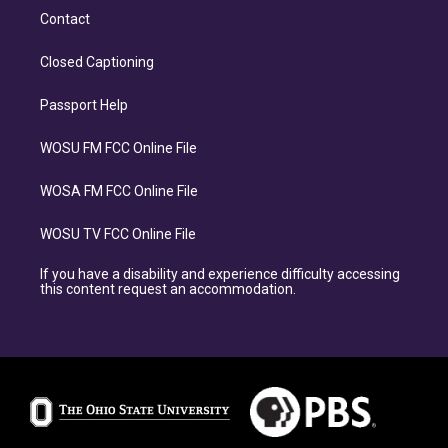
Contact
Closed Captioning
Passport Help
WOSU FM FCC Online File
WOSA FM FCC Online File
WOSU TV FCC Online File
If you have a disability and experience difficulty accessing
this content request an accommodation.