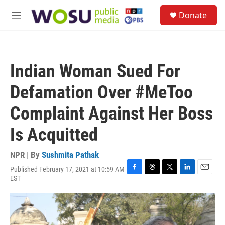
Skip to main content
S
Donate
e
M
a
e
r
n
c
u
h
Indian Woman Sued For
u
e
Defamation Over #MeToo
r
y
Complaint Against Her Boss
Is Acquitted
NPR | By
Sushmita Pathak
Published February 17, 2021 at 10:59 AM
F
T
T
L
E
EST
a
h
w
i
m
c
r
i
n
a
e
e
t
k
i
b
a
t
e
l
o
d
e
d