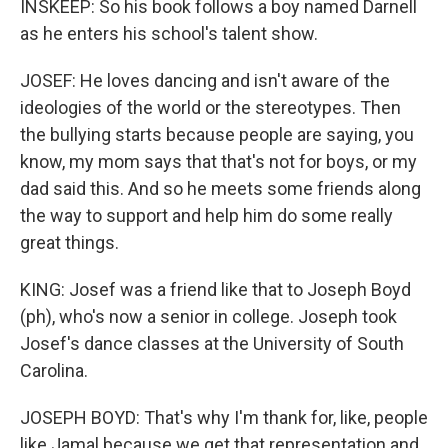
INSKEEP: So his book follows a boy named Darnell
as he enters his school's talent show.
JOSEF: He loves dancing and isn't aware of the
ideologies of the world or the stereotypes. Then
the bullying starts because people are saying, you
know, my mom says that that's not for boys, or my
dad said this. And so he meets some friends along
the way to support and help him do some really
great things.
KING: Josef was a friend like that to Joseph Boyd
(ph), who's now a senior in college. Joseph took
Josef's dance classes at the University of South
Carolina.
JOSEPH BOYD: That's why I'm thank for, like, people
like Jamal because we get that representation and