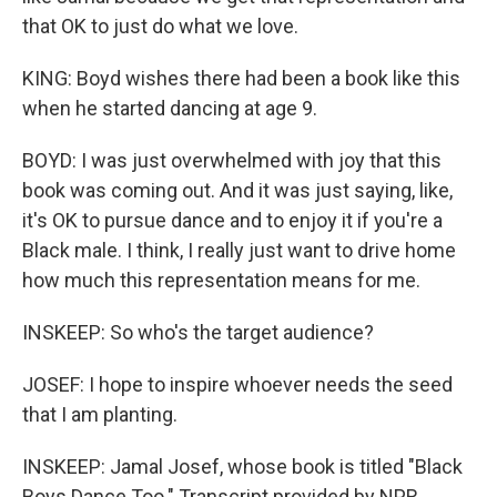
that OK to just do what we love.
KING: Boyd wishes there had been a book like this
when he started dancing at age 9.
BOYD: I was just overwhelmed with joy that this
book was coming out. And it was just saying, like,
it's OK to pursue dance and to enjoy it if you're a
Black male. I think, I really just want to drive home
how much this representation means for me.
INSKEEP: So who's the target audience?
JOSEF: I hope to inspire whoever needs the seed
that I am planting.
INSKEEP: Jamal Josef, whose book is titled "Black
Boys Dance Too." Transcript provided by NPR,