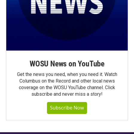
WOSU News on YouTube
Get the news you need, when you need it. Watch
Columbus on the Record and other local news
coverage on the WOSU YouTube channel. Click
subscribe and never miss a story!
Subscribe Now