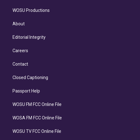
WOSU Productions
About
Editorial Integrity
Careers
Contact
Closed Captioning
Passport Help
WOSU FM FCC Online File
WOSA FM FCC Online File
WOSU TV FCC Online File