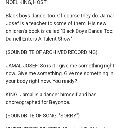
NOEL KING, HOST:
Black boys dance, too. Of course they do. Jamal
Josef is a teacher to some of them. His new
children's book is called "Black Boys Dance Too:
Darnell Enters A Talent Show"
(SOUNDBITE OF ARCHIVED RECORDING)
JAMAL JOSEF: So is it - give me something right
now. Give me something. Give me something in
your body right now. You ready?
KING: Jamal is a dancer himself and has
choreographed for Beyonce.
(SOUNDBITE OF SONG, "SORRY")