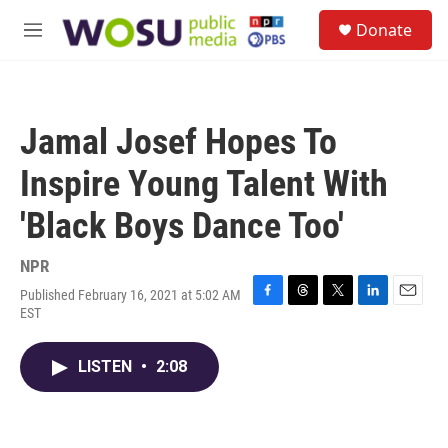
Skip to main content
S
Donate
e
M
a
e
r
n
c
u
h
Jamal Josef Hopes To
u
e
Inspire Young Talent With
r
y
'Black Boys Dance Too'
NPR
Published February 16, 2021 at 5:02 AM
F
T
T
L
E
EST
a
h
w
i
m
c
r
i
n
a
e
e
t
k
i
LISTEN
•
2:08
b
a
t
e
l
o
d
e
d
o
s
r
I
k
n