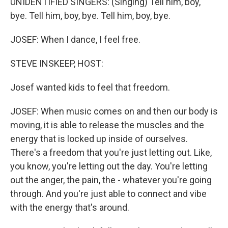
UNIDENTIFIED SINGERS: (Singing) Tell him, boy,
bye. Tell him, boy, bye. Tell him, boy, bye.
JOSEF: When I dance, I feel free.
STEVE INSKEEP, HOST:
Josef wanted kids to feel that freedom.
JOSEF: When music comes on and then our body is
moving, it is able to release the muscles and the
energy that is locked up inside of ourselves.
There's a freedom that you're just letting out. Like,
you know, you're letting out the day. You're letting
out the anger, the pain, the - whatever you're going
through. And you're just able to connect and vibe
with the energy that's around.