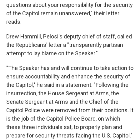
questions about your responsibility for the security
of the Capitol remain unanswered," their letter
reads.
Drew Hammill, Pelosi's deputy chief of staff, called
the Republicans' letter a "transparently partisan
attempt to lay blame on the Speaker."
"The Speaker has and will continue to take action to
ensure accountability and enhance the security of
the Capitol," he said in a statement. "Following the
insurrection, the House Sergeant at Arms, the
Senate Sergeant at Arms and the Chief of the
Capitol Police were removed from their positions. It
is the job of the Capitol Police Board, on which
these three individuals sat, to properly plan and
prepare for security threats facing the U.S. Capitol."