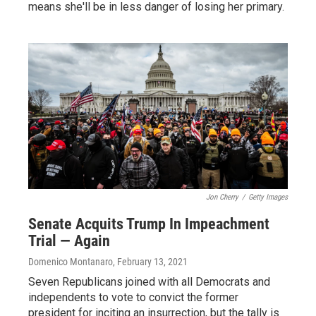
means she'll be in less danger of losing her primary.
Jon Cherry
/
Getty Images
Senate Acquits Trump In Impeachment
Trial — Again
Domenico Montanaro
, February 13, 2021
Seven Republicans joined with all Democrats and
independents to vote to convict the former
president for inciting an insurrection, but the tally is