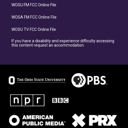
WOSU FM FCC Online File
WOSA FM FCC Online File
WOSU TV FCC Online File
If you have a disability and experience difficulty accessing
this content request an accommodation.