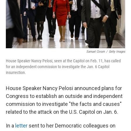
o
s
r
I
k
n
Samuel Corum
/
Getty Images
House Speaker Nancy Pelosi, seen at the Capitol on Feb. 11, has called
for an independent commission to investigate the Jan. 6 Capitol
insurrection.
House Speaker Nancy Pelosi announced plans for
Congress to establish an outside and independent
commission to investigate "the facts and causes"
related to the attack on the U.S. Capitol on Jan. 6.
In a
letter
sent to her Democratic colleagues on