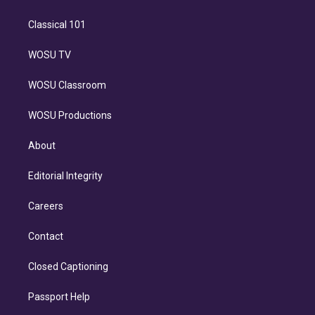
Classical 101
WOSU TV
WOSU Classroom
WOSU Productions
About
Editorial Integrity
Careers
Contact
Closed Captioning
Passport Help