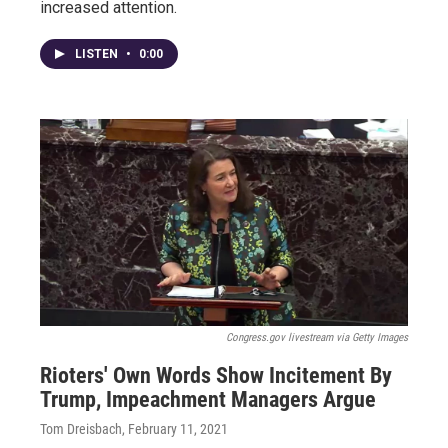
increased attention.
LISTEN
•
0:00
Congress.gov livestream via Getty Images
Rioters' Own Words Show Incitement By
Trump, Impeachment Managers Argue
Tom Dreisbach
, February 11, 2021