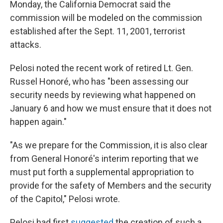
Monday, the California Democrat said the
commission will be modeled on the commission
established after the Sept. 11, 2001, terrorist
attacks.
Pelosi noted the recent work of retired Lt. Gen.
Russel Honoré, who has "been assessing our
security needs by reviewing what happened on
January 6 and how we must ensure that it does not
happen again."
"As we prepare for the Commission, it is also clear
from General Honoré's interim reporting that we
must put forth a supplemental appropriation to
provide for the safety of Members and the security
of the Capitol," Pelosi wrote.
Pelosi had first
suggested
the creation of such a