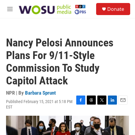
Skip to main content
S
Donate
e
M
a
e
r
n
c
u
h
Nancy Pelosi Announces
u
e
Plans For 9/11-Style
r
y
Commission To Study
Capitol Attack
NPR | By
Barbara Sprunt
Published February 15, 2021 at 5:18 PM
F
T
T
L
E
EST
a
h
w
i
m
c
r
i
n
a
e
e
t
k
i
b
a
t
e
l
o
d
e
d