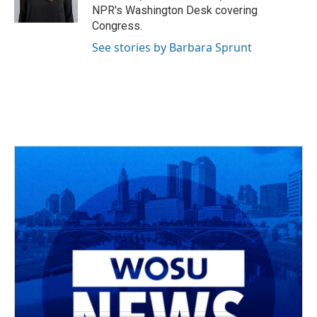
k
n
NPR's Washington Desk covering
Congress.
See stories by Barbara Sprunt