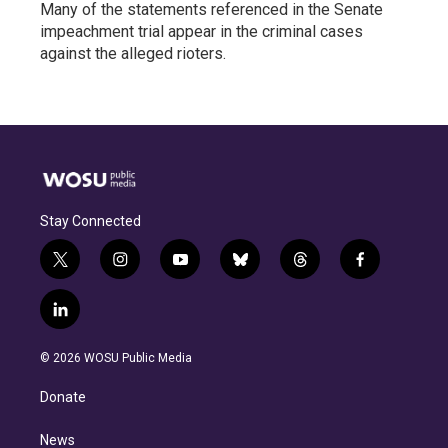
Many of the statements referenced in the Senate
impeachment trial appear in the criminal cases
against the alleged rioters.
Stay Connected
t
i
y
b
t
f
w
n
o
l
h
a
i
s
u
u
r
c
l
t
t
t
e
e
e
i
t
a
u
s
a
b
n
e
g
b
k
d
o
© 2026 WOSU Public Media
k
r
r
e
y
s
o
e
a
k
Donate
d
m
i
n
News