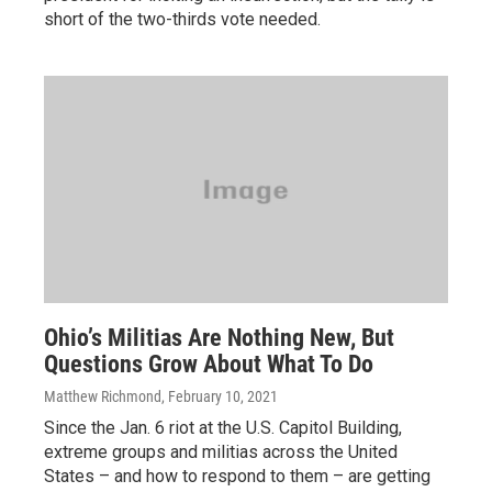
short of the two-thirds vote needed.
Ohio’s Militias Are Nothing New, But
Questions Grow About What To Do
Matthew Richmond
, February 10, 2021
Since the Jan. 6 riot at the U.S. Capitol Building,
extreme groups and militias across the United
States – and how to respond to them – are getting