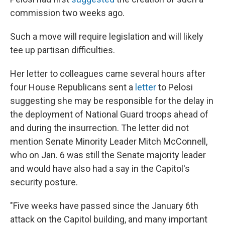
commission two weeks ago.
Such a move will require legislation and will likely
tee up partisan difficulties.
Her letter to colleagues came several hours after
four House Republicans sent a
letter
to Pelosi
suggesting she may be responsible for the delay in
the deployment of National Guard troops ahead of
and during the insurrection. The letter did not
mention Senate Minority Leader Mitch McConnell,
who on Jan. 6 was still the Senate majority leader
and would have also had a say in the Capitol's
security posture.
"Five weeks have passed since the January 6th
attack on the Capitol building, and many important