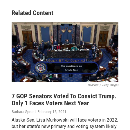
Related Content
Handout
/
Getty Images
7 GOP Senators Voted To Convict Trump.
Only 1 Faces Voters Next Year
Barbara Sprunt
, February 15, 2021
Alaska Sen. Lisa Murkowski will face voters in 2022,
but her state's new primary and voting system likely