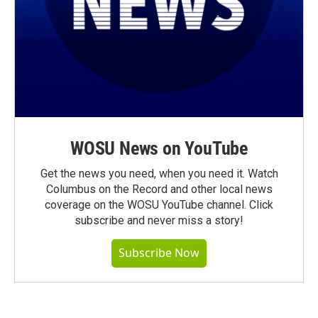
WOSU News on YouTube
Get the news you need, when you need it. Watch
Columbus on the Record and other local news
coverage on the WOSU YouTube channel. Click
subscribe and never miss a story!
Subscribe Now