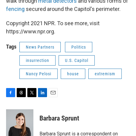
walk through
metal detectors
and various forms of
fencing
secured around the Capitol's perimeter.
Copyright 2021 NPR. To see more, visit
https://www.npr.org.
Tags
News Partners
Politics
insurrection
U.S. Capitol
Nancy Pelosi
house
extremism
F
T
T
L
E
a
h
w
i
m
c
r
i
n
a
e
e
t
k
i
Barbara Sprunt
b
a
t
e
l
o
d
e
d
o
s
r
I
Barbara Sprunt is a correspondent on