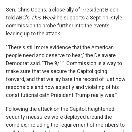
Sen. Chris Coons, a close ally of President Biden,
told ABC's
This Week
he supports a Sept. 11-style
commission to probe further into the events
leading up to the attack.
"There's still more evidence that the American
people need and deserve to hear," the Delaware
Democrat said. "The 9/11 Commission is a way to
make sure that we secure the Capitol going
forward, and that we lay bare the record of just how
responsible and how abjectly and violating of his
constitutional oath President Trump really was."
Following the attack on the Capitol, heightened
security measures were deployed around the
complex, including the requirement of members to