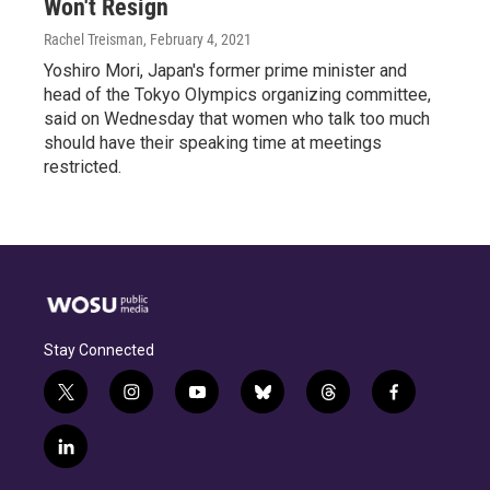
Won't Resign
Rachel Treisman
, February 4, 2021
Yoshiro Mori, Japan's former prime minister and
head of the Tokyo Olympics organizing committee,
said on Wednesday that women who talk too much
should have their speaking time at meetings
restricted.
Stay Connected
t
i
y
b
t
f
w
n
o
l
h
a
i
s
u
u
r
c
l
t
t
t
e
e
e
i
t
a
u
s
a
b