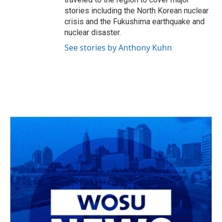
stories including the North Korean nuclear
crisis and the Fukushima earthquake and
nuclear disaster.
See stories by Anthony Kuhn