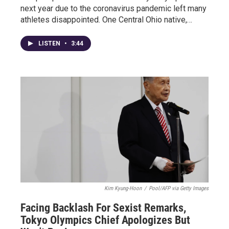
next year due to the coronavirus pandemic left many
athletes disappointed. One Central Ohio native,…
LISTEN
•
3:44
Kim Kyung-Hoon
/
Pool/AFP via Getty Images
Facing Backlash For Sexist Remarks,
Tokyo Olympics Chief Apologizes But