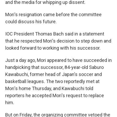
and the media for whipping up dissent.
Mori's resignation came before the committee
could discuss his future.
IOC President Thomas Bach said in a statement
that he respected Mori's decision to step down and
looked forward to working with his successor.
Just a day ago, Mori appeared to have succeeded in
handpicking that successor, 84-year-old Saburo
Kawabuchi, former head of Japan's soccer and
basketball leagues. The two reportedly met at
Mori's home Thursday, and Kawabuchi told
reporters he accepted Mori's request to replace
him.
But on Friday, the organizing committee vetoed the