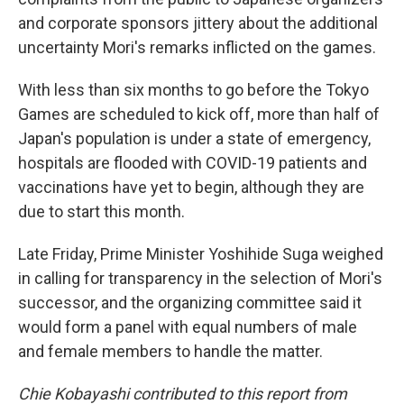
and corporate sponsors jittery about the additional
uncertainty Mori's remarks inflicted on the games.
With less than six months to go before the Tokyo
Games are scheduled to kick off, more than half of
Japan's population is under a state of emergency,
hospitals are flooded with COVID-19 patients and
vaccinations have yet to begin, although they are
due to start this month.
Late Friday, Prime Minister Yoshihide Suga weighed
in calling for transparency in the selection of Mori's
successor, and the organizing committee said it
would form a panel with equal numbers of male
and female members to handle the matter.
Chie Kobayashi contributed to this report from