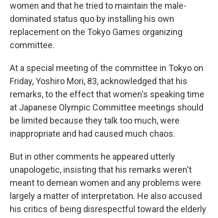
women and that he tried to maintain the male-
dominated status quo by installing his own
replacement on the Tokyo Games organizing
committee.
At a special meeting of the committee in Tokyo on
Friday, Yoshiro Mori, 83, acknowledged that his
remarks, to the effect that women's speaking time
at Japanese Olympic Committee meetings should
be limited because they talk too much, were
inappropriate and had caused much chaos.
But in other comments he appeared utterly
unapologetic, insisting that his remarks weren't
meant to demean women and any problems were
largely a matter of interpretation. He also accused
his critics of being disrespectful toward the elderly