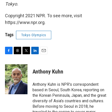
Tokyo.
Copyright 2021 NPR. To see more, visit
https://www.npr.org.
Tags
Tokyo Olympics
F
T
T
L
E
a
h
w
i
m
c
r
i
n
a
e
e
t
k
i
Anthony Kuhn
b
a
t
e
l
o
d
e
d
o
s
r
I
Anthony Kuhn is NPR's correspondent
k
n
based in Seoul, South Korea, reporting on
the Korean Peninsula, Japan, and the great
diversity of Asia's countries and cultures.
Before moving to Seoul in 2018, he
traveled to the region to cover major