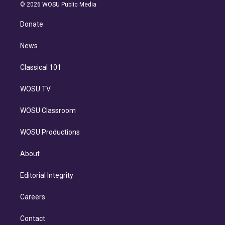
n
e
g
b
k
d
o
© 2026 WOSU Public Media
k
r
r
e
y
s
o
e
a
k
Donate
d
m
i
n
News
Classical 101
WOSU TV
WOSU Classroom
WOSU Productions
About
Editorial Integrity
Careers
Contact