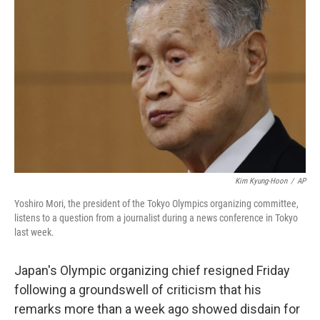
o
s
r
I
k
n
Kim Kyung-Hoon
/
AP
Yoshiro Mori, the president of the Tokyo Olympics organizing committee,
listens to a question from a journalist during a news conference in Tokyo
last week.
Japan's Olympic organizing chief resigned Friday
following a groundswell of criticism that his
remarks more than a week ago showed disdain for