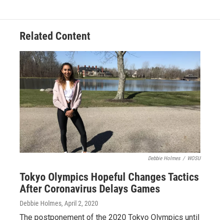
Related Content
Debbie Holmes
/
WOSU
Tokyo Olympics Hopeful Changes Tactics
After Coronavirus Delays Games
Debbie Holmes
, April 2, 2020
The postponement of the 2020 Tokyo Olympics until