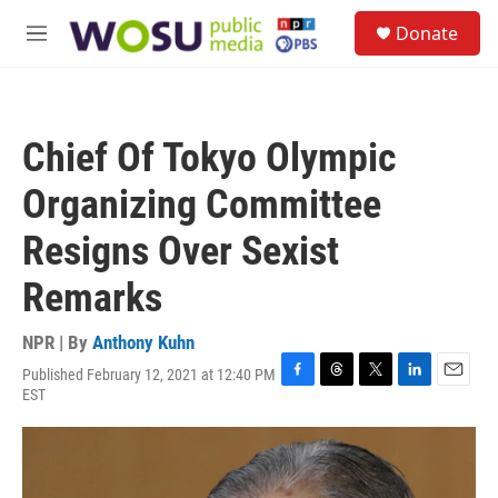
Skip to main content
S
Donate
e
M
a
e
r
n
c
u
h
Chief Of Tokyo Olympic
u
e
Organizing Committee
r
y
Resigns Over Sexist
Remarks
NPR | By
Anthony Kuhn
Published February 12, 2021 at 12:40 PM
F
T
T
L
E
EST
a
h
w
i
m
c
r
i
n
a
e
e
t
k
i
b
a
t
e
l
o
d
e
d