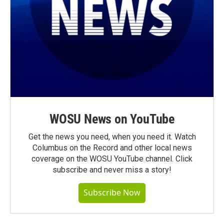
WOSU News on YouTube
Get the news you need, when you need it. Watch
Columbus on the Record and other local news
coverage on the WOSU YouTube channel. Click
subscribe and never miss a story!
Subscribe Now