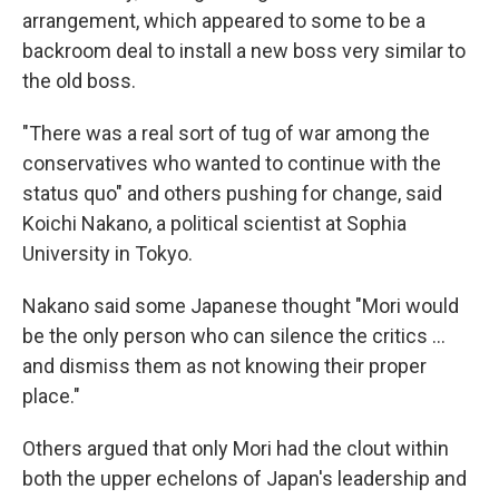
arrangement, which appeared to some to be a
backroom deal to install a new boss very similar to
the old boss.
"There was a real sort of tug of war among the
conservatives who wanted to continue with the
status quo" and others pushing for change, said
Koichi Nakano, a political scientist at Sophia
University in Tokyo.
Nakano said some Japanese thought "Mori would
be the only person who can silence the critics ...
and dismiss them as not knowing their proper
place."
Others argued that only Mori had the clout within
both the upper echelons of Japan's leadership and