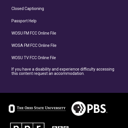
Closed Captioning
Passport Help
WOSU FM FCC Online File
WOSA FM FCC Online File
WOSU TV FCC Online File
If you have a disability and experience difficulty accessing
this content request an accommodation.