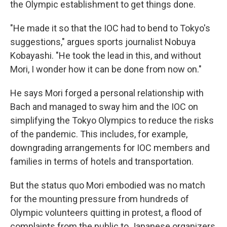
the Olympic establishment to get things done.
"He made it so that the IOC had to bend to Tokyo's
suggestions," argues sports journalist Nobuya
Kobayashi. "He took the lead in this, and without
Mori, I wonder how it can be done from now on."
He says Mori forged a personal relationship with
Bach and managed to sway him and the IOC on
simplifying the Tokyo Olympics to reduce the risks
of the pandemic. This includes, for example,
downgrading arrangements for IOC members and
families in terms of hotels and transportation.
But the status quo Mori embodied was no match
for the mounting pressure from hundreds of
Olympic volunteers quitting in protest, a flood of
complaints from the public to Japanese organizers