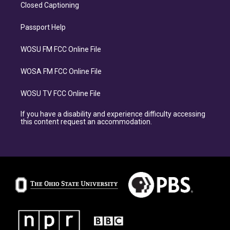
Closed Captioning
Passport Help
WOSU FM FCC Online File
WOSA FM FCC Online File
WOSU TV FCC Online File
If you have a disability and experience difficulty accessing
this content request an accommodation.