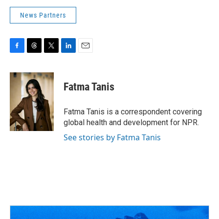
News Partners
F
T
T
L
E
a
h
w
i
m
c
r
i
n
a
e
e
t
k
i
Fatma Tanis
b
a
t
e
l
o
d
e
d
o
s
r
I
Fatma Tanis is a correspondent covering
k
n
global health and development for NPR.
See stories by Fatma Tanis