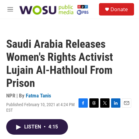
Skip to main content
S
Donate
e
M
a
e
r
n
c
u
h
Saudi Arabia Releases
u
e
Women's Rights Activist
r
y
Lujain Al-Hathloul From
Prison
NPR | By
Fatma Tanis
Published February 10, 2021 at 4:24 PM
F
T
T
L
E
EST
a
h
w
i
m
c
r
i
n
a
e
e
t
k
i
LISTEN
•
4:15
b
a
t
e
l
o
d
e
d