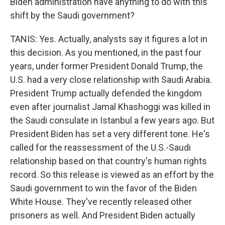
Biden administration have anything to do with this
shift by the Saudi government?
TANIS: Yes. Actually, analysts say it figures a lot in
this decision. As you mentioned, in the past four
years, under former President Donald Trump, the
U.S. had a very close relationship with Saudi Arabia.
President Trump actually defended the kingdom
even after journalist Jamal Khashoggi was killed in
the Saudi consulate in Istanbul a few years ago. But
President Biden has set a very different tone. He's
called for the reassessment of the U.S.-Saudi
relationship based on that country's human rights
record. So this release is viewed as an effort by the
Saudi government to win the favor of the Biden
White House. They've recently released other
prisoners as well. And President Biden actually