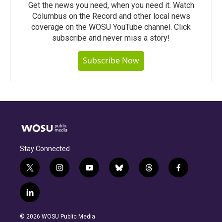
Get the news you need, when you need it. Watch
Columbus on the Record and other local news
coverage on the WOSU YouTube channel. Click
subscribe and never miss a story!
Subscribe Now
Stay Connected
t
i
y
b
t
f
w
n
o
l
h
a
i
s
u
u
r
c
l
t
t
t
e
e
e
i
t
a
u
s
a
b
n
e
g
b
k
d
o
© 2026 WOSU Public Media