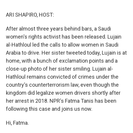
o
s
r
I
k
n
ARI SHAPIRO, HOST:
After almost three years behind bars, a Saudi
women's rights activist has been released. Lujain
al-Hathloul led the calls to allow women in Saudi
Arabia to drive. Her sister tweeted today, Lujain is at
home, with a bunch of exclamation points and a
close-up photo of her sister smiling. Lujain al-
Hathloul remains convicted of crimes under the
country's counterterrorism law, even though the
kingdom did legalize women drivers shortly after
her arrest in 2018. NPR's Fatma Tanis has been
following this case and joins us now.
Hi, Fatma.