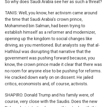
So why does Saudi Arabia see her as such a threat?
TANIS: Well, you know, her activism came around
the time that Saudi Arabia's crown prince,
Mohammed bin Salman, had been trying to
establish himself as a reformer and modernizer,
opening up the kingdom to social changes like
driving, as you mentioned. But analysts say that al-
Hathloul was disrupting that narrative that the
government was pushing forward because, you
know, the crown prince made it clear that there was
no room for anyone else to be pushing for reforms.
He cracked down early on on dissent. He jailed
critics, economists and, of course, activists.
SHAPIRO: Donald Trump and his family were, of
course, very close with the Saudis. Does the new