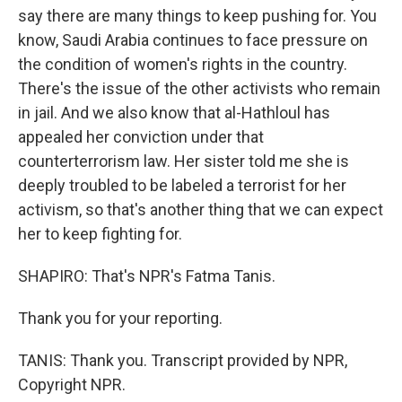
say there are many things to keep pushing for. You
know, Saudi Arabia continues to face pressure on
the condition of women's rights in the country.
There's the issue of the other activists who remain
in jail. And we also know that al-Hathloul has
appealed her conviction under that
counterterrorism law. Her sister told me she is
deeply troubled to be labeled a terrorist for her
activism, so that's another thing that we can expect
her to keep fighting for.
SHAPIRO: That's NPR's Fatma Tanis.
Thank you for your reporting.
TANIS: Thank you. Transcript provided by NPR,
Copyright NPR.