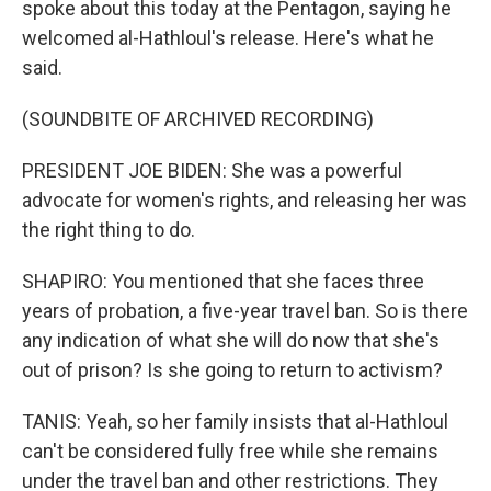
spoke about this today at the Pentagon, saying he
welcomed al-Hathloul's release. Here's what he
said.
(SOUNDBITE OF ARCHIVED RECORDING)
PRESIDENT JOE BIDEN: She was a powerful
advocate for women's rights, and releasing her was
the right thing to do.
SHAPIRO: You mentioned that she faces three
years of probation, a five-year travel ban. So is there
any indication of what she will do now that she's
out of prison? Is she going to return to activism?
TANIS: Yeah, so her family insists that al-Hathloul
can't be considered fully free while she remains
under the travel ban and other restrictions. They