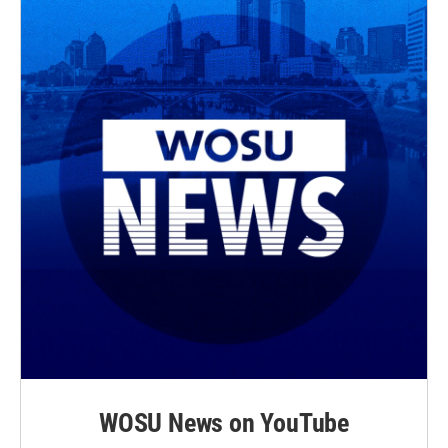
WOSU News on YouTube