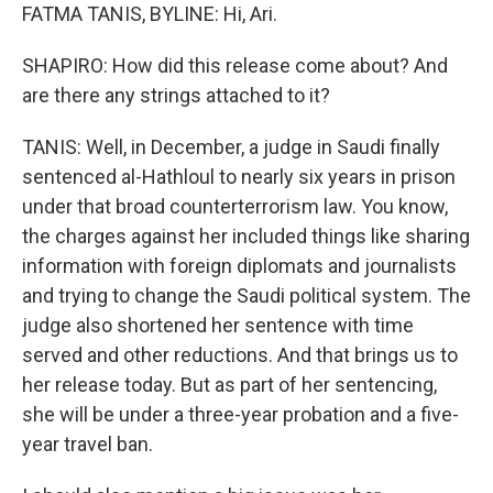
FATMA TANIS, BYLINE: Hi, Ari.
SHAPIRO: How did this release come about? And
are there any strings attached to it?
TANIS: Well, in December, a judge in Saudi finally
sentenced al-Hathloul to nearly six years in prison
under that broad counterterrorism law. You know,
the charges against her included things like sharing
information with foreign diplomats and journalists
and trying to change the Saudi political system. The
judge also shortened her sentence with time
served and other reductions. And that brings us to
her release today. But as part of her sentencing,
she will be under a three-year probation and a five-
year travel ban.