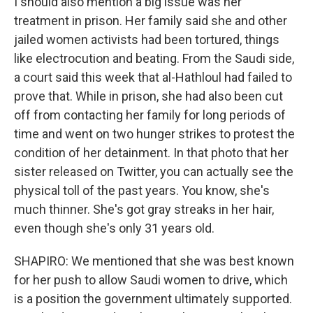
I should also mention a big issue was her
treatment in prison. Her family said she and other
jailed women activists had been tortured, things
like electrocution and beating. From the Saudi side,
a court said this week that al-Hathloul had failed to
prove that. While in prison, she had also been cut
off from contacting her family for long periods of
time and went on two hunger strikes to protest the
condition of her detainment. In that photo that her
sister released on Twitter, you can actually see the
physical toll of the past years. You know, she's
much thinner. She's got gray streaks in her hair,
even though she's only 31 years old.
SHAPIRO: We mentioned that she was best known
for her push to allow Saudi women to drive, which
is a position the government ultimately supported.