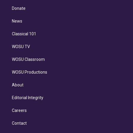
k
r
r
e
y
s
o
e
a
k
Donate
d
m
i
n
News
Classical 101
WOSU TV
WOSU Classroom
WOSU Productions
About
Editorial Integrity
Careers
Contact