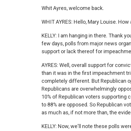
Whit Ayres, welcome back.
WHIT AYRES: Hello, Mary Louise. How 
KELLY: I am hanging in there. Thank yo
few days, polls from major news organ
support or lack thereof for impeachm
AYRES: Well, overall support for convi
than it was in the first impeachment t
completely different. But Republican o
Republicans are overwhelmingly oppose
10% of Republican voters supporting c
to 88% are opposed. So Republican vot
as much as, if not more than, the evide
KELLY: Now, we'll note these polls wer