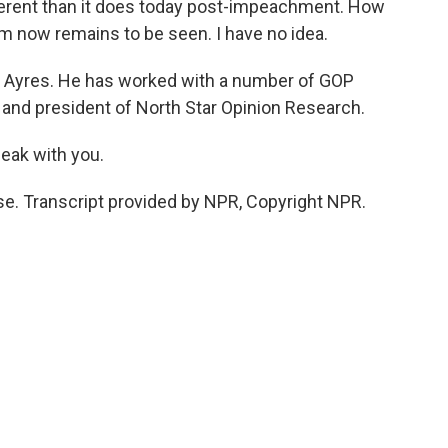
different than it does today post-impeachment. How
m now remains to be seen. I have no idea.
it Ayres. He has worked with a number of GOP
 and president of North Star Opinion Research.
eak with you.
se. Transcript provided by NPR, Copyright NPR.