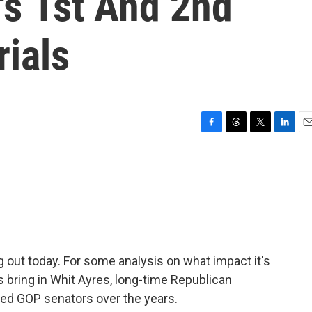
s 1st And 2nd
ials
F
T
T
L
E
a
h
w
i
m
c
r
i
n
a
e
e
t
k
i
b
a
t
e
l
o
d
e
d
o
s
r
I
k
n
ng out today. For some analysis on what impact it's
's bring in Whit Ayres, long-time Republican
vised GOP senators over the years.