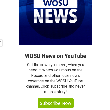
WOSU News on YouTube
Get the news you need, when you
need it. Watch Columbus on the
Record and other local news
coverage on the WOSU YouTube
channel. Click subscribe and never
miss a story!
Subscribe Now