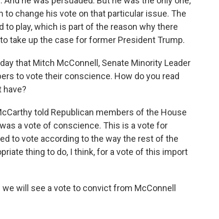
 And he was persuaded. But he was the only one,
to change his vote on that particular issue. The
to play, which is part of the reason why there
o take up the case for former President Trump.
day that Mitch McConnell, Senate Minority Leader
ers to vote their conscience. How do you read
t have?
n McCarthy told Republican members of the House
was a vote of conscience. This is a vote for
ed to vote according to the way the rest of the
riate thing to do, I think, for a vote of this import
 we will see a vote to convict from McConnell