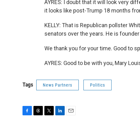
AYRES: I doubt that it will look very 
it looks like post-Trump 18 months fro
KELLY: That is Republican pollster Wh
senators over the years. He is founder
We thank you for your time. Good to sp
AYRES: Good to be with you, Mary Loui
Tags
News Partners
Politics
F
T
T
L
E
a
h
w
i
m
c
r
i
n
a
e
e
t
k
i