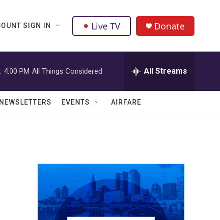
Live TV
Donate
OUNT SIGN IN
All Streams
:
4:00 PM
All Things Considered
NEWSLETTERS
EVENTS
AIRFARE