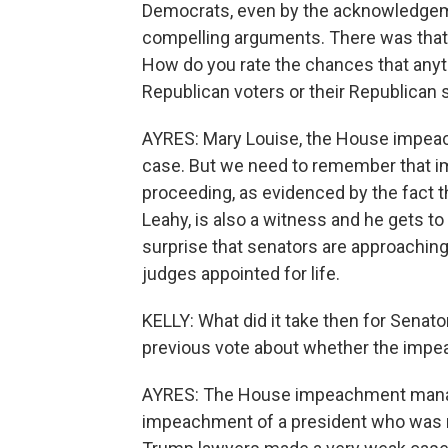
Democrats, even by the acknowledgem
compelling arguments. There was that
How do you rate the chances that anyth
Republican voters or their Republican 
AYRES: Mary Louise, the House impea
case. But we need to remember that imp
proceeding, as evidenced by the fact tha
Leahy, is also a witness and he gets to
surprise that senators are approaching 
judges appointed for life.
KELLY: What did it take then for Senato
previous vote about whether the impe
AYRES: The House impeachment manage
impeachment of a president who was no 