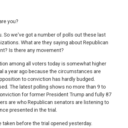
are you?
u. So we've got a number of polls out these last
izations. What are they saying about Republican
ent? Is there any movement?
ction among all voters today is somewhat higher
rial a year ago because the circumstances are
pposition to conviction has hardly budged.
d. The latest polling shows no more than 9 to
onviction for former President Trump and fully 87
ers are who Republican senators are listening to
nce presented in the trial.
e taken before the trial opened yesterday.