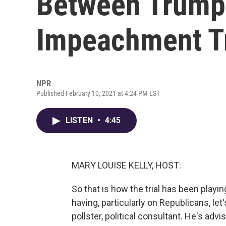
Between Trump'
Impeachment Tr
NPR
Published February 10, 2021 at 4:24 PM EST
LISTEN
•
4:45
MARY LOUISE KELLY, HOST:
So that is how the trial has been playi
having, particularly on Republicans, let
pollster, political consultant. He's ad