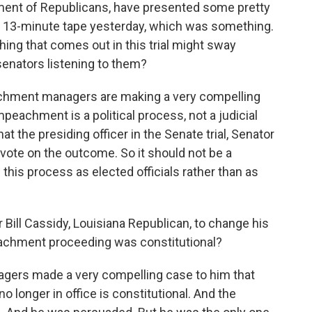
ent of Republicans, have presented some pretty
 13-minute tape yesterday, which was something.
ing that comes out in this trial might sway
senators listening to them?
chment managers are making a very compelling
eachment is a political process, not a judicial
t the presiding officer in the Senate trial, Senator
 vote on the outcome. So it should not be a
this process as elected officials rather than as
r Bill Cassidy, Louisiana Republican, to change his
achment proceeding was constitutional?
rs made a very compelling case to him that
longer in office is constitutional. And the