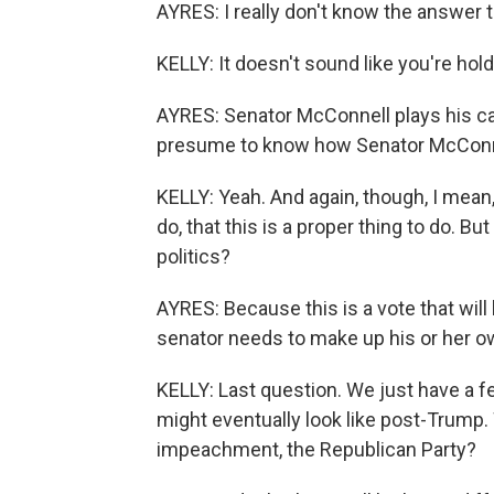
AYRES: I really don't know the answer t
KELLY: It doesn't sound like you're hol
AYRES: Senator McConnell plays his car
presume to know how Senator McConnel
KELLY: Yeah. And again, though, I mean, 
do, that this is a proper thing to do. But
politics?
AYRES: Because this is a vote that wil
senator needs to make up his or her ow
KELLY: Last question. We just have a fe
might eventually look like post-Trump. W
impeachment, the Republican Party?