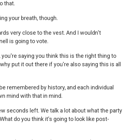
o that.
ding your breath, though.
ds very close to the vest. And I wouldn't
l is going to vote.
you're saying you think this is the right thing to
 why put it out there if you're also saying this is all
l be remembered by history, and each individual
n mind with that in mind.
w seconds left. We talk a lot about what the party
hat do you think it's going to look like post-