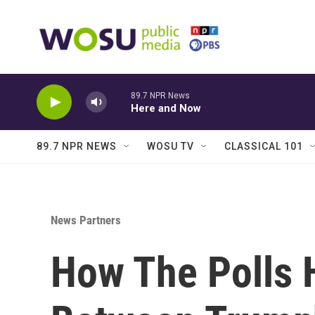
Skip to main content
89.7 NPR News
Here and Now
89.7 NPR NEWS
WOSU TV
CLASSICAL 101
News Partners
How The Polls 