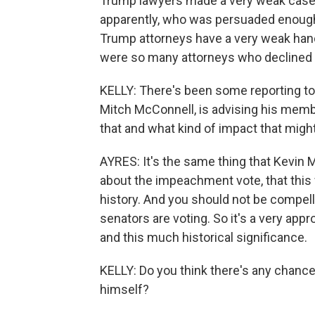
Trump lawyers made a very weak case.
apparently, who was persuaded enough 
Trump attorneys have a very weak hand 
were so many attorneys who declined t
KELLY: There's been some reporting to
Mitch McConnell, is advising his memb
that and what kind of impact that migh
AYRES: It's the same thing that Kevi
about the impeachment vote, that this 
history. And you should not be compell
senators are voting. So it's a very approp
and this much historical significance.
KELLY: Do you think there's any chance
himself?