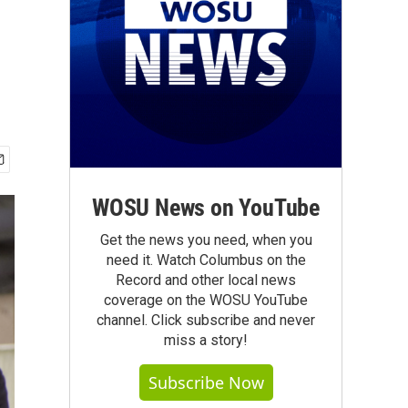
WOSU News on YouTube
Get the news you need, when you
need it. Watch Columbus on the
Record and other local news
coverage on the WOSU YouTube
channel. Click subscribe and never
miss a story!
Subscribe Now