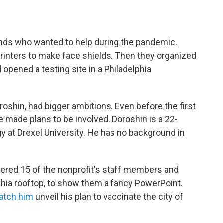
riends who wanted to help during the pandemic.
printers to make face shields. Then they organized
d opened a testing site in a Philadelphia
oroshin, had bigger ambitions. Even before the first
 made plans to be involved. Doroshin is a 22-
y at Drexel University. He has no background in
hered 15 of the nonprofit's staff members and
phia rooftop, to show them a fancy PowerPoint.
atch him
unveil his plan to vaccinate the city of