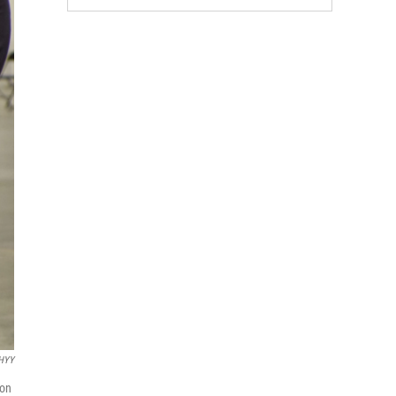
WHYY
 on