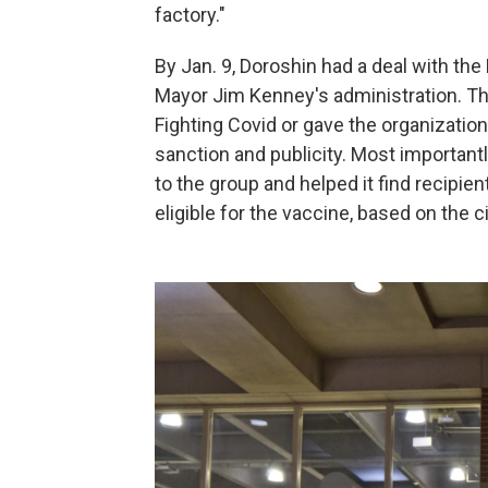
factory."
By Jan. 9, Doroshin had a deal with th
Mayor Jim Kenney's administration. The
Fighting Covid or gave the organization 
sanction and publicity. Most importantly
to the group and helped it find recipie
eligible for the vaccine, based on the c