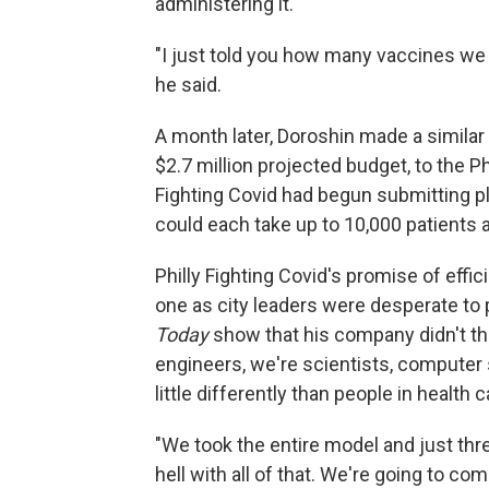
administering it.
"I just told you how many vaccines we 
he said.
A month later, Doroshin made a similar
$2.7 million projected budget, to the Ph
Fighting Covid had begun submitting pla
could each take up to 10,000 patients a
Philly Fighting Covid's promise of effic
one as city leaders were desperate to 
Today
show that his company didn't thin
engineers, we're scientists, computer 
little differently than people in health c
"We took the entire model and just thr
hell with all of that. We're going to co