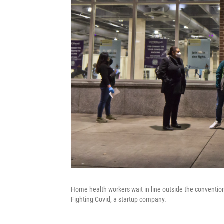
Home health workers wait in line outside the convention 
Fighting Covid, a startup company.