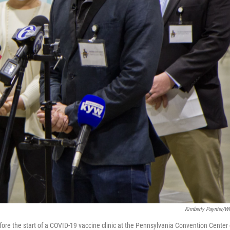
Kimberly Paynter/
efore the start of a COVID-19 vaccine clinic at the Pennsylvania Convention Center