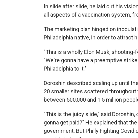
In slide after slide, he laid out his vi
all aspects of a vaccination system, fr
The marketing plan hinged on inoculatin
Philadelphia native, in order to attract 
"This is a wholly Elon Musk, shooting-f
"We're gonna have a preemptive strike
Philadelphia to it."
Doroshin described scaling up until t
20 smaller sites scattered throughout 
between 500,000 and 1.5 million people
"This is the juicy slide," said Doroshin
gonna get paid?" He explained that the
government. But Philly Fighting Covid 