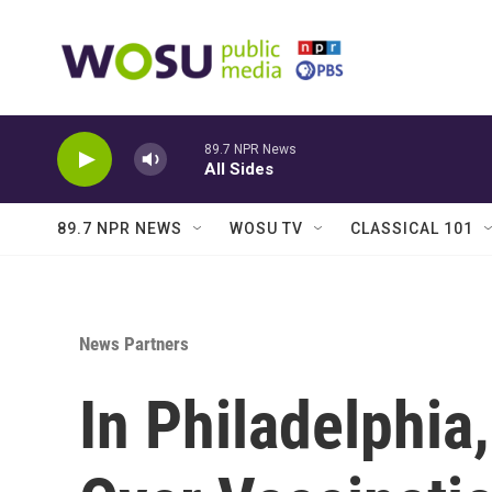
Skip to main content
89.7 NPR News
All Sides
89.7 NPR NEWS
WOSU TV
CLASSICAL 101
News Partners
In Philadelphia