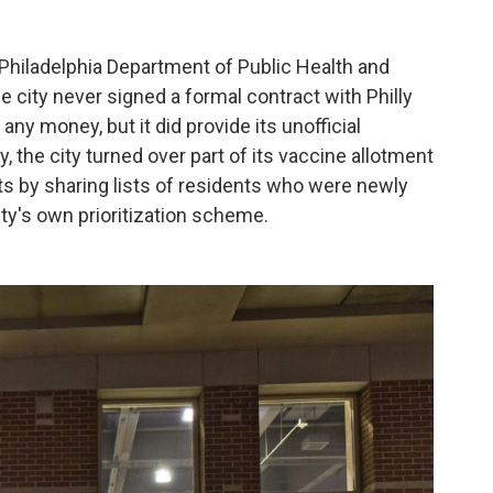
e Philadelphia Department of Public Health and
 city never signed a formal contract with Philly
any money, but it did provide its unofficial
, the city turned over part of its vaccine allotment
nts by sharing lists of residents who were newly
ity's own prioritization scheme.