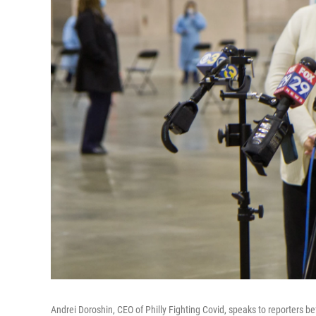
Andrei Doroshin, CEO of Philly Fighting Covid, speaks to reporters b