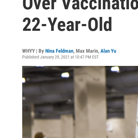
Over Vaccinati
22-Year-Old
WHYY | By
Nina Feldman
,
Max Marin
,
Alan Yu
Published January 29, 2021 at 10:47 PM EST