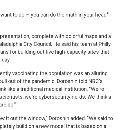
want to do — you can do the math in your head,"
 presentation, complete with colorful maps and a
iladelphia City Council. He said his team at Philly
ns for building out five high-capacity sites that
 day.
iently vaccinating the population was an alluring
pull out of the pandemic. Doroshin told NBC's
k like a traditional medical institution. "We're
scientists, we're cybersecurity nerds. We think a
are do."
ew it out the window," Doroshin added. "We said to
mpletely build on a new model that is based on a