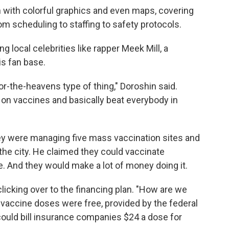
sion with colorful graphics and even maps, covering
om scheduling to staffing to safety protocols.
g local celebrities like rapper Meek Mill, a
his fan base.
or-the-heavens type of thing," Doroshin said.
 on vaccines and basically beat everybody in
hey were managing five mass vaccination sites and
the city. He claimed they could vaccinate
. And they would make a lot of money doing it.
, clicking over to the financing plan. "How are we
 vaccine doses were free, provided by the federal
could bill insurance companies $24 a dose for