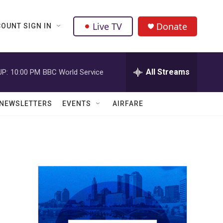
Live TV
Donate
OUNT SIGN IN
All Streams
UP:
10:00 PM
BBC World Service
NEWSLETTERS
EVENTS
AIRFARE