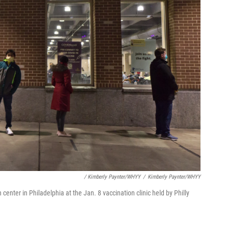
/ Kimberly Paynter/WHYY
/
Kimberly Paynter/WHYY
center in Philadelphia at the Jan. 8 vaccination clinic held by Philly