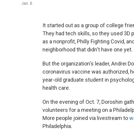
Jan. 8.
It started out as a group of college f
They had tech skills, so they used 3D 
as a nonprofit, Philly Fighting Covid, an
neighborhood that didn't have one yet.
But the organization's leader, Andrei D
coronavirus vaccine was authorized, he
year-old graduate student in psycholog
health care.
On the evening of Oct. 7, Doroshin gat
volunteers for a meeting on a Philadel
More people joined via livestream to
w
Philadelphia.