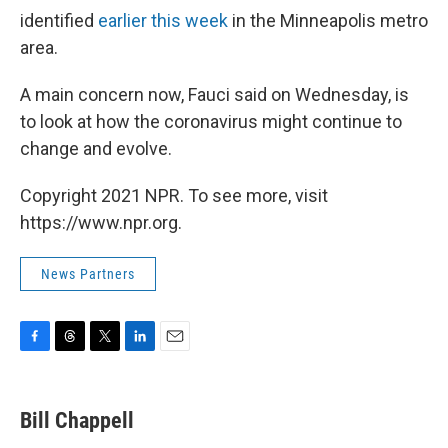
identified
earlier this week
in the Minneapolis metro
area.
A main concern now, Fauci said on Wednesday, is
to look at how the coronavirus might continue to
change and evolve.
Copyright 2021 NPR. To see more, visit
https://www.npr.org.
News Partners
F
T
T
L
E
a
h
w
i
m
c
r
i
n
a
e
e
t
k
i
Bill Chappell
b
a
t
e
l