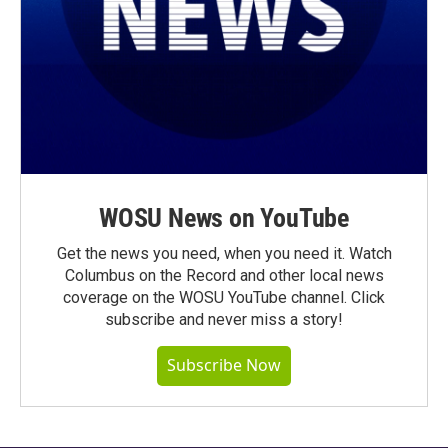
WOSU News on YouTube
Get the news you need, when you need it. Watch
Columbus on the Record and other local news
coverage on the WOSU YouTube channel. Click
subscribe and never miss a story!
Subscribe Now