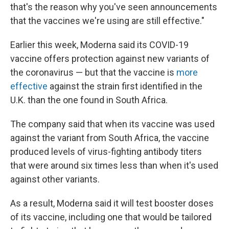
that's the reason why you've seen announcements
that the vaccines we're using are still effective."
Earlier this week, Moderna said its COVID-19
vaccine offers protection against new variants of
the coronavirus — but that the vaccine is
more
effective
against the strain first identified in the
U.K. than the one found in South Africa.
The company said that when its vaccine was used
against the variant from South Africa, the vaccine
produced levels of virus-fighting antibody titers
that were around six times less than when it's used
against other variants.
As a result, Moderna said it will test booster doses
of its vaccine, including one that would be tailored