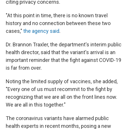
citing privacy concerns.
"At this point in time, there is no known travel
history and no connection between these two
cases,"
the agency said
.
Dr. Brannon Traxler, the department's interim public
health director, said that the variant's arrival is an
important reminder that the fight against COVID-19
is far from over.
Noting the limited supply of vaccines, she added,
"Every one of us must recommit to the fight by
recognizing that we are all on the front lines now.
We are all in this together."
The coronavirus variants have alarmed public
health experts in recent months, posing a new