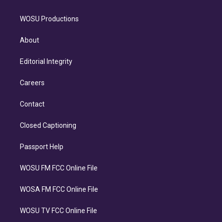
WOSU Productions
About
Editorial Integrity
Careers
Contact
Closed Captioning
Passport Help
WOSU FM FCC Online File
WOSA FM FCC Online File
WOSU TV FCC Online File