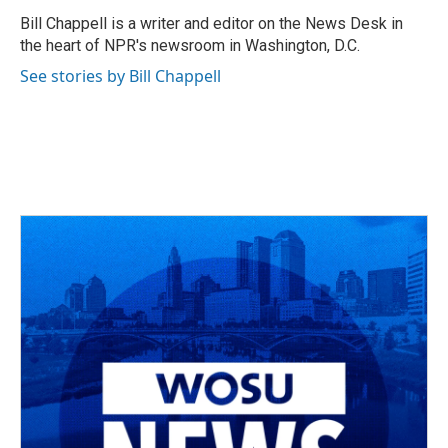
o
d
e
d
o
s
r
I
Bill Chappell is a writer and editor on the News Desk in
k
n
the heart of NPR's newsroom in Washington, D.C.
See stories by Bill Chappell