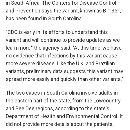
in South Africa. The Centers for Disease Control
and Prevention says the variant, known as B 1.351,
has been found in South Carolina.
"CDC is early in its efforts to understand this
variant and will continue to provide updates as we
learn more," the agency said. "At this time, we have
no evidence that infections by this variant cause
more severe disease. Like the U.K. and Brazilian
variants, preliminary data suggests this variant may
spread more easily and quickly than other variants."
The two cases in South Carolina involve adults in
the eastern part of the state, from the Lowcountry
and Pee Dee regions, according to the state's
Department of Health and Environmental Control. It
did not provide more details about the patients,