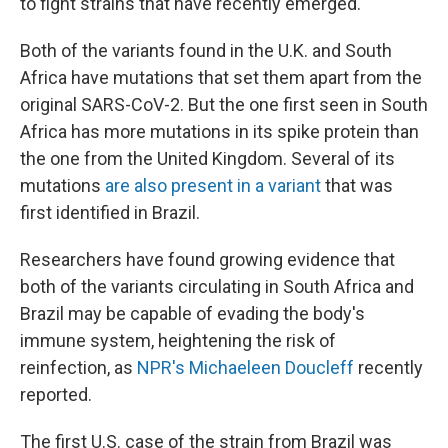
to fight strains that have recently emerged.
Both of the variants found in the U.K. and South
Africa have mutations that set them apart from the
original SARS-CoV-2. But the one first seen in South
Africa has more mutations in its spike protein than
the one from the United Kingdom. Several of its
mutations
are also present in a variant
that was
first identified in Brazil.
Researchers have found growing evidence that
both of the variants circulating in South Africa and
Brazil may be capable of evading the body's
immune system, heightening the risk of
reinfection, as
NPR's Michaeleen Doucleff
recently
reported.
The first U.S. case of the strain from Brazil was