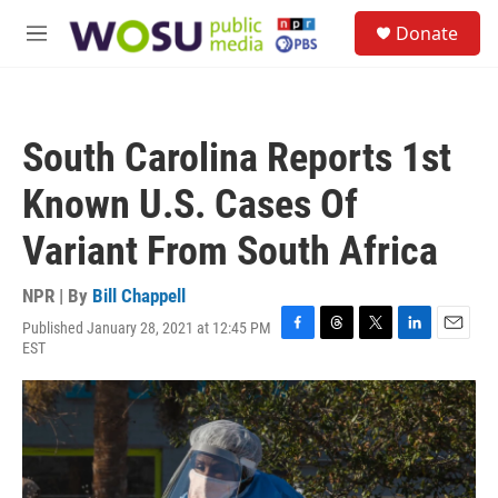
Skip to main content
S
Donate
e
M
a
e
r
n
c
u
h
South Carolina Reports 1st
u
e
Known U.S. Cases Of
r
y
Variant From South Africa
NPR | By
Bill Chappell
Published January 28, 2021 at 12:45 PM
F
T
T
L
E
EST
a
h
w
i
m
c
r
i
n
a
e
e
t
k
i
b
a
t
e
l
o
d
e
d
o
s
r
I
k
n