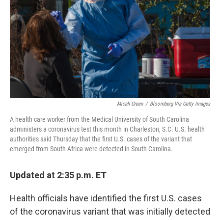
Micah Green
/
Bloomberg Via Getty Images
A health care worker from the Medical University of South Carolina
administers a coronavirus test this month in Charleston, S.C. U.S. health
authorities said Thursday that the first U.S. cases of the variant that
emerged from South Africa were detected in South Carolina.
Updated at 2:35 p.m. ET
Health officials have identified the first U.S. cases
of the coronavirus variant that was initially detected