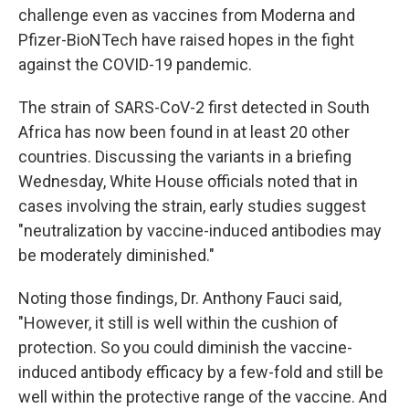
challenge even as vaccines from Moderna and
Pfizer-BioNTech have raised hopes in the fight
against the COVID-19 pandemic.
The strain of SARS-CoV-2 first detected in South
Africa has now been found in at least 20 other
countries. Discussing the variants in a briefing
Wednesday, White House officials noted that in
cases involving the strain, early studies suggest
"neutralization by vaccine-induced antibodies may
be moderately diminished."
Noting those findings, Dr. Anthony Fauci said,
"However, it still is well within the cushion of
protection. So you could diminish the vaccine-
induced antibody efficacy by a few-fold and still be
well within the protective range of the vaccine. And