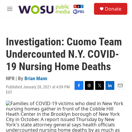
Skip to main content
S
Donate
e
M
a
e
r
n
c
u
h
Investigation: Cuomo Team
u
e
Undercounted N.Y. COVID-
r
y
19 Nursing Home Deaths
NPR | By
Brian Mann
Published January 28, 2021 at 4:09 PM
F
T
T
L
E
EST
a
h
w
i
m
c
r
i
n
a
e
e
t
k
i
b
a
t
e
l
o
d
e
d
o
s
r
I
k
n