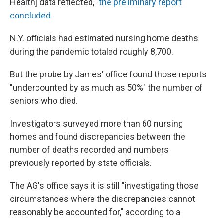
Health] data reflected,"
the preliminary report
concluded
.
N.Y. officials had estimated nursing home deaths
during the pandemic totaled roughly 8,700.
But the probe by James' office found those reports
"undercounted by as much as 50%" the number of
seniors who died.
Investigators surveyed more than 60 nursing
homes and found discrepancies between the
number of deaths recorded and numbers
previously reported by state officials.
The AG's office says it is still "investigating those
circumstances where the discrepancies cannot
reasonably be accounted for," according to a