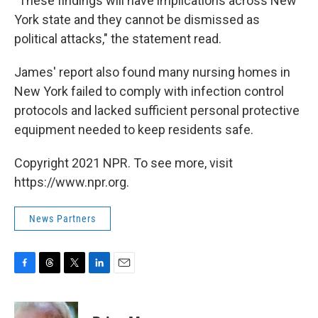
"These findings will have implications across New
York state and they cannot be dismissed as
political attacks," the statement read.
James' report also found many nursing homes in
New York failed to comply with infection control
protocols and lacked sufficient personal protective
equipment needed to keep residents safe.
Copyright 2021 NPR. To see more, visit
https://www.npr.org.
News Partners
F
T
T
L
E
a
h
w
i
m
c
r
i
n
a
e
e
t
k
i