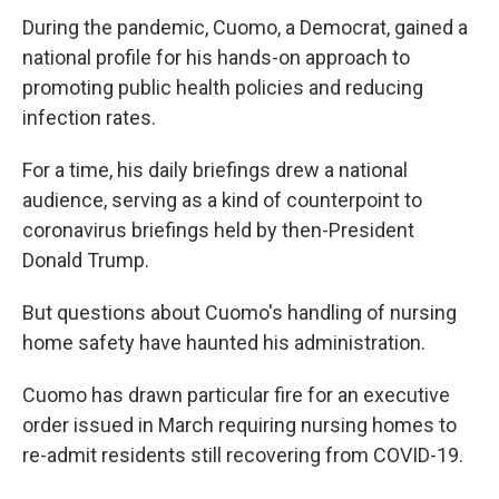
During the pandemic, Cuomo, a Democrat, gained a
national profile for his hands-on approach to
promoting public health policies and reducing
infection rates.
For a time, his daily briefings drew a national
audience, serving as a kind of counterpoint to
coronavirus briefings held by then-President
Donald Trump.
But questions about Cuomo's handling of nursing
home safety have haunted his administration.
Cuomo has drawn particular fire for an executive
order issued in March requiring nursing homes to
re-admit residents still recovering from COVID-19.