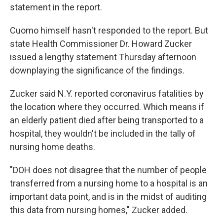
statement in the report.
Cuomo himself hasn't responded to the report. But
state Health Commissioner Dr. Howard Zucker
issued a lengthy statement Thursday afternoon
downplaying the significance of the findings.
Zucker said N.Y. reported coronavirus fatalities by
the location where they occurred. Which means if
an elderly patient died after being transported to a
hospital, they wouldn't be included in the tally of
nursing home deaths.
"DOH does not disagree that the number of people
transferred from a nursing home to a hospital is an
important data point, and is in the midst of auditing
this data from nursing homes," Zucker added.