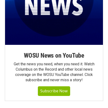
WOSU News on YouTube
Get the news you need, when you need it. Watch
Columbus on the Record and other local news
coverage on the WOSU YouTube channel. Click
subscribe and never miss a story!
Subscribe Now