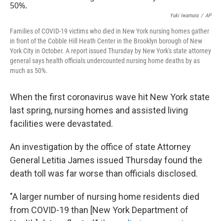
Yuki Iwamura
/
AP
Families of COVID-19 victims who died in New York nursing homes gather
in front of the Cobble Hill Heath Center in the Brooklyn borough of New
York City in October. A report issued Thursday by New York's state attorney
general says health officials undercounted nursing home deaths by as
much as 50%.
When the first coronavirus wave hit New York state
last spring, nursing homes and assisted living
facilities were devastated.
An investigation by the office of state Attorney
General Letitia James issued Thursday found the
death toll was far worse than officials disclosed.
"A larger number of nursing home residents died
from COVID-19 than [New York Department of