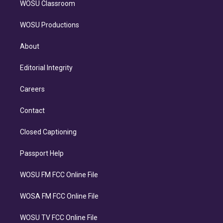
WOSU Classroom
WOSU Productions
About
Editorial Integrity
Careers
Contact
Closed Captioning
Passport Help
WOSU FM FCC Online File
WOSA FM FCC Online File
WOSU TV FCC Online File