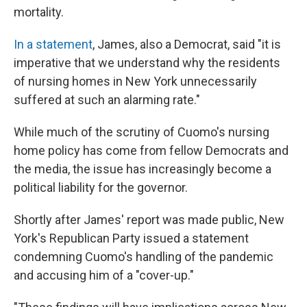
mortality.
In a statement
, James, also a Democrat, said "it is
imperative that we understand why the residents
of nursing homes in New York unnecessarily
suffered at such an alarming rate."
While much of the scrutiny of Cuomo's nursing
home policy has come from fellow Democrats and
the media, the issue has increasingly become a
political liability for the governor.
Shortly after James' report was made public, New
York's Republican Party issued a statement
condemning Cuomo's handling of the pandemic
and accusing him of a "cover-up."