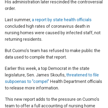
His administration later rescinded the controversial
order.
Last summer,
a report by state health officials
concluded high rates of coronavirus death in
nursing homes were caused by infected staff, not
returning residents.
But Cuomo's team has refused to make public the
data used to compile that report.
Earlier this week, a top Democrat in the state
legislature, Sen. James Skoufis,
threatened to file
subpoenas to "compel"
Health Department officials
to release more information.
This new report adds to the pressure on Cuomo's
team to offer a full accounting of nursing home