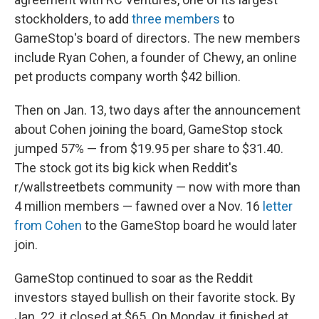
stockholders, to add
three members
to
GameStop's board of directors. The new members
include Ryan Cohen, a founder of Chewy, an online
pet products company worth $42 billion.
Then on Jan. 13, two days after the announcement
about Cohen joining the board, GameStop stock
jumped 57% — from $19.95 per share to $31.40.
The stock got its big kick when Reddit's
r/wallstreetbets community — now with more than
4 million members — fawned over a Nov. 16
letter
from Cohen
to the GameStop board he would later
join.
GameStop continued to soar as the Reddit
investors stayed bullish on their favorite stock. By
Jan. 22, it closed at $65. On Monday, it finished at