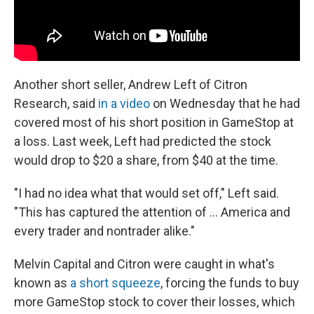
Another short seller, Andrew Left of Citron
Research, said
in a video
on Wednesday that he had
covered most of his short position in GameStop at
a loss. Last week, Left had predicted the stock
would drop to $20 a share, from $40 at the time.
"I had no idea what that would set off," Left said.
"This has captured the attention of ... America and
every trader and nontrader alike."
Melvin Capital and Citron were caught in what's
known as
a short squeeze
, forcing the funds to buy
more GameStop stock to cover their losses, which