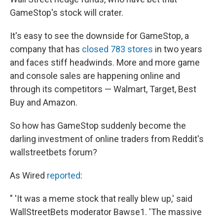
GameStop's stock will crater.
It's easy to see the downside for GameStop, a
company that has
closed 783 stores
in two years
and faces stiff headwinds. More and more game
and console sales are happening online and
through its competitors — Walmart, Target, Best
Buy and Amazon.
So how has GameStop suddenly become the
darling investment of online traders from Reddit's
wallstreetbets forum?
As Wired
reported
:
" 'It was a meme stock that really blew up,' said
WallStreetBets moderator Bawse1. 'The massive