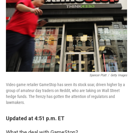
o
s
r
I
k
n
Spencer Platt
/
Getty Images
Video game retailer GameStop has seen its stock soar, driven higher by a
group of amateur day traders on Reddit, who are taking on Wall Street
hedge funds. The frenzy has gotten the attention of regulators and
lawmakers.
Updated at 4:51 p.m. ET
What the deal with GameStop?