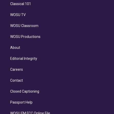
Classical 101
WOSU TV
WOSU Classroom
WOSU Productions
About
Editorial Integrity
Careers
Contact
Closed Captioning
Passport Help
WOSU FM FCC Online File