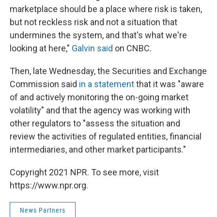
marketplace should be a place where risk is taken,
but not reckless risk and not a situation that
undermines the system, and that's what we're
looking at here,"
Galvin said
on CNBC.
Then, late Wednesday, the Securities and Exchange
Commission said
in a statement
that it was "aware
of and actively monitoring the on-going market
volatility" and that the agency was working with
other regulators to "assess the situation and
review the activities of regulated entities, financial
intermediaries, and other market participants."
Copyright 2021 NPR. To see more, visit
https://www.npr.org.
News Partners