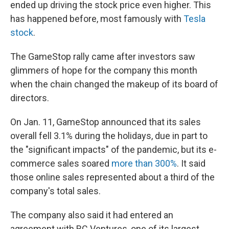
ended up driving the stock price even higher. This
has happened before, most famously with
Tesla
stock
.
The GameStop rally came after investors saw
glimmers of hope for the company this month
when the chain changed the makeup of its board of
directors.
On Jan. 11, GameStop announced that its sales
overall fell 3.1% during the holidays, due in part to
the "significant impacts" of the pandemic, but its e-
commerce sales soared
more than 300%
. It said
those online sales represented about a third of the
company's total sales.
The company also said it had entered an
agreement with RC Ventures, one of its largest