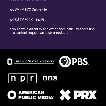
WOSA FM FCC Online File
WOSU TV FCC Online File
If you have a disability and experience difficulty accessing
this content request an accommodation.