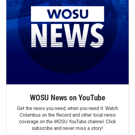
WOSU News on YouTube
Get the news you need, when you need it. Watch
Columbus on the Record and other local news
coverage on the WOSU YouTube channel. Click
subscribe and never miss a story!