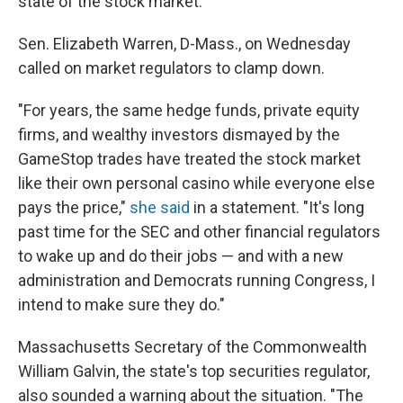
state of the stock market."
Sen. Elizabeth Warren, D-Mass., on Wednesday
called on market regulators to clamp down.
"For years, the same hedge funds, private equity
firms, and wealthy investors dismayed by the
GameStop trades have treated the stock market
like their own personal casino while everyone else
pays the price,"
she said
in a statement. "It's long
past time for the SEC and other financial regulators
to wake up and do their jobs — and with a new
administration and Democrats running Congress, I
intend to make sure they do."
Massachusetts Secretary of the Commonwealth
William Galvin, the state's top securities regulator,
also sounded a warning about the situation. "The