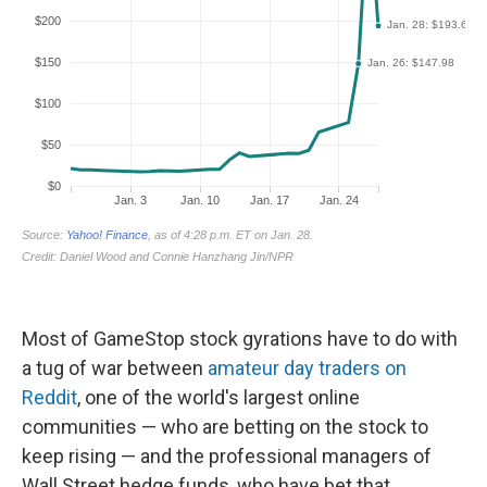
Most of GameStop stock gyrations have to do with
a tug of war between
amateur day traders on
Reddit
, one of the world's largest online
communities — who are betting on the stock to
keep rising — and the professional managers of
Wall Street hedge funds, who have bet that