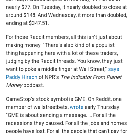
nearly $77. On Tuesday, it nearly doubled to close at
around $148. And Wednesday, it more than doubled,
ending at $347.51.
For those Reddit members, all this isn't just about
making money. "There's also kind of a populist
thing happening here with a lot of these traders,
judging by the Reddit threads. You know, they just
want to poke a middle finger at Wall Street,"
says
Paddy Hirsch
of NPR's
The Indicator From Planet
Money
podcast.
GameStop's stock symbol is GME. On Reddit, one
member of wallstreetbets,
wrote
early Thursday:
"GME is about sending a message. ... For all the
recessions they caused. For all the jobs and homes
people have lost. For all the people that can't pay for