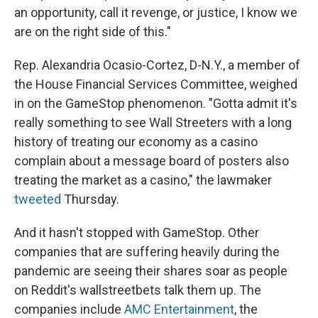
an opportunity, call it revenge, or justice, I know we
are on the right side of this."
Rep. Alexandria Ocasio-Cortez, D-N.Y., a member of
the House Financial Services Committee, weighed
in on the GameStop phenomenon. "Gotta admit it's
really something to see Wall Streeters with a long
history of treating our economy as a casino
complain about a message board of posters also
treating the market as a casino," the lawmaker
tweeted
Thursday.
And it hasn't stopped with GameStop. Other
companies that are suffering heavily during the
pandemic are seeing their shares soar as people
on Reddit's wallstreetbets talk them up. The
companies include
AMC Entertainment
, the