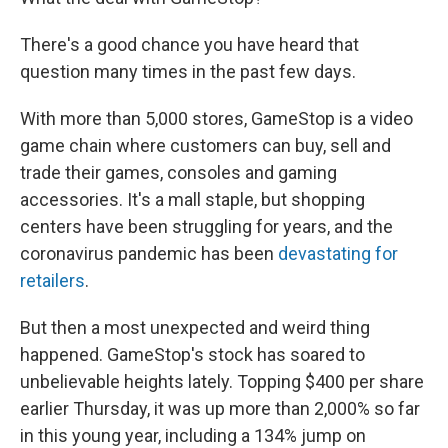
There's a good chance you have heard that
question many times in the past few days.
With more than 5,000 stores, GameStop is a video
game chain where customers can buy, sell and
trade their games, consoles and gaming
accessories. It's a mall staple, but shopping
centers have been struggling for years, and the
coronavirus pandemic has been
devastating for
retailers
.
But then a most unexpected and weird thing
happened. GameStop's stock has soared to
unbelievable heights lately. Topping $400 per share
earlier Thursday, it was up more than 2,000% so far
in this young year, including a 134% jump on