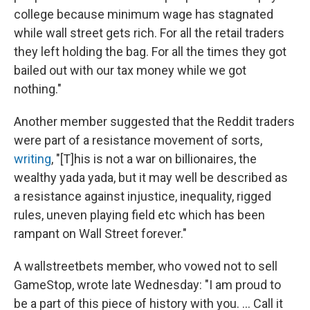
college because minimum wage has stagnated
while wall street gets rich. For all the retail traders
they left holding the bag. For all the times they got
bailed out with our tax money while we got
nothing."
Another member suggested that the Reddit traders
were part of a resistance movement of sorts,
writing
, "[T]his is not a war on billionaires, the
wealthy yada yada, but it may well be described as
a resistance against injustice, inequality, rigged
rules, uneven playing field etc which has been
rampant on Wall Street forever."
A wallstreetbets member, who vowed not to sell
GameStop, wrote late Wednesday: "I am proud to
be a part of this piece of history with you. ... Call it