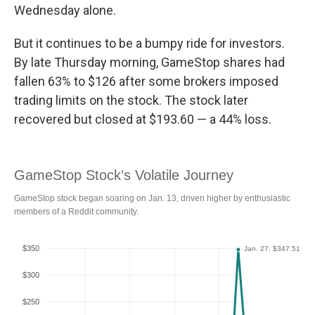
Wednesday alone.
But it continues to be a bumpy ride for investors.
By late Thursday morning, GameStop shares had
fallen 63% to $126 after some brokers imposed
trading limits on the stock. The stock later
recovered but closed at $193.60 — a 44% loss.