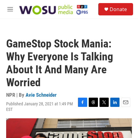
Skip to main content
S
Donate
e
M
a
e
r
n
c
u
h
GameStop Stock Mania:
u
e
Why Everyone Is Talking
r
y
About It And Many Are
Worried
NPR | By
Avie Schneider
Published January 28, 2021 at 1:49 PM
F
T
T
L
E
EST
a
h
w
i
m
c
r
i
n
a
e
e
t
k
i
b
a
t
e
l
o
d
e
d