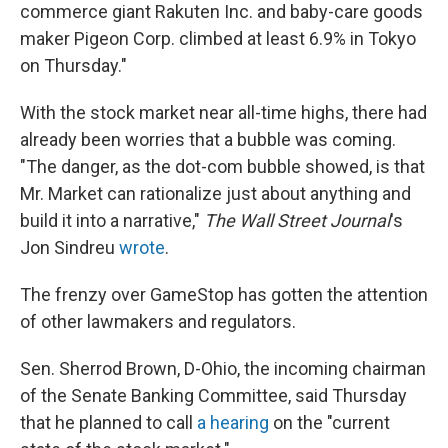
commerce giant Rakuten Inc. and baby-care goods
maker Pigeon Corp. climbed at least 6.9% in Tokyo
on Thursday."
With the stock market near all-time highs, there had
already been worries that a bubble was coming.
"The danger, as the dot-com bubble showed, is that
Mr. Market can rationalize just about anything and
build it into a narrative,"
The Wall Street Journal
's
Jon Sindreu
wrote
.
The frenzy over GameStop has gotten the attention
of other lawmakers and regulators.
Sen. Sherrod Brown, D-Ohio, the incoming chairman
of the Senate Banking Committee, said Thursday
that he planned to call
a hearing
on the "current