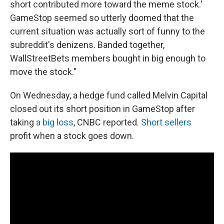
short contributed more toward the meme stock.'
GameStop seemed so utterly doomed that the
current situation was actually sort of funny to the
subreddit's denizens. Banded together,
WallStreetBets members bought in big enough to
move the stock."
On Wednesday, a hedge fund called Melvin Capital
closed out its short position in GameStop after
taking
a big loss
, CNBC reported.
Short sellers
profit when a stock goes down.