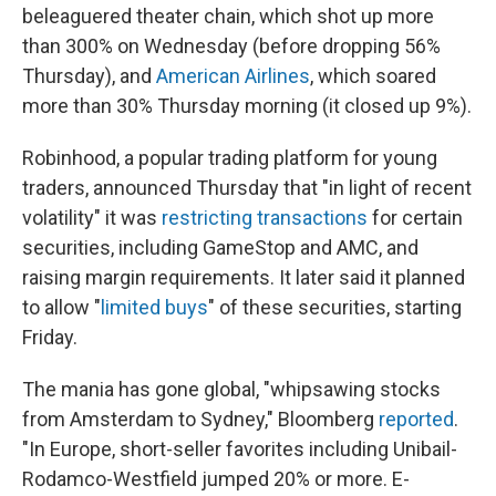
beleaguered theater chain, which shot up more
than 300% on Wednesday (before dropping 56%
Thursday), and
American Airlines
, which soared
more than 30% Thursday morning (it closed up 9%).
Robinhood, a popular trading platform for young
traders, announced Thursday that "in light of recent
volatility" it was
restricting transactions
for certain
securities, including GameStop and AMC, and
raising margin requirements. It later said it planned
to allow "
limited buys
" of these securities, starting
Friday.
The mania has gone global, "whipsawing stocks
from Amsterdam to Sydney," Bloomberg
reported
.
"In Europe, short-seller favorites including Unibail-
Rodamco-Westfield jumped 20% or more. E-