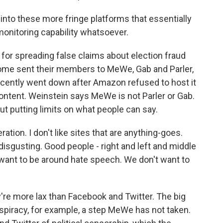
 into these more fringe platforms that essentially
monitoring capability whatsoever.
r spreading false claims about election fraud
 some sent their members to MeWe, Gab and Parler,
 recently went down after Amazon refused to host it
ntent. Weinstein says MeWe is not Parler or Gab.
ut putting limits on what people can say.
tion. I don't like sites that are anything-goes.
 disgusting. Good people - right and left and middle
 want to be around hate speech. We don't want to
re more lax than Facebook and Twitter. The big
piracy, for example, a step MeWe has not taken.