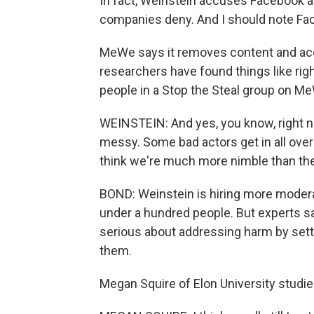
In fact, Weinstein accuses Facebook an
companies deny. And I should note Fac
MeWe says it removes content and accou
researchers have found things like rig
people in a Stop the Steal group on M
WEINSTEIN: And yes, you know, right now
messy. Some bad actors get in all over 
think we're much more nimble than the
BOND: Weinstein is hiring more moderat
under a hundred people. But experts s
serious about addressing harm by sett
them.
Megan Squire of Elon University studie