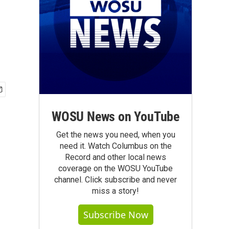
WOSU News on YouTube
Get the news you need, when you
need it. Watch Columbus on the
Record and other local news
coverage on the WOSU YouTube
channel. Click subscribe and never
miss a story!
Subscribe Now