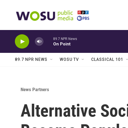
Skip to main content
89.7 NPR News
On Point
89.7 NPR NEWS
WOSU TV
CLASSICAL 101
News Partners
Alternative Soc