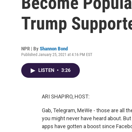
Become Popul
Trump Support
NPR | By
Shannon Bond
Published January 25, 2021 at 4:16 PM EST
LISTEN
•
3:26
ARI SHAPIRO, HOST:
Gab, Telegram, MeWe - those are all t
you might never have heard about. But 
apps have gotten a boost since Facebo