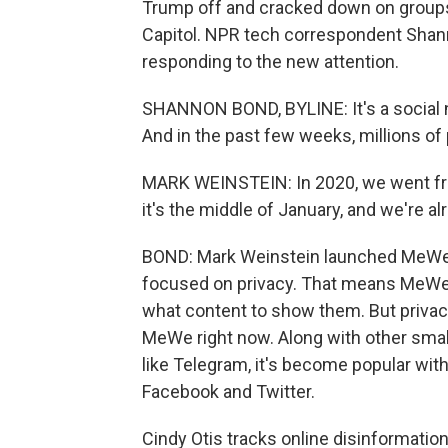
Trump off and cracked down on groups i
Capitol. NPR tech correspondent Shann
responding to the new attention.
SHANNON BOND, BYLINE: It's a social n
And in the past few weeks, millions of
MARK WEINSTEIN: In 2020, we went from
it's the middle of January, and we're al
BOND: Mark Weinstein launched MeWe b
focused on privacy. That means MeWe d
what content to show them. But privacy
MeWe right now. Along with other smal
like Telegram, it's become popular wit
Facebook and Twitter.
Cindy Otis tracks online disinformation