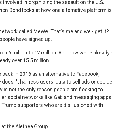
nvolved in organizing the assault on the U.S.
on Bond looks at how one alternative platform is
etwork called MeWe. That's me and we - get it?
 people have signed up.
 6 million to 12 million. And now we're already -
ready over 15.5 million.
ack in 2016 as an alternative to Facebook,
oesn't harness users' data to sell ads or decide
 is not the only reason people are flocking to
ler social networks like Gab and messaging apps
h Trump supporters who are disillusioned with
 at the Alethea Group.