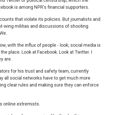
d Twitter of political censorship, which the
ebook is among NPR's financial supporters.
nts that violate its policies. But journalists and
ht-wing militias and discussions of shooting
eWe.
, with the influx of people - look; social media is
the place. Look at Facebook. Look at Twitter. I
y are.
ors for his trust and safety team, currently
ay all social networks have to get much more
ing clear rules and making sure they can enforce
s online extremists.