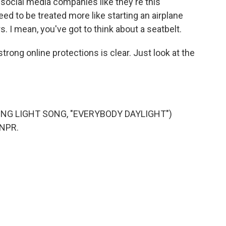
t social media companies like they're this
ed to be treated more like starting an airplane
I mean, you've got to think about a seatbelt.
trong online protections is clear. Just look at the
NG LIGHT SONG, "EVERYBODY DAYLIGHT")
 NPR.