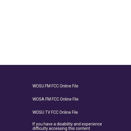
WOSU FM FCC Online File
WOSA FM FCC Online File
WOSU TV FCC Online File
If you have a disability and experience
difficulty accessing this content