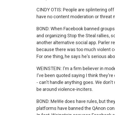
CINDY OTIS: People are splintering off
have no content moderation or threat 
BOND: When Facebook banned groups fo
and organizing Stop the Steal rallies,
another alternative social app. Parler
because there was too much violent co
For one thing, he says he's serious abo
WEINSTEIN: I'm a firm believer in modera
I've been quoted saying I think they're
- can't handle anything goes. We don't
be around violence-inciters.
BOND: MeWe does have rules, but they'
platforms have banned the QAnon cons