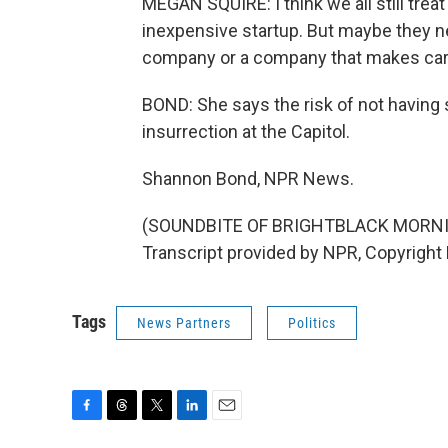
MEGAN SQUIRE: I think we all still trea
inexpensive startup. But maybe they ne
company or a company that makes cars. 
BOND: She says the risk of not having s
insurrection at the Capitol.
Shannon Bond, NPR News.
(SOUNDBITE OF BRIGHTBLACK MORNI
Transcript provided by NPR, Copyright
Tags
News Partners
Politics
F
T
T
L
E