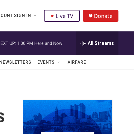
Live TV
Donate
OUNT SIGN IN
All Streams
EXT UP:
1:00 PM
Here and Now
NEWSLETTERS
EVENTS
AIRFARE
s