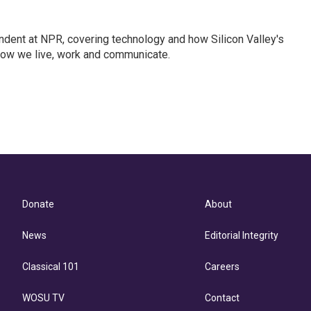
dent at NPR, covering technology and how Silicon Valley's
how we live, work and communicate.
Donate
About
News
Editorial Integrity
Classical 101
Careers
WOSU TV
Contact