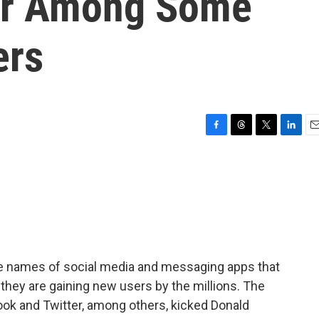
ar Among Some
ers
F
T
T
L
E
a
h
w
i
m
c
r
i
n
a
e
e
t
k
i
b
a
t
e
l
o
d
e
d
o
s
r
I
k
n
he names of social media and messaging apps that
they are gaining new users by the millions. The
ok and Twitter, among others, kicked Donald