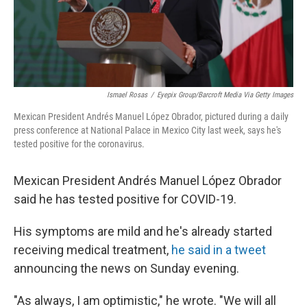
Ismael Rosas
/
Eyepix Group/Barcroft Media Via Getty Images
Mexican President Andrés Manuel López Obrador, pictured during a daily
press conference at National Palace in Mexico City last week, says he's
tested positive for the coronavirus.
Mexican President Andrés Manuel López Obrador
said he has tested positive for COVID-19.
His symptoms are mild and he's already started
receiving medical treatment,
he said in a tweet
announcing the news on Sunday evening.
"As always, I am optimistic," he wrote. "We will all