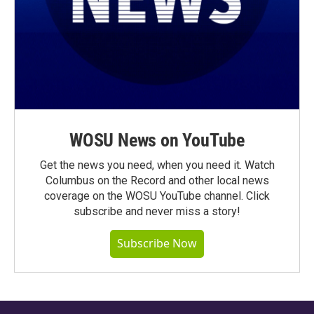
WOSU News on YouTube
Get the news you need, when you need it. Watch
Columbus on the Record and other local news
coverage on the WOSU YouTube channel. Click
subscribe and never miss a story!
Subscribe Now