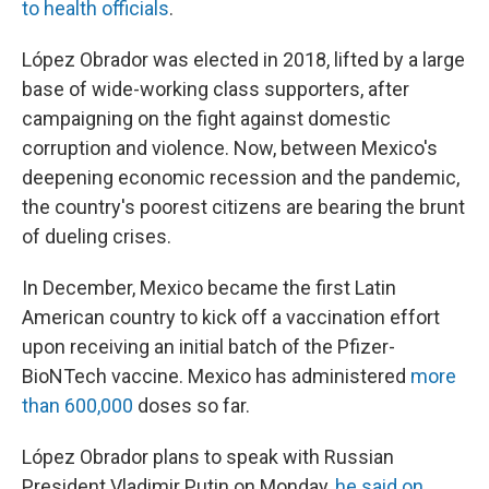
to health officials
.
López Obrador was elected in 2018, lifted by a large
base of wide-working class supporters, after
campaigning on the fight against domestic
corruption and violence. Now, between Mexico's
deepening economic recession and the pandemic,
the country's poorest citizens are bearing the brunt
of dueling crises.
In December, Mexico became the first Latin
American country to kick off a vaccination effort
upon receiving an initial batch of the Pfizer-
BioNTech vaccine. Mexico has administered
more
than 600,000
doses so far.
López Obrador plans to speak with Russian
President Vladimir Putin on Monday,
he said on