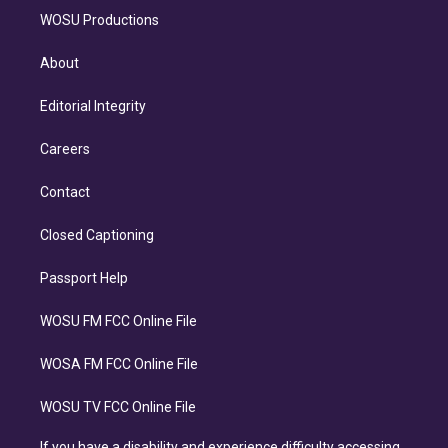
WOSU Productions
About
Editorial Integrity
Careers
Contact
Closed Captioning
Passport Help
WOSU FM FCC Online File
WOSA FM FCC Online File
WOSU TV FCC Online File
If you have a disability and experience difficulty accessing