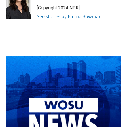
o
d
e
d
o
s
r
I
[Copyright 2024 NPR]
k
n
See stories by Emma Bowman