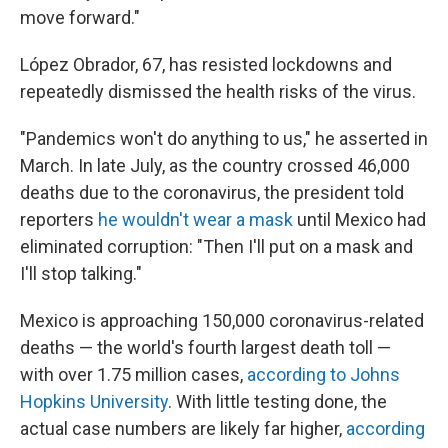
move forward."
López Obrador, 67, has resisted lockdowns and
repeatedly dismissed the health risks of the virus.
"Pandemics won't do anything to us," he asserted in
March. In late July, as the country crossed 46,000
deaths due to the coronavirus, the president told
reporters
he wouldn't wear a mask
until Mexico had
eliminated corruption: "Then I'll put on a mask and
I'll stop talking."
Mexico is approaching 150,000 coronavirus-related
deaths — the world's fourth largest death toll —
with over 1.75 million cases,
according to Johns
Hopkins University
. With little testing done, the
actual case numbers are likely far higher,
according