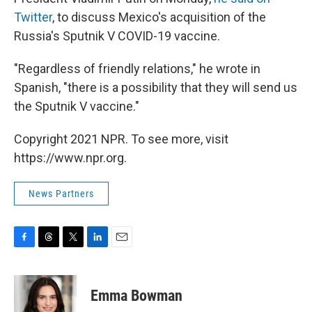
Twitter
, to discuss Mexico's acquisition of the
Russia's Sputnik V COVID-19 vaccine.
"Regardless of friendly relations," he wrote in
Spanish, "there is a possibility that they will send us
the Sputnik V vaccine."
Copyright 2021 NPR. To see more, visit
https://www.npr.org.
News Partners
F
T
T
L
E
a
h
w
i
m
c
r
i
n
a
e
e
t
k
i
Emma Bowman
b
a
t
e
l