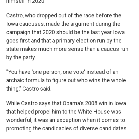
himself in 2020.
Castro, who dropped out of the race before the
Iowa caucuses, made the argument during the
campaign that 2020 should be the last year Iowa
goes first and that a primary election run by the
state makes much more sense than a caucus run
by the party.
"You have 'one person, one vote' instead of an
archaic formula to figure out who wins the whole
thing," Castro said.
While Castro says that Obama's 2008 win in Iowa
that helped propel him to the White House was
wonderful, it was an exception when it comes to
promoting the candidacies of diverse candidates.