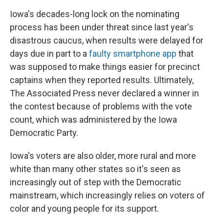
Iowa's decades-long lock on the nominating
process has been under threat since last year's
disastrous caucus, when results were delayed for
days due in part to a
faulty smartphone app
that
was supposed to make things easier for precinct
captains when they reported results. Ultimately,
The Associated Press never declared a winner in
the contest because of problems with the vote
count, which was administered by the Iowa
Democratic Party.
Iowa's voters are also older, more rural and more
white than many other states so it's seen as
increasingly out of step with the Democratic
mainstream, which increasingly relies on voters of
color and young people for its support.