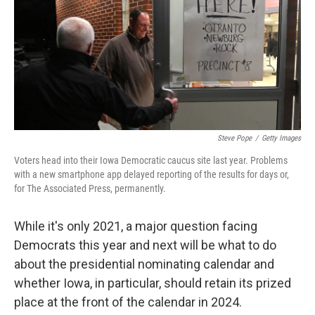
k
n
Steve Pope
/
Getty Images
Voters head into their Iowa Democratic caucus site last year. Problems
with a new smartphone app delayed reporting of the results for days or,
for The Associated Press, permanently.
While it's only 2021, a major question facing
Democrats this year and next will be what to do
about the presidential nominating calendar and
whether Iowa, in particular, should retain its prized
place at the front of the calendar in 2024.