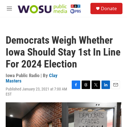
Skip to main content
S
Donate
e
M
a
e
r
n
c
u
h
Democrats Weigh Whether
u
e
Iowa Should Stay 1st In Line
r
y
For 2024 Election
Iowa Public Radio | By
Clay
Masters
Published January 23, 2021 at 7:00 AM
F
T
T
L
E
EST
a
h
w
i
m
c
r
i
n
a
e
e
t
k
i
b
a
t
e
l
o
d
e
d
o
s
r
I