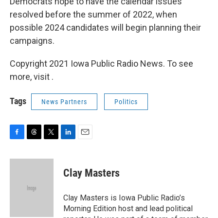
Democrats hope to have the calendar issues
resolved before the summer of 2022, when
possible 2024 candidates will begin planning their
campaigns.
Copyright 2021 Iowa Public Radio News. To see
more, visit .
Tags
News Partners
Politics
F
T
T
L
E
a
h
w
i
m
c
r
i
n
a
e
e
t
k
i
Clay Masters
b
a
t
e
l
o
d
e
d
o
s
r
I
Clay Masters is Iowa Public Radio’s
k
n
Morning Edition host and lead political