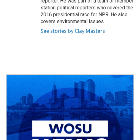
reporter. He was part of a team of member
station political reporters who covered the
2016 presidential race for NPR. He also
covers environmental issues.
See stories by Clay Masters