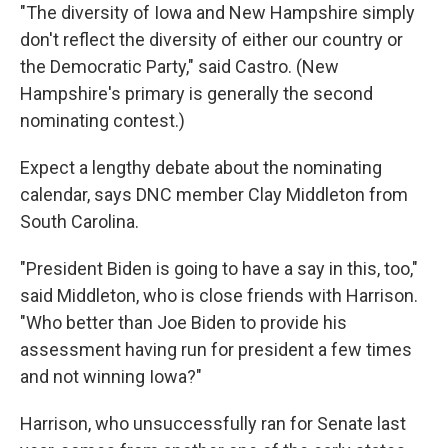
"The diversity of Iowa and New Hampshire simply
don't reflect the diversity of either our country or
the Democratic Party," said Castro. (New
Hampshire's primary is generally the second
nominating contest.)
Expect a lengthy debate about the nominating
calendar, says DNC member Clay Middleton from
South Carolina.
"President Biden is going to have a say in this, too,"
said Middleton, who is close friends with Harrison.
"Who better than Joe Biden to provide his
assessment having run for president a few times
and not winning Iowa?"
Harrison, who unsuccessfully ran for Senate last