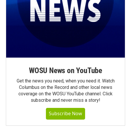
WOSU News on YouTube
Get the news you need, when you need it. Watch
Columbus on the Record and other local news
coverage on the WOSU YouTube channel. Click
subscribe and never miss a story!
Subscribe Now