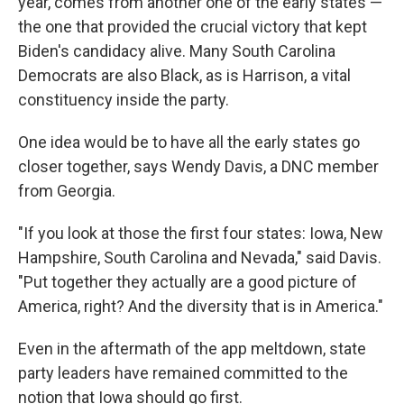
year, comes from another one of the early states —
the one that provided the crucial victory that kept
Biden's candidacy alive. Many South Carolina
Democrats are also Black, as is Harrison, a vital
constituency inside the party.
One idea would be to have all the early states go
closer together, says Wendy Davis, a DNC member
from Georgia.
"If you look at those the first four states: Iowa, New
Hampshire, South Carolina and Nevada," said Davis.
"Put together they actually are a good picture of
America, right? And the diversity that is in America."
Even in the aftermath of the app meltdown, state
party leaders have remained committed to the
notion that Iowa should go first.