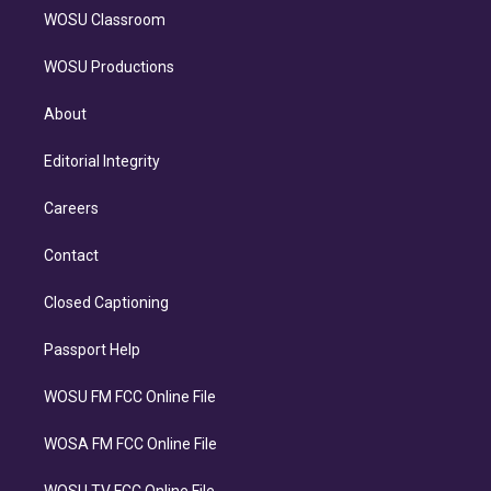
WOSU Classroom
WOSU Productions
About
Editorial Integrity
Careers
Contact
Closed Captioning
Passport Help
WOSU FM FCC Online File
WOSA FM FCC Online File