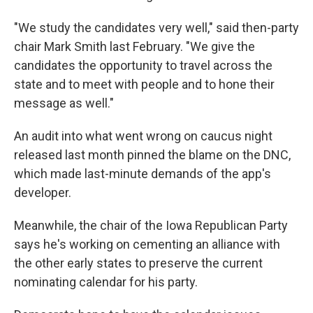
"We study the candidates very well," said then-party
chair Mark Smith last February. "We give the
candidates the opportunity to travel across the
state and to meet with people and to hone their
message as well."
An audit into what went wrong on caucus night
released last month pinned the blame on the DNC,
which made last-minute demands of the app's
developer.
Meanwhile, the chair of the Iowa Republican Party
says he's working on cementing an alliance with
the other early states to preserve the current
nominating calendar for his party.