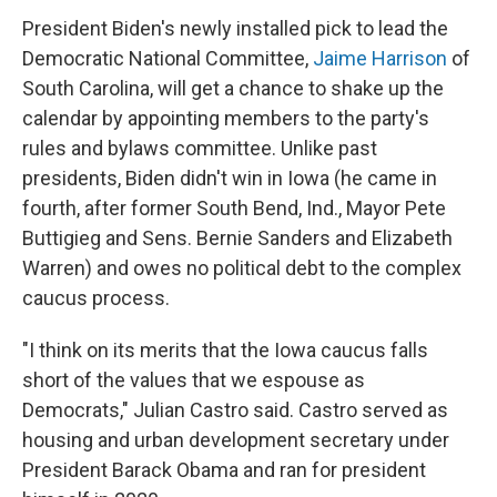
President Biden's newly installed pick to lead the
Democratic National Committee,
Jaime Harrison
of
South Carolina, will get a chance to shake up the
calendar by appointing members to the party's
rules and bylaws committee. Unlike past
presidents, Biden didn't win in Iowa (he came in
fourth, after former South Bend, Ind., Mayor Pete
Buttigieg and Sens. Bernie Sanders and Elizabeth
Warren) and owes no political debt to the complex
caucus process.
"I think on its merits that the Iowa caucus falls
short of the values that we espouse as
Democrats," Julian Castro said. Castro served as
housing and urban development secretary under
President Barack Obama and ran for president