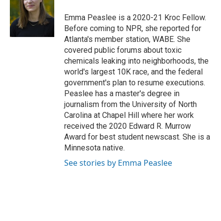
o
d
e
d
o
s
r
I
Emma Peaslee is a 2020-21 Kroc Fellow.
k
n
Before coming to NPR, she reported for
Atlanta's member station, WABE. She
covered public forums about toxic
chemicals leaking into neighborhoods, the
world's largest 10K race, and the federal
government's plan to resume executions.
Peaslee has a master's degree in
journalism from the University of North
Carolina at Chapel Hill where her work
received the 2020 Edward R. Murrow
Award for best student newscast. She is a
Minnesota native.
See stories by Emma Peaslee