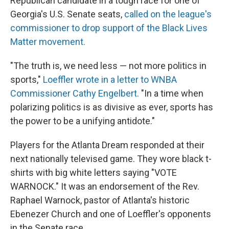
Republican candidate in a tough race for one of
Georgia's U.S. Senate seats,
called on the league's
commissioner to drop support of the Black Lives
Matter movement.
"The truth is, we need less — not more politics in
sports,"
Loeffler wrote in a letter to WNBA
Commissioner Cathy Engelbert.
"In a time when
polarizing politics is as divisive as ever, sports has
the power to be a unifying antidote."
Players for the Atlanta Dream responded at their
next nationally televised game. They wore black t-
shirts with big white letters saying "VOTE
WARNOCK." It was an endorsement of the Rev.
Raphael Warnock, pastor of Atlanta's historic
Ebenezer Church and one of Loeffler's opponents
in the Senate race.