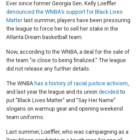
Ever since former Georgia Sen. Kelly Loeffler
denounced the WNBA's support for Black Lives
Matter
last summer, players have been pressuring
the league to force her to sell her stake in the
Atlanta Dream basketball team.
Now, according to the WNBA, a deal for the sale of
the team "is close to being finalized." The league
did not release any further details.
The WNBA
has a history of racial justice activism
,
and last year the league and its union
decided
to
put "Black Lives Matter" and "Say Her Name"
slogans on warmup gear and opening weekend
team uniforms.
Last summer, Loeffler, who was campaigning as a