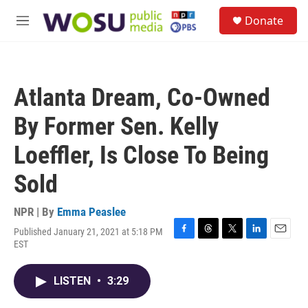
Skip to main content
S
Donate
e
M
a
e
r
n
c
u
h
Atlanta Dream, Co-Owned
u
e
By Former Sen. Kelly
r
y
Loeffler, Is Close To Being
Sold
NPR | By
Emma Peaslee
Published January 21, 2021 at 5:18 PM
F
T
T
L
E
EST
a
h
w
i
m
c
r
i
n
a
e
e
t
k
i
LISTEN
•
3:29
b
a
t
e
l
o
d
e
d