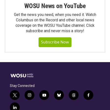
WOSU News on YouTube
Get the news you need, when you need it. Watch
Columbus on the Record and other local news
coverage on the WOSU YouTube channel. Click
subscribe and never miss a story!
Subscribe Now
Stay Connected
t
i
y
b
t
f
w
n
o
l
h
a
i
s
u
u
r
c
l