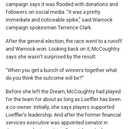
campaign says it was flooded with donations and
followers on social media. "It was a pretty
immediate and noticeable spike," said Warnock
campaign spokesman Terrence Clark.
After the general election, the race went to a runoff
and Warnock won. Looking back on it, McCoughtry
says she wasn't surprised by the result.
"When you get a bunch of winners together what
do you think the outcome will be?"
Before she left the Dream, McCoughtry had played
for the team for about as long as Loeffler has been
a co-owner. Initially, she says players supported
Loeffler's leadership. And after the former financial
services executive was appointed senator in