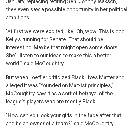
January, replacing retiring Sen. Johnny Isakson,
they even saw a possible opportunity in her political
ambitions.
"At first we were excited, like, 'Oh, wow. This is cool.
Kelly's running for Senate. That should be
interesting. Maybe that might open some doors.
She'll listen to our ideas to make this a better
world.'" said McCoughtry.
But when Loeffler criticized Black Lives Matter and
alleged it was "founded on Marxist principles,"
McCoughtry saw it as a sort of betrayal of the
league's players who are mostly Black.
"How can you look your girls in the face after that
and be an owner of a team?" said McCoughtry.