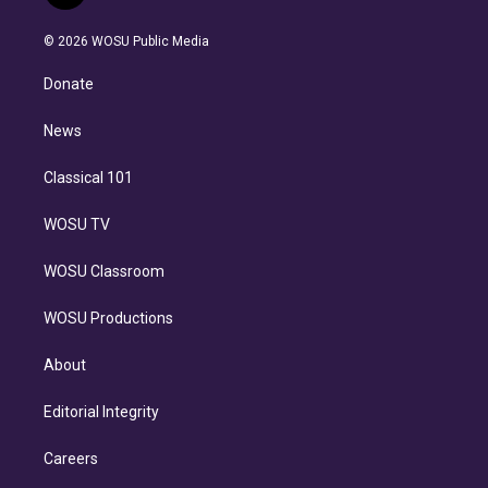
t
t
t
e
e
e
i
t
a
u
s
a
b
n
e
g
b
k
d
o
© 2026 WOSU Public Media
k
r
r
e
y
s
o
e
a
k
Donate
d
m
i
n
News
Classical 101
WOSU TV
WOSU Classroom
WOSU Productions
About
Editorial Integrity
Careers