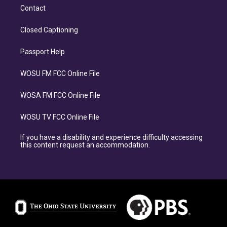
Contact
Closed Captioning
Passport Help
WOSU FM FCC Online File
WOSA FM FCC Online File
WOSU TV FCC Online File
If you have a disability and experience difficulty accessing
this content request an accommodation.