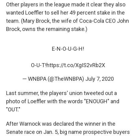
Other players in the league made it clear they also
wanted Loeffler to sell her 49 percent stake in the
team. (Mary Brock, the wife of Coca-Cola CEO John
Brock, owns the remaining stake.)
E-N-O-U-G-H!
O-U-T!
https://t.co/XgIS2vRb2X
— WNBPA (@TheWNBPA)
July 7, 2020
Last summer, the players' union tweeted out a
photo of Loeffler with the words "ENOUGH" and
"OUT."
After Warnock was declared the winner in the
Senate race on Jan. 5, big name prospective buyers