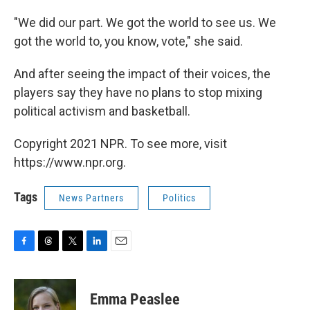
"We did our part. We got the world to see us. We
got the world to, you know, vote," she said.
And after seeing the impact of their voices, the
players say they have no plans to stop mixing
political activism and basketball.
Copyright 2021 NPR. To see more, visit
https://www.npr.org.
Tags
News Partners
Politics
F
T
T
L
E
a
h
w
i
m
c
r
i
n
a
e
e
t
k
i
Emma Peaslee
b
a
t
e
l