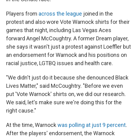
Players from
across the league
joined in the
protest and also wore Vote Warnock shirts for their
games that night, including Las Vegas Aces
forward Angel McCoughtry. A former Dream player,
she says it wasn't just a protest against Loeffler but
an endorsement for Warnock and his positions on
racial justice, LGTBQ issues and health care.
"We didn't just do it because she denounced Black
Lives Matter," said McCoughtry. "Before we even
put 'Vote Warnock' shirts on, we did our research.
We said, let's make sure we're doing this for the
right cause."
At the time, Warnock
was polling at just 9 percent
.
After the players' endorsement, the Warnock