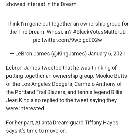
showed interest in the Dream.
Think I’m gone put together an ownership group for
the The Dream. Whose in?
#BlackVotesMatter
✊🏾
pic.twitter.com/9wclgdED2w
— LeBron James (@KingJames)
January 6, 2021
Lebron James tweeted that he was thinking of
putting together an ownership group. Mookie Betts
of the Los Angeles Dodgers, Carmelo Anthony of
the Portland Trail Blazers, and tennis legend Billie
Jean King also replied to the tweet saying they
were interested.
For her part, Atlanta Dream guard Tiffany Hayes
says it's time to move on.