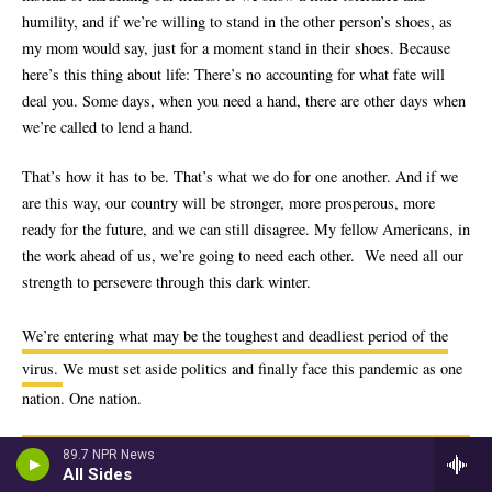
89.7 NPR News
All Sides