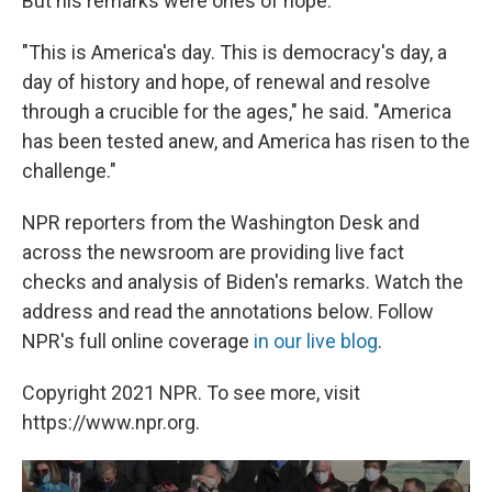
But his remarks were ones of hope.
"This is America's day. This is democracy's day, a
day of history and hope, of renewal and resolve
through a crucible for the ages," he said. "America
has been tested anew, and America has risen to the
challenge."
NPR reporters from the Washington Desk and
across the newsroom are providing live fact
checks and analysis of Biden's remarks. Watch the
address and read the annotations below. Follow
NPR's full online coverage
in our live blog
.
Copyright 2021 NPR. To see more, visit
https://www.npr.org.