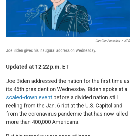
Caroline Amenabar
/
NPR
Joe Biden gives his inaugural address on Wednesday.
Updated at 12:22 p.m. ET
Joe Biden addressed the nation for the first time as
its 46th president on Wednesday. Biden spoke at a
scaled-down event
before a divided nation still
reeling from the Jan. 6 riot at the U.S. Capitol and
from the coronavirus pandemic that has now killed
more than 400,000 Americans.