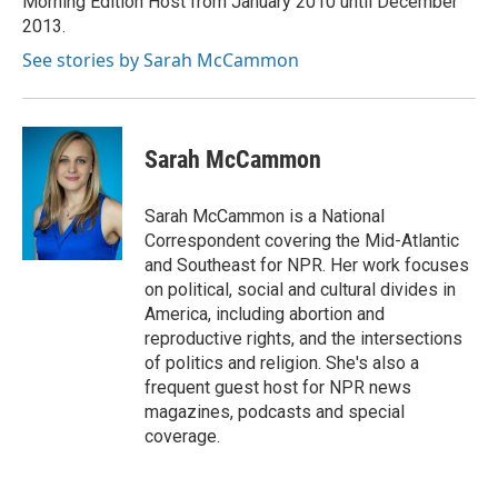
Morning Edition Host from January 2010 until December
2013.
See stories by Sarah McCammon
Sarah McCammon
Sarah McCammon is a National
Correspondent covering the Mid-Atlantic
and Southeast for NPR. Her work focuses
on political, social and cultural divides in
America, including abortion and
reproductive rights, and the intersections
of politics and religion. She's also a
frequent guest host for NPR news
magazines, podcasts and special
coverage.