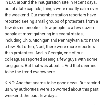
in D.C. around the inauguration site in recent days,
but at state capitols, things were mostly calm over
the weekend. Our member station reporters have
reported seeing small groups of protesters from a
few dozen people - a few people to a few dozen
people at most gathering in several states,
including Ohio, Michigan and Pennsylvania, to name
a few. But often, Noel, there were more reporters
than protesters. And in Georgia, one of our
colleagues reported seeing a few guys with some
long guns. But that was about it. And that seemed
to be the trend everywhere.
KING: And that seems to be good news. But remind
us why authorities were so worried about this past
weekend, the past few days.