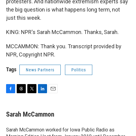
protesters. And nationwide extremism experts say
the big question is what happens long term, not
just this week.
KING: NPR's Sarah McCammon. Thanks, Sarah.
MCCAMMON: Thank you. Transcript provided by
NPR, Copyright NPR.
Tags
News Partners
Politics
F
T
T
L
E
a
h
w
i
m
c
r
i
n
a
e
e
t
k
i
Sarah McCammon
b
a
t
e
l
o
d
e
d
o
s
r
I
Sarah McCammon worked for Iowa Public Radio as
k
n