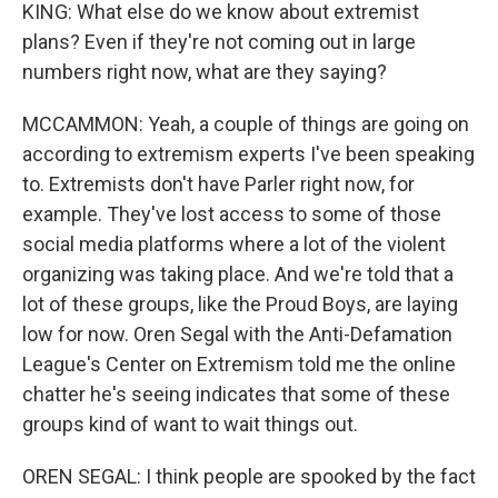
KING: What else do we know about extremist
plans? Even if they're not coming out in large
numbers right now, what are they saying?
MCCAMMON: Yeah, a couple of things are going on
according to extremism experts I've been speaking
to. Extremists don't have Parler right now, for
example. They've lost access to some of those
social media platforms where a lot of the violent
organizing was taking place. And we're told that a
lot of these groups, like the Proud Boys, are laying
low for now. Oren Segal with the Anti-Defamation
League's Center on Extremism told me the online
chatter he's seeing indicates that some of these
groups kind of want to wait things out.
OREN SEGAL: I think people are spooked by the fact