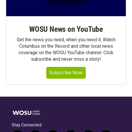
WOSU News on YouTube
Get the news you need, when you need it. Watch
Columbus on the Record and other local news
coverage on the WOSU YouTube channel. Click
subscribe and never miss a story!
Subscribe Now
Stay Connected