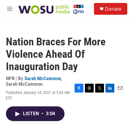
Skip to main content
S
Donate
e
M
a
e
r
n
c
u
h
Nation Braces For More
u
e
Violence Ahead Of
r
y
Inauguration Day
NPR | By
Sarah McCammon
,
Sarah McCammon
Published January 18, 2021 at 5:04 AM
F
T
T
L
E
EST
a
h
w
i
m
c
r
i
n
a
e
e
t
k
i
LISTEN
•
3:04
b
a
t
e
l
o
d
e
d
o
s
r
I