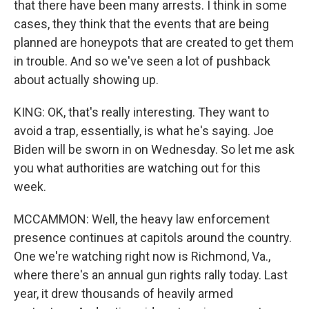
that there have been many arrests. I think in some
cases, they think that the events that are being
planned are honeypots that are created to get them
in trouble. And so we've seen a lot of pushback
about actually showing up.
KING: OK, that's really interesting. They want to
avoid a trap, essentially, is what he's saying. Joe
Biden will be sworn in on Wednesday. So let me ask
you what authorities are watching out for this
week.
MCCAMMON: Well, the heavy law enforcement
presence continues at capitols around the country.
One we're watching right now is Richmond, Va.,
where there's an annual gun rights rally today. Last
year, it drew thousands of heavily armed