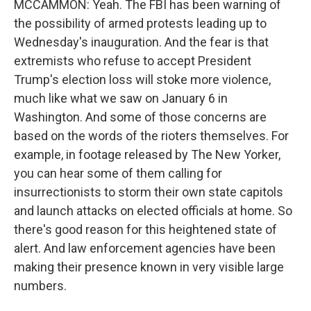
MCCAMMON: Yeah. The FBI has been warning of
the possibility of armed protests leading up to
Wednesday's inauguration. And the fear is that
extremists who refuse to accept President
Trump's election loss will stoke more violence,
much like what we saw on January 6 in
Washington. And some of those concerns are
based on the words of the rioters themselves. For
example, in footage released by The New Yorker,
you can hear some of them calling for
insurrectionists to storm their own state capitols
and launch attacks on elected officials at home. So
there's good reason for this heightened state of
alert. And law enforcement agencies have been
making their presence known in very visible large
numbers.