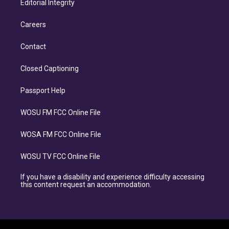
Editorial Integrity
Careers
Contact
Closed Captioning
Passport Help
WOSU FM FCC Online File
WOSA FM FCC Online File
WOSU TV FCC Online File
If you have a disability and experience difficulty accessing
this content request an accommodation.