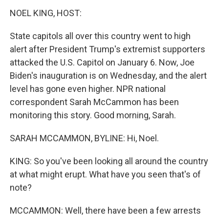
k
n
NOEL KING, HOST:
State capitols all over this country went to high
alert after President Trump's extremist supporters
attacked the U.S. Capitol on January 6. Now, Joe
Biden's inauguration is on Wednesday, and the alert
level has gone even higher. NPR national
correspondent Sarah McCammon has been
monitoring this story. Good morning, Sarah.
SARAH MCCAMMON, BYLINE: Hi, Noel.
KING: So you've been looking all around the country
at what might erupt. What have you seen that's of
note?
MCCAMMON: Well, there have been a few arrests