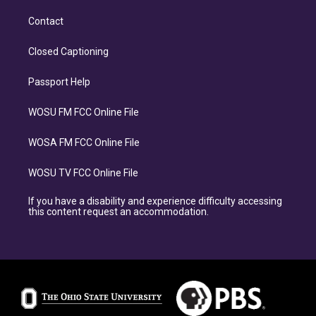
Contact
Closed Captioning
Passport Help
WOSU FM FCC Online File
WOSA FM FCC Online File
WOSU TV FCC Online File
If you have a disability and experience difficulty accessing
this content request an accommodation.