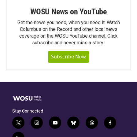
WOSU News on YouTube
Get the news you need, when you need it. Watch
Columbus on the Record and other local news
coverage on the WOSU YouTube channel. Click
subscribe and never miss a story!
Subscribe Now
Stay Connected
t
i
y
b
t
f
w
n
o
l
h
a
i
s
u
u
r
c