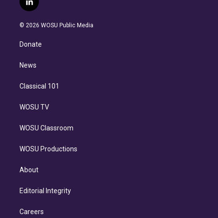
l
t
t
t
e
e
e
i
t
a
u
s
a
b
n
e
g
b
k
d
o
© 2026 WOSU Public Media
k
r
r
e
y
s
o
e
a
k
Donate
d
m
i
n
News
Classical 101
WOSU TV
WOSU Classroom
WOSU Productions
About
Editorial Integrity
Careers