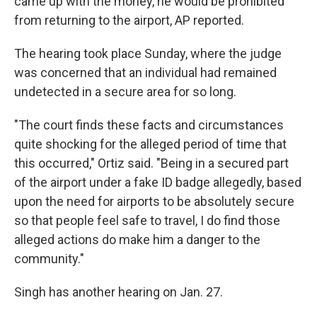
came up with the money, he would be prohibited
from returning to the airport, AP reported.
The hearing took place Sunday, where the judge
was concerned that an individual had remained
undetected in a secure area for so long.
"The court finds these facts and circumstances
quite shocking for the alleged period of time that
this occurred," Ortiz said. "Being in a secured part
of the airport under a fake ID badge allegedly, based
upon the need for airports to be absolutely secure
so that people feel safe to travel, I do find those
alleged actions do make him a danger to the
community."
Singh has another hearing on Jan. 27.