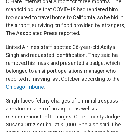
O'Hare International Airport for three months. The
man told police that COVID-19 had rendered him
too scared to travel home to California, so he hid in
the airport, surviving on food provided by strangers,
The Associated Press reported.
United Airlines staff spotted 36-year-old Aditya
Singh and requested identification. They said he
removed his mask and presented a badge, which
belonged to an airport operations manager who
reported it missing last October, according to the
Chicago Tribune
.
Singh faces felony charges of criminal trespass in
a restricted area of an airport as well as
misdemeanor theft charges. Cook County Judge
Susana Ortiz set bail at $1,000. She also said if he