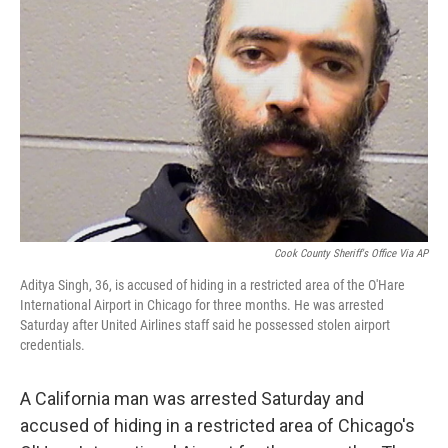
o
s
r
I
k
n
Cook County Sheriff's Office Via AP
Aditya Singh, 36, is accused of hiding in a restricted area of the O'Hare
International Airport in Chicago for three months. He was arrested
Saturday after United Airlines staff said he possessed stolen airport
credentials.
A California man was arrested Saturday and
accused of hiding in a restricted area of Chicago's