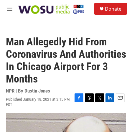
Skip to main content
S
Donate
e
M
a
e
r
n
c
u
h
Man Allegedly Hid From
u
e
Coronavirus And Authorities
r
y
In Chicago Airport For 3
Months
NPR | By
Dustin Jones
Published January 18, 2021 at 3:15 PM
F
T
T
L
E
EST
a
h
w
i
m
c
r
i
n
a
e
e
t
k
i
b
a
t
e
l
o
d
e
d