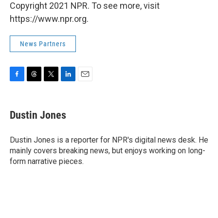
Copyright 2021 NPR. To see more, visit
https://www.npr.org.
News Partners
F
T
T
L
E
a
h
w
i
m
c
r
i
n
a
e
e
t
k
i
Dustin Jones
b
a
t
e
l
o
d
e
d
o
s
r
I
Dustin Jones is a reporter for NPR's digital news desk. He
k
n
mainly covers breaking news, but enjoys working on long-
form narrative pieces.