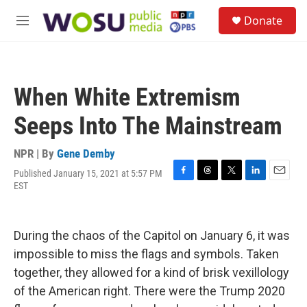
Skip to main content
S
Donate
e
M
a
e
r
n
c
u
h
When White Extremism
u
e
Seeps Into The Mainstream
r
y
NPR | By
Gene Demby
Published January 15, 2021 at 5:57 PM
F
T
T
L
E
EST
a
h
w
i
m
c
r
i
n
a
e
e
t
k
i
b
a
t
e
l
During the chaos of the Capitol on January 6, it was
o
d
e
d
impossible to miss the flags and symbols. Taken
o
s
r
I
k
n
together, they allowed for a kind of brisk vexillology
of the American right. There were the Trump 2020