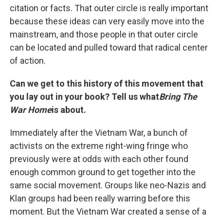
citation or facts. That outer circle is really important
because these ideas can very easily move into the
mainstream, and those people in that outer circle
can be located and pulled toward that radical center
of action.
Can we get to this history of this movement that
you lay out in your book? Tell us what
Bring The
War Home
is about.
Immediately after the Vietnam War, a bunch of
activists on the extreme right-wing fringe who
previously were at odds with each other found
enough common ground to get together into the
same social movement. Groups like neo-Nazis and
Klan groups had been really warring before this
moment. But the Vietnam War created a sense of a