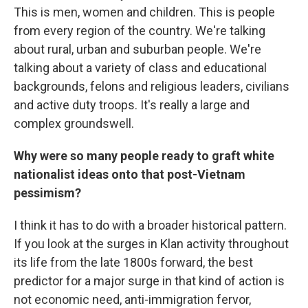
This is men, women and children. This is people
from every region of the country. We're talking
about rural, urban and suburban people. We're
talking about a variety of class and educational
backgrounds, felons and religious leaders, civilians
and active duty troops. It's really a large and
complex groundswell.
Why were so many people ready to graft white
nationalist ideas onto that post-Vietnam
pessimism?
I think it has to do with a broader historical pattern.
If you look at the surges in Klan activity throughout
its life from the late 1800s forward, the best
predictor for a major surge in that kind of action is
not economic need, anti-immigration fervor,