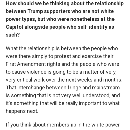
How should we be thinking about the relationship
between Trump supporters who are not white
power types, but who were nonetheless at the
Capitol alongside people who self-identify as
such?
What the relationship is between the people who
were there simply to protest and exercise their
First Amendment rights and the people who were
to cause violence is going to be a matter of very,
very critical work over the next weeks and months.
That interchange between fringe and mainstream
is something that is not very well understood, and
it's something that will be really important to what
happens next.
If you think about membership in the white power