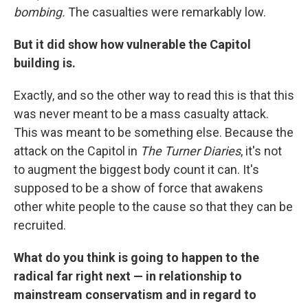
bombing.
The casualties were remarkably low.
But it did show how vulnerable the Capitol
building is.
Exactly, and so the other way to read this is that this
was never meant to be a mass casualty attack.
This was meant to be something else. Because the
attack on the Capitol in
The Turner Diaries
, it's not
to augment the biggest body count it can. It's
supposed to be a show of force that awakens
other white people to the cause so that they can be
recruited.
What do you think is going to happen to the
radical far right next — in relationship to
mainstream conservatism and in regard to