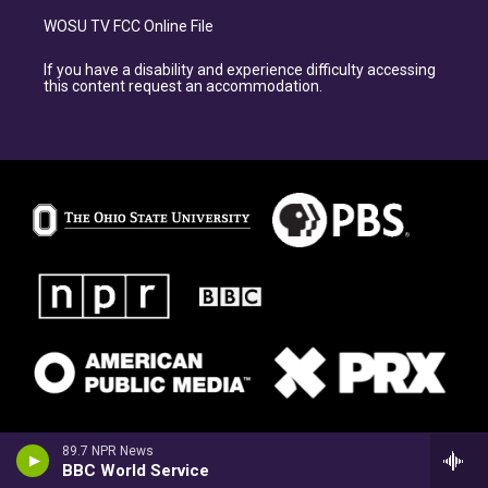
WOSU TV FCC Online File
If you have a disability and experience difficulty accessing
this content request an accommodation.
89.7 NPR News
BBC World Service