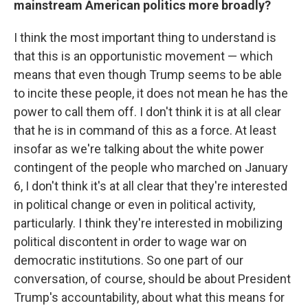
mainstream American politics more broadly?
I think the most important thing to understand is
that this is an opportunistic movement — which
means that even though Trump seems to be able
to incite these people, it does not mean he has the
power to call them off. I don't think it is at all clear
that he is in command of this as a force. At least
insofar as we're talking about the white power
contingent of the people who marched on January
6, I don't think it's at all clear that they're interested
in political change or even in political activity,
particularly. I think they're interested in mobilizing
political discontent in order to wage war on
democratic institutions. So one part of our
conversation, of course, should be about President
Trump's accountability, about what this means for