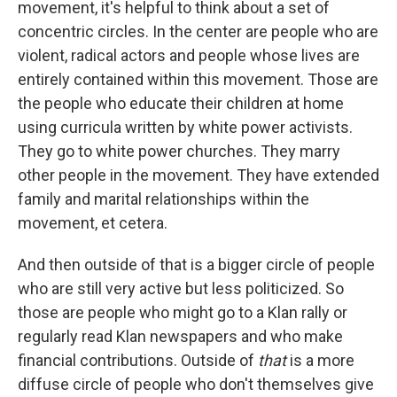
movement, it's helpful to think about a set of
concentric circles. In the center are people who are
violent, radical actors and people whose lives are
entirely contained within this movement. Those are
the people who educate their children at home
using curricula written by white power activists.
They go to white power churches. They marry
other people in the movement. They have extended
family and marital relationships within the
movement, et cetera.
And then outside of that is a bigger circle of people
who are still very active but less politicized. So
those are people who might go to a Klan rally or
regularly read Klan newspapers and who make
financial contributions. Outside of
that
is a more
diffuse circle of people who don't themselves give