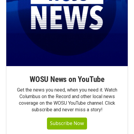
WOSU News on YouTube
Get the news you need, when you need it. Watch
Columbus on the Record and other local news
coverage on the WOSU YouTube channel. Click
subscribe and never miss a story!
Subscribe Now