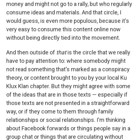
money and might not go to a rally, but who regularly
consume ideas and materials. And that circle, I
would guess, is even more populous, because it's
very easy to consume this content online now
without being directly tied into the movement.
And then outside of
that
is the circle that we really
have to pay attention to: where somebody might
not read something that's marked as a conspiracy
theory, or content brought to you by your local Ku
Klux Klan chapter. But they might agree with some
of the ideas that are in those texts — especially if
those texts are not presented in a straightforward
way, or if they come to them through family
relationships or social relationships. I'm thinking
about Facebook forwards or things people say in a
group chat or things that are circulating without