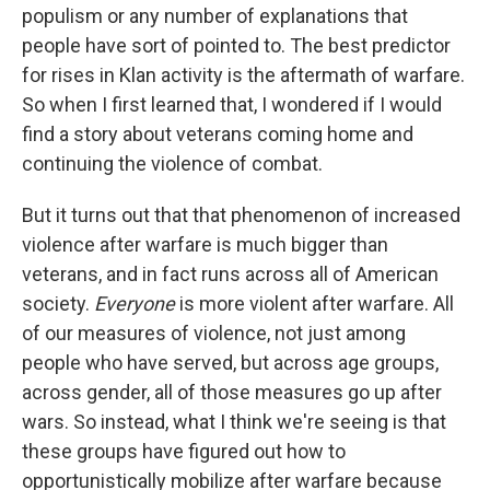
populism or any number of explanations that
people have sort of pointed to. The best predictor
for rises in Klan activity is the aftermath of warfare.
So when I first learned that, I wondered if I would
find a story about veterans coming home and
continuing the violence of combat.
But it turns out that that phenomenon of increased
violence after warfare is much bigger than
veterans, and in fact runs across all of American
society.
Everyone
is more violent after warfare. All
of our measures of violence, not just among
people who have served, but across age groups,
across gender, all of those measures go up after
wars. So instead, what I think we're seeing is that
these groups have figured out how to
opportunistically mobilize after warfare because