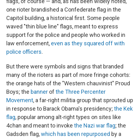
flags, of course — and, as has been widely noted,
one rioter brandished a Confederate flag in the
Capitol building, a historical first. Some people
waved "thin blue line" flags, meant to express
support for the police and people who worked in
law enforcement,
even as they squared off with
police officers
.
But there were symbols and signs that branded
many of the rioters as part of more fringe cohorts:
the orange hats of the "Western chauvinist" Proud
Boys; the
banner
of
the Three Percenter
Movement
, a far-right militia group that sprouted up
in response to Barack Obama's presidency;
the Kek
flag
, popular among alt-right types on sites like
4chan and meant to invoke
the Nazi war flag
; the
Gadsden flag,
which has been repurposed
by a