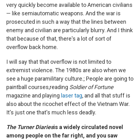
very quickly become available to American civilians
— like semiautomatic weapons. And the war is
prosecuted in such a way that the lines between
enemy and civilian are particularly blurry. And I think
that because of that, there's a lot of sort of
overflow back home.
I will say that that overflow is not limited to
extremist violence. The 1980s are also when we
see a huge paramilitary culture.; People are going to
paintball courses,reading
Soldier of Fortune
magazine and playing
laser tag
, and all that stuff is
also about the ricochet effect of the Vietnam War.
It's just one that's much less deadly.
The Turner Diaries
is a widely circulated novel
among people on the far right, and you saw