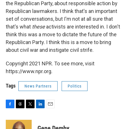
the Republican Party, about responsible action by
Republican lawmakers. I think that's an important
set of conversations, but I'm not at all sure that
that's what
these
activists are interested in. I don't
think this was a move to dictate the future of the
Republican Party. I think this is a move to bring
about civil war and instigate civil strife.
Copyright 2021 NPR. To see more, visit
https://www.npr.org.
Tags
News Partners
Politics
F
T
T
L
E
a
h
w
i
m
c
r
i
n
a
e
e
t
k
i
Gene Demby