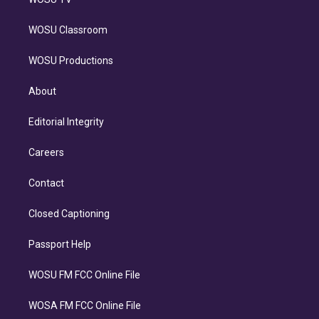
WOSU Classroom
WOSU Productions
About
Editorial Integrity
Careers
Contact
Closed Captioning
Passport Help
WOSU FM FCC Online File
WOSA FM FCC Online File