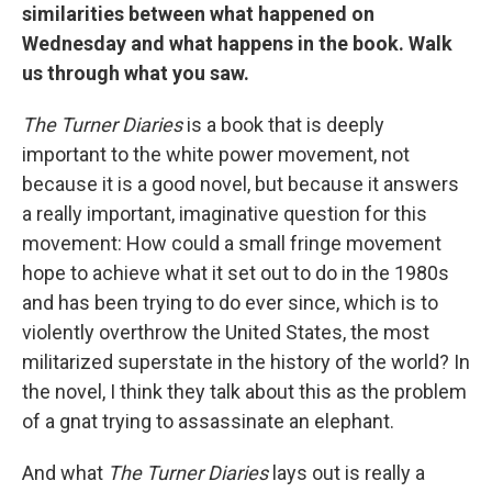
similarities between what happened on
Wednesday and what happens in the book. Walk
us through what you saw.
The Turner Diaries
is a book that is deeply
important to the white power movement, not
because it is a good novel, but because it answers
a really important, imaginative question for this
movement: How could a small fringe movement
hope to achieve what it set out to do in the 1980s
and has been trying to do ever since, which is to
violently overthrow the United States, the most
militarized superstate in the history of the world? In
the novel, I think they talk about this as the problem
of a gnat trying to assassinate an elephant.
And what
The Turner Diaries
lays out is really a