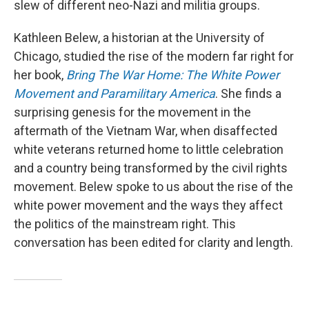
slew of different neo-Nazi and militia groups.
Kathleen Belew, a historian at the University of
Chicago, studied the rise of the modern far right for
her book,
Bring The War Home: The White Power
Movement and Paramilitary America
. She finds a
surprising genesis for the movement in the
aftermath of the Vietnam War, when disaffected
white veterans returned home to little celebration
and a country being transformed by the civil rights
movement. Belew spoke to us about the rise of the
white power movement and the ways they affect
the politics of the mainstream right. This
conversation has been edited for clarity and length.