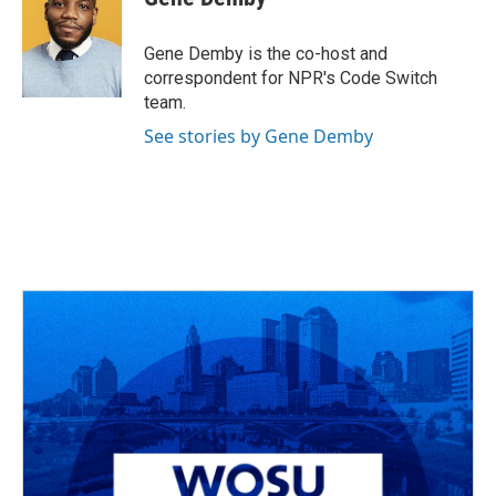
b
a
t
e
l
o
d
e
d
o
s
r
I
Gene Demby is the co-host and
k
n
correspondent for NPR's Code Switch
team.
See stories by Gene Demby