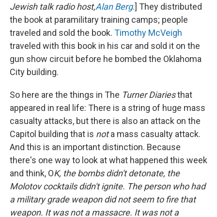
Jewish talk radio host,
Alan Berg
.] They distributed
the book at paramilitary training camps; people
traveled and sold the book.
Timothy McVeigh
traveled with this book in his car and sold it on the
gun show circuit before he bombed the Oklahoma
City building.
So here are the things in The
Turner Diaries
that
appeared in real life: There is a string of huge mass
casualty attacks, but there is also an attack on the
Capitol building that is
not
a mass casualty attack.
And this is an important distinction. Because
there's one way to look at what happened this week
and think, O
K, the bombs didn't detonate, the
Molotov cocktails didn't ignite. The person who had
a military grade weapon did not seem to fire that
weapon.
It was not a massacre. It was not a