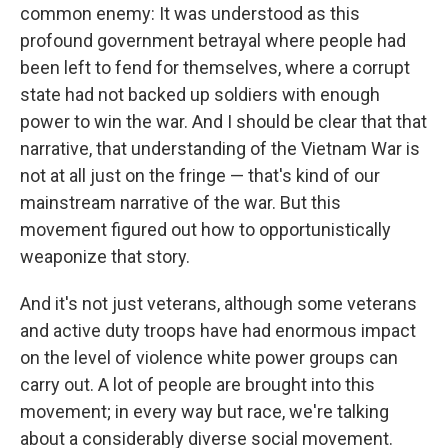
common enemy: It was understood as this
profound government betrayal where people had
been left to fend for themselves, where a corrupt
state had not backed up soldiers with enough
power to win the war. And I should be clear that that
narrative, that understanding of the Vietnam War is
not at all just on the fringe — that's kind of our
mainstream narrative of the war. But this
movement figured out how to opportunistically
weaponize that story.
And it's not just veterans, although some veterans
and active duty troops have had enormous impact
on the level of violence white power groups can
carry out. A lot of people are brought into this
movement; in every way but race, we're talking
about a considerably diverse social movement.