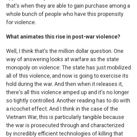
that's when they are able to gain purchase among a
whole bunch of people who have this propensity
for violence.
What animates this rise in post-war violence?
Well, I think that's the million dollar question. One
way of answering looks at warfare as the state
monopoly on violence: The state has just mobilized
all of this violence, and now is going to exercise its
hold during the war. And then when it releases it,
there's all this violence amped up and it's no longer
so tightly controlled. Another reading has to do with
a ricochet effect. And I think in the case of the
Vietnam War, this is particularly tangible because
the war is prosecuted through and characterized
by incredibly efficient technologies of killing that