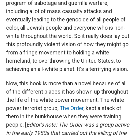
program of sabotage and guerrilla warfare,
including a lot of mass casualty attacks and
eventually leading to the genocide of all people of
color, all Jewish people and everyone who is non-
white throughout the world. So it really does lay out
this profoundly violent vision of how they might go
from a fringe movement to holding a white
homeland, to overthrowing the United States, to
achieving an all-white planet. It's a terrifying vision.
Now, this book is more than a novel because of all
of the different places it has shown up throughout
the life of the white power movement. The white
power terrorist group,
The Order
, kept a stack of
them in the bunkhouse when they were training
people. [
Editor's note:
The Order was a group active
in the early 1980s that carried out the killing of the