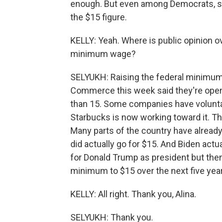
enough. But even among Democrats, so
the $15 figure.
KELLY: Yeah. Where is public opinion o
minimum wage?
SELYUKH: Raising the federal minimum
Commerce this week said they're open
than 15. Some companies have voluntari
Starbucks is now working toward it. This
Many parts of the country have alread
did actually go for $15. And Biden actu
for Donald Trump as president but then
minimum to $15 over the next five yea
KELLY: All right. Thank you, Alina.
SELYUKH: Thank you.