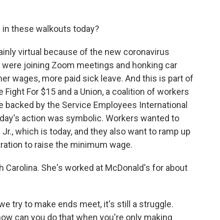
 in these walkouts today?
inly virtual because of the new coronavirus
g were joining Zoom meetings and honking car
her wages, more paid sick leave. And this is part of
Fight For $15 and a Union, a coalition of workers
're backed by the Service Employees International
 today's action was symbolic. Workers wanted to
 Jr., which is today, and they also want to ramp up
ration to raise the minimum wage.
th Carolina. She's worked at McDonald's for about
ry to make ends meet, it's still a struggle.
- how can you do that when you're only making