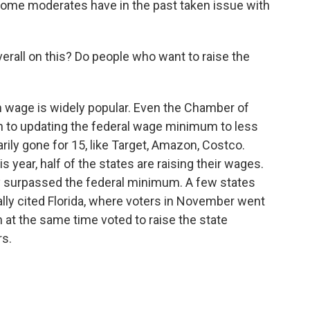
me moderates have in the past taken issue with
verall on this? Do people who want to raise the
 wage is widely popular. Even the Chamber of
 to updating the federal wage minimum to less
ly gone for 15, like Target, Amazon, Costco.
 year, half of the states are raising their wages.
y surpassed the federal minimum. A few states
ally cited Florida, where voters in November went
 at the same time voted to raise the state
rs.