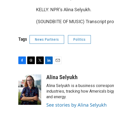
KELLY: NPR's Alina Selyukh.
(SOUNDBITE OF MUSIC) Transcript pro
Tags
News Partners
Politics
F
T
T
L
E
a
h
w
i
m
c
r
i
n
a
Alina Selyukh
e
e
t
k
i
Alina Selyukh is a business correspon
b
a
t
e
l
o
d
e
d
industries, tracking how America's bi
o
s
r
I
and energy.
k
n
See stories by Alina Selyukh