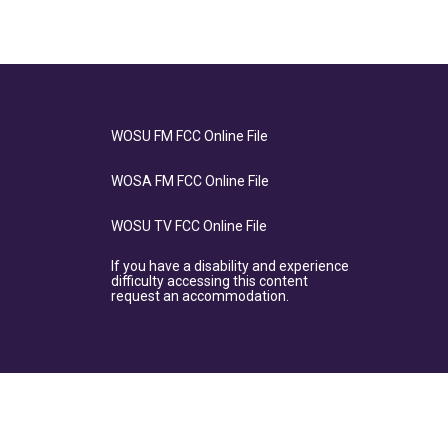
WOSU FM FCC Online File
WOSA FM FCC Online File
WOSU TV FCC Online File
If you have a disability and experience
difficulty accessing this content
request an accommodation.