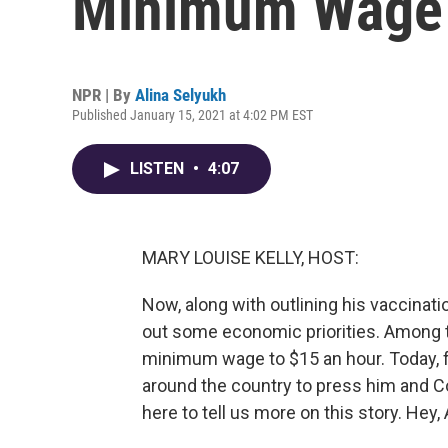
Minimum Wage 
NPR | By
Alina Selyukh
Published January 15, 2021 at 4:02 PM EST
LISTEN
•
4:07
MARY LOUISE KELLY, HOST:
Now, along with outlining his vaccinati
out some economic priorities. Among t
minimum wage to $15 an hour. Today, f
around the country to press him and Co
here to tell us more on this story. Hey, 