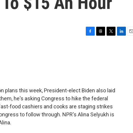
To $15 An Hour
F
T
T
L
E
a
h
w
i
m
c
r
i
n
a
e
e
t
k
i
b
a
t
e
l
o
d
e
d
o
s
r
I
k
n
on plans this week, President-elect Biden also laid
hem, he's asking Congress to hike the federal
ast-food cashiers and cooks are staging strikes
ngress to follow through. NPR's Alina Selyukh is
Alina.