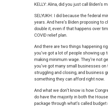
KELLY: Alina, did you just call Biden's
SELYUKH: I did because the federal m
years. And here's Biden proposing to ch
double it, even if that happens over ti
COVID relief plan.
And there are two things happening rig
you've got a lot of people showing up t
making minimum wage. They're not getti
you've got many small businesses on th
struggling and closing, and business g
something they can afford right now.
And what we don't know is how Congre
do have the majority in both the House
package through what's called budget 