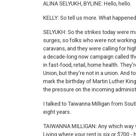
ALINA SELYUKH, BYLINE: Hello, hello.
KELLY: So tell us more. What happened
SELYUKH: So the strikes today were ma
surges, so folks who were not workin
caravans, and they were calling for hig
a decade-long now campaign called the 
in fast-food, retail, home health. They
Union, but they're not in a union. And
mark the birthday of Martin Luther King
the pressure on the incoming administ
I talked to Taiwanna Milligan from Sou
eight years.
TAIWANNA MILLIGAN: Any which way we t
Living where your rent is six or $700 