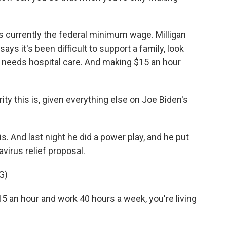
s currently the federal minimum wage. Milligan
says it's been difficult to support a family, look
o needs hospital care. And making $15 an hour
ity this is, given everything else on Joe Biden's
 And last night he did a power play, and he put
irus relief proposal.
G)
15 an hour and work 40 hours a week, you're living