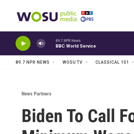
Skip to main content
89.7 NPR News
BBC World Service
89.7 NPR NEWS
WOSU TV
CLASSICAL 101
News Partners
Biden To Call F