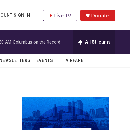
Live TV
Donate
OUNT SIGN IN
All Streams
:30 AM
Columbus on the Record
NEWSLETTERS
EVENTS
AIRFARE