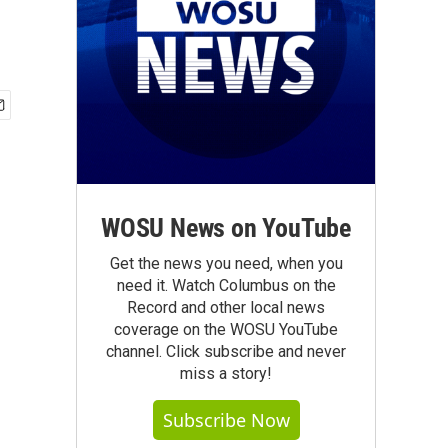
WOSU News on YouTube
Get the news you need, when you
need it. Watch Columbus on the
Record and other local news
coverage on the WOSU YouTube
channel. Click subscribe and never
miss a story!
Subscribe Now