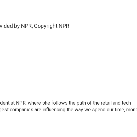
vided by NPR, Copyright NPR.
dent at NPR, where she follows the path of the retail and tech
ggest companies are influencing the way we spend our time, mone