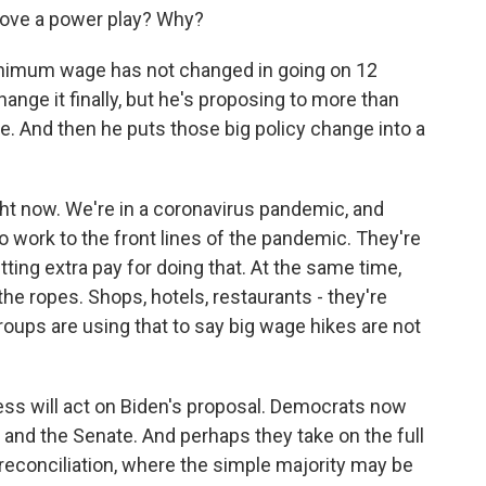
 move a power play? Why?
inimum wage has not changed in going on 12
ange it finally, but he's proposing to more than
me. And then he puts those big policy change into a
ht now. We're in a coronavirus pandemic, and
o work to the front lines of the pandemic. They're
ng extra pay for doing that. At the same time,
e ropes. Shops, hotels, restaurants - they're
roups are using that to say big wage hikes are not
ss will act on Biden's proposal. Democrats now
 and the Senate. And perhaps they take on the full
reconciliation, where the simple majority may be