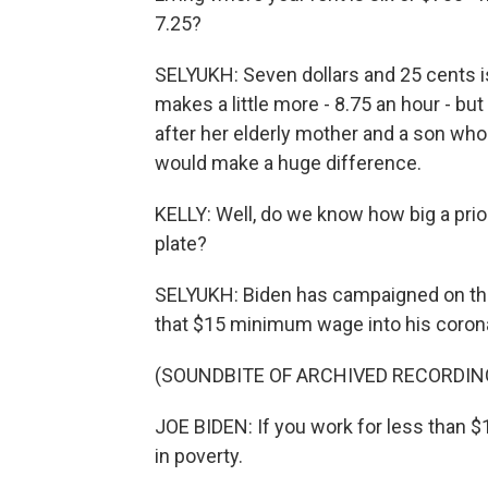
7.25?
SELYUKH: Seven dollars and 25 cents i
makes a little more - 8.75 an hour - but 
after her elderly mother and a son wh
would make a huge difference.
KELLY: Well, do we know how big a prior
plate?
SELYUKH: Biden has campaigned on this.
that $15 minimum wage into his coronav
(SOUNDBITE OF ARCHIVED RECORDIN
JOE BIDEN: If you work for less than $
in poverty.