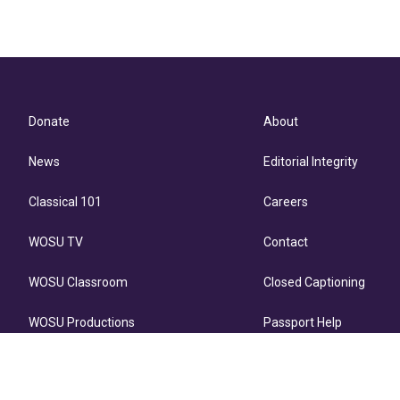
Donate
About
News
Editorial Integrity
Classical 101
Careers
WOSU TV
Contact
WOSU Classroom
Closed Captioning
WOSU Productions
Passport Help