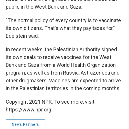
public in the West Bank and Gaza.
"The normal policy of every country is to vaccinate
its own citizens. That's what they pay taxes for,"
Edelstein said.
In recent weeks, the Palestinian Authority signed
its own deals to receive vaccines for the West
Bank and Gaza from a World Health Organization
program, as well as from Russia, AstraZeneca and
other drugmakers. Vaccines are expected to arrive
in the Palestinian territories in the coming months.
Copyright 2021 NPR. To see more, visit
https://www.npr.org.
News Partners