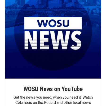
WOSU News on YouTube
Get the news you need, when you need it. Watch
Columbus on the Record and other local news