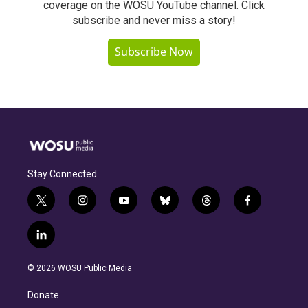
coverage on the WOSU YouTube channel. Click
subscribe and never miss a story!
Subscribe Now
Stay Connected
t
i
y
b
t
f
w
n
o
l
h
a
i
s
u
u
r
c
l
t
t
t
e
e
e
i
t
a
u
s
a
b
n
e
g
b
k
d
o
© 2026 WOSU Public Media
k
r
r
e
y
s
o
e
a
k
Donate
d
m