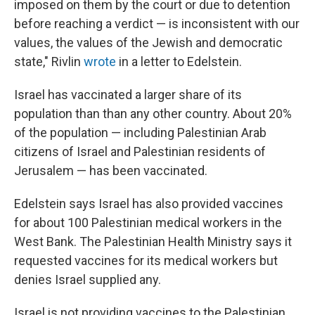
imposed on them by the court or due to detention
before reaching a verdict — is inconsistent with our
values, the values of the Jewish and democratic
state," Rivlin
wrote
in a letter to Edelstein.
Israel has vaccinated a larger share of its
population than than any other country. About 20%
of the population — including Palestinian Arab
citizens of Israel and Palestinian residents of
Jerusalem — has been vaccinated.
Edelstein says Israel has also provided vaccines
for about 100 Palestinian medical workers in the
West Bank. The Palestinian Health Ministry says it
requested vaccines for its medical workers but
denies Israel supplied any.
Israel is not providing vaccines to the Palestinian