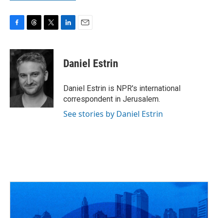
F
T
T
L
E
a
h
w
i
m
c
r
i
n
a
e
e
t
k
i
Daniel Estrin
b
a
t
e
l
o
d
e
d
o
s
r
I
Daniel Estrin is NPR's international
k
n
correspondent in Jerusalem.
See stories by Daniel Estrin