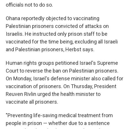
officials not to do so.
Ohana reportedly objected to vaccinating
Palestinian prisoners convicted of attacks on
Israelis. He instructed only prison staff to be
vaccinated for the time being, excluding all Israeli
and Palestinian prisoners, Herbst says.
Human rights groups petitioned Israel's Supreme
Court to reverse the ban on Palestinian prisoners.
On Monday, Israel's defense minister also called for
vaccination of prisoners. On Thursday, President
Reuven Rivlin urged the health minister to
vaccinate all prisoners.
"Preventing life-saving medical treatment from
people in prison — whether due to a sentence