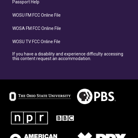
Passport Help
WOSU FM FCC Online File
WOSA FM FCC Online File
WOSU TV FCC Online File
If you have a disability and experience difficulty accessing
this content request an accommodation.