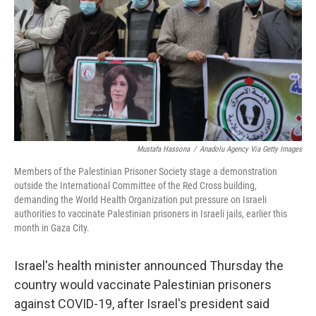
Mustafa Hassona
/
Anadolu Agency Via Getty Images
Members of the Palestinian Prisoner Society stage a demonstration
outside the International Committee of the Red Cross building,
demanding the World Health Organization put pressure on Israeli
authorities to vaccinate Palestinian prisoners in Israeli jails, earlier this
month in Gaza City.
Israel's health minister announced Thursday the
country would vaccinate Palestinian prisoners
against COVID-19, after Israel's president said