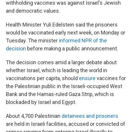
withholding vaccines was against Israel's Jewish
and democratic values.
Health Minister Yuli Edelstein said the prisoners
would be vaccinated early next week, on Monday or
Tuesday. The minister
informed NPR of the
decision
before making a public announcement.
The decision comes amid a larger debate about
whether Israel, which is leading the world in
vaccinations per capita, should
ensure
vaccines for
the Palestinian public in the Israeli-occupied West
Bank and the Hamas-ruled Gaza Strip, which is
blockaded by Israel and Egypt.
About 4,700 Palestinian
detainees and prisoners
are held in Israeli facilities, accused or convicted of
crimes ranging from entering Israel illegally to