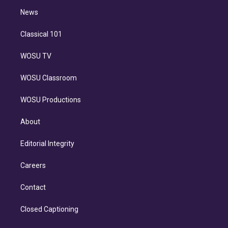
i
n
News
Classical 101
WOSU TV
WOSU Classroom
WOSU Productions
About
Editorial Integrity
Careers
Contact
Closed Captioning