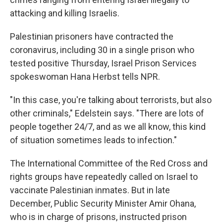
attacking and killing Israelis.
Palestinian prisoners have contracted the
coronavirus, including 30 in a single prison who
tested positive Thursday, Israel Prison Services
spokeswoman Hana Herbst tells NPR.
"In this case, you're talking about terrorists, but also
other criminals," Edelstein says. "There are lots of
people together 24/7, and as we all know, this kind
of situation sometimes leads to infection."
The International Committee of the Red Cross and
rights groups have repeatedly called on Israel to
vaccinate Palestinian inmates. But in late
December, Public Security Minister Amir Ohana,
who is in charge of prisons, instructed prison