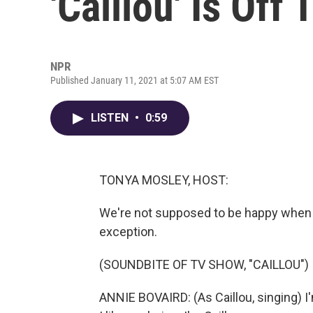
'Caillou' Is Off 
NPR
Published January 11, 2021 at 5:07 AM EST
LISTEN
•
0:59
TONYA MOSLEY, HOST:
We're not supposed to be happy when w
exception.
(SOUNDBITE OF TV SHOW, "CAILLOU")
ANNIE BOVAIRD: (As Caillou, singing) I