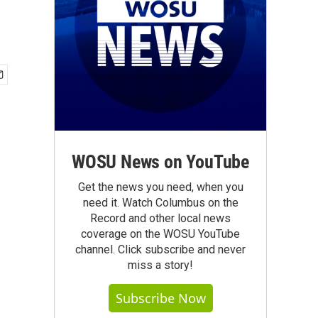
WOSU News on YouTube
Get the news you need, when you
need it. Watch Columbus on the
Record and other local news
coverage on the WOSU YouTube
channel. Click subscribe and never
miss a story!
Subscribe Now