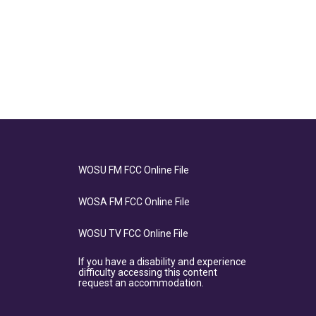
WOSU FM FCC Online File
WOSA FM FCC Online File
WOSU TV FCC Online File
If you have a disability and experience
difficulty accessing this content
request an accommodation.