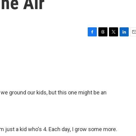
The Air
F
T
T
L
E
a
h
w
i
m
c
r
i
n
a
e
e
t
k
i
b
a
t
e
l
o
d
e
d
o
s
r
I
k
n
e ground our kids, but this one might be an
'm just a kid who's 4. Each day, I grow some more.