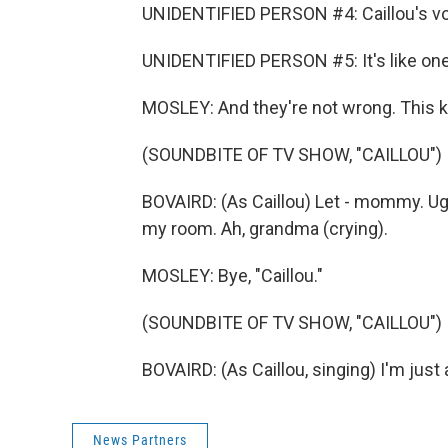
UNIDENTIFIED PERSON #4: Caillou's vo
UNIDENTIFIED PERSON #5: It's like on
MOSLEY: And they're not wrong. This k
(SOUNDBITE OF TV SHOW, "CAILLOU")
BOVAIRD: (As Caillou) Let - mommy. Ug
my room. Ah, grandma (crying).
MOSLEY: Bye, "Caillou."
(SOUNDBITE OF TV SHOW, "CAILLOU")
BOVAIRD: (As Caillou, singing) I'm just
News Partners