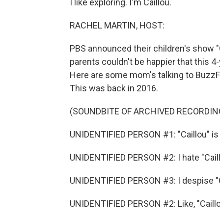
I like exploring. I'm Caillou.
RACHEL MARTIN, HOST:
PBS announced their children's show "Ca
parents couldn't be happier that this 4-
Here are some mom's talking to BuzzFee
This was back in 2016.
(SOUNDBITE OF ARCHIVED RECORDIN
UNIDENTIFIED PERSON #1: "Caillou" is 
UNIDENTIFIED PERSON #2: I hate "Caill
UNIDENTIFIED PERSON #3: I despise "C
UNIDENTIFIED PERSON #2: Like, "Caillo