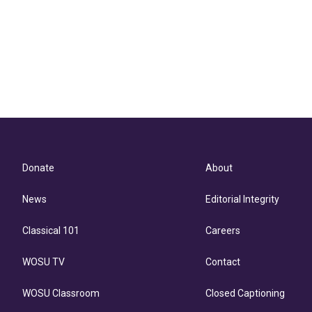
Donate
About
News
Editorial Integrity
Classical 101
Careers
WOSU TV
Contact
WOSU Classroom
Closed Captioning