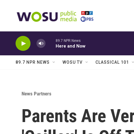
Skip to main content
89.7 NPR News
Here and Now
89.7 NPR NEWS
WOSU TV
CLASSICAL 101
News Partners
Parents Are Ve