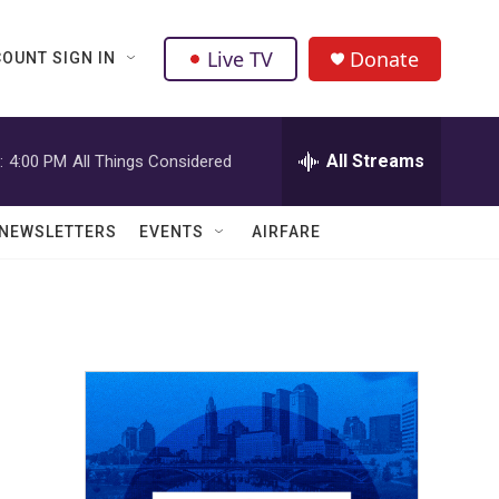
Live TV
Donate
OUNT SIGN IN
All Streams
:
4:00 PM
All Things Considered
NEWSLETTERS
EVENTS
AIRFARE