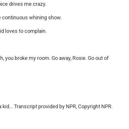
ice drives me crazy.
e continuous whining show.
id loves to complain.
h, you broke my room. Go away, Rosie. Go out of
 a kid... Transcript provided by NPR, Copyright NPR.