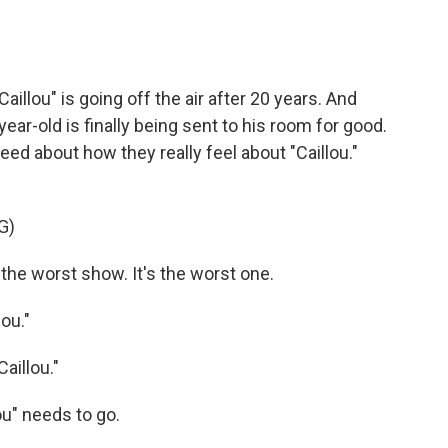
illou" is going off the air after 20 years. And
year-old is finally being sent to his room for good.
d about how they really feel about "Caillou."
G)
the worst show. It's the worst one.
ou."
aillou."
u" needs to go.