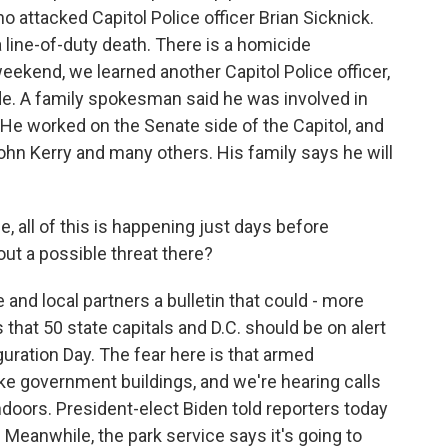
o attacked Capitol Police officer Brian Sicknick.
a line-of-duty death. There is a homicide
eekend, we learned another Capitol Police officer,
e. A family spokesman said he was involved in
 He worked on the Senate side of the Capitol, and
hn Kerry and many others. His family says he will
, all of this is happening just days before
ut a possible threat there?
and local partners a bulletin that could - more
at 50 state capitals and D.C. should be on alert
guration Day. The fear here is that armed
ake government buildings, and we're hearing calls
doors. President-elect Biden told reporters today
. Meanwhile, the park service says it's going to