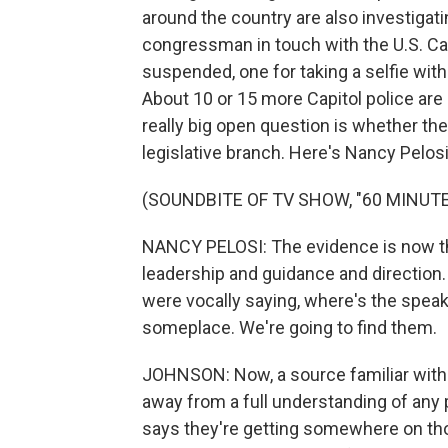
around the country are also investiga
congressman in touch with the U.S. Cap
suspended, one for taking a selfie with
About 10 or 15 more Capitol police are
really big open question is whether the
legislative branch. Here's Nancy Pelosi
(SOUNDBITE OF TV SHOW, "60 MINUTE
NANCY PELOSI: The evidence is now tha
leadership and guidance and direction.
were vocally saying, where's the spea
someplace. We're going to find them.
JOHNSON: Now, a source familiar with t
away from a full understanding of any p
says they're getting somewhere on th