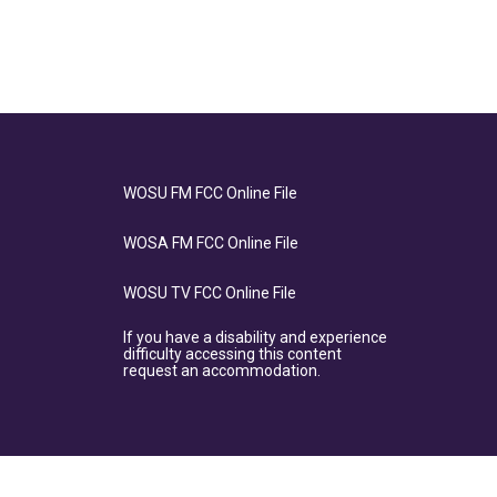
WOSU FM FCC Online File
WOSA FM FCC Online File
WOSU TV FCC Online File
If you have a disability and experience
difficulty accessing this content
request an accommodation.