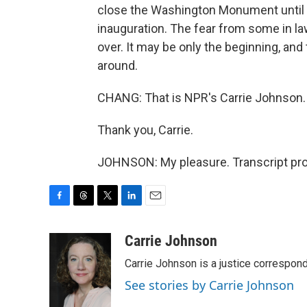
close the Washington Monument until la
inauguration. The fear from some in la
over. It may be only the beginning, and
around.
CHANG: That is NPR's Carrie Johnson.
Thank you, Carrie.
JOHNSON: My pleasure. Transcript pro
F
T
T
L
E
a
h
w
i
m
c
r
i
n
a
Carrie Johnson
e
e
t
k
i
Carrie Johnson is a justice correspon
b
a
t
e
l
o
d
e
d
See stories by Carrie Johnson
o
s
r
I