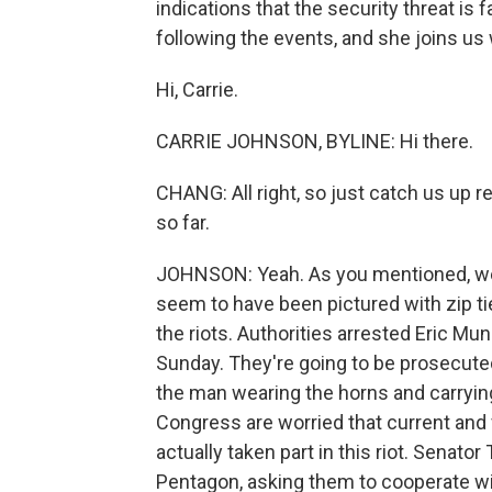
indications that the security threat is
following the events, and she joins us
Hi, Carrie.
CARRIE JOHNSON, BYLINE: Hi there.
CHANG: All right, so just catch us up r
so far.
JOHNSON: Yeah. As you mentioned, we
seem to have been pictured with zip ti
the riots. Authorities arrested Eric M
Sunday. They're going to be prosecuted
the man wearing the horns and carryin
Congress are worried that current and
actually taken part in this riot. Senato
Pentagon, asking them to cooperate wit