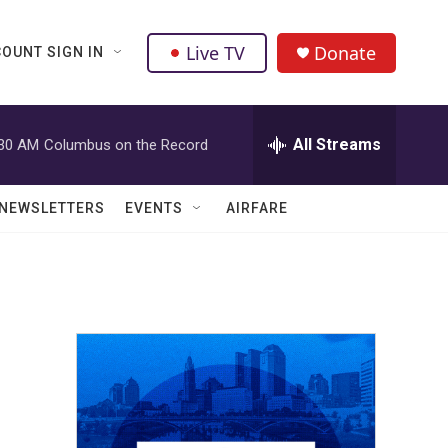
Live TV
Donate
OUNT SIGN IN
All Streams
:30 AM
Columbus on the Record
NEWSLETTERS
EVENTS
AIRFARE