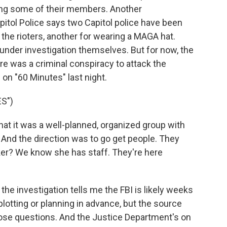
ting some of their members. Another
itol Police says two Capitol police have been
 the rioters, another for wearing a MAGA hat.
 under investigation themselves. But for now, the
re was a criminal conspiracy to attack the
 on "60 Minutes" last night.
S")
t it was a well-planned, organized group with
 And the direction was to go get people. They
ker? We know she has staff. They're here
he investigation tells me the FBI is likely weeks
lotting or planning in advance, but the source
ose questions. And the Justice Department's on