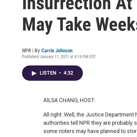
Insurrection At
May Take Week
NPR | By
Carrie Johnson
Published January 11, 2021 at 4:19 PM EST
LISTEN
•
4:32
AILSA CHANG, HOST:
All right. Well, the Justice Department
authorities tell NPR they are probably 
some rioters may have planned to stor