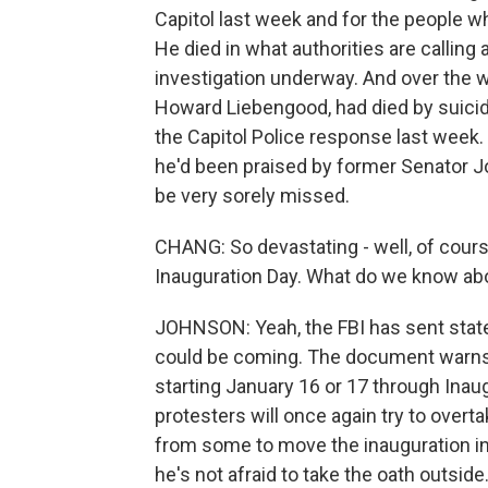
Capitol last week and for the people wh
He died in what authorities are calling 
investigation underway. And over the w
Howard Liebengood, had died by suicid
the Capitol Police response last week.
he'd been praised by former Senator Jo
be very sorely missed.
CHANG: So devastating - well, of course
Inauguration Day. What do we know abo
JOHNSON: Yeah, the FBI has sent state 
could be coming. The document warns th
starting January 16 or 17 through Inau
protesters will once again try to overt
from some to move the inauguration in
he's not afraid to take the oath outside