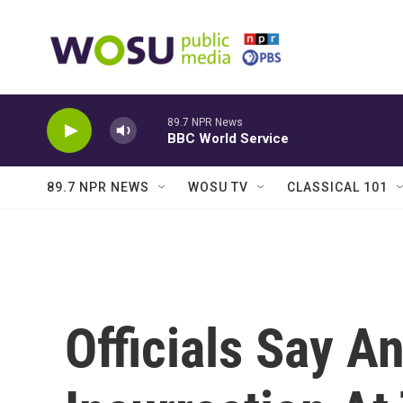
Skip to main content
89.7 NPR News
BBC World Service
89.7 NPR NEWS
WOSU TV
CLASSICAL 101
Officials Say An