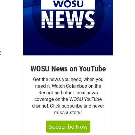
WOSU News on YouTube
Get the news you need, when you
need it. Watch Columbus on the
Record and other local news
coverage on the WOSU YouTube
channel. Click subscribe and never
miss a story!
Subscribe Now