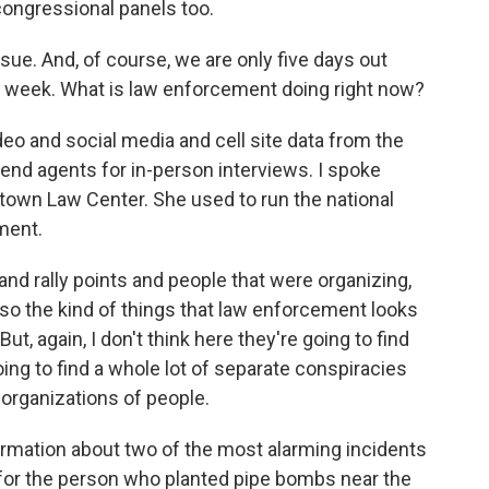
 congressional panels too.
ue. And, of course, we are only five days out
t week. What is law enforcement doing right now?
o and social media and cell site data from the
 send agents for in-person interviews. I spoke
own Law Center. She used to run the national
ment.
 rally points and people that were organizing,
lso the kind of things that law enforcement looks
ut, again, I don't think here they're going to find
oing to find a whole lot of separate conspiracies
 organizations of people.
ormation about two of the most alarming incidents
ng for the person who planted pipe bombs near the