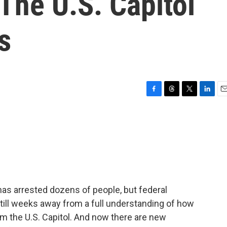
 The U.S. Capitol
s
F
T
T
L
E
a
h
w
i
m
c
r
i
n
a
e
e
t
k
i
b
a
t
e
l
o
d
e
d
o
s
r
I
k
n
 has arrested dozens of people, but federal
still weeks away from a full understanding of how
m the U.S. Capitol. And now there are new