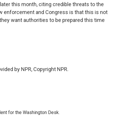
ter this month, citing credible threats to the
w enforcement and Congress is that this is not
 they want authorities to be prepared this time
vided by NPR, Copyright NPR.
dent for the Washington Desk.