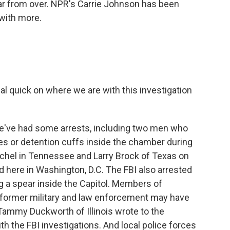
 far from over. NPR's Carrie Johnson has been
 with more.
eal quick on where we are with this investigation
've had some arrests, including two men who
es or detention cuffs inside the chamber during
unchel in Tennessee and Larry Brock of Texas on
 here in Washington, D.C. The FBI also arrested
g a spear inside the Capitol. Members of
 former military and law enforcement may have
r Tammy Duckworth of Illinois wrote to the
h the FBI investigations. And local police forces