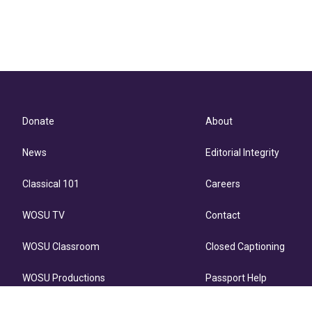
Donate
About
News
Editorial Integrity
Classical 101
Careers
WOSU TV
Contact
WOSU Classroom
Closed Captioning
WOSU Productions
Passport Help