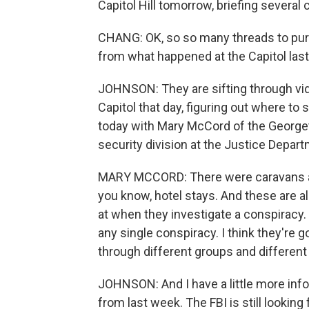
Capitol Hill tomorrow, briefing several
CHANG: OK, so so many threads to purs
from what happened at the Capitol las
JOHNSON: They are sifting through vide
Capitol that day, figuring out where to
today with Mary McCord of the Georget
security division at the Justice Depart
MARY MCCORD: There were caravans and
you know, hotel stays. And these are a
at when they investigate a conspiracy. B
any single conspiracy. I think they're g
through different groups and different
JOHNSON: And I have a little more inf
from last week. The FBI is still looki