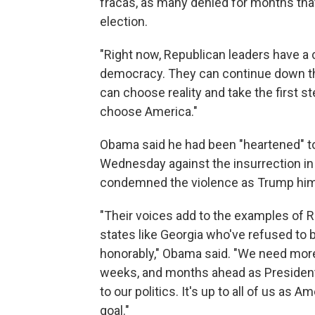
fracas, as many denied for months tha
election.
"Right now, Republican leaders have a
democracy. They can continue down this
can choose reality and take the first 
choose America."
Obama said he had been "heartened" t
Wednesday against the insurrection in 
condemned the violence as Trump hims
"Their voices add to the examples of Re
states like Georgia who've refused to 
honorably," Obama said. "We need more 
weeks, and months ahead as Presiden
to our politics. It's up to all of us as 
goal."