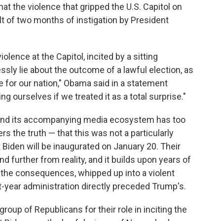
t the violence that gripped the U.S. Capitol on
 of two months of instigation by President
olence at the Capitol, incited by a sitting
sly lie about the outcome of a lawful election, as
for our nation," Obama said in a statement
 ourselves if we treated it as a total surprise."
y and its accompanying media ecosystem has too
ers the truth — that this was not a particularly
 Biden will be inaugurated on January 20. Their
nd further from reality, and it builds upon years of
he consequences, whipped up into a violent
year administration directly preceded Trump's.
group of Republicans for their role in inciting the