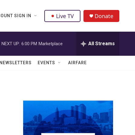
Live TV
Donate
OUNT SIGN IN
All Streams
NEXT UP:
6:00 PM
Marketplace
NEWSLETTERS
EVENTS
AIRFARE