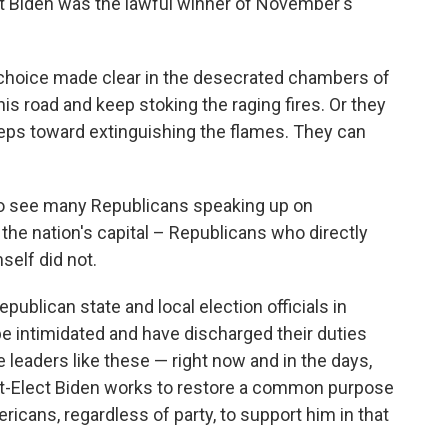
t Biden was the lawful winner of November's
 choice made clear in the desecrated chambers of
 road and keep stoking the raging fires. Or they
steps toward extinguishing the flames. They can
o see many Republicans speaking up on
the nation's capital – Republicans who directly
elf did not.
publican state and local election officials in
be intimidated and have discharged their duties
leaders like these — right now and in the days,
t-Elect Biden works to restore a common purpose
Americans, regardless of party, to support him in that