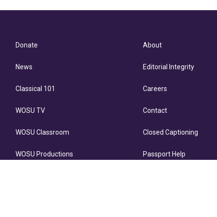
Donate
About
News
Editorial Integrity
Classical 101
Careers
WOSU TV
Contact
WOSU Classroom
Closed Captioning
WOSU Productions
Passport Help