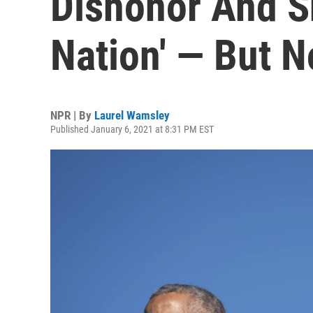
Dishonor And S
Nation' — But N
NPR | By
Laurel Wamsley
Published January 6, 2021 at 8:31 PM EST