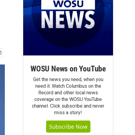
WOSU News on YouTube
Get the news you need, when you
need it. Watch Columbus on the
Record and other local news
coverage on the WOSU YouTube
channel. Click subscribe and never
miss a story!
Subscribe Now