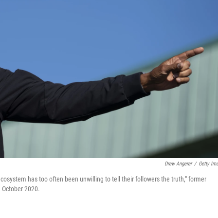
Drew Angerer
/
Getty Im
system has too often been unwilling to tell their followers the truth," former
 October 2020.