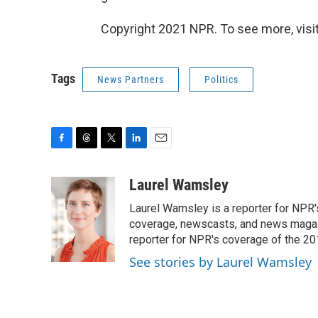
Copyright 2021 NPR. To see more, visit
Tags
News Partners
Politics
F
T
T
L
E
a
h
w
i
m
c
r
i
n
a
Laurel Wamsley
e
e
t
k
i
Laurel Wamsley is a reporter for NPR
b
a
t
e
l
o
d
e
d
coverage, newscasts, and news magazi
o
s
r
I
reporter for NPR's coverage of the 2
k
n
See stories by Laurel Wamsley