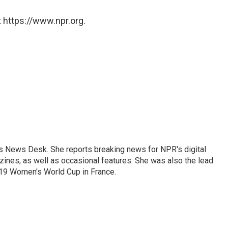
 https://www.npr.org.
's News Desk. She reports breaking news for NPR's digital
nes, as well as occasional features. She was also the lead
019 Women's World Cup in France.