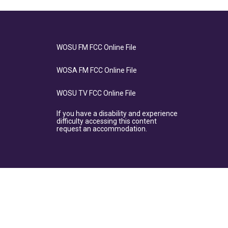
WOSU FM FCC Online File
WOSA FM FCC Online File
WOSU TV FCC Online File
If you have a disability and experience
difficulty accessing this content
request an accommodation.