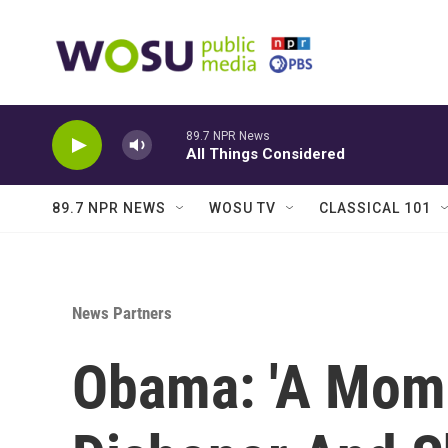
Skip to main content
89.7 NPR News
All Things Considered
89.7 NPR NEWS
WOSU TV
CLASSICAL 101
News Partners
Obama: 'A Mome