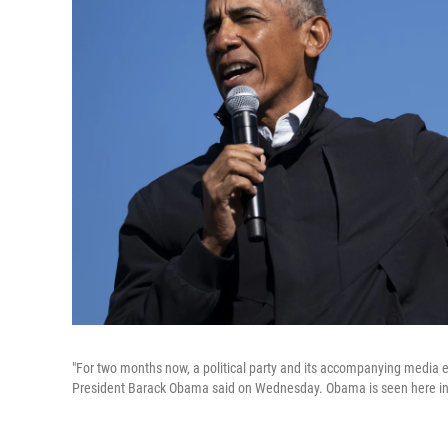
"For two months now, a political party and its accompanying media eco
President Barack Obama said on Wednesday. Obama is seen here in