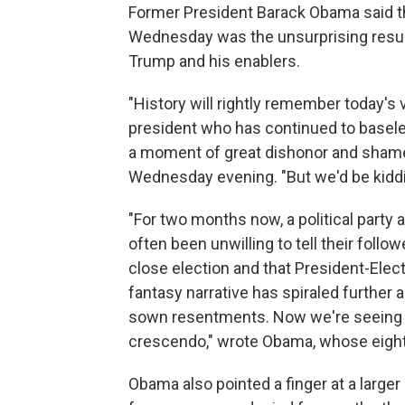
Former President Barack Obama said tha
Wednesday was the unsurprising result
Trump and his enablers.
"History will rightly remember today's vi
president who has continued to baseles
a moment of great dishonor and shame 
Wednesday evening. "But we'd be kidding
"For two months now, a political part
often been unwilling to tell their follow
close election and that President-Elect
fantasy narrative has spiraled further a
sown resentments. Now we're seeing t
crescendo," wrote Obama, whose eight-
Obama also pointed a finger at a larger 