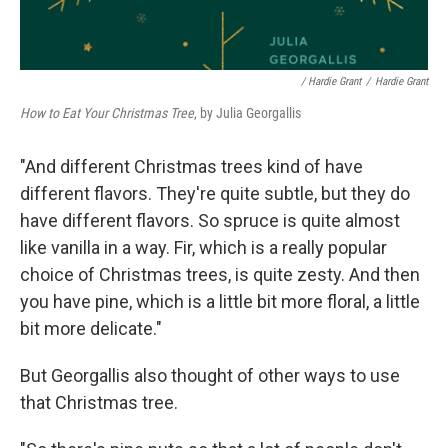
/ Hardie Grant
/
Hardie Grant
How to Eat Your Christmas Tree
, by Julia Georgallis
"And different Christmas trees kind of have
different flavors. They're quite subtle, but they do
have different flavors. So spruce is quite almost
like vanilla in a way. Fir, which is a really popular
choice of Christmas trees, is quite zesty. And then
you have pine, which is a little bit more floral, a little
bit more delicate."
But Georgallis also thought of other ways to use
that Christmas tree.