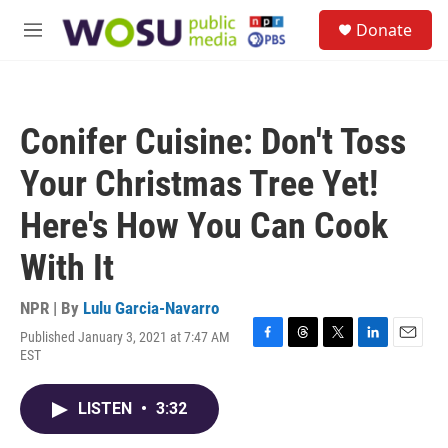
Skip to main content
S
Donate
e
M
a
e
r
n
c
u
h
Conifer Cuisine: Don't Toss
u
e
Your Christmas Tree Yet!
r
y
Here's How You Can Cook
With It
NPR | By
Lulu Garcia-Navarro
Published January 3, 2021 at 7:47 AM
F
T
T
L
E
EST
a
h
w
i
m
c
r
i
n
a
e
e
t
k
i
LISTEN
•
3:32
b
a
t
e
l
o
d
e
d