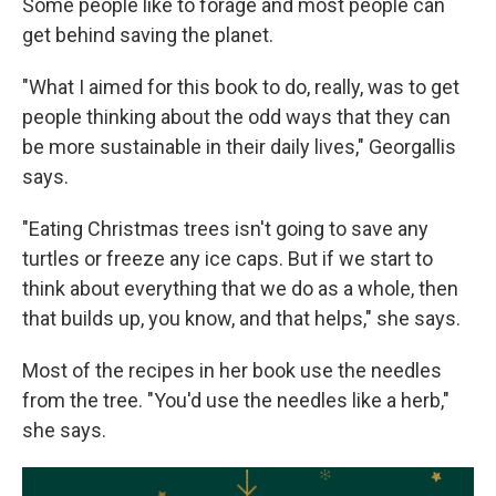
Some people like to forage and most people can
get behind saving the planet.
"What I aimed for this book to do, really, was to get
people thinking about the odd ways that they can
be more sustainable in their daily lives," Georgallis
says.
"Eating Christmas trees isn't going to save any
turtles or freeze any ice caps. But if we start to
think about everything that we do as a whole, then
that builds up, you know, and that helps," she says.
Most of the recipes in her book use the needles
from the tree. "You'd use the needles like a herb,"
she says.