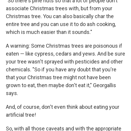
"So there's pine nuts so that a lot of people don't
associate Christmas trees with, but from your
Christmas tree. You can also basically char the
entire tree and you can use it to do ash cooking,
which is much easier than it sounds."
A warning: Some Christmas trees are poisonous if
eaten — like cypress, cedars and yews. And be sure
your tree wasn't sprayed with pesticides and other
chemicals. "So if you have any doubt that you're
that your Christmas tree might not have been
grown to eat, then maybe don't eat it," Georgallis
says.
And, of course, don't even think about eating your
artificial tree!
So, with all those caveats and with the appropriate