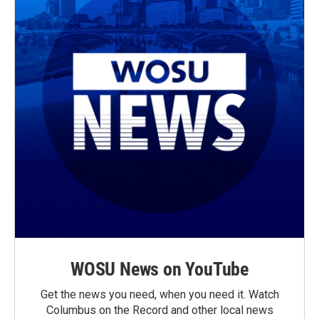
WOSU News on YouTube
Get the news you need, when you need it. Watch
Columbus on the Record and other local news