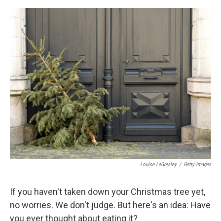
o
s
r
I
k
n
Louise LeGresley
/
Getty Images
If you haven't taken down your Christmas tree yet,
no worries. We don't judge. But here's an idea: Have
you ever thought about eating it?