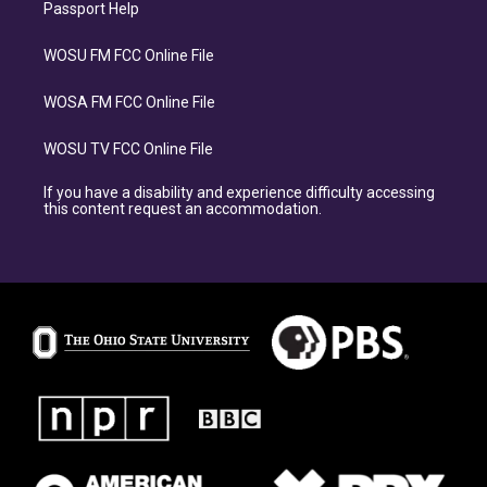
Passport Help
WOSU FM FCC Online File
WOSA FM FCC Online File
WOSU TV FCC Online File
If you have a disability and experience difficulty accessing
this content request an accommodation.