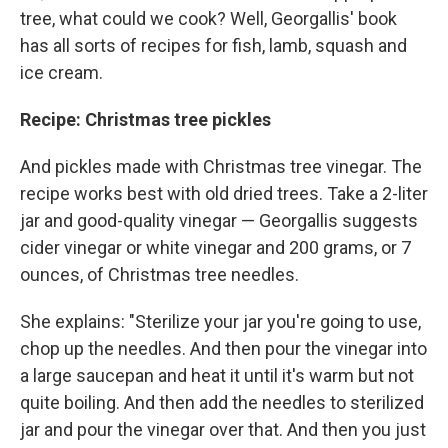
tree, what could we cook? Well, Georgallis' book
has all sorts of recipes for fish, lamb, squash and
ice cream.
Recipe: Christmas tree pickles
And pickles made with Christmas tree vinegar. The
recipe works best with old dried trees. Take a 2-liter
jar and good-quality vinegar — Georgallis suggests
cider vinegar or white vinegar and 200 grams, or 7
ounces, of Christmas tree needles.
She explains: "Sterilize your jar you're going to use,
chop up the needles. And then pour the vinegar into
a large saucepan and heat it until it's warm but not
quite boiling. And then add the needles to sterilized
jar and pour the vinegar over that. And then you just