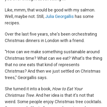
Like, mmm, that would be good with my salmon.
Well, maybe not. Still,
Julia Georgallis
has some
recipes.
Over the last five years, she's been orchestrating
Christmas dinners in London with a friend.
"How can we make something sustainable around
Christmas time? What can we eat? What's the thing
that no one eats that kind of represents
Christmas? And then we just settled on Christmas
trees," Georgallis says.
She turned it into a book,
How to Eat Your
Christmas Tree
. And her idea is that it's not that
weird. Some people enjoy Christmas tree cocktails.