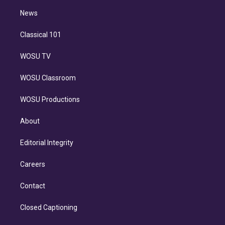
i
n
News
Classical 101
WOSU TV
WOSU Classroom
WOSU Productions
About
Editorial Integrity
Careers
Contact
Closed Captioning