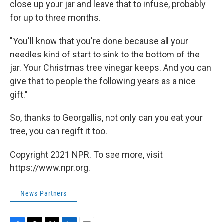
close up your jar and leave that to infuse, probably
for up to three months.
"You'll know that you're done because all your
needles kind of start to sink to the bottom of the
jar. Your Christmas tree vinegar keeps. And you can
give that to people the following years as a nice
gift."
So, thanks to Georgallis, not only can you eat your
tree, you can regift it too.
Copyright 2021 NPR. To see more, visit
https://www.npr.org.
News Partners