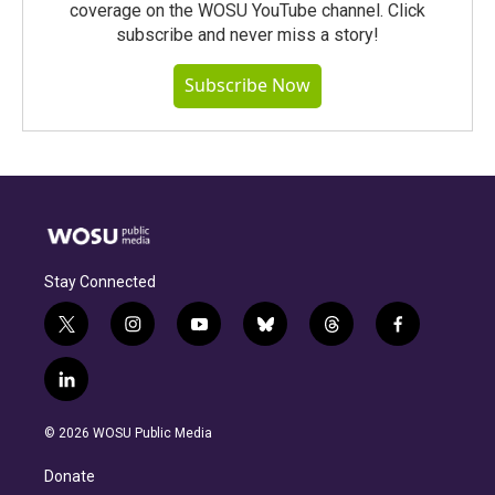
coverage on the WOSU YouTube channel. Click
subscribe and never miss a story!
Subscribe Now
Stay Connected
t
i
y
b
t
f
w
n
o
l
h
a
i
s
u
u
r
c
l
t
t
t
e
e
e
i
t
a
u
s
a
b
n
e
g
b
k
d
o
© 2026 WOSU Public Media
k
r
r
e
y
s
o
e
a
k
Donate
d
m