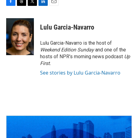
F
T
T
L
E
a
h
w
i
m
c
r
i
n
a
e
e
t
k
i
Lulu Garcia-Navarro
b
a
t
e
l
o
d
e
d
o
s
r
I
Lulu Garcia-Navarro is the host of
k
n
Weekend Edition Sunday
and one of the
hosts of NPR's morning news podcast
Up
First
.
See stories by Lulu Garcia-Navarro