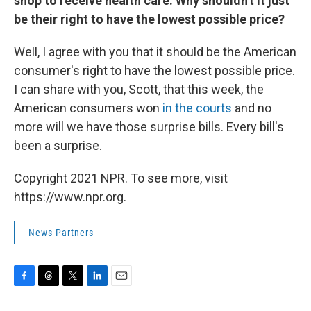
shop to receive health care. Why shouldn't it just
be their right to have the lowest possible price?
Well, I agree with you that it should be the American
consumer's right to have the lowest possible price.
I can share with you, Scott, that this week, the
American consumers won
in the courts
and no
more will we have those surprise bills. Every bill's
been a surprise.
Copyright 2021 NPR. To see more, visit
https://www.npr.org.
News Partners
F
T
T
L
E
a
h
w
i
m