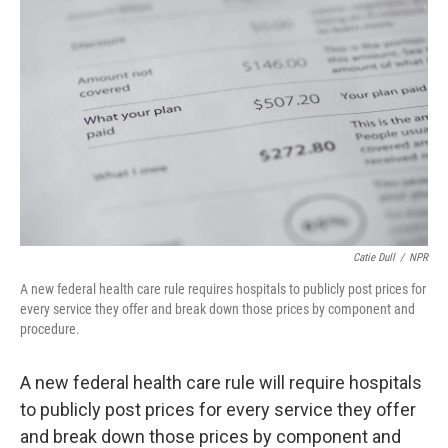
Catie Dull
/
NPR
A new federal health care rule requires hospitals to publicly post prices for
every service they offer and break down those prices by component and
procedure.
A new federal health care rule will require hospitals
to publicly post prices for every service they offer
and break down those prices by component and