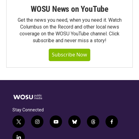
WOSU News on YouTube
Get the news you need, when you need it. Watch
Columbus on the Record and other local news
coverage on the WOSU YouTube channel. Click
subscribe and never miss a story!
Subscribe Now
Stay Connected
t
i
y
b
t
f
w
n
o
l
h
a
i
s
u
u
r
c