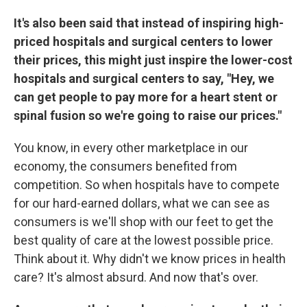
It's also been said that instead of inspiring high-
priced hospitals and surgical centers to lower
their prices, this might just inspire the lower-cost
hospitals and surgical centers to say, "Hey, we
can get people to pay more for a heart stent or
spinal fusion so we're going to raise our prices."
You know, in every other marketplace in our
economy, the consumers benefited from
competition. So when hospitals have to compete
for our hard-earned dollars, what we can see as
consumers is we'll shop with our feet to get the
best quality of care at the lowest possible price.
Think about it. Why didn't we know prices in health
care? It's almost absurd. And now that's over.