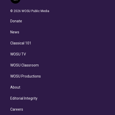
l
t
t
t
e
e
e
i
t
a
u
s
a
b
n
e
g
b
k
d
o
© 2026 WOSU Public Media
k
r
r
e
y
s
o
e
a
k
Donate
d
m
i
n
News
Classical 101
WOSU TV
WOSU Classroom
WOSU Productions
About
Editorial Integrity
Careers