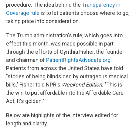
procedure. The idea behind the
Transparency in
Coverage rule
is to let patients choose where to go,
taking price into consideration.
The Trump administration's rule, which goes into
effect this month, was made possible in part
through the efforts of Cynthia Fisher, the founder
and chairman of
PatientRightsAdvocate.org
.
Patients from across the United States have told
"stories of being blindsided by outrageous medical
bills," Fisher told NPR's
Weekend Edition
. "This is
the win to put affordable into the Affordable Care
Act. It's golden."
Below are highlights of the interview edited for
length and clarity.