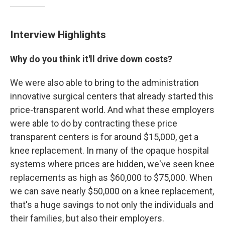
Interview Highlights
Why do you think it'll drive down costs?
We were also able to bring to the administration
innovative surgical centers that already started this
price-transparent world. And what these employers
were able to do by contracting these price
transparent centers is for around $15,000, get a
knee replacement. In many of the opaque hospital
systems where prices are hidden, we've seen knee
replacements as high as $60,000 to $75,000. When
we can save nearly $50,000 on a knee replacement,
that's a huge savings to not only the individuals and
their families, but also their employers.