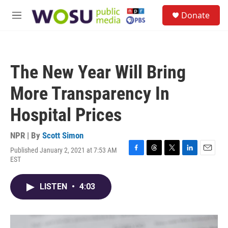
Skip to main content
S
Donate
e
M
a
e
r
n
c
u
h
The New Year Will Bring
u
e
More Transparency In
r
y
Hospital Prices
NPR | By
Scott Simon
Published January 2, 2021 at 7:53 AM
F
T
T
L
E
EST
a
h
w
i
m
c
r
i
n
a
e
e
t
k
i
LISTEN
•
4:03
b
a
t
e
l
o
d
e
d
o
s
r
I
k
n