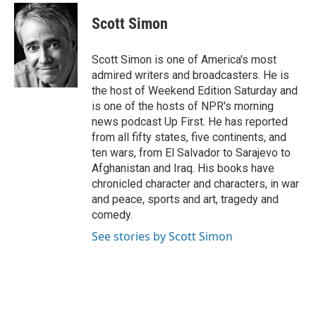
c
r
i
n
a
e
e
t
k
i
Scott Simon
b
a
t
e
l
o
d
e
d
o
s
r
I
Scott Simon is one of America's most
k
n
admired writers and broadcasters. He is
the host of Weekend Edition Saturday and
is one of the hosts of NPR's morning
news podcast Up First. He has reported
from all fifty states, five continents, and
ten wars, from El Salvador to Sarajevo to
Afghanistan and Iraq. His books have
chronicled character and characters, in war
and peace, sports and art, tragedy and
comedy.
See stories by Scott Simon