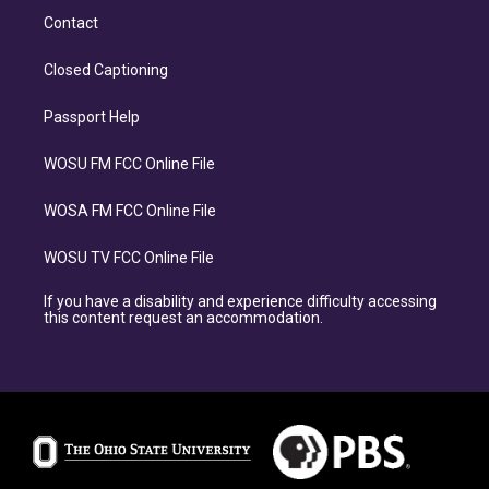
Contact
Closed Captioning
Passport Help
WOSU FM FCC Online File
WOSA FM FCC Online File
WOSU TV FCC Online File
If you have a disability and experience difficulty accessing
this content request an accommodation.