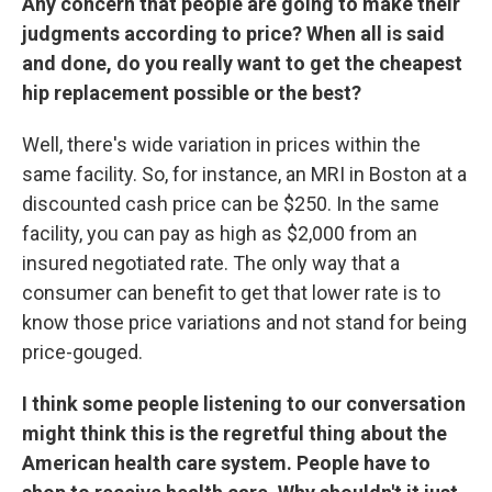
Any concern that people are going to make their
judgments according to price? When all is said
and done, do you really want to get the cheapest
hip replacement possible or the best?
Well, there's wide variation in prices within the
same facility. So, for instance, an MRI in Boston at a
discounted cash price can be $250. In the same
facility, you can pay as high as $2,000 from an
insured negotiated rate. The only way that a
consumer can benefit to get that lower rate is to
know those price variations and not stand for being
price-gouged.
I think some people listening to our conversation
might think this is the regretful thing about the
American health care system. People have to