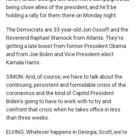
being close allies of the president, and he'll be
holding a rally for them there on Monday night.
The Democrats are 33-year-old Jon Ossoff and the
Reverend Raphael Warnock from Atlanta. They're
getting a late boost from former President Obama
and from Joe Biden and Vice President-elect
Kamala Harris.
SIMON: And, of course, we have to talk about the
continuing, persistent and formidable crisis of the
coronavirus and the kind of Capitol President
Biden's going to have to work with to try and
confront that crisis when he takes office in less
than three weeks.
ELVING: Whatever happens in Georgia, Scott, we're