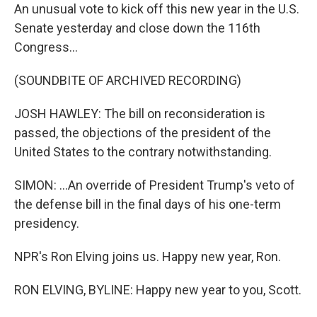
An unusual vote to kick off this new year in the U.S.
Senate yesterday and close down the 116th
Congress...
(SOUNDBITE OF ARCHIVED RECORDING)
JOSH HAWLEY: The bill on reconsideration is
passed, the objections of the president of the
United States to the contrary notwithstanding.
SIMON: ...An override of President Trump's veto of
the defense bill in the final days of his one-term
presidency.
NPR's Ron Elving joins us. Happy new year, Ron.
RON ELVING, BYLINE: Happy new year to you, Scott.