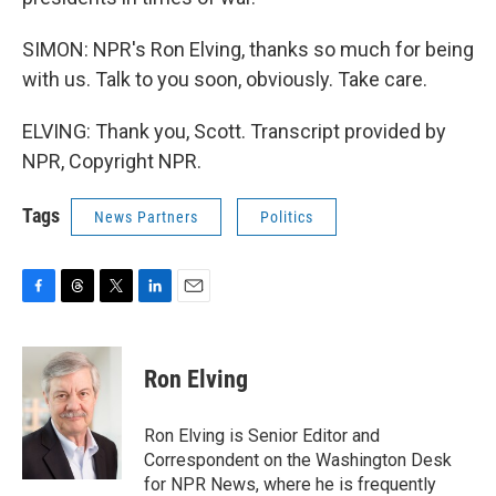
SIMON: NPR's Ron Elving, thanks so much for being
with us. Talk to you soon, obviously. Take care.
ELVING: Thank you, Scott. Transcript provided by
NPR, Copyright NPR.
Tags
News Partners
Politics
F
T
T
L
E
a
h
w
i
m
c
r
i
n
a
e
e
t
k
i
Ron Elving
b
a
t
e
l
o
d
e
d
o
s
r
I
Ron Elving is Senior Editor and
k
n
Correspondent on the Washington Desk
for NPR News, where he is frequently