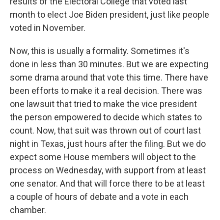
results of the Electoral College that voted last
month to elect Joe Biden president, just like people
voted in November.
Now, this is usually a formality. Sometimes it's
done in less than 30 minutes. But we are expecting
some drama around that vote this time. There have
been efforts to make it a real decision. There was
one lawsuit that tried to make the vice president
the person empowered to decide which states to
count. Now, that suit was thrown out of court last
night in Texas, just hours after the filing. But we do
expect some House members will object to the
process on Wednesday, with support from at least
one senator. And that will force there to be at least
a couple of hours of debate and a vote in each
chamber.