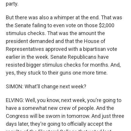
party.
But there was also a whimper at the end. That was
the Senate failing to even vote on those $2,000
stimulus checks. That was the amount the
president demanded and that the House of
Representatives approved with a bipartisan vote
earlier in the week. Senate Republicans have
resisted bigger stimulus checks for months. And,
yes, they stuck to their guns one more time.
SIMON: What'll change next week?
ELVING: Well, you know, next week, you're going to
have a somewhat new crew of people. And the
Congress will be sworn in tomorrow. And just three
days later, they're going to officially accept the