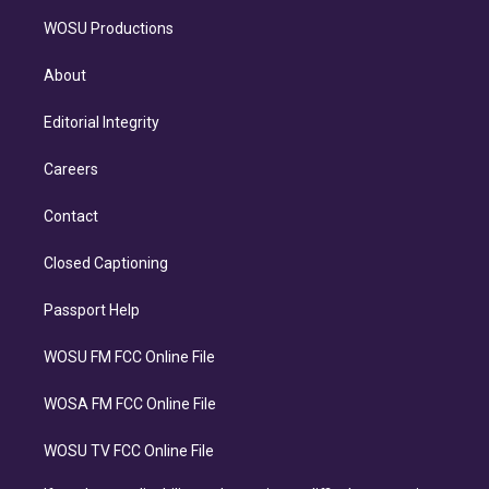
WOSU Productions
About
Editorial Integrity
Careers
Contact
Closed Captioning
Passport Help
WOSU FM FCC Online File
WOSA FM FCC Online File
WOSU TV FCC Online File