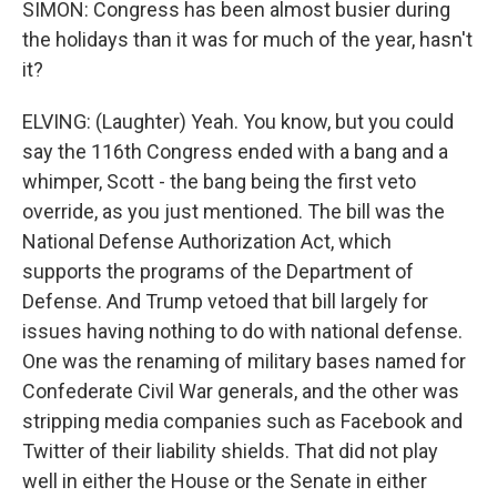
SIMON: Congress has been almost busier during
the holidays than it was for much of the year, hasn't
it?
ELVING: (Laughter) Yeah. You know, but you could
say the 116th Congress ended with a bang and a
whimper, Scott - the bang being the first veto
override, as you just mentioned. The bill was the
National Defense Authorization Act, which
supports the programs of the Department of
Defense. And Trump vetoed that bill largely for
issues having nothing to do with national defense.
One was the renaming of military bases named for
Confederate Civil War generals, and the other was
stripping media companies such as Facebook and
Twitter of their liability shields. That did not play
well in either the House or the Senate in either