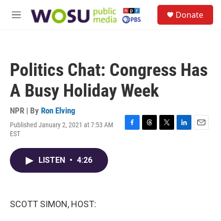
Skip to main content
S
Donate
e
M
a
e
r
n
c
u
h
Politics Chat: Congress Has
u
e
A Busy Holiday Week
r
y
NPR | By
Ron Elving
Published January 2, 2021 at 7:53 AM
F
T
T
L
E
EST
a
h
w
i
m
c
r
i
n
a
e
e
t
k
i
LISTEN
•
4:26
b
a
t
e
l
o
d
e
d
o
s
r
I
k
n
SCOTT SIMON, HOST: