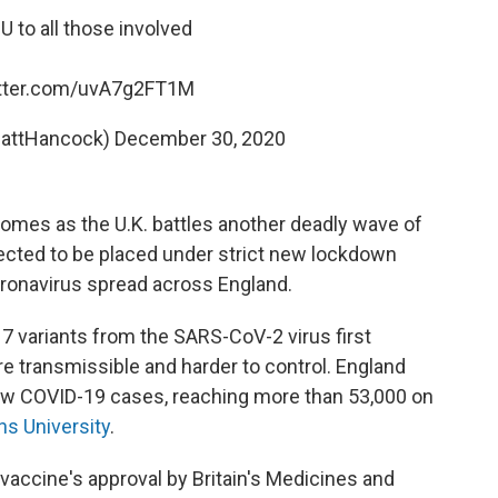
to all those involved
itter.com/uvA7g2FT1M
attHancock)
December 30, 2020
omes as the U.K. battles another deadly wave of
xpected to be placed under strict new lockdown
oronavirus spread across England.
17 variants from the SARS-CoV-2 virus first
e transmissible and harder to control. England
new COVID-19 cases, reaching more than 53,000 on
s University
.
vaccine's approval by Britain's Medicines and