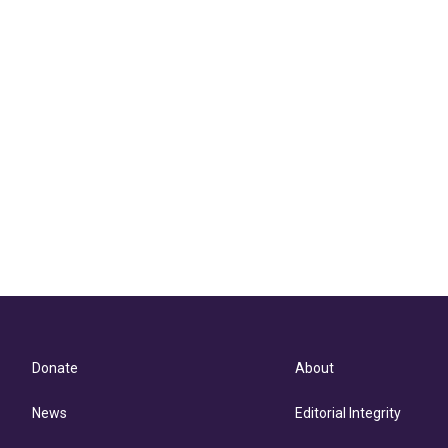
Donate
About
News
Editorial Integrity