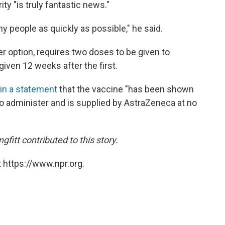
y "is truly fantastic news."
 people as quickly as possible," he said.
er option, requires two doses to be given to
given 12 weeks after the first.
in a statement
that the vaccine "has been shown
 to administer and is supplied by AstraZeneca at no
itt contributed to this story.
 https://www.npr.org.