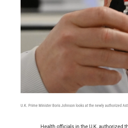
U.K. Prime Minister Boris Johnson looks at the newly authorized As
Health officials in the U.K. authorize