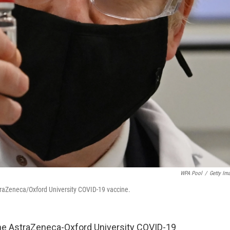
WPA Pool
/
Getty Im
traZeneca/Oxford University COVID-19 vaccine.
d the AstraZeneca-Oxford University COVID-19