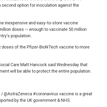
 second option for inoculation against the
the inexpensive and easy-to-store vaccine
million doses — enough to vaccinate 50 million
ntry's population.
t doses of the Pfizer-BioNTech vaccine to more
d Social Care Matt Hancock said Wednesday that
nt will be able to protect the entire population.
d
/
@AstraZeneca
#coronavirus
vaccine is a great
upported by the UK government & NHS.