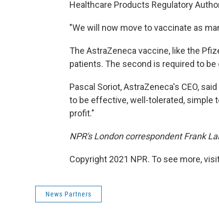
Healthcare Products Regulatory Authorit
"We will now move to vaccinate as many
The AstraZeneca vaccine, like the Pfiz
patients. The second is required to be 
Pascal Soriot, AstraZeneca's CEO, said
to be effective, well-tolerated, simple
profit."
NPR's London correspondent Frank Langf
Copyright 2021 NPR. To see more, visit
News Partners