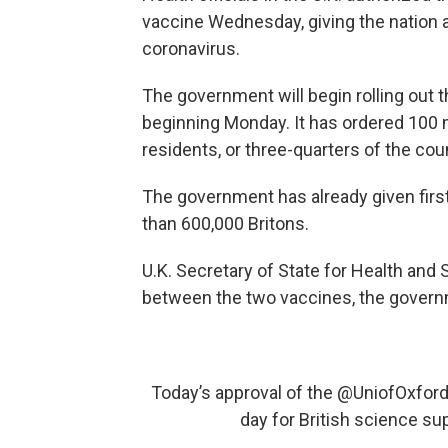
vaccine Wednesday, giving the nation a
coronavirus.
The government will begin rolling out 
beginning Monday. It has ordered 100 
residents, or three-quarters of the cou
The government has already given firs
than 600,000 Britons.
U.K. Secretary of State for Health an
between the two vaccines, the governme
Today’s approval of the
@UniofOxfor
day for British science s