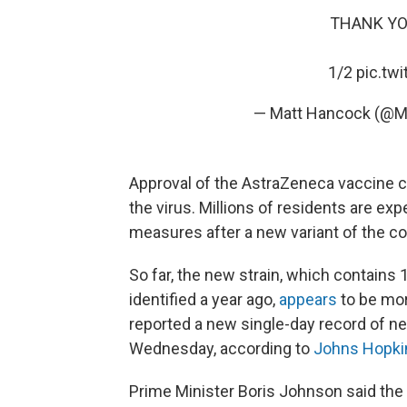
THANK YOU 
1/2
pic.tw
— Matt Hancock (@M
Approval of the AstraZeneca vaccine c
the virus. Millions of residents are e
measures after a new variant of the c
So far, the new strain, which contains 
identified a year ago,
appears
to be mor
reported a new single-day record of 
Wednesday, according to
Johns Hopkin
Prime Minister Boris Johnson said the 