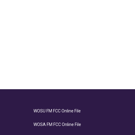
WOSU FM FCC Online File
WOSA FM FCC Online File