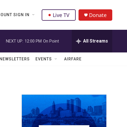
Live TV
Donate
OUNT SIGN IN
All Streams
NEXT UP:
12:00 PM
On Point
NEWSLETTERS
EVENTS
AIRFARE