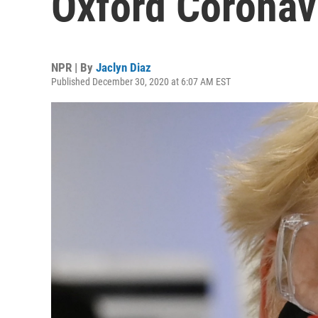
Oxford Coronav
NPR | By
Jaclyn Diaz
Published December 30, 2020 at 6:07 AM EST