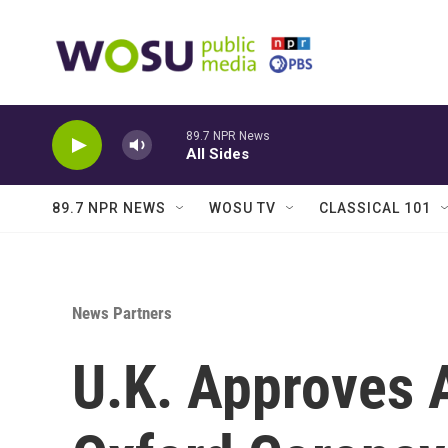
Skip to main content
89.7 NPR News
All Sides
89.7 NPR NEWS
WOSU TV
CLASSICAL 101
News Partners
U.K. Approves 