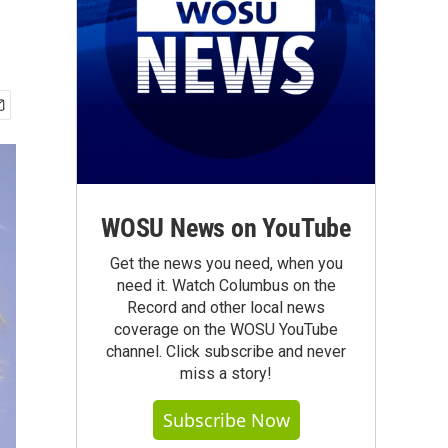
WOSU News on YouTube
Get the news you need, when you
need it. Watch Columbus on the
Record and other local news
coverage on the WOSU YouTube
channel. Click subscribe and never
miss a story!
Subscribe Now